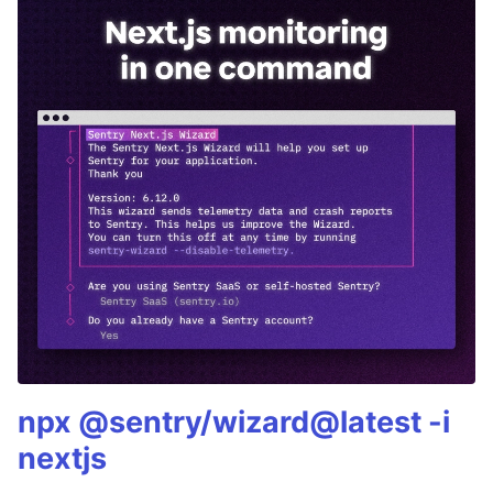
npx @sentry/wizard@latest -i
nextjs