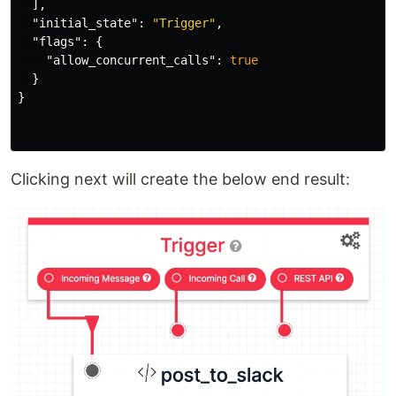
],
"initial_state"
:
"Trigger"
,
"flags"
:
{
"allow_concurrent_calls"
:
true
}
}
Clicking next will create the below end result: