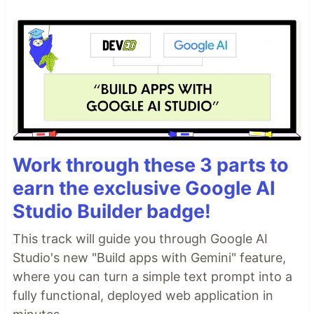
Work through these 3 parts to
earn the exclusive Google AI
Studio Builder badge!
This track will guide you through Google AI
Studio's new "Build apps with Gemini" feature,
where you can turn a simple text prompt into a
fully functional, deployed web application in