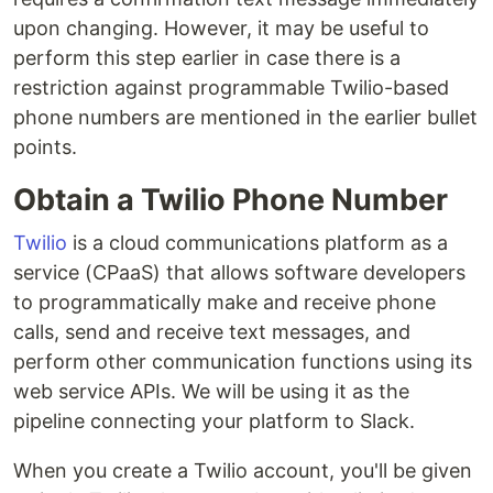
upon changing. However, it may be useful to
perform this step earlier in case there is a
restriction against programmable Twilio-based
phone numbers are mentioned in the earlier bullet
points.
Obtain a Twilio Phone Number
Twilio
is a cloud communications platform as a
service (CPaaS) that allows software developers
to programmatically make and receive phone
calls, send and receive text messages, and
perform other communication functions using its
web service APIs. We will be using it as the
pipeline connecting your platform to Slack.
When you create a Twilio account, you'll be given