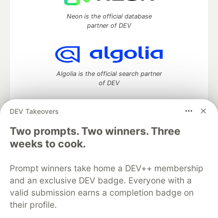
Neon is the official database
partner of DEV
Algolia is the official search partner
of DEV
DEV Takeovers
DEV Community
— A space to discuss and keep up software
Two prompts. Two winners. Three
development and manage your software career
weeks to cook.
Home
DEV Challenges
DEV++
Videos
DEV Education Tracks
DEV Help
Advertise on DEV
Prompt winners take home a DEV++ membership
Organization Accounts
DEV Showcase
About
Contact
and an exclusive DEV badge. Everyone with a
Free Postgres Database
DEV Shop
MLH
Code of Conduct
Privacy Policy
Terms of Use
valid submission earns a completion badge on
Built on
Forem
— the
open source
software that powers
DEV
their profile.
and other inclusive communities.