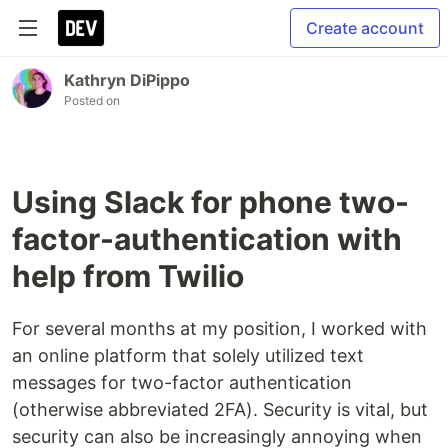
Create account
Kathryn DiPippo
Posted on
Using Slack for phone two-
factor-authentication with
help from Twilio
For several months at my position, I worked with
an online platform that solely utilized text
messages for two-factor authentication
(otherwise abbreviated 2FA). Security is vital, but
security can also be increasingly annoying when