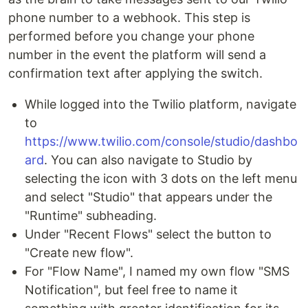
phone number to a webhook. This step is
performed before you change your phone
number in the event the platform will send a
confirmation text after applying the switch.
While logged into the Twilio platform, navigate
to
https://www.twilio.com/console/studio/dashbo
ard
. You can also navigate to Studio by
selecting the icon with 3 dots on the left menu
and select "Studio" that appears under the
"Runtime" subheading.
Under "Recent Flows" select the button to
"Create new flow".
For "Flow Name", I named my own flow "SMS
Notification", but feel free to name it