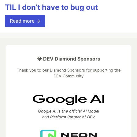
TIL I don’t have to bug out
Read more →
💎 DEV Diamond Sponsors
Thank you to our Diamond Sponsors for supporting the
DEV Community
Google AI is the official AI Model
and Platform Partner of DEV