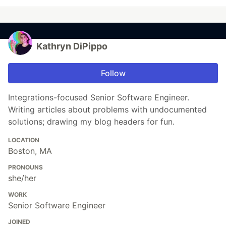
Kathryn DiPippo
Follow
Integrations-focused Senior Software Engineer.
Writing articles about problems with undocumented
solutions; drawing my blog headers for fun.
LOCATION
Boston, MA
PRONOUNS
she/her
WORK
Senior Software Engineer
JOINED