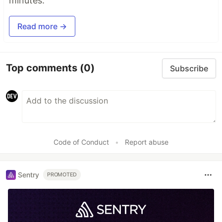
minutes.
Read more →
Top comments
(0)
Subscribe
Code of Conduct
•
Report abuse
Sentry
PROMOTED