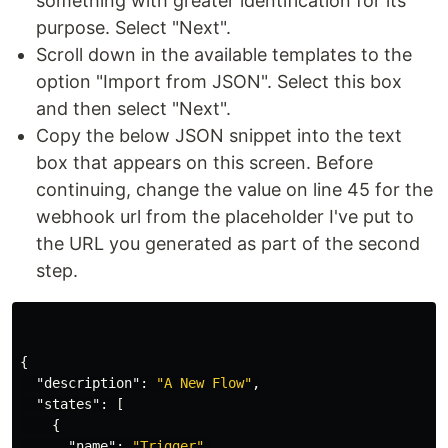
something with greater identification for its
purpose. Select "Next".
Scroll down in the available templates to the
option "Import from JSON". Select this box
and then select "Next".
Copy the below JSON snippet into the text
box that appears on this screen. Before
continuing, change the value on line 45 for the
webhook url from the placeholder I've put to
the URL you generated as part of the second
step.
{
"description"
:
"A New Flow"
,
"states"
:
[
{
"name"
:
"Trigger"
,