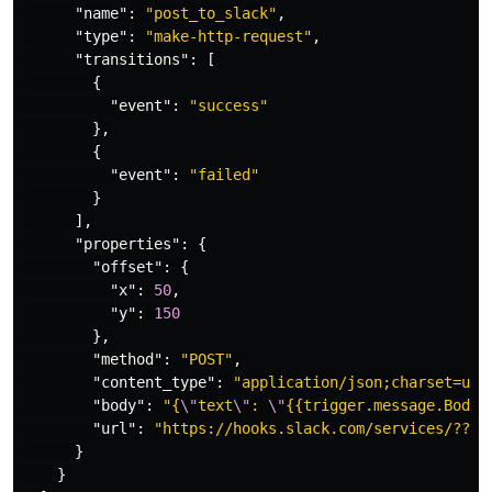
"name"
:
"post_to_slack"
,
"type"
:
"make-http-request"
,
"transitions"
:
[
{
"event"
:
"success"
},
{
"event"
:
"failed"
}
],
"properties"
:
{
"offset"
:
{
"x"
:
50
,
"y"
:
150
},
"method"
:
"POST"
,
"content_type"
:
"application/json;charset=utf
"body"
:
"{
\"
text
\"
: 
\"
{{trigger.message.Body}
"url"
:
"https://hooks.slack.com/services/???/
}
}