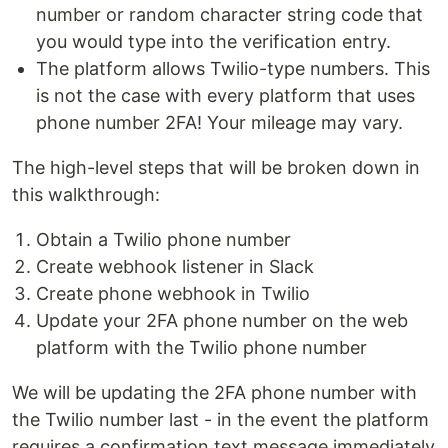
number or random character string code that
you would type into the verification entry.
The platform allows Twilio-type numbers. This
is not the case with every platform that uses
phone number 2FA! Your mileage may vary.
The high-level steps that will be broken down in
this walkthrough:
Obtain a Twilio phone number
Create webhook listener in Slack
Create phone webhook in Twilio
Update your 2FA phone number on the web
platform with the Twilio phone number
We will be updating the 2FA phone number with
the Twilio number last - in the event the platform
requires a confirmation text message immediately