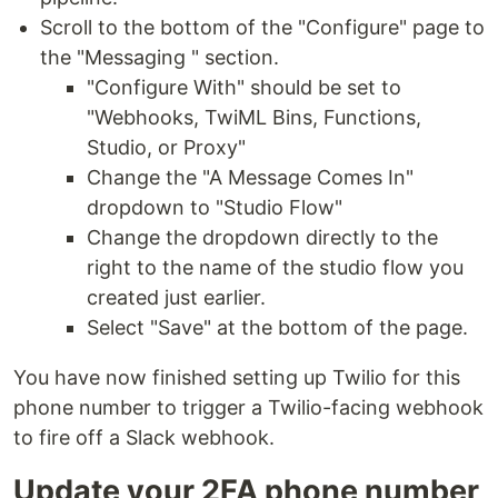
Scroll to the bottom of the "Configure" page to
the "Messaging " section.
"Configure With" should be set to
"Webhooks, TwiML Bins, Functions,
Studio, or Proxy"
Change the "A Message Comes In"
dropdown to "Studio Flow"
Change the dropdown directly to the
right to the name of the studio flow you
created just earlier.
Select "Save" at the bottom of the page.
You have now finished setting up Twilio for this
phone number to trigger a Twilio-facing webhook
to fire off a Slack webhook.
Update your 2FA phone number