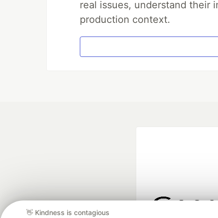
real issues, understand their 
production context.
👋 Kindness is contagious