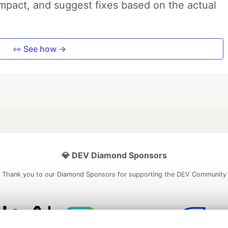
impact, and suggest fixes based on the actual
👀 See how →
💎 DEV Diamond Sponsors
Thank you to our Diamond Sponsors for supporting the DEV Community