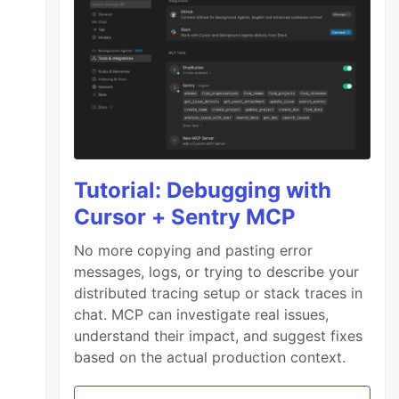
Tutorial: Debugging with
Cursor + Sentry MCP
No more copying and pasting error
messages, logs, or trying to describe your
distributed tracing setup or stack traces in
chat. MCP can investigate real issues,
understand their impact, and suggest fixes
based on the actual production context.