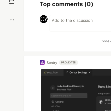
Top comments
(0)
Boost
Code 
Sentry
PROMOTED