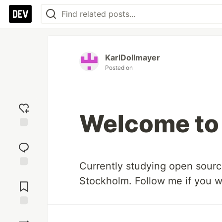
KarlDollmayer
Posted on
Welcome to
Add
reaction
Currently studying open sour
Jump to
Stockholm. Follow me if you w
Comments
Save