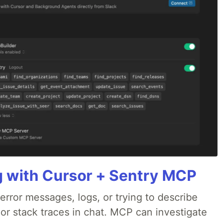
g with Cursor + Sentry MCP
rror messages, logs, or trying to describe
 or stack traces in chat. MCP can investigate