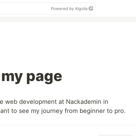
Powered by Algolia
 my page
ce web development at Nackademin in
ant to see my journey from beginner to pro.