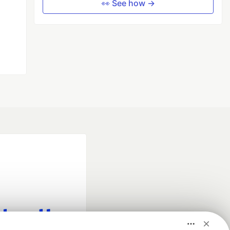
👀 See how →