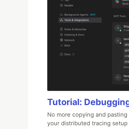
Tutorial: Debuggin
No more copying and pasting e
your distributed tracing setup