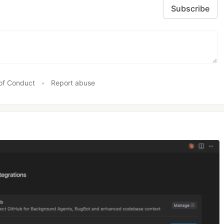
Subscribe
of Conduct
•
Report abuse