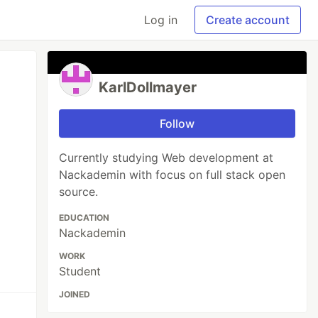
Log in
Create account
KarlDollmayer
Follow
Currently studying Web development at
Nackademin with focus on full stack open
source.
EDUCATION
Nackademin
WORK
Student
JOINED