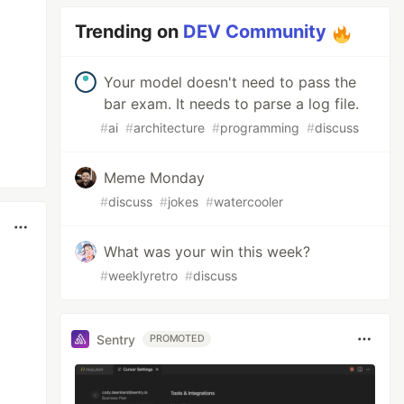
Trending on
DEV Community
Your model doesn't need to pass the
bar exam. It needs to parse a log file.
#
ai
#
architecture
#
programming
#
discuss
Meme Monday
#
discuss
#
jokes
#
watercooler
What was your win this week?
#
weeklyretro
#
discuss
Sentry
PROMOTED