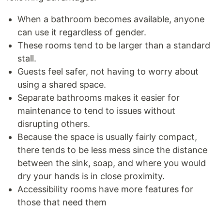
When a bathroom becomes available, anyone
can use it regardless of gender.
These rooms tend to be larger than a standard
stall.
Guests feel safer, not having to worry about
using a shared space.
Separate bathrooms makes it easier for
maintenance to tend to issues without
disrupting others.
Because the space is usually fairly compact,
there tends to be less mess since the distance
between the sink, soap, and where you would
dry your hands is in close proximity.
Accessibility rooms have more features for
those that need them