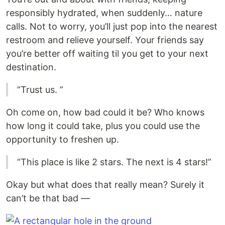
responsibly hydrated, when suddenly… nature
calls. Not to worry, you’ll just pop into the nearest
restroom and relieve yourself. Your friends say
you’re better off waiting til you get to your next
destination.
“Trust us. ”
Oh come on, how bad could it be? Who knows
how long it could take, plus you could use the
opportunity to freshen up.
“This place is like 2 stars. The next is 4 stars!”
Okay but what does that really mean? Surely it
can’t be that bad —