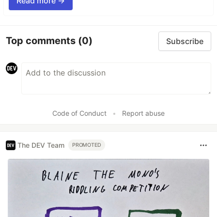
Read more →
Top comments
(0)
Subscribe
Code of Conduct
•
Report abuse
The DEV Team
PROMOTED