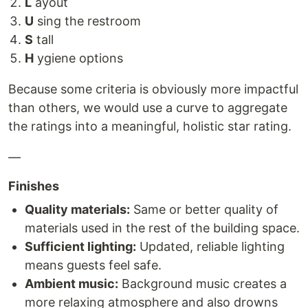
L
ayout
U
sing the restroom
S
tall
H
ygiene options
Because some criteria is obviously more impactful
than others, we would use a curve to aggregate
the ratings into a meaningful, holistic star rating.
—
Finishes
Quality materials:
Same or better quality of
materials used in the rest of the building space.
Sufficient lighting:
Updated, reliable lighting
means guests feel safe.
Ambient music:
Background music creates a
more relaxing atmosphere and also drowns