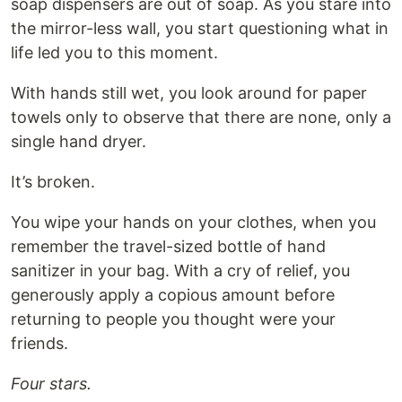
soap dispensers are out of soap. As you stare into
the mirror-less wall, you start questioning what in
life led you to this moment.
With hands still wet, you look around for paper
towels only to observe that there are none, only a
single hand dryer.
It’s broken.
You wipe your hands on your clothes, when you
remember the travel-sized bottle of hand
sanitizer in your bag. With a cry of relief, you
generously apply a copious amount before
returning to people you thought were your
friends.
Four stars.