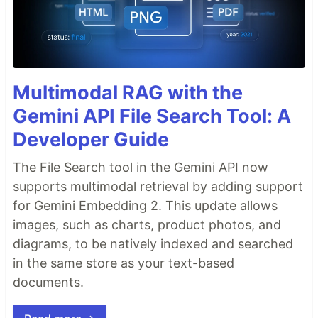
Multimodal RAG with the
Gemini API File Search Tool: A
Developer Guide
The File Search tool in the Gemini API now
supports multimodal retrieval by adding support
for Gemini Embedding 2. This update allows
images, such as charts, product photos, and
diagrams, to be natively indexed and searched
in the same store as your text-based
documents.