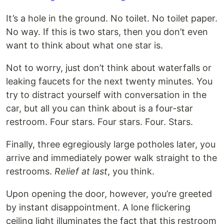
It’s a hole in the ground. No toilet. No toilet paper.
No way. If this is two stars, then you don’t even
want to think about what one star is.
Not to worry, just don’t think about waterfalls or
leaking faucets for the next twenty minutes. You
try to distract yourself with conversation in the
car, but all you can think about is a four-star
restroom. Four stars. Four stars. Four. Stars.
Finally, three egregiously large potholes later, you
arrive and immediately power walk straight to the
restrooms.
Relief at last
, you think.
Upon opening the door, however, you’re greeted
by instant disappointment. A lone flickering
ceiling light illuminates the fact that this restroom