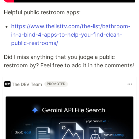
Helpful public restroom apps:
https://www.thelisttv.com/the-list/bathroom-
in-a-bind-4-apps-to-help-you-find-clean-
public-restrooms/
Did I miss anything that you judge a public
restroom by? Feel free to add it in the comments!
The DEV Team
PROMOTED