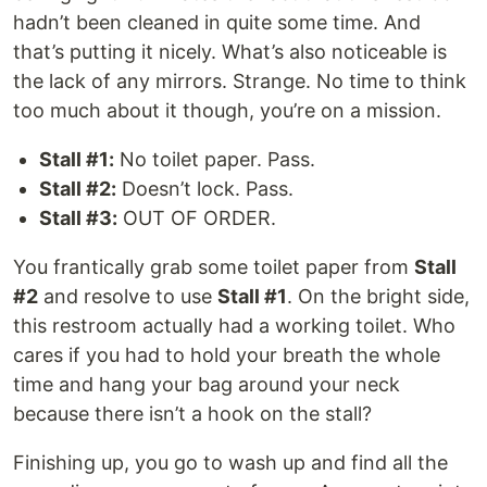
hadn’t been cleaned in quite some time. And
that’s putting it nicely. What’s also noticeable is
the lack of any mirrors. Strange. No time to think
too much about it though, you’re on a mission.
Stall #1:
No toilet paper. Pass.
Stall #2:
Doesn’t lock. Pass.
Stall #3:
OUT OF ORDER.
You frantically grab some toilet paper from
Stall
#2
and resolve to use
Stall #1
. On the bright side,
this restroom actually had a working toilet. Who
cares if you had to hold your breath the whole
time and hang your bag around your neck
because there isn’t a hook on the stall?
Finishing up, you go to wash up and find all the