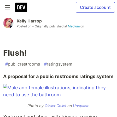
Create account
Kelly Harrop
Posted on
• Originally published at
Medium
on
Flush!
#
publicrestrooms
#
ratingsystem
A proposal for a public restrooms ratings system
Photo by
Olivier Collet
on
Unsplash
You’re out and about with friends, keeping