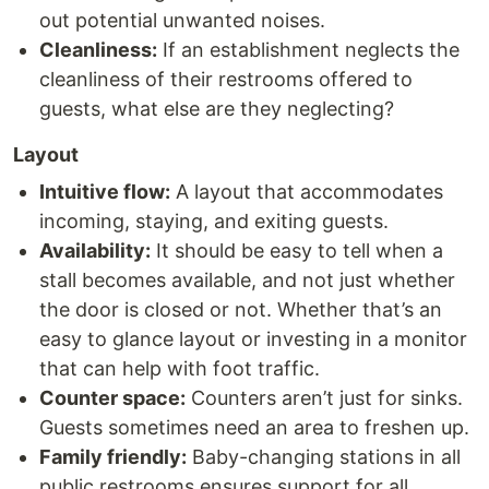
out potential unwanted noises.
Cleanliness:
If an establishment neglects the
cleanliness of their restrooms offered to
guests, what else are they neglecting?
Layout
Intuitive flow:
A layout that accommodates
incoming, staying, and exiting guests.
Availability:
It should be easy to tell when a
stall becomes available, and not just whether
the door is closed or not. Whether that’s an
easy to glance layout or investing in a monitor
that can help with foot traffic.
Counter space:
Counters aren’t just for sinks.
Guests sometimes need an area to freshen up.
Family friendly:
Baby-changing stations in all
public restrooms ensures support for all