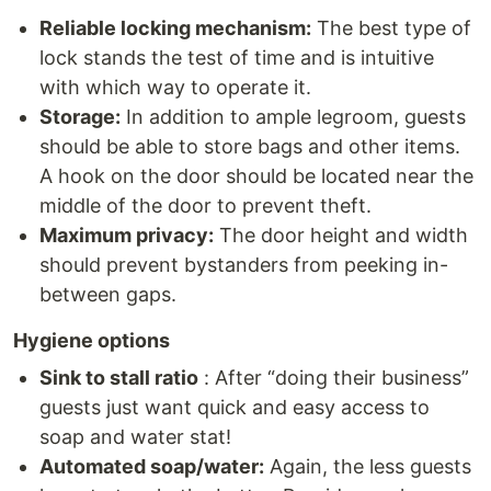
Reliable locking mechanism:
The best type of
lock stands the test of time and is intuitive
with which way to operate it.
Storage:
In addition to ample legroom, guests
should be able to store bags and other items.
A hook on the door should be located near the
middle of the door to prevent theft.
Maximum privacy:
The door height and width
should prevent bystanders from peeking in-
between gaps.
Hygiene options
Sink to stall ratio
: After “doing their business”
guests just want quick and easy access to
soap and water stat!
Automated soap/water:
Again, the less guests