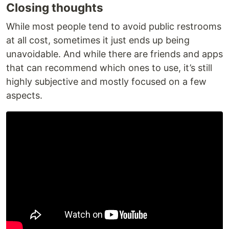
Closing thoughts
While most people tend to avoid public restrooms
at all cost, sometimes it just ends up being
unavoidable. And while there are friends and apps
that can recommend which ones to use, it’s still
highly subjective and mostly focused on a few
aspects.