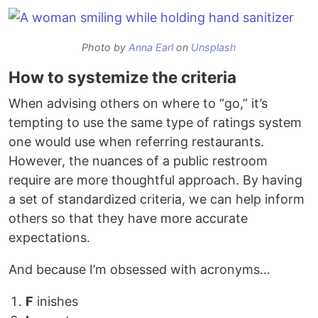
Photo by
Anna Earl
on
Unsplash
How to systemize the criteria
When advising others on where to “go,” it’s
tempting to use the same type of ratings system
one would use when referring restaurants.
However, the nuances of a public restroom
require are more thoughtful approach. By having
a set of standardized criteria, we can help inform
others so that they have more accurate
expectations.
And because I’m obsessed with acronyms…
F
inishes