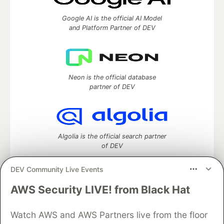
Google AI is the official AI Model
and Platform Partner of DEV
Neon is the official database
partner of DEV
Algolia is the official search partner
of DEV
DEV Community Live Events
AWS Security LIVE! from Black Hat
DEV Community
— A space to discuss and keep up software
development and manage your software career
Watch AWS and AWS Partners live from the floor
Home
DEV Challenges
DEV++
Videos