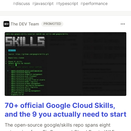
#
discuss
#
javascript
#
typescript
#
performance
The DEV Team
PROMOTED
70+ official Google Cloud Skills,
and the 9 you actually need to start
The open-source google/skills repo spans eight