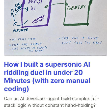
How I built a supersonic AI
riddling duel in under 20
Minutes (with zero manual
coding)
Can an AI developer agent build complex full-
stack logic without constant hand-holding?