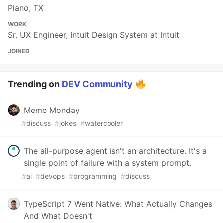
Plano, TX
WORK
Sr. UX Engineer, Intuit Design System at Intuit
JOINED
Trending on
DEV Community
Meme Monday
#
discuss
#
jokes
#
watercooler
The all-purpose agent isn't an architecture. It's a
single point of failure with a system prompt.
#
ai
#
devops
#
programming
#
discuss
TypeScript 7 Went Native: What Actually Changes
And What Doesn't