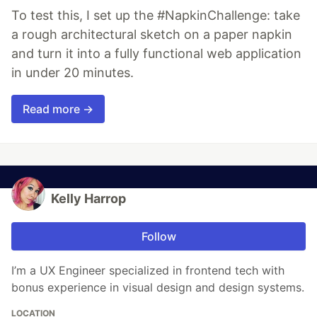
To test this, I set up the #NapkinChallenge: take
a rough architectural sketch on a paper napkin
and turn it into a fully functional web application
in under 20 minutes.
Read more →
Kelly Harrop
Follow
I’m a UX Engineer specialized in frontend tech with
bonus experience in visual design and design systems.
LOCATION