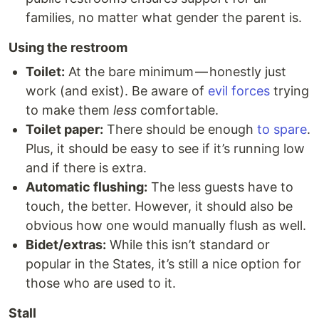
families, no matter what gender the parent is.
Using the restroom
Toilet:
At the bare minimum — honestly just
work (and exist). Be aware of
evil forces
trying
to make them
less
comfortable.
Toilet paper:
There should be enough
to spare
.
Plus, it should be easy to see if it’s running low
and if there is extra.
Automatic flushing:
The less guests have to
touch, the better. However, it should also be
obvious how one would manually flush as well.
Bidet/extras:
While this isn’t standard or
popular in the States, it’s still a nice option for
those who are used to it.
Stall