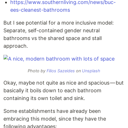
https://www.southernliving.com/news/buc-
ees-cleanest-bathrooms
But I see potential for a more inclusive model:
Separate, self-contained gender neutral
bathrooms vs the shared space and stall
approach.
Photo by
Filios Sazeides
on
Unsplash
Okay, maybe not quite as nice and spacious — but
basically it boils down to each bathroom
containing its own toilet and sink.
Some establishments have already been
embracing this model, since they have the
following advantages: