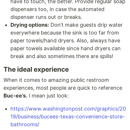
have to touch, the better. Provide regular soap
dispensers too, in case the automated
dispenser runs out or breaks.
Drying options:
Don’t make guests drip water
everywhere because the sink is too far from
paper towels/hand dryers. Also, always have
paper towels available since hand dryers can
break and also sometimes there are spills!
The ideal experience
When it comes to amazing public restroom
experiences, most people are quick to reference
Buc-ee’s.
I mean just look:
https://www.washingtonpost.com/graphics/20
19/business/bucees-texas-convenience-store-
bathrooms/