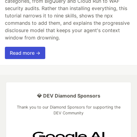
categories, from BigQuery and Cloud Run to WAF
security audits. Rather than installing everything, this
tutorial narrows it to nine skills, shows the npx
commands to add them, and explains the progressive
disclosure model that keeps your agent's context
window from drowning.
Read more →
💎 DEV Diamond Sponsors
Thank you to our Diamond Sponsors for supporting the
DEV Community