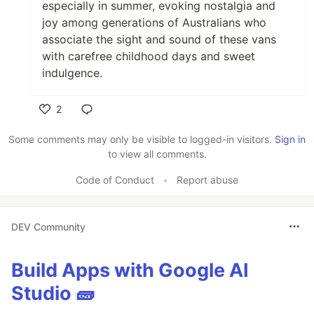
especially in summer, evoking nostalgia and
joy among generations of Australians who
associate the sight and sound of these vans
with carefree childhood days and sweet
indulgence.
2
Like
Some comments may only be visible to logged-in visitors.
Sign in
to view all comments.
Code of Conduct
•
Report abuse
DEV Community
Build Apps with Google AI
Studio 🧱