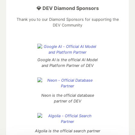
💎 DEV Diamond Sponsors
Thank you to our Diamond Sponsors for supporting the
DEV Community
Google AI is the official AI Model
and Platform Partner of DEV
Neon is the official database
partner of DEV
Algolia is the official search partner