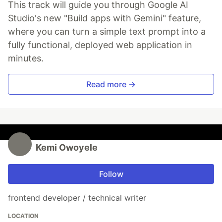
This track will guide you through Google AI
Studio's new "Build apps with Gemini" feature,
where you can turn a simple text prompt into a
fully functional, deployed web application in
minutes.
Read more →
Kemi Owoyele
Follow
frontend developer / technical writer
LOCATION