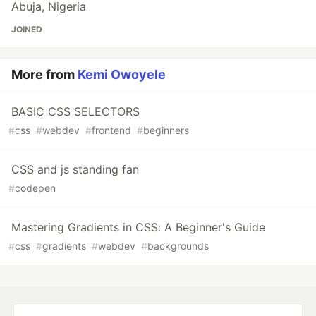
Abuja, Nigeria
JOINED
More from
Kemi Owoyele
BASIC CSS SELECTORS
#
css
#
webdev
#
frontend
#
beginners
CSS and js standing fan
#
codepen
Mastering Gradients in CSS: A Beginner's Guide
#
css
#
gradients
#
webdev
#
backgrounds