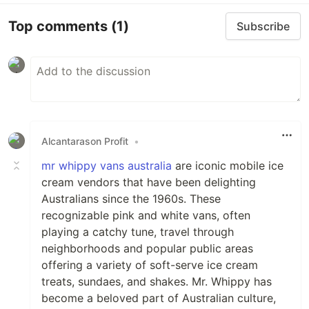
Top comments
(1)
Subscribe
Alcantarason Profit
•
mr whippy vans australia
are iconic mobile ice
cream vendors that have been delighting
Australians since the 1960s. These
recognizable pink and white vans, often
playing a catchy tune, travel through
neighborhoods and popular public areas
offering a variety of soft-serve ice cream
treats, sundaes, and shakes. Mr. Whippy has
become a beloved part of Australian culture,