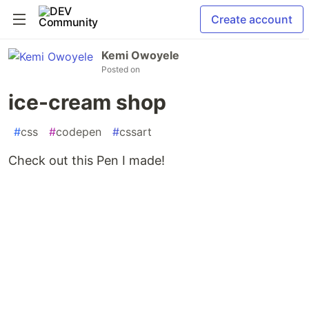
Create account
Kemi Owoyele
Posted on
ice-cream shop
#
css
#
codepen
#
cssart
Check out this Pen I made!