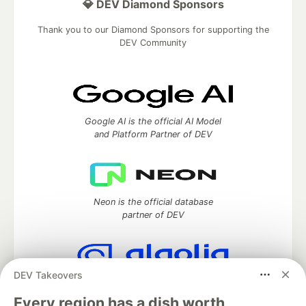
💎 DEV Diamond Sponsors
Thank you to our Diamond Sponsors for supporting the
DEV Community
Google AI is the official AI Model
and Platform Partner of DEV
Neon is the official database
partner of DEV
DEV Takeovers
Algolia is the official search partner
of DEV
Every region has a dish worth