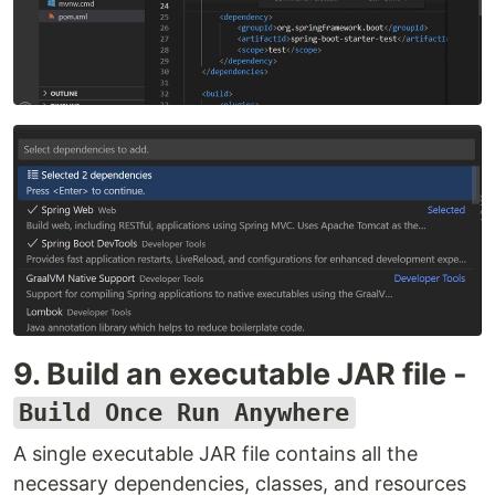
9. Build an executable JAR file -
Build Once Run Anywhere
A single executable JAR file contains all the
necessary dependencies, classes, and resources