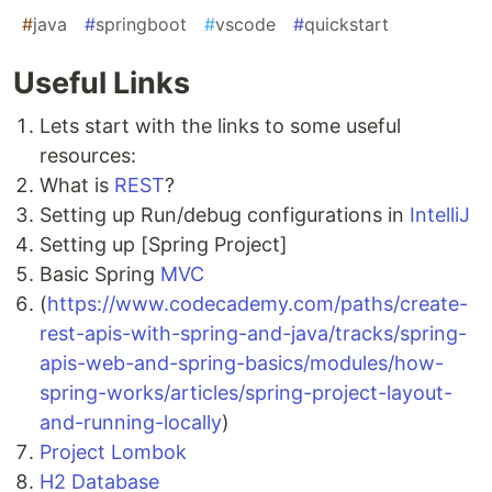
#
java
#
springboot
#
vscode
#
quickstart
Useful Links
Lets start with the links to some useful
resources:
What is
REST
?
Setting up Run/debug configurations in
IntelliJ
Setting up [Spring Project]
Basic Spring
MVC
(
https://www.codecademy.com/paths/create-
rest-apis-with-spring-and-java/tracks/spring-
apis-web-and-spring-basics/modules/how-
spring-works/articles/spring-project-layout-
and-running-locally
)
Project Lombok
H2 Database