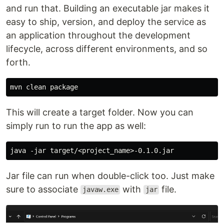
and run that. Building an executable jar makes it
easy to ship, version, and deploy the service as
an application throughout the development
lifecycle, across different environments, and so
forth.
This will create a target folder. Now you can
simply run to run the app as well:
Jar file can run when double-click too. Just make
sure to associate
with
file.
javaw.exe
jar