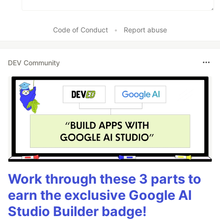
Code of Conduct
•
Report abuse
DEV Community
Work through these 3 parts to
earn the exclusive Google AI
Studio Builder badge!