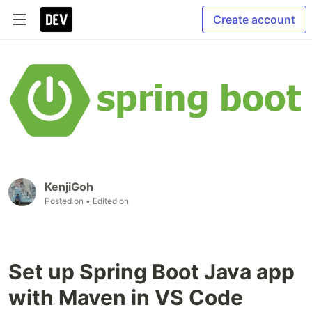
Create account
KenjiGoh
Posted on
• Edited on
Set up Spring Boot Java app
with Maven in VS Code