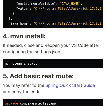
"environmentVariable"
:
"JAVA_HOME"
,
"value"
:
"C:
\\
Program Files
\\
Java
\\
jdk-17.0.2"
}
]
,
"java.home"
:
"C:
\\
Program Files
\\
Java
\\
jdk-17.0.2"
4. mvn install:
If needed, close and Reopen your VS Code after
configuring the settings.json
5. Add basic rest route:
You may refer to the
Spring Quick Start Guide
and copy the code:
package
com.example.testapp
;