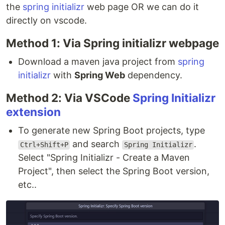
the
spring initializr
web page OR we can do it
directly on vscode.
Method 1: Via Spring initializr webpage
Download a maven java project from
spring
initializr
with
Spring Web
dependency.
Method 2: Via VSCode
Spring Initializr
extension
To generate new Spring Boot projects, type
and search
.
Ctrl+Shift+P
Spring Initializr
Select "Spring Initializr - Create a Maven
Project", then select the Spring Boot version,
etc..