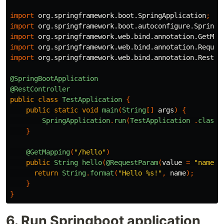
import
org.springframework.boot.SpringApplication
;
import
org.springframework.boot.autoconfigure.SpringB
import
org.springframework.web.bind.annotation.GetMap
import
org.springframework.web.bind.annotation.Reques
import
org.springframework.web.bind.annotation.RestCo
@SpringBootApplication
@RestController
public
class
TestApplication
{
public
static
void
main
(
String
[]
args
)
{
SpringApplication
.
run
(
TestApplication
.
class
,
}
@GetMapping
(
"/hello"
)
public
String
hello
(
@RequestParam
(
value
=
"name"
,
return
String
.
format
(
"Hello %s!"
,
name
);
}
}
6. Run Springboot application