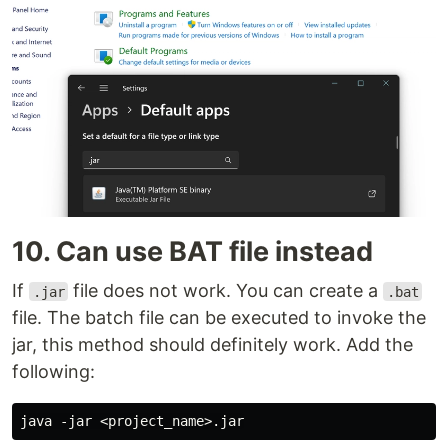
10. Can use BAT file instead
If
file does not work. You can create a
.jar
.bat
file. The batch file can be executed to invoke the
jar, this method should definitely work. Add the
following: