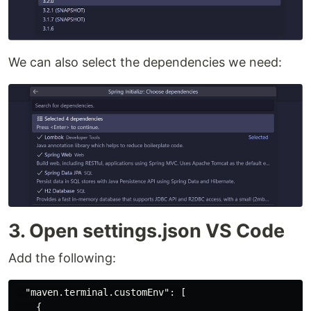
We can also select the dependencies we need:
3. Open settings.json VS Code
Add the following:
"maven.terminal.customEnv"
:
[
{