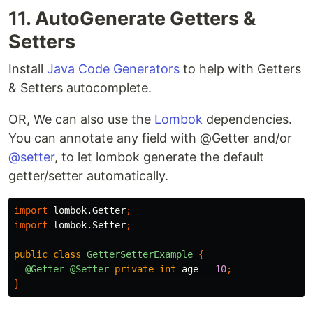
11. AutoGenerate Getters &
Setters
Install
Java Code Generators
to help with Getters
& Setters autocomplete.
OR, We can also use the
Lombok
dependencies.
You can annotate any field with @Getter and/or
@setter
, to let lombok generate the default
getter/setter automatically.
import
lombok.Getter
;
import
lombok.Setter
;
public
class
GetterSetterExample
{
@Getter
@Setter
private
int
age
=
10
;
}