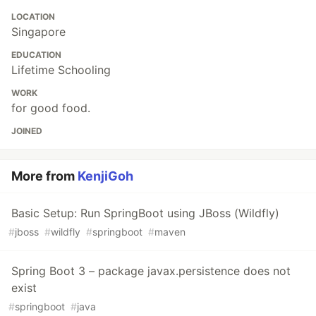
LOCATION
Singapore
EDUCATION
Lifetime Schooling
WORK
for good food.
JOINED
More from
KenjiGoh
Basic Setup: Run SpringBoot using JBoss (Wildfly)
#
jboss
#
wildfly
#
springboot
#
maven
Spring Boot 3 – package javax.persistence does not
exist
#
springboot
#
java