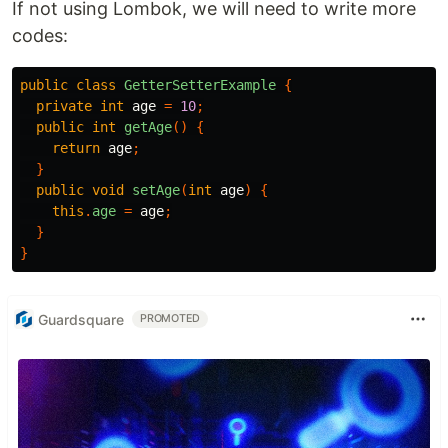
If not using Lombok, we will need to write more
codes:
public
class
GetterSetterExample
{
private
int
age
=
10
;
public
int
getAge
()
{
return
age
;
}
public
void
setAge
(
int
age
)
{
this
.
age
=
age
;
}
}
Guardsquare
PROMOTED