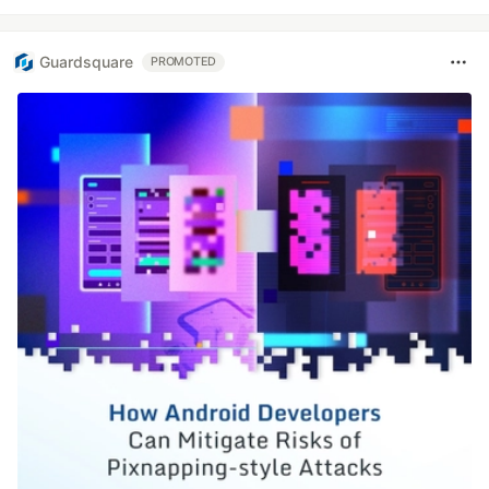
Guardsquare
PROMOTED