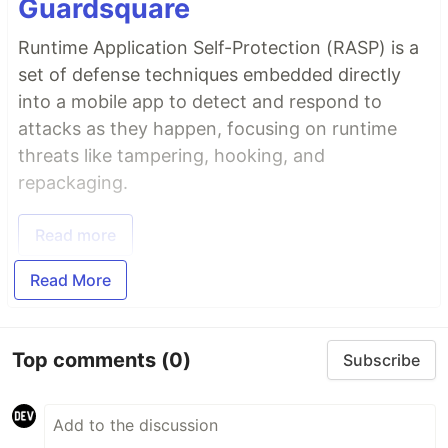
Guardsquare
Runtime Application Self-Protection (RASP) is a
set of defense techniques embedded directly
into a mobile app to detect and respond to
attacks as they happen, focusing on runtime
threats like tampering, hooking, and
repackaging.
Read more
Read More
Top comments
(0)
Subscribe