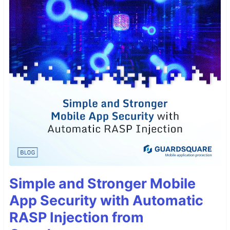
Simple and Stronger Mobile
App Security with Automatic
RASP Injection from