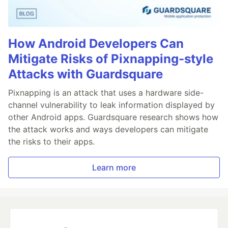
How Android Developers Can
Mitigate Risks of Pixnapping-style
Attacks with Guardsquare
Pixnapping is an attack that uses a hardware side-
channel vulnerability to leak information displayed by
other Android apps. Guardsquare research shows how
the attack works and ways developers can mitigate
the risks to their apps.
Learn more