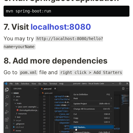
7. Visit
localhost:8080
You may try
http://localhost:8080/hello?
name=yourName
8. Add more dependencies
Go to
file and
pom.xml
right click > Add Starters