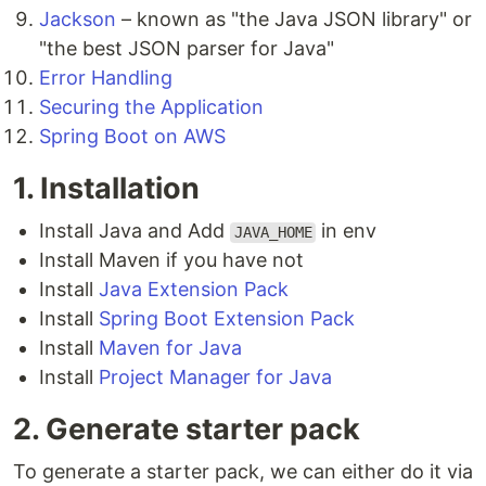
Jackson
– known as "the Java JSON library" or
"the best JSON parser for Java"
Error Handling
Securing the Application
Spring Boot on AWS
1. Installation
Install Java and Add
in env
JAVA_HOME
Install Maven if you have not
Install
Java Extension Pack
Install
Spring Boot Extension Pack
Install
Maven for Java
Install
Project Manager for Java
2. Generate starter pack
To generate a starter pack, we can either do it via