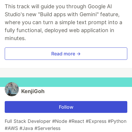
This track will guide you through Google AI
Studio's new "Build apps with Gemini" feature,
where you can turn a simple text prompt into a
fully functional, deployed web application in
minutes.
Read more →
KenjiGoh
Follow
Full Stack Developer #Node #React #Express #Python
#AWS #Java #Serverless