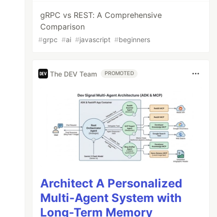
gRPC vs REST: A Comprehensive
Comparison
#
grpc
#
ai
#
javascript
#
beginners
The DEV Team
PROMOTED
Architect A Personalized
Multi-Agent System with
Long-Term Memory