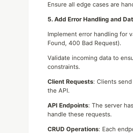
Ensure all edge cases are han
5. Add Error Handling and Dat
Implement error handling for 
Found, 400 Bad Request).
Validate incoming data to ensu
constraints.
Client Requests
: Clients sen
the API.
API Endpoints
: The server has
handle these requests.
CRUD Operations
: Each endp