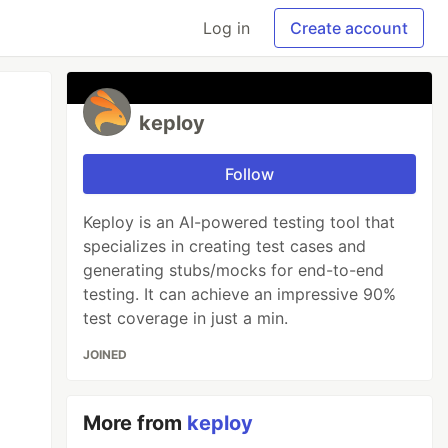
Log in
Create account
keploy
Follow
Keploy is an AI-powered testing tool that
specializes in creating test cases and
generating stubs/mocks for end-to-end
testing. It can achieve an impressive 90%
test coverage in just a min.
JOINED
More from
keploy