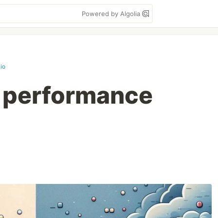
Powered by Algolia
io
t performance