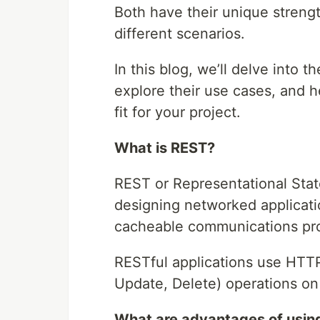
Both have their unique streng
different scenarios.
In this blog, we’ll delve into
explore their use cases, and 
fit for your project.
What is REST?
REST or Representational State 
designing networked application
cacheable communications pro
RESTful applications use HTT
Update, Delete) operations on
What are advantages of usin