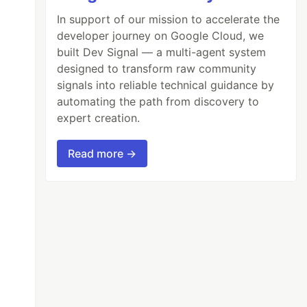
In support of our mission to accelerate the
developer journey on Google Cloud, we
built Dev Signal — a multi-agent system
designed to transform raw community
signals into reliable technical guidance by
automating the path from discovery to
expert creation.
Read more →