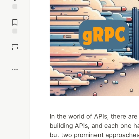
Jump to
Comments
Save
Boost
In the world of APIs, there are
building APIs, and each one ha
but two prominent approache