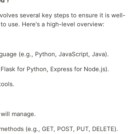
d ?
olves several key steps to ensure it is well-
 to use. Here's a high-level overview:
age (e.g., Python, JavaScript, Java).
Flask for Python, Express for Node.js).
tools.
 will manage.
methods (e.g., GET, POST, PUT, DELETE).