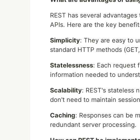
REST has several advantages t
APIs. Here are the key benefits
Simplicity
: They are easy to u
standard HTTP methods (GET,
Statelessness
: Each request f
information needed to underst
Scalability
: REST's stateless n
don't need to maintain sessio
Caching
: Responses can be m
redundant server processing.