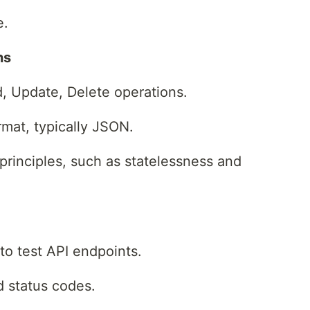
e.
ns
d, Update, Delete operations.
rmat, typically JSON.
principles, such as statelessness and
 to test API endpoints.
d status codes.