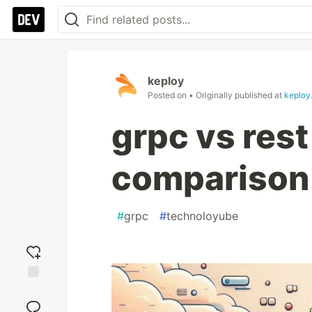
keploy
Posted on
• Originally published at
keploy.
grpc vs res
comparison
#
grpc
#
technoloyube
Add
reaction