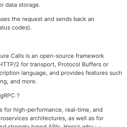
or data storage.
sses the request and sends back an
atus codes).
re Calls is an open-source framework
TTP/2 for transport, Protocol Buffers or
cription language, and provides features such
ing, and more.
 gRPC ?
e for high-performance, real-time, and
roservices architectures, as well as for
and strongly typed APIs. Here's why : -