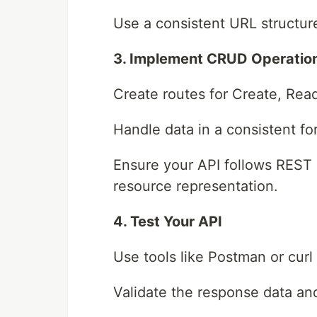
Use a consistent URL structur
3. Implement CRUD Operatio
Create routes for Create, Rea
Handle data in a consistent fo
Ensure your API follows REST 
resource representation.
4. Test Your API
Use tools like Postman or curl
Validate the response data an