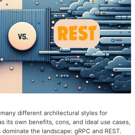
 many different architectural styles for
s its own benefits, cons, and ideal use cases,
s dominate the landscape: gRPC and REST.