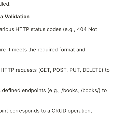
dled.
a Validation
various HTTP status codes (e.g., 404 Not
re it meets the required format and
d HTTP requests (GET, POST, PUT, DELETE) to
 defined endpoints (e.g., /books, /books/) to
oint corresponds to a CRUD operation,