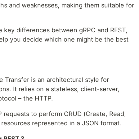
ths and weaknesses, making them suitable for
 the key differences between gRPC and REST,
help you decide which one might be the best
Transfer is an architectural style for
s. It relies on a stateless, client-server,
tocol – the HTTP.
P requests to perform CRUD (Create, Read,
 resources represented in a JSON format.
g REST ?