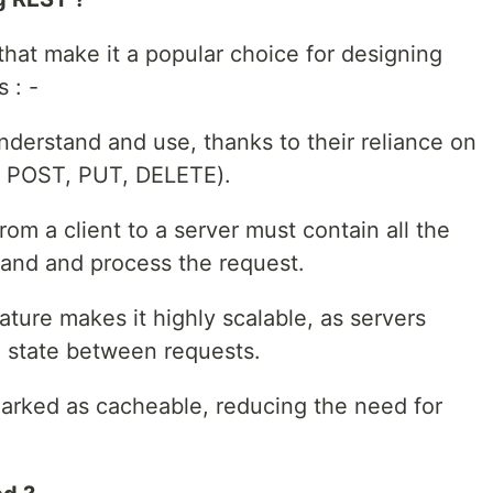
hat make it a popular choice for designing
 : -
nderstand and use, thanks to their reliance on
 POST, PUT, DELETE).
rom a client to a server must contain all the
and and process the request.
ature makes it highly scalable, as servers
n state between requests.
arked as cacheable, reducing the need for