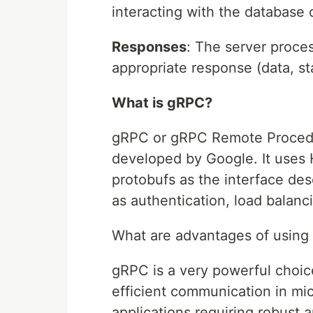
interacting with the database 
Responses
: The server proce
appropriate response (data, st
What is gRPC?
gRPC or gRPC Remote Procedu
developed by Google. It uses H
protobufs as the interface des
as authentication, load balanc
What are advantages of using
gRPC is a very powerful choic
efficient communication in mic
applications requiring robust 