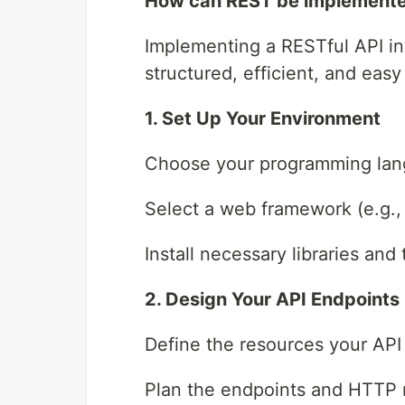
How can REST be implemente
Implementing a RESTful API inv
structured, efficient, and easy
1. Set Up Your Environment
Choose your programming langu
Select a web framework (e.g., 
Install necessary libraries and 
2. Design Your API Endpoints
Define the resources your API
Plan the endpoints and HTTP 