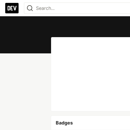
Badges