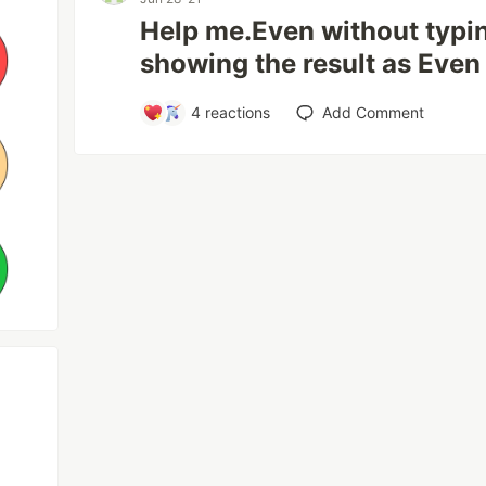
Help me.Even without typing 
showing the result as Even
4
reactions
Add Comment