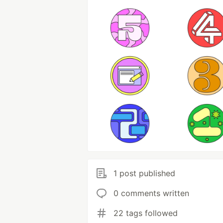
1 post published
0 comments written
22 tags followed