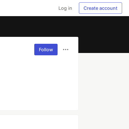
Log in
Create account
Follow