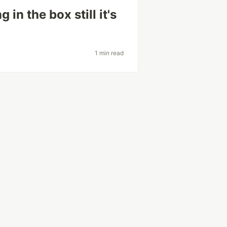
in the box still it's
1 min read