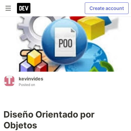
Create account
kevinvides
Posted on
Diseño Orientado por
Objetos