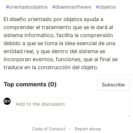
#
orientadoobjetos
#
diseniosoftware
#
objetos
El diseño orientado por objetos ayuda a
comprender el tratamiento que se le dará al
sistema informático, facilita la comprensión
debido a que se toma la idea esencial de una
entidad real, y que dentro del sistema se
incorporan eventos, funciones, que al final se
traduce en la construcción del objeto.
Top comments
(0)
Subscribe
Code of Conduct
•
Report abuse