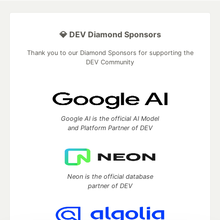
💎 DEV Diamond Sponsors
Thank you to our Diamond Sponsors for supporting the
DEV Community
Google AI is the official AI Model
and Platform Partner of DEV
Neon is the official database
partner of DEV