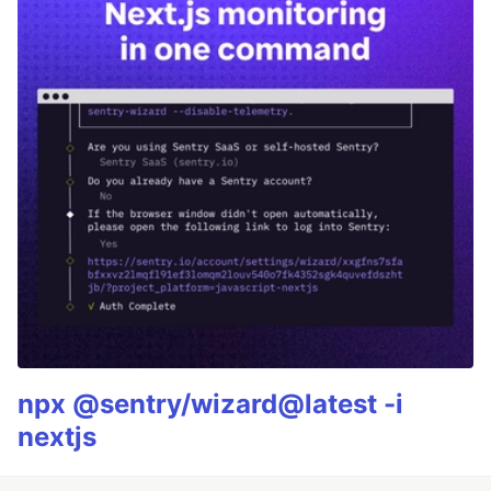
npx @sentry/wizard@latest -i
nextjs