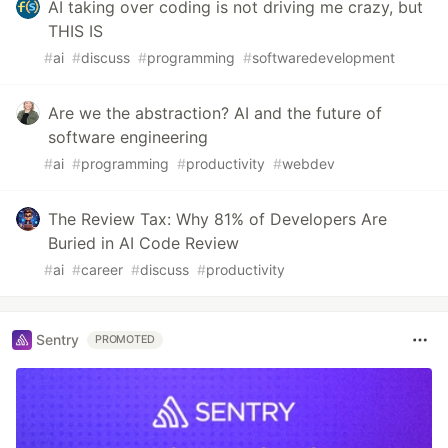
AI taking over coding is not driving me crazy, but
THIS IS
#
ai
#
discuss
#
programming
#
softwaredevelopment
Are we the abstraction? AI and the future of
software engineering
#
ai
#
programming
#
productivity
#
webdev
The Review Tax: Why 81% of Developers Are
Buried in AI Code Review
#
ai
#
career
#
discuss
#
productivity
Sentry
PROMOTED