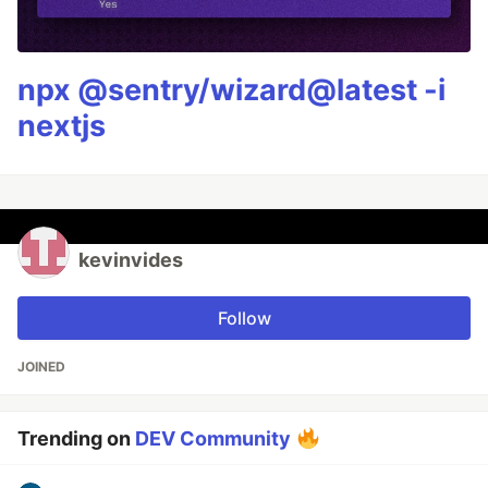
npx @sentry/wizard@latest -i
nextjs
kevinvides
Follow
JOINED
Trending on
DEV Community