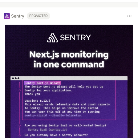
Sentry
PROMOTED