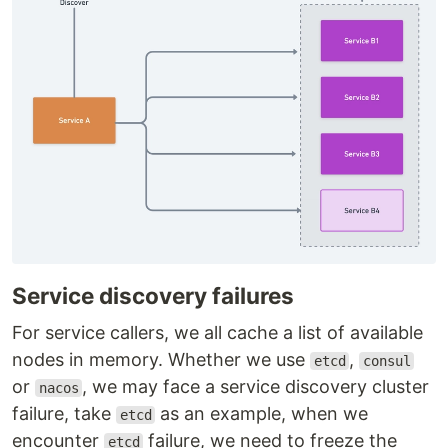
Service discovery failures
For service callers, we all cache a list of available
nodes in memory. Whether we use
,
etcd
consul
or
, we may face a service discovery cluster
nacos
failure, take
as an example, when we
etcd
encounter
failure, we need to freeze the
etcd