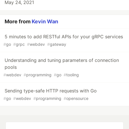
May 24, 2021
More from
Kevin Wan
5 minutes to add RESTful APIs for your gRPC services
#
go
#
grpc
#
webdev
#
gateway
Understanding and tuning parameters of connection
pools
#
webdev
#
programming
#
go
#
tooling
Sending type-safe HTTP requests with Go
#
go
#
webdev
#
programming
#
opensource