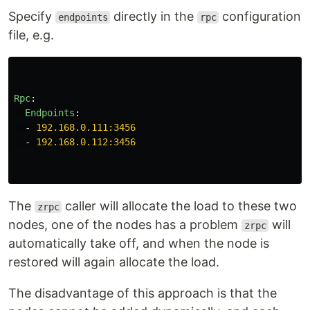
Specify
directly in the
configuration
endpoints
rpc
file, e.g.
Rpc
:
Endpoints
:
-
192.168.0.111:3456
-
192.168.0.112:3456
The
caller will allocate the load to these two
zrpc
nodes, one of the nodes has a problem
will
zrpc
automatically take off, and when the node is
restored will again allocate the load.
The disadvantage of this approach is that the