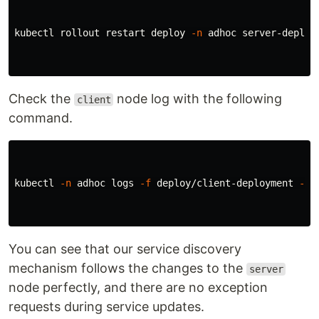
kubectl rollout restart deploy 
-n
 adhoc server-deploym
Check the
node log with the following
client
command.
kubectl 
-n
 adhoc logs 
-f
 deploy/client-deployment 
--a
You can see that our service discovery
mechanism follows the changes to the
server
node perfectly, and there are no exception
requests during service updates.