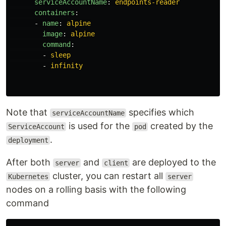
serviceAccountName
:
endpoints-reader
containers
:
-
name
:
alpine
image
:
alpine
command
:
-
sleep
-
infinity
Note that
specifies which
serviceAccountName
is used for the
created by the
ServiceAccount
pod
.
deployment
After both
and
are deployed to the
server
client
cluster, you can restart all
Kubernetes
server
nodes on a rolling basis with the following
command