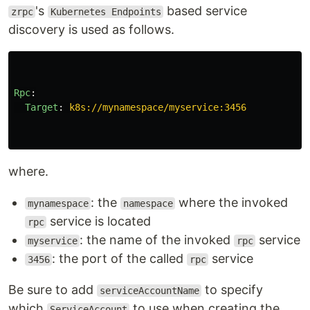
's
based service
zrpc
Kubernetes Endpoints
discovery is used as follows.
Rpc
:
Target
:
k8s://mynamespace/myservice:3456
where.
: the
where the invoked
mynamespace
namespace
service is located
rpc
: the name of the invoked
service
myservice
rpc
: the port of the called
service
3456
rpc
Be sure to add
to specify
serviceAccountName
which
to use when creating the
ServiceAccount