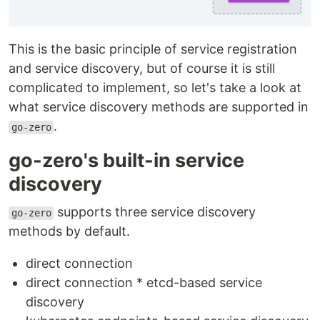
This is the basic principle of service registration
and service discovery, but of course it is still
complicated to implement, so let's take a look at
what service discovery methods are supported in
.
go-zero
go-zero's built-in service
discovery
supports three service discovery
go-zero
methods by default.
direct connection
direct connection * etcd-based service
discovery