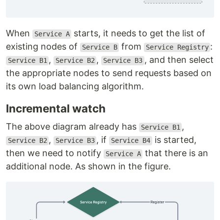
When
starts, it needs to get the list of
Service A
existing nodes of
from
:
Service B
Service Registry
,
,
, and then select
Service B1
Service B2
Service B3
the appropriate nodes to send requests based on
its own load balancing algorithm.
Incremental watch
The above diagram already has
,
Service B1
,
, if
is started,
Service B2
Service B3
Service B4
then we need to notify
that there is an
Service A
additional node. As shown in the figure.