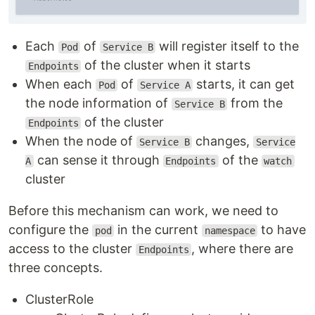
Each
of
will register itself to the
Pod
Service B
of the cluster when it starts
Endpoints
When each
of
starts, it can get
Pod
Service A
the node information of
from the
Service B
of the cluster
Endpoints
When the node of
changes,
Service B
Service
can sense it through
of the
A
Endpoints
watch
cluster
Before this mechanism can work, we need to
configure the
in the current
to have
pod
namespace
access to the cluster
, where there are
Endpoints
three concepts.
ClusterRole