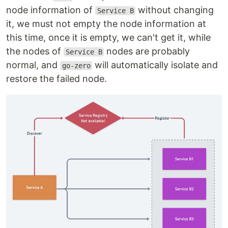
node information of
without changing
Service B
it, we must not empty the node information at
this time, once it is empty, we can't get it, while
the nodes of
nodes are probably
Service B
normal, and
will automatically isolate and
go-zero
restore the failed node.