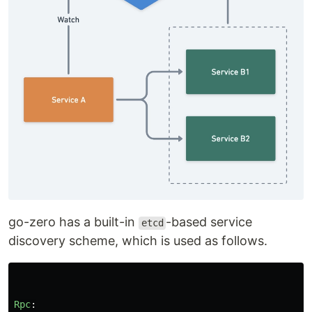
go-zero has a built-in
-based service
etcd
discovery scheme, which is used as follows.
Rpc
: