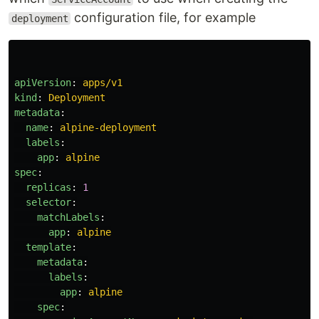
configuration file, for example
deployment
apiVersion
:
apps/v1
kind
:
Deployment
metadata
:
name
:
alpine-deployment
labels
:
app
:
alpine
spec
:
replicas
:
1
selector
:
matchLabels
:
app
:
alpine
template
:
metadata
:
labels
:
app
:
alpine
spec
: