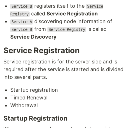
registers itself to the
Service B
Service
called
Service Registration
Registry
discovering node information of
Service A
from
is called
Service B
Service Registry
Service Discovery
Service Registration
Service registration is for the server side and is
required after the service is started and is divided
into several parts.
Startup registration
Timed Renewal
Withdrawal
Startup Registration