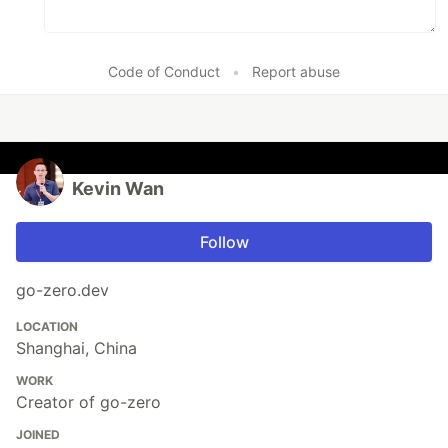
Code of Conduct
•
Report abuse
Kevin Wan
Follow
go-zero.dev
LOCATION
Shanghai, China
WORK
Creator of go-zero
JOINED