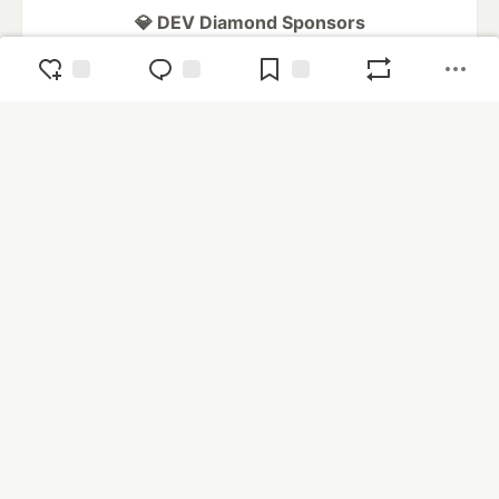
💎 DEV Diamond Sponsors
Thank you to our Diamond Sponsors for supporting the
DEV Community
Google AI is the official AI Model
and Platform Partner of DEV
Neon is the official database
partner of DEV
Algolia is the official search partner
of DEV