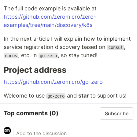
The full code example is available at
https://github.com/zeromicro/zero-
examples/tree/main/discovery/k8s
In the next article I will explain how to implement
service registration discovery based on
,
consul
, etc. in
, so stay tuned!
nacos
go-zero
Project address
https://github.com/zeromicro/go-zero
Welcome to use
and
star
to support us!
go-zero
Top comments
(0)
Subscribe