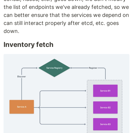
the list of endpoints we've already fetched, so we
can better ensure that the services we depend on
can still interact properly after etcd, etc. goes
down.
Inventory fetch