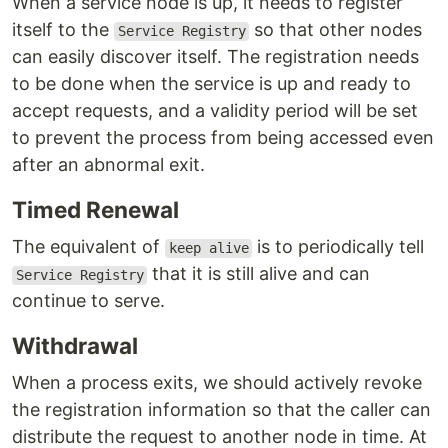
When a service node is up, it needs to register
itself to the
so that other nodes
Service Registry
can easily discover itself. The registration needs
to be done when the service is up and ready to
accept requests, and a validity period will be set
to prevent the process from being accessed even
after an abnormal exit.
Timed Renewal
The equivalent of
is to periodically tell
keep alive
that it is still alive and can
Service Registry
continue to serve.
Withdrawal
When a process exits, we should actively revoke
the registration information so that the caller can
distribute the request to another node in time. At