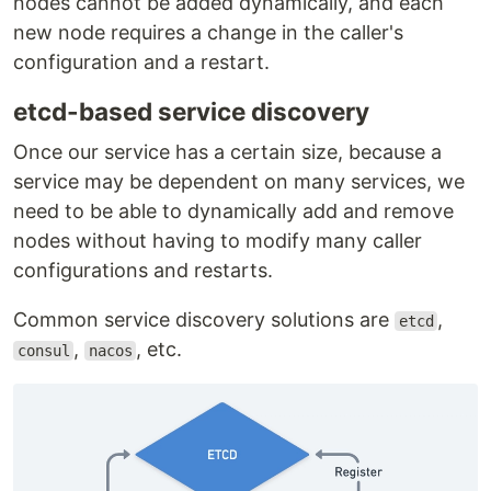
nodes cannot be added dynamically, and each
new node requires a change in the caller's
configuration and a restart.
etcd-based service discovery
Once our service has a certain size, because a
service may be dependent on many services, we
need to be able to dynamically add and remove
nodes without having to modify many caller
configurations and restarts.
Common service discovery solutions are
,
etcd
,
, etc.
consul
nacos