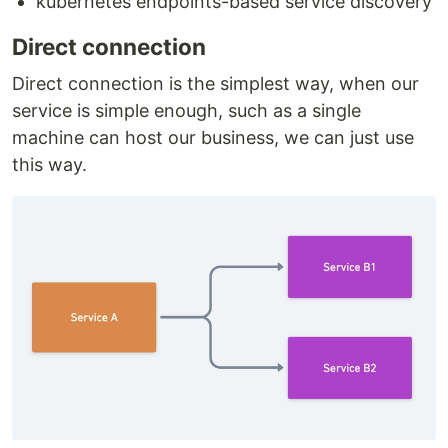
kubernetes endpoints-based service discovery
Direct connection
Direct connection is the simplest way, when our
service is simple enough, such as a single
machine can host our business, we can just use
this way.