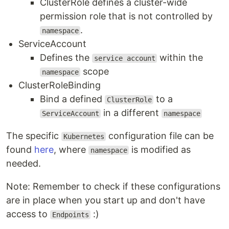
ClusterRole defines a cluster-wide
permission role that is not controlled by
.
namespace
ServiceAccount
Defines the
within the
service account
scope
namespace
ClusterRoleBinding
Bind a defined
to a
ClusterRole
in a different
ServiceAccount
namespace
The specific
configuration file can be
Kubernetes
found
here
, where
is modified as
namespace
needed.
Note: Remember to check if these configurations
are in place when you start up and don't have
access to
:)
Endpoints