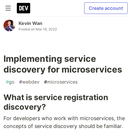
Create account
Kevin Wan
Posted on
Mar 16, 2022
Implementing service
discovery for microservices
#
go
#
webdev
#
microservices
What is service registration
discovery?
For developers who work with microservices, the
concepts of service discovery should be familiar.