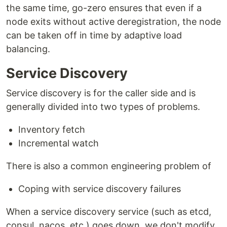
the same time, go-zero ensures that even if a
node exits without active deregistration, the node
can be taken off in time by adaptive load
balancing.
Service Discovery
Service discovery is for the caller side and is
generally divided into two types of problems.
Inventory fetch
Incremental watch
There is also a common engineering problem of
Coping with service discovery failures
When a service discovery service (such as etcd,
consul, nacos, etc.) goes down, we don't modify