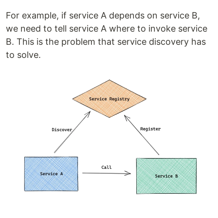
For example, if service A depends on service B,
we need to tell service A where to invoke service
B. This is the problem that service discovery has
to solve.