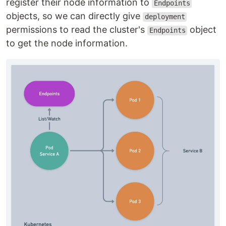
register their node information to
Endpoints
objects, so we can directly give
deployment
permissions to read the cluster's
object
Endpoints
to get the node information.