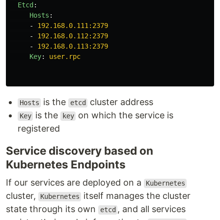
Etcd
:
Hosts
:
-
192.168.0.111:2379
-
192.168.0.112:2379
-
192.168.0.113:2379
Key
:
user.rpc
is the
cluster address
Hosts
etcd
is the
on which the service is
Key
key
registered
Service discovery based on
Kubernetes Endpoints
If our services are deployed on a
Kubernetes
cluster,
itself manages the cluster
Kubernetes
state through its own
, and all services
etcd