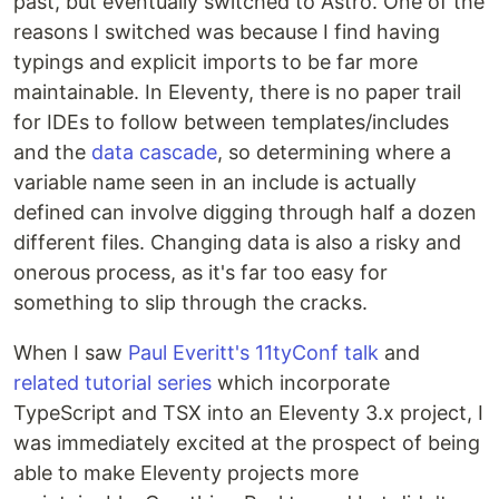
past, but eventually switched to Astro. One of the
reasons I switched was because I find having
typings and explicit imports to be far more
maintainable. In Eleventy, there is no paper trail
for IDEs to follow between templates/includes
and the
data cascade
, so determining where a
variable name seen in an include is actually
defined can involve digging through half a dozen
different files. Changing data is also a risky and
onerous process, as it's far too easy for
something to slip through the cracks.
When I saw
Paul Everitt's 11tyConf talk
and
related tutorial series
which incorporate
TypeScript and TSX into an Eleventy 3.x project, I
was immediately excited at the prospect of being
able to make Eleventy projects more