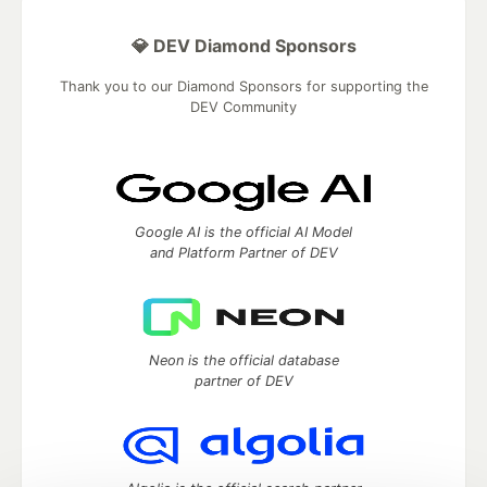
💎 DEV Diamond Sponsors
Thank you to our Diamond Sponsors for supporting the
DEV Community
Google AI is the official AI Model
and Platform Partner of DEV
Neon is the official database
partner of DEV