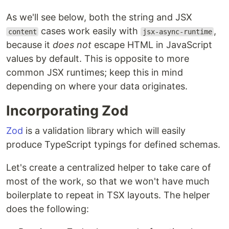
As we'll see below, both the string and JSX
cases work easily with
,
content
jsx-async-runtime
because it
does not
escape HTML in JavaScript
values by default. This is opposite to more
common JSX runtimes; keep this in mind
depending on where your data originates.
Incorporating Zod
Zod
is a validation library which will easily
produce TypeScript typings for defined schemas.
Let's create a centralized helper to take care of
most of the work, so that we won't have much
boilerplate to repeat in TSX layouts. The helper
does the following: