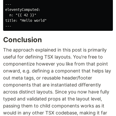
---

eleventyComputed:

  n: "{{ 42 }}"

title: "Hello world"

Conclusion
The approach explained in this post is primarily
useful for defining TSX layouts. You're free to
componentize however you like from that point
onward, e.g. defining a component that helps lay
out meta tags, or reusable header/footer
components that are instantiated differently
across distinct layouts. Since you now have fully
typed and validated props at the layout level,
passing them to child components works as it
would in any other TSX codebase, making it far