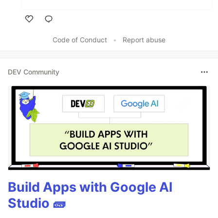
Like
Code of Conduct
•
Report abuse
DEV Community
Build Apps with Google AI
Studio 🧱