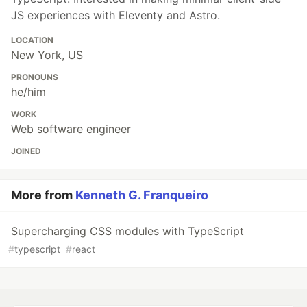
JS experiences with Eleventy and Astro.
LOCATION
New York, US
PRONOUNS
he/him
WORK
Web software engineer
JOINED
More from
Kenneth G. Franqueiro
Supercharging CSS modules with TypeScript
#
typescript
#
react