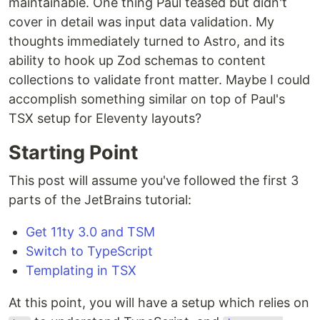
maintainable. One thing Paul teased but didn't
cover in detail was input data validation. My
thoughts immediately turned to Astro, and its
ability to hook up Zod schemas to content
collections to validate front matter. Maybe I could
accomplish something similar on top of Paul's
TSX setup for Eleventy layouts?
Starting Point
This post will assume you've followed the first 3
parts of the JetBrains tutorial:
Get 11ty 3.0 and TSM
Switch to TypeScript
Templating in TSX
At this point, you will have a setup which relies on