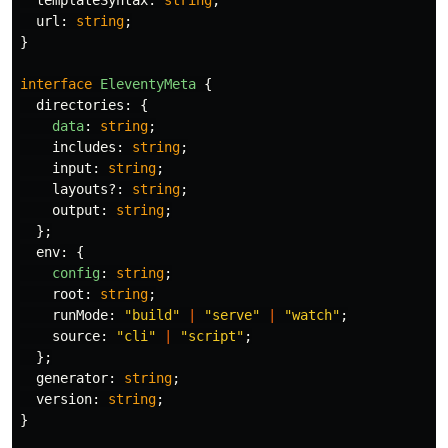
templateSyntax
:
string
;
url
:
string
;
}
interface
EleventyMeta
{
directories
:
{
data
:
string
;
includes
:
string
;
input
:
string
;
layouts
?:
string
;
output
:
string
;
};
env
:
{
config
:
string
;
root
:
string
;
runMode
:
"
build
"
|
"
serve
"
|
"
watch
"
;
source
:
"
cli
"
|
"
script
"
;
};
generator
:
string
;
version
:
string
;
}