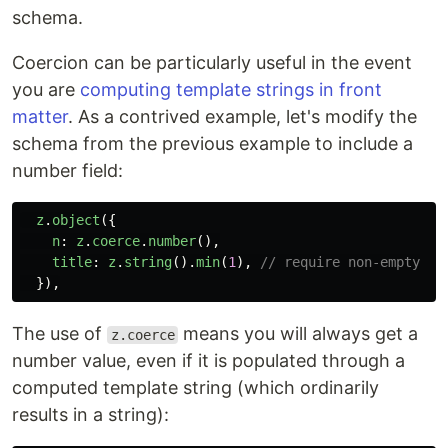
schema.
Coercion can be particularly useful in the event
you are
computing template strings in front
matter
. As a contrived example, let's modify the
schema from the previous example to include a
number field:
z
.
object
({
n
:
z
.
coerce
.
number
(),
title
:
z
.
string
().
min
(
1
),
// require non-empty
}),
The use of
means you will always get a
z.coerce
number value, even if it is populated through a
computed template string (which ordinarily
results in a string):