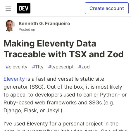
Create account
Kenneth G. Franqueiro
Posted on
Making Eleventy Data
Traceable with TSX and Zod
#
eleventy
#
11ty
#
typescript
#
zod
Eleventy
is a fast and versatile static site
generator (SSG). Out of the box, it is most likely
to appeal to developers used to earlier Python- or
Ruby-based web frameworks and SSGs (e.g.
Django, Flask, or Jekyll).
I've used Eleventy for a personal project in the