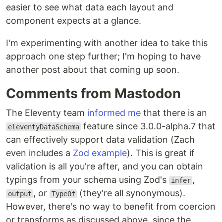
easier to see what data each layout and
component expects at a glance.
I'm experimenting with another idea to take this
approach one step further; I'm hoping to have
another post about that coming up soon.
Comments from Mastodon
The Eleventy team
informed me
that there is an
feature since 3.0.0-alpha.7 that
eleventyDataSchema
can effectively support data validation (Zach
even includes a
Zod example
). This is great if
validation is all you're after, and you can obtain
typings from your schema using Zod's
,
infer
, or
(they're all synonymous).
output
TypeOf
However, there's no way to benefit from coercion
or transforms as discussed above, since the