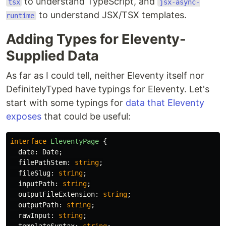
to understand TypeScript, and
tsx
jsx-async-
to understand JSX/TSX templates.
runtime
Adding Types for Eleventy-
Supplied Data
As far as I could tell, neither Eleventy itself nor
DefinitelyTyped have typings for Eleventy. Let's
start with some typings for
data that Eleventy
exposes
that could be useful:
interface
EleventyPage
{
date
:
Date
;
filePathStem
:
string
;
fileSlug
:
string
;
inputPath
:
string
;
outputFileExtension
:
string
;
outputPath
:
string
;
rawInput
:
string
;