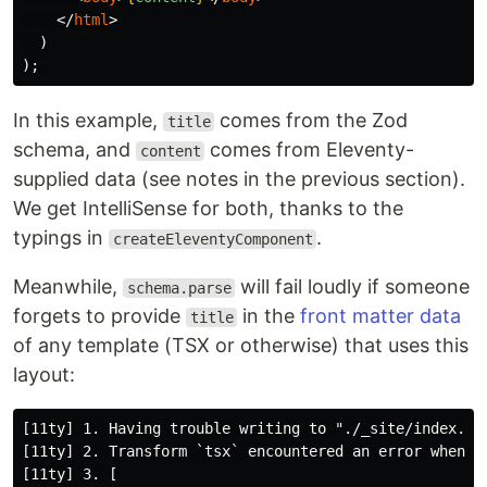
</
html
>
)
);
In this example,
comes from the Zod
title
schema, and
comes from Eleventy-
content
supplied data (see notes in the previous section).
We get IntelliSense for both, thanks to the
typings in
.
createEleventyComponent
Meanwhile,
will fail loudly if someone
schema.parse
forgets to provide
in the
front matter data
title
of any template (TSX or otherwise) that uses this
layout:
[11ty] 1. Having trouble writing to "./_site/index.htm
[11ty] 2. Transform `tsx` encountered an error when tr
[11ty] 3. [
