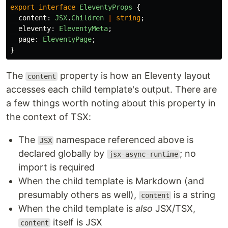
export
interface
EleventyProps
{
content
:
JSX
.
Children
|
string
;
eleventy
:
EleventyMeta
;
page
:
EleventyPage
;
}
The
property is how an Eleventy layout
content
accesses each child template's output. There are
a few things worth noting about this property in
the context of TSX:
The
namespace referenced above is
JSX
declared globally by
; no
jsx-async-runtime
import is required
When the child template is Markdown (and
presumably others as well),
is a string
content
When the child template is
also
JSX/TSX,
itself is JSX
content