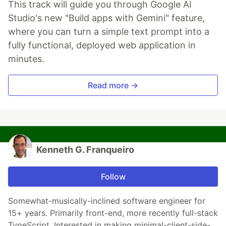
This track will guide you through Google AI
Studio's new "Build apps with Gemini" feature,
where you can turn a simple text prompt into a
fully functional, deployed web application in
minutes.
Read more →
Kenneth G. Franqueiro
Follow
Somewhat-musically-inclined software engineer for
15+ years. Primarily front-end, more recently full-stack
TypeScript. Interested in making minimal-client-side-