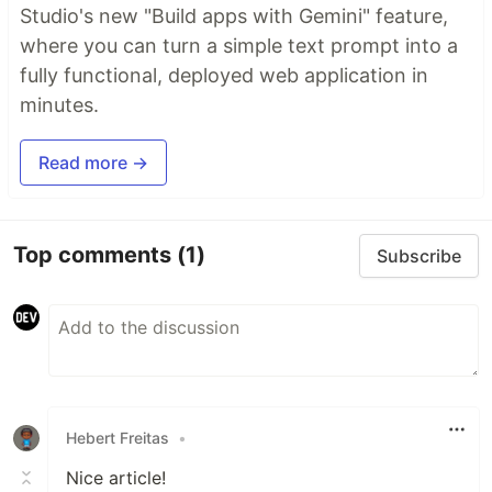
Studio's new "Build apps with Gemini" feature,
where you can turn a simple text prompt into a
fully functional, deployed web application in
minutes.
Read more →
Top comments
(1)
Subscribe
Hebert Freitas
•
Nice article!