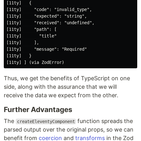
[11ty]   {

[11ty]     "code": "invalid_type",

[11ty]     "expected": "string",

[11ty]     "received": "undefined",

[11ty]     "path": [

[11ty]       "title"

[11ty]     ],

[11ty]     "message": "Required"

[11ty]   }

Thus, we get the benefits of TypeScript on one
side, along with the assurance that we will
receive the data we expect from the other.
Further Advantages
The
function spreads the
createEleventyComponent
parsed output over the original props, so we can
benefit from
coercion
and
transforms
in the Zod