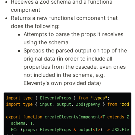
Receives a Zod schema and a functional
component
Returns a new functional component that
does the following:
Attempts to parse the props it receives
using the schema
Spreads the parsed output on top of the
original data (in order to include all
properties from the cascade, even ones
not included in the schema, e.g.
Eleventy's own provided data)
import
type
{
EleventyProps
}
from
"
types
"
;
import
type
{
input
,
output
,
ZodTypeAny
}
from
"
zod
"
;
export
function
createEleventyComponent
<
T
extends
Zod
schema
:
T
,
FC
:
(
props
:
EleventyProps
&
output
<
T
>
)
=>
JSX
.
Eleme