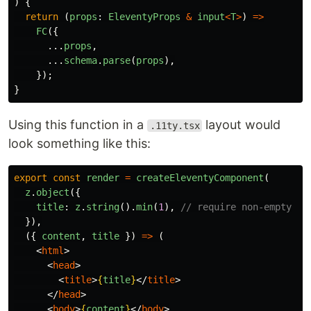
)
{
return 
(
props
:
EleventyProps
&
input
<
T
>
)
=>
FC
({
...
props
,
...
schema
.
parse
(
props
),
});
}
Using this function in a
layout would
.11ty.tsx
look something like this:
export
const
render
=
createEleventyComponent
(
z
.
object
({
title
:
z
.
string
().
min
(
1
),
// require non-empty
}),
({
content
,
title
})
=>
(
<
html
>
<
head
>
<
title
>
{
title
}
</
title
>
</
head
>
<
body
>
{
content
}
</
body
>