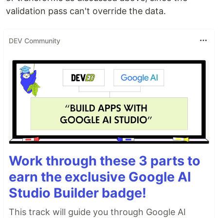
validation pass can't override the data.
DEV Community
Work through these 3 parts to
earn the exclusive Google AI
Studio Builder badge!
This track will guide you through Google AI