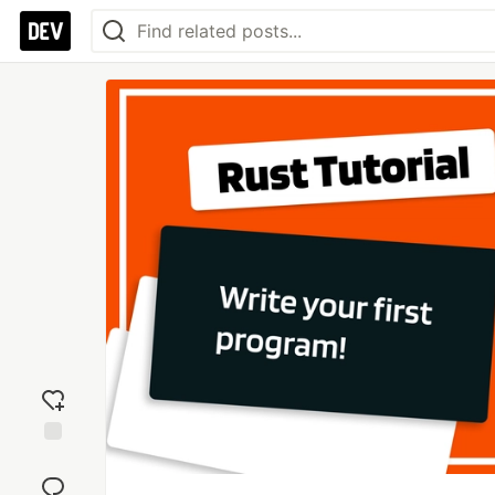
Add
reaction