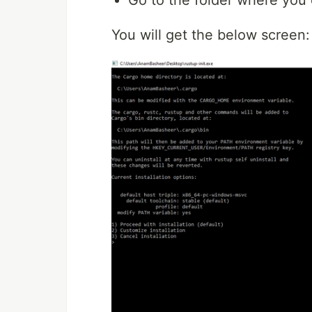
You will get the below screen: