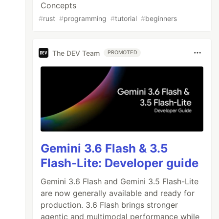
Concepts
#
rust
#
programming
#
tutorial
#
beginners
The DEV Team
PROMOTED
Gemini 3.6 Flash & 3.5
Flash-Lite: Developer guide
Gemini 3.6 Flash and Gemini 3.5 Flash-Lite
are now generally available and ready for
production. 3.6 Flash brings stronger
agentic and multimodal performance while