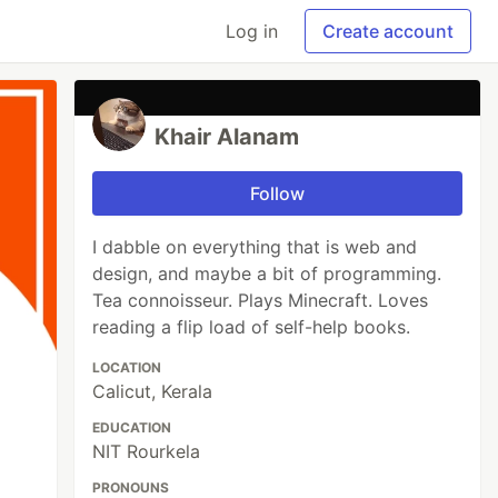
Log in
Create account
Khair Alanam
Follow
I dabble on everything that is web and
design, and maybe a bit of programming.
Tea connoisseur. Plays Minecraft. Loves
reading a flip load of self-help books.
LOCATION
Calicut, Kerala
EDUCATION
NIT Rourkela
PRONOUNS