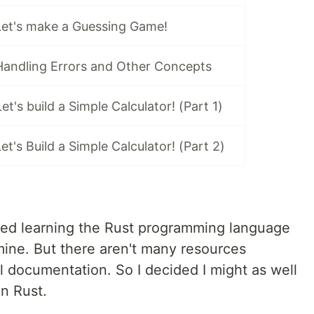
 Let's make a Guessing Game!
 Handling Errors and Other Concepts
Let's build a Simple Calculator! (Part 1)
Let's Build a Simple Calculator! (Part 2)
ted learning the Rust programming language
 mine. But there aren't many resources
al documentation. So I decided I might as well
in Rust.