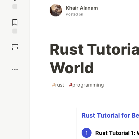
Khair Alanam
Posted on
Jump to
Comments
Save
Rust Tutoria
Boost
World
#
rust
#
programming
Rust Tutorial for B
Rust Tutorial 1:
1