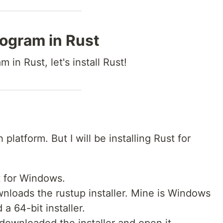
rogram in Rust
m in Rust, let's install Rust!
 platform. But I will be installing Rust for
t for Windows.
wnloads the rustup installer. Mine is Windows
 a 64-bit installer.
downloaded the installer and open it.