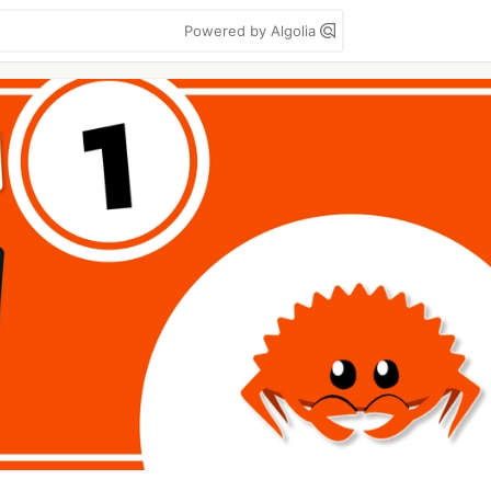
Powered by Algolia