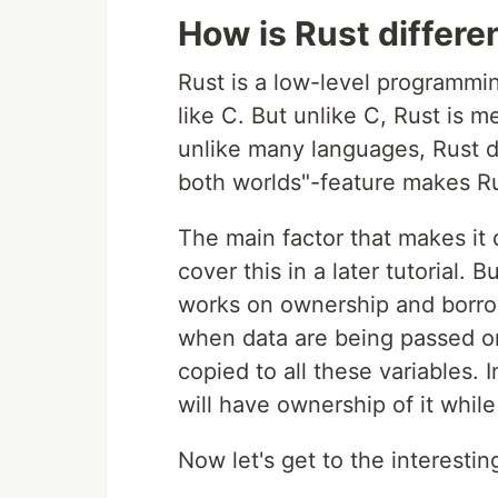
How is Rust differe
Rust is a low-level programmin
like C. But unlike C, Rust is 
unlike many languages, Rust do
both worlds"-feature makes Rus
The main factor that makes it 
cover this in a later tutorial. 
works on ownership and borro
when data are being passed on 
copied to all these variables. 
will have ownership of it while
Now let's get to the interestin