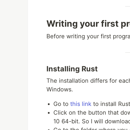
Writing your first p
Before writing your first progra
Installing Rust
The installation differs for each
Windows.
Go to
this link
to install Rus
Click on the button that do
10 64-bit. So I will download
Go to the folder where you 