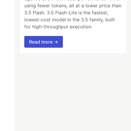
using fewer tokens, all at a lower price than
3.5 Flash. 3.5 Flash-Lite is the fastest,
lowest-cost model in the 3.5 family, built
for high-throughput execution.
Read more →