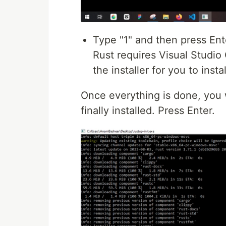
Type "1" and then press Enter
Rust requires Visual Studio
the installer for you to insta
Once everything is done, you w
finally installed. Press Enter.