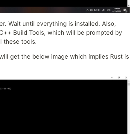
. Wait until everything is installed. Also,
 C++ Build Tools, which will be prompted by
ll these tools.
ill get the below image which implies Rust is