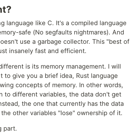
nt?
g language like C. It's a compiled language
memory-safe (No segfaults nightmares). And
esn't use a garbage collector. This "best of
t insanely fast and efficient.
different is its memory management. I will
But to give you a brief idea, Rust language
wing concepts of memory. In other words,
to different variables, the data don't get
Instead, the one that currently has the data
 the other variables "lose" ownership of it.
g part.