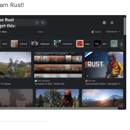
earn Rust!