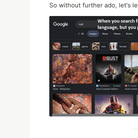
So without further ado, let's l