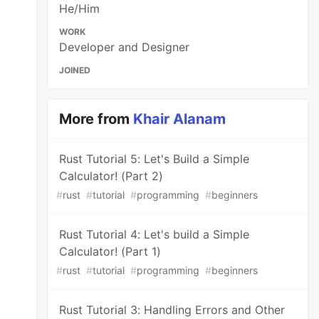
He/Him
WORK
Developer and Designer
JOINED
More from
Khair Alanam
Rust Tutorial 5: Let's Build a Simple
Calculator! (Part 2)
#
rust
#
tutorial
#
programming
#
beginners
Rust Tutorial 4: Let's build a Simple
Calculator! (Part 1)
#
rust
#
tutorial
#
programming
#
beginners
Rust Tutorial 3: Handling Errors and Other