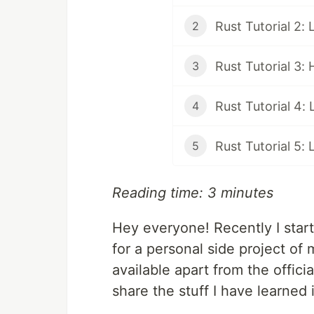
Rust Tutorial 2:
2
Rust Tutorial 3:
3
Rust Tutorial 4: 
4
Rust Tutorial 5: 
5
Reading time: 3 minutes
Hey everyone! Recently I star
for a personal side project of
available apart from the offici
share the stuff I have learned 