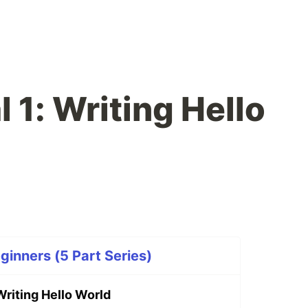
l 1: Writing Hello
eginners (5 Part Series)
 Writing Hello World