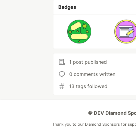
Badges
1 post published
0 comments written
13 tags followed
💎 DEV Diamond Sp
Thank you to our Diamond Sponsors for sup