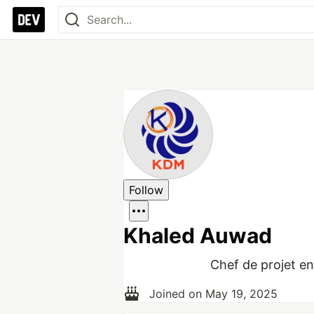
Follow
Khaled Auwad
Chef de projet en 
Joined on
May 19, 2025