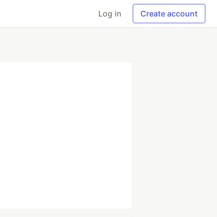
Log in
Create account