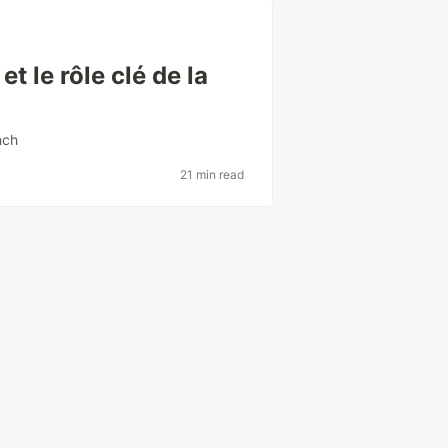
t le rôle clé de la
nch
21 min read