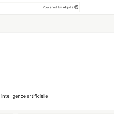
Powered by Algolia
intelligence artificielle