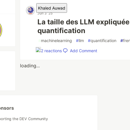
Khaled Auwad
Jun 3 '25
La taille des LLM expliquée e
quantification
#
machinelearning
#
llm
#
quantification
#
fre
Add Comment
2
reactions
loading...
onsors
porting the DEV Community