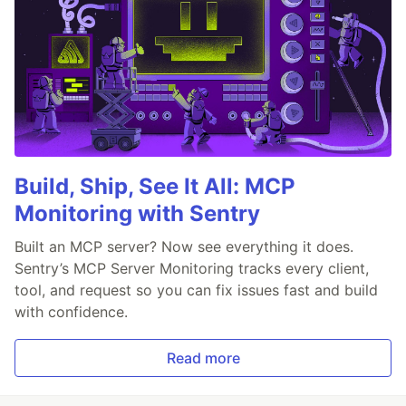
Build, Ship, See It All: MCP
Monitoring with Sentry
Built an MCP server? Now see everything it does.
Sentry’s MCP Server Monitoring tracks every client,
tool, and request so you can fix issues fast and build
with confidence.
Read more