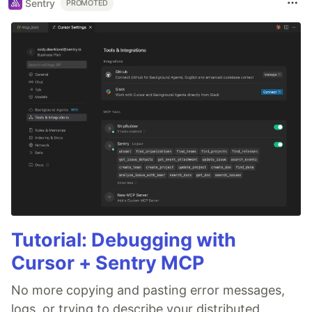
Sentry
PROMOTED
Tutorial: Debugging with
Cursor + Sentry MCP
No more copying and pasting error messages,
logs, or trying to describe your distributed