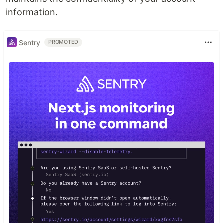
information.
Sentry
PROMOTED