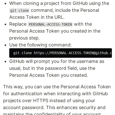
When cloning a project from GitHub using the
command, include the Personal
git clone
Access Token in the URL.
Replace
with the
PERSONAL-ACCESS-TOKEN
Personal Access Token you created in the
previous step.
Use the following command:
GitHub will prompt you for the username as
usual, but in the password field, use the
Personal Access Token you created.
This way, you can use the Personal Access Token
for authentication when interacting with GitHub
projects over HTTPS instead of using your
account password. This enhances security and
maintains the confidentiality of your account