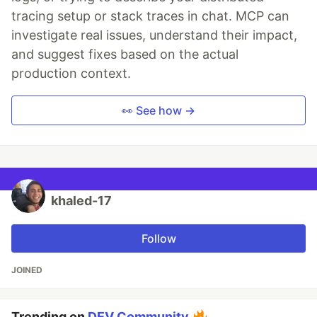
tracing setup or stack traces in chat. MCP can
investigate real issues, understand their impact,
and suggest fixes based on the actual
production context.
👀 See how →
khaled-17
Follow
JOINED
Trending on
DEV Community