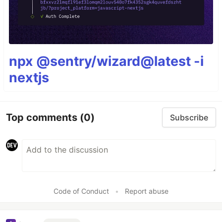
npx @sentry/wizard@latest -i
nextjs
Top comments
(0)
Subscribe
Code of Conduct
•
Report abuse