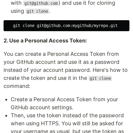
with
) and use it for cloning
git@github.com
using
.
git clone
2. Use a Personal Access Token:
You can create a Personal Access Token from
your GitHub account and use it as a password
instead of your account password. Here's how to
create the token and use it in the
git clone
command:
Create a Personal Access Token from your
GitHub account settings.
Then, use the token instead of the password
when using HTTPS. You will still be asked for
your username as usual, but use the token as