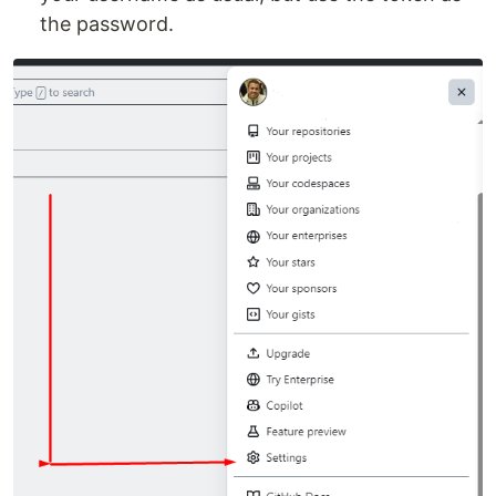
the password.