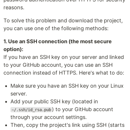
reasons.
To solve this problem and download the project,
you can use one of the following methods:
1. Use an SSH connection (the most secure
option):
If you have an SSH key on your server and linked
to your GitHub account, you can use an SSH
connection instead of HTTPS. Here's what to do:
Make sure you have an SSH key on your Linux
server.
Add your public SSH key (located in
) to your GitHub account
~/.ssh/id_rsa.pub
through your account settings.
Then, copy the project's link using SSH (starts