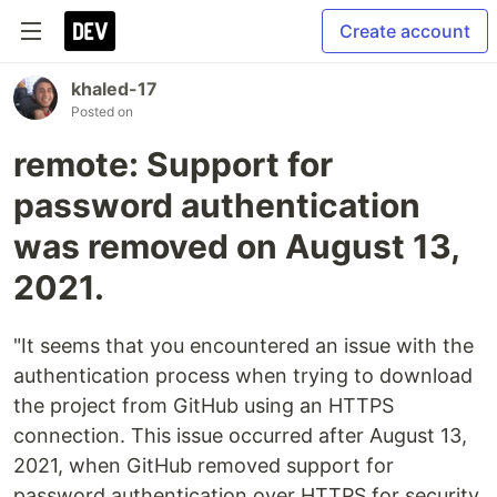
Create account
khaled-17
Posted on
remote: Support for
password authentication
was removed on August 13,
2021.
"It seems that you encountered an issue with the
authentication process when trying to download
the project from GitHub using an HTTPS
connection. This issue occurred after August 13,
2021, when GitHub removed support for
password authentication over HTTPS for security