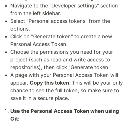
Navigate to the "Developer settings" section
from the left sidebar.
Select "Personal access tokens" from the
options.
Click on "Generate token" to create a new
Personal Access Token.
Choose the permissions you need for your
project (such as read and write access to
repositories), then click "Generate token."
A page with your Personal Access Token will
appear.
Copy this token
. This will be your only
chance to see the full token, so make sure to
save it in a secure place.
Use the Personal Access Token when using
Git: