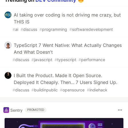
AI taking over coding is not driving me crazy, but
THIS IS
#
ai
#
discuss
#
programming
#
softwaredevelopment
TypeScript 7 Went Native: What Actually Changes
And What Doesn't
#
discuss
#
javascript
#
typescript
#
performance
I Built the Product. Made It Open Source.
Deployed It Cheaply. Then... 7 Users Signed Up.
#
discuss
#
buildinpublic
#
opensource
#
indiehack
Sentry
PROMOTED