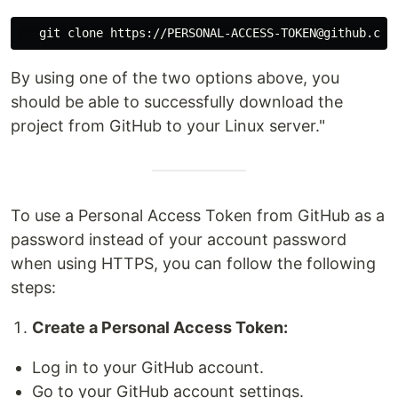
By using one of the two options above, you
should be able to successfully download the
project from GitHub to your Linux server."
To use a Personal Access Token from GitHub as a
password instead of your account password
when using HTTPS, you can follow the following
steps:
Create a Personal Access Token:
Log in to your GitHub account.
Go to your GitHub account settings.