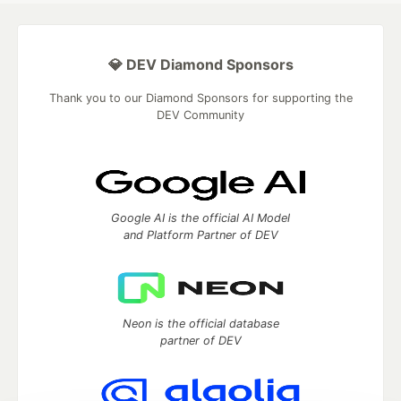
💎 DEV Diamond Sponsors
Thank you to our Diamond Sponsors for supporting the
DEV Community
Google AI is the official AI Model
and Platform Partner of DEV
Neon is the official database
partner of DEV