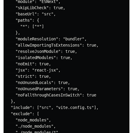
    "module": "ESNext",

    "skipLibCheck": true,

    "baseUrl": "src",

    "paths": {

      "*": ["*"]

    },

    "moduleResolution": "bundler",

    "allowImportingTsExtensions": true,

    "resolveJsonModule": true,

    "isolatedModules": true,

    "noEmit": true,

    "jsx": "react-jsx",

    "strict": true,

    "noUnusedLocals": true,

    "noUnusedParameters": true,

    "noFallthroughCasesInSwitch": true

  },

  "include": ["src", "vite.config.ts"],

  "exclude": [

    "node_modules",

    "./node_modules",

    "./node_modules/*",
