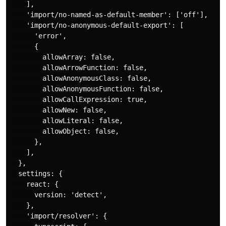
    ],

    'import/no-named-as-default-member': ['off'],

    'import/no-anonymous-default-export': [

      'error',

      {

        allowArray: false,

        allowArrowFunction: false,

        allowAnonymousClass: false,

        allowAnonymousFunction: false,

        allowCallExpression: true,

        allowNew: false,

        allowLiteral: false,

        allowObject: false,

      },

    ],

  },

  settings: {

    react: {

      version: 'detect',

    },

    'import/resolver': {
