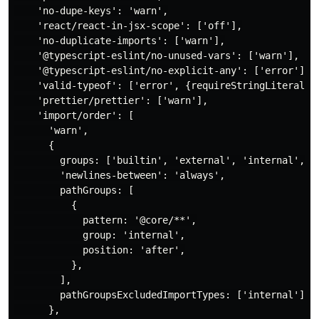
    'no-dupe-keys': 'warn',

    'react/react-in-jsx-scope': ['off'],

    'no-duplicate-imports': ['warn'],

    '@typescript-eslint/no-unused-vars': ['warn'],

    '@typescript-eslint/no-explicit-any': ['error'],

    'valid-typeof': ['error', {requireStringLiterals: 
    'prettier/prettier': ['warn'],

    'import/order': [

      'warn',

      {

        groups: ['builtin', 'external', 'internal', ['
        'newlines-between': 'always',

        pathGroups: [

          {

            pattern: '@core/**',

            group: 'internal',

            position: 'after',

          },

        ],

        pathGroupsExcludedImportTypes: ['internal'],

      },
