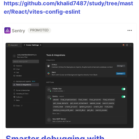
https://github.com/khalid7487/study/tree/mast
er/React/vites-config-eslint
Sentry
PROMOTED
Smarter debugging with