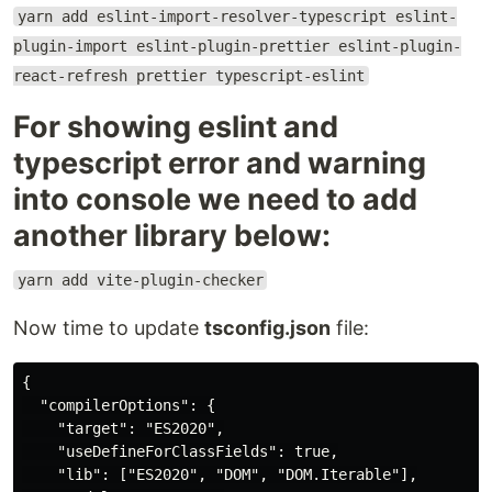
yarn add eslint-import-resolver-typescript eslint-
plugin-import eslint-plugin-prettier eslint-plugin-
react-refresh prettier typescript-eslint
For showing eslint and
typescript error and warning
into console we need to add
another library below:
yarn add vite-plugin-checker
Now time to update
tsconfig.json
file:
{

  "compilerOptions": {

    "target": "ES2020",

    "useDefineForClassFields": true,

    "lib": ["ES2020", "DOM", "DOM.Iterable"],
