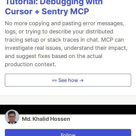
Tutorial: Debugging with
Cursor + Sentry MCP
No more copying and pasting error messages,
logs, or trying to describe your distributed
tracing setup or stack traces in chat. MCP can
investigate real issues, understand their impact,
and suggest fixes based on the actual
production context.
👀 See how →
Md. Khalid Hossen
Follow