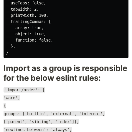
  useTabs: false,

  tabWidth: 2,

  printWidth: 100,

  trailingCommas: {

    array: true,

    object: true,

    function: false,

  },

Import as a group is responsible
for the below eslint rules:
'import/order': [
'warn',
{
groups: ['builtin', 'external', 'internal',
['parent', 'sibling', 'index']],
'newlines-between': 'always',