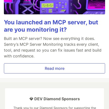
You launched an MCP server, but
are you monitoring it?
Built an MCP server? Now see everything it does.
Sentry’s MCP Server Monitoring tracks every client,
tool, and request so you can fix issues fast and build
with confidence.
Read more
💎 DEV Diamond Sponsors
Thank you to our Diamond Sponsors for supporting the