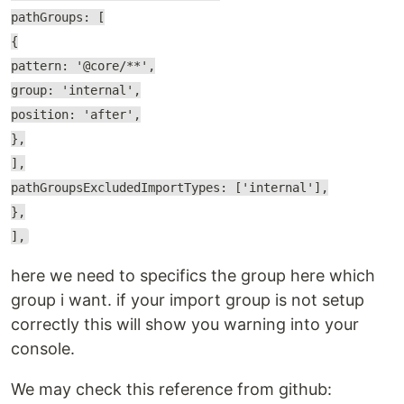
pathGroups: [
{
pattern: '@core/**',
group: 'internal',
position: 'after',
},
],
pathGroupsExcludedImportTypes: ['internal'],
},
],
here we need to specifics the group here which
group i want. if your import group is not setup
correctly this will show you warning into your
console.
We may check this reference from github: