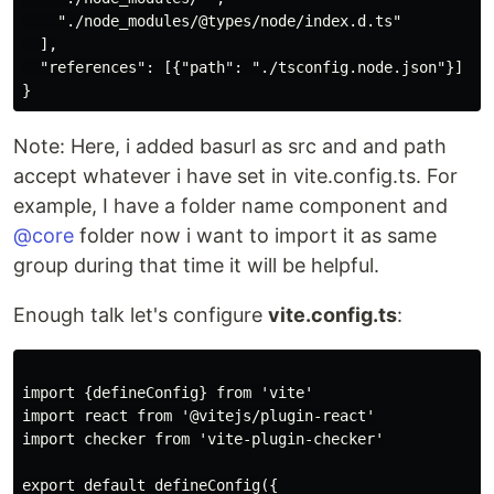
    "./node_modules/@types/node/index.d.ts"

  ],

  "references": [{"path": "./tsconfig.node.json"}]

Note: Here, i added basurl as src and and path
accept whatever i have set in vite.config.ts. For
example, I have a folder name component and
@core
folder now i want to import it as same
group during that time it will be helpful.
Enough talk let's configure
vite.config.ts
:
import {defineConfig} from 'vite'

import react from '@vitejs/plugin-react'

import checker from 'vite-plugin-checker'

export default defineConfig({
