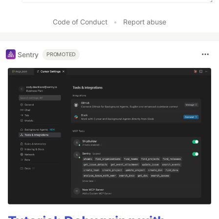
Code of Conduct
•
Report abuse
Sentry
PROMOTED