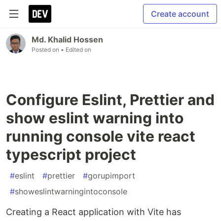
Create account
Md. Khalid Hossen
Posted on
• Edited on
Configure Eslint, Prettier and
show eslint warning into
running console vite react
typescript project
#
eslint
#
prettier
#
gorupimport
#
showeslintwarningintoconsole
Creating a React application with Vite has