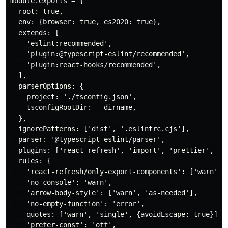
module.exports = {

  root: true,

  env: {browser: true, es2020: true},

  extends: [

    'eslint:recommended',

    'plugin:@typescript-eslint/recommended',

    'plugin:react-hooks/recommended',

  ],

  parserOptions: {

    project: './tsconfig.json',

    tsconfigRootDir: __dirname,

  },

  ignorePatterns: ['dist', '.eslintrc.cjs'],

  parser: '@typescript-eslint/parser',

  plugins: ['react-refresh', 'import', 'prettier', 're
  rules: {

    'react-refresh/only-export-components': ['warn', {
    'no-console': 'warn',

    'arrow-body-style': ['warn', 'as-needed'],

    'no-empty-function': 'error',

    quotes: ['warn', 'single', {avoidEscape: true}],

    'prefer-const': 'off',
