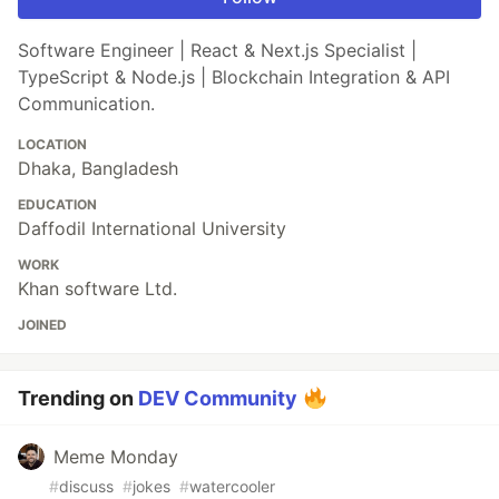
Software Engineer | React & Next.js Specialist |
TypeScript & Node.js | Blockchain Integration & API
Communication.
LOCATION
Dhaka, Bangladesh
EDUCATION
Daffodil International University
WORK
Khan software Ltd.
JOINED
Trending on
DEV Community
Meme Monday
#
discuss
#
jokes
#
watercooler