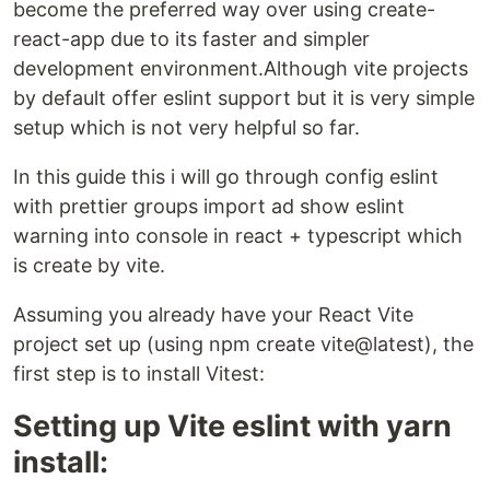
become the preferred way over using create-
react-app due to its faster and simpler
development environment.Although vite projects
by default offer eslint support but it is very simple
setup which is not very helpful so far.
In this guide this i will go through config eslint
with prettier groups import ad show eslint
warning into console in react + typescript which
is create by vite.
Assuming you already have your React Vite
project set up (using npm create vite@latest), the
first step is to install Vitest:
Setting up Vite eslint with yarn
install: