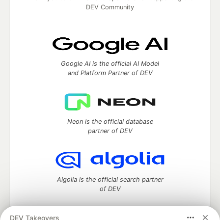
DEV Community
Google AI is the official AI Model
and Platform Partner of DEV
Neon is the official database
partner of DEV
Algolia is the official search partner
of DEV
DEV Takeovers