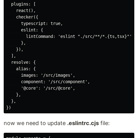
  plugins: [

    react(),

    checker({

      typescript: true,

      eslint: {

        lintCommand: 'eslint "./src/**/*.{ts,tsx}"',

      },

    }),

  ],

  resolve: {

    alias: {

      images: '/src/images',

      component: '/src/component',

      '@core': '/src/@core',

    },

  },

now we need to update
.eslintrc.cjs
file: