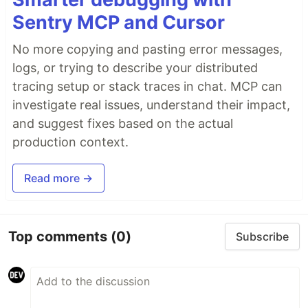
Sentry MCP and Cursor
No more copying and pasting error messages,
logs, or trying to describe your distributed
tracing setup or stack traces in chat. MCP can
investigate real issues, understand their impact,
and suggest fixes based on the actual
production context.
Read more →
Top comments
(0)
Subscribe