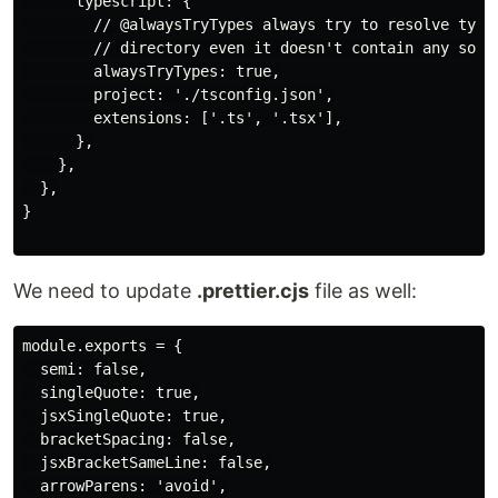
      typescript: {

        // @alwaysTryTypes always try to resolve types
        // directory even it doesn't contain any sourc
        alwaysTryTypes: true,

        project: './tsconfig.json',

        extensions: ['.ts', '.tsx'],

      },

    },

  },

}

We need to update
.prettier.cjs
file as well:
module.exports = {

  semi: false,

  singleQuote: true,

  jsxSingleQuote: true,

  bracketSpacing: false,

  jsxBracketSameLine: false,

  arrowParens: 'avoid',
