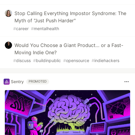
Stop Calling Everything Impostor Syndrome: The
Myth of "Just Push Harder"
#
career
#
mentalhealth
Would You Choose a Giant Product… or a Fast-
Moving Indie One?
#
discuss
#
buildinpublic
#
opensource
#
indiehackers
Sentry
PROMOTED