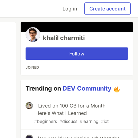
Log in
Create account
khalil chermiti
Follow
JOINED
Trending on
DEV Community
I Lived on 100 GB for a Month —
Here's What I Learned
#
beginners
#
discuss
#
learning
#
iot