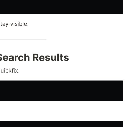
tay visible.
Search Results
uickfix: