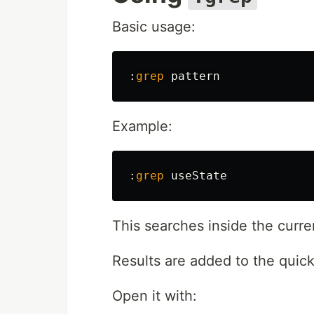
Basic usage:
:
grep
Example:
:
grep
This searches inside the curre
Results are added to the quickfi
Open it with: