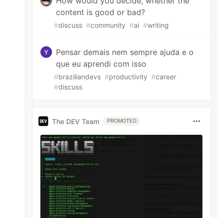
How would you decide, whether the
content is good or bad?
#
discuss
#
community
#
ai
#
writing
Pensar demais nem sempre ajuda e o
que eu aprendi com isso
#
braziliandevs
#
productivity
#
career
#
discuss
The DEV Team
PROMOTED