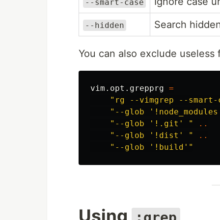
Ignore case u
--smart-case
Search hidden 
--hidden
You can also exclude useless f
vim
.
opt
.
grepprg
=
"rg --vimgrep --smart-
"--glob '!node_modules
"--glob '!.git' "
..
"--glob '!dist' "
..
"--glob '!build'"
Using
:grep