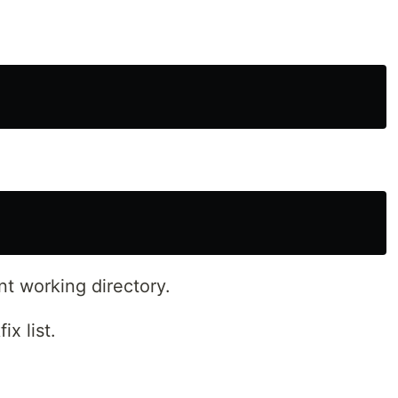
nt working directory.
x list.