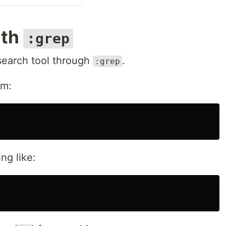
ith
:grep
search tool through
.
:grep
am:
ng like: