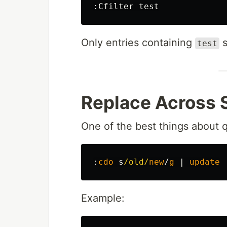
:
Only entries containing
s
test
Replace Across 
One of the best things about q
:
cdo
 s
/old/
new
/
g
|
update
Example: