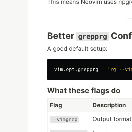
This means Neovim uses ripgr
Better
Conf
grepprg
A good default setup:
vim
.
opt
.
grepprg
=
"rg --vi
What these flags do
Flag
Description
Output format
--vimgrep