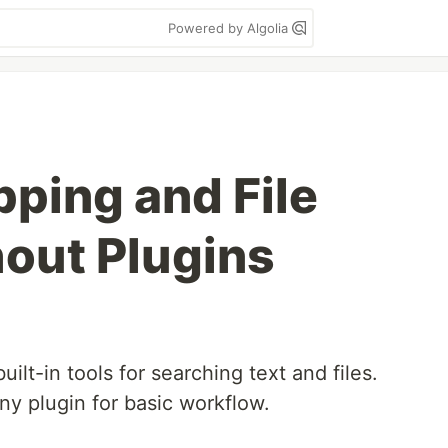
Powered by Algolia
ping and File
out Plugins
lt-in tools for searching text and files.
ny plugin for basic workflow.