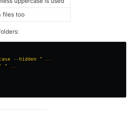
nless uppercase is used
files too
olders:
case --hidden "
..
' "
..