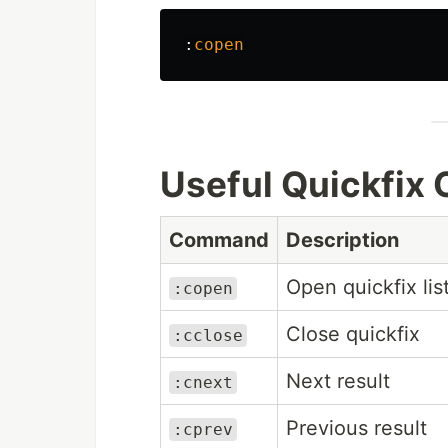
:
copen
Useful Quickfi
Command
Description
Open quickfix lis
:copen
Close quickfix
:cclose
Next result
:cnext
Previous result
:cprev