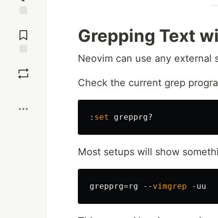
Jump to
Grepping Text w
Comments
Neovim can use any external 
Save
Check the current grep progr
Boost
:
set
grepprg
Most setups will show somethi
grepprg
=
rg 
--
vimgrep
-