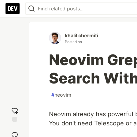
khalil chermiti
Posted on
Neovim Grep
Search With
#
neovim
Neovim already has powerful bui
You don't need Telescope or a
Add
reaction