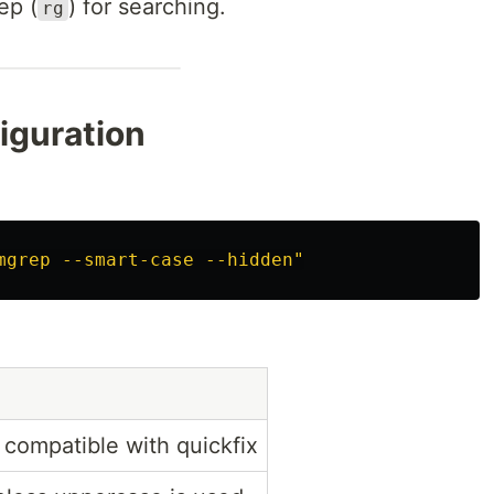
ep (
) for searching.
rg
iguration
mgrep --smart-case --hidden"
 compatible with quickfix