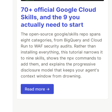
70+ official Google Cloud
Skills, and the 9 you
actually need to start
The open-source google/skills repo spans
eight categories, from BigQuery and Cloud
Run to WAF security audits. Rather than
installing everything, this tutorial narrows it
to nine skills, shows the npx commands to
add them, and explains the progressive
disclosure model that keeps your agent's
context window from drowning.
Read more →