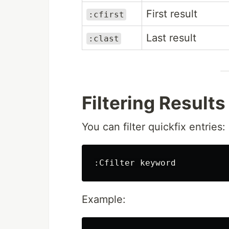
First result
:cfirst
Last result
:clast
Filtering Results
You can filter quickfix entries:
:
Example: