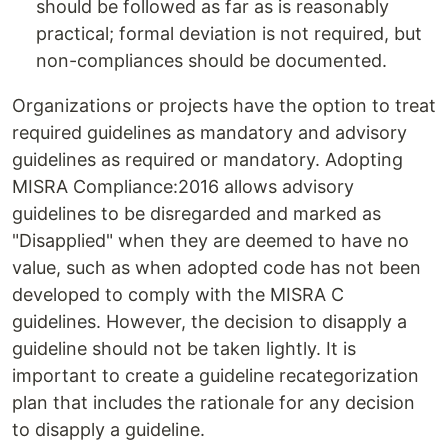
should be followed as far as is reasonably
practical; formal deviation is not required, but
non-compliances should be documented.
Organizations or projects have the option to treat
required guidelines as mandatory and advisory
guidelines as required or mandatory. Adopting
MISRA Compliance:2016 allows advisory
guidelines to be disregarded and marked as
"Disapplied" when they are deemed to have no
value, such as when adopted code has not been
developed to comply with the MISRA C
guidelines. However, the decision to disapply a
guideline should not be taken lightly. It is
important to create a guideline recategorization
plan that includes the rationale for any decision
to disapply a guideline.