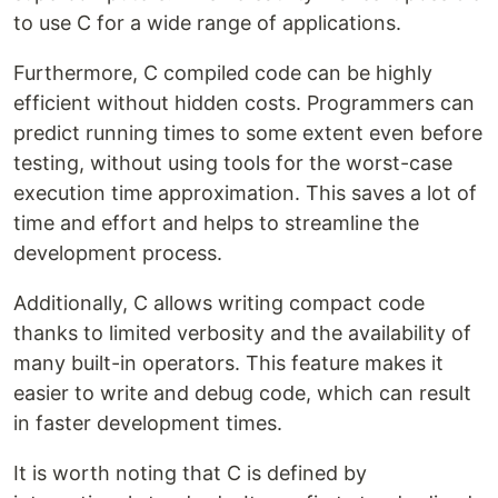
to use C for a wide range of applications.
Furthermore, C compiled code can be highly
efficient without hidden costs. Programmers can
predict running times to some extent even before
testing, without using tools for the worst-case
execution time approximation. This saves a lot of
time and effort and helps to streamline the
development process.
Additionally, C allows writing compact code
thanks to limited verbosity and the availability of
many built-in operators. This feature makes it
easier to write and debug code, which can result
in faster development times.
It is worth noting that C is defined by