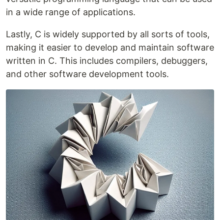
in a wide range of applications.
Lastly, C is widely supported by all sorts of tools,
making it easier to develop and maintain software
written in C. This includes compilers, debuggers,
and other software development tools.