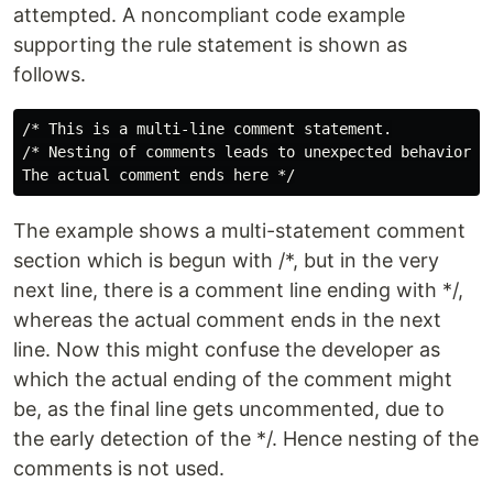
attempted. A noncompliant code example
supporting the rule statement is shown as
follows.
/* This is a multi-line comment statement.

/* Nesting of comments leads to unexpected behavior*/

The example shows a multi-statement comment
section which is begun with /*, but in the very
next line, there is a comment line ending with */,
whereas the actual comment ends in the next
line. Now this might confuse the developer as
which the actual ending of the comment might
be, as the final line gets uncommented, due to
the early detection of the */. Hence nesting of the
comments is not used.