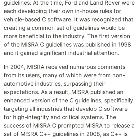
guidelines. At the time, Ford and Land Rover were
each developing their own in-house rules for
vehicle-based C software. It was recognized that
creating a common set of guidelines would be
more beneficial to the industry. The first version
of the MISRA C guidelines was published in 1998
and it gained significant industrial attention.
In 2004, MISRA received numerous comments
from its users, many of which were from non-
automotive industries, surpassing their
expectations. As a result, MISRA published an
enhanced version of the C guidelines, specifically
targeting all industries that develop C software
for high-integrity and critical systems. The
success of MISRA C prompted MISRA to release a
set of MISRA C++ guidelines in 2008, as C++ is