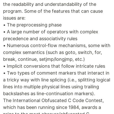
the readability and understandability of the
program. Some of the features that can cause
issues are:
• The preprocessing phase
• A large number of operators with complex
precedence and associativity rules
• Numerous control-flow mechanisms, some with
complex semantics (such as goto, switch, for,
break, continue, setjmp/longjmp, etc.)
• Implicit conversions that follow intricate rules
• Two types of comment markers that interact in
a tricky way with line splicing (i.e., splitting logical
lines into multiple physical lines using trailing
backslashes as line-continuation markers).
The International Obfuscated C Code Contest,
which has been running since 1984, awards a