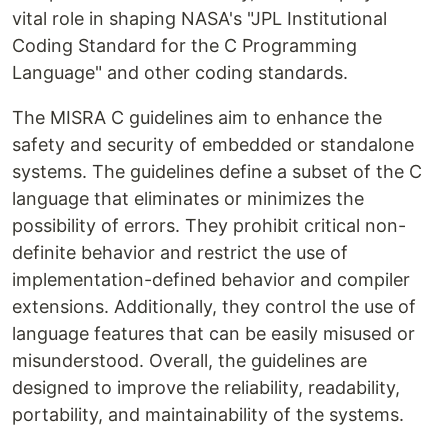
vital role in shaping NASA's "JPL Institutional
Coding Standard for the C Programming
Language" and other coding standards.
The MISRA C guidelines aim to enhance the
safety and security of embedded or standalone
systems. The guidelines define a subset of the C
language that eliminates or minimizes the
possibility of errors. They prohibit critical non-
definite behavior and restrict the use of
implementation-defined behavior and compiler
extensions. Additionally, they control the use of
language features that can be easily misused or
misunderstood. Overall, the guidelines are
designed to improve the reliability, readability,
portability, and maintainability of the systems.