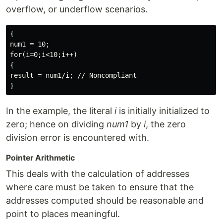
overflow, or underflow scenarios.
{

num1 = 10;

for(i=0;i<10;i++)

{

result = num1/i; // Noncompliant

In the example, the literal
i
is initially initialized to
zero; hence on dividing
num1
by
i
, the zero
division error is encountered with.
Pointer Arithmetic
This deals with the calculation of addresses
where care must be taken to ensure that the
addresses computed should be reasonable and
point to places meaningful.