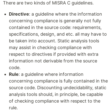
There are two kinds of MISRA C guidelines.
Directive
: a guideline where the information
concerning compliance is generally not fully
contained in the source code: requirements,
specifications, design, and etc. all may have to
be taken into account. Static analysis tools
may assist in checking compliance with
respect to directives if provided with extra
information not derivable from the source
code.
Rule
: a guideline where information
concerning compliance is fully contained in the
source code. Discounting undecidability, static
analysis tools should, in principle, be capable
of checking compliance with respect to the
rule.