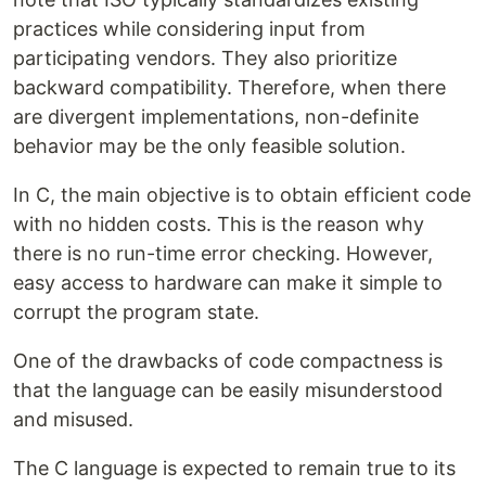
practices while considering input from
participating vendors. They also prioritize
backward compatibility. Therefore, when there
are divergent implementations, non-definite
behavior may be the only feasible solution.
In C, the main objective is to obtain efficient code
with no hidden costs. This is the reason why
there is no run-time error checking. However,
easy access to hardware can make it simple to
corrupt the program state.
One of the drawbacks of code compactness is
that the language can be easily misunderstood
and misused.
The C language is expected to remain true to its