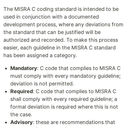
The MISRA C coding standard is intended to be
used in conjunction with a documented
development process, where any deviations from
the standard that can be justified will be
authorized and recorded. To make this process
easier, each guideline in the MISRA C standard
has been assigned a category.
Mandatory
: C code that complies to MISRA C
must comply with every mandatory guideline;
deviation is not permitted.
Required
: C code that complies to MISRA C
shall comply with every required guideline; a
formal deviation is required where this is not
the case.
Advisory
: these are recommendations that