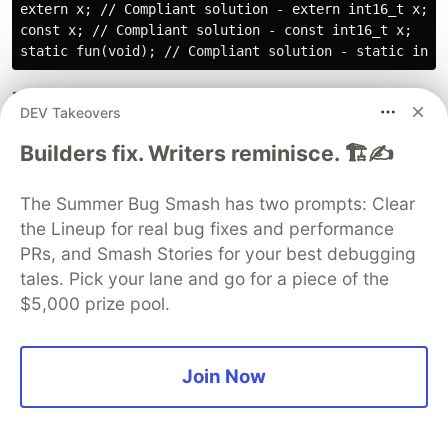
extern x; // Compliant solution - extern int16_t x;

const x; // Compliant solution - const int16_t x;

Rule R.9.1 (required): The value of an object with
DEV Takeovers
automatic storage duration shall not be read
before it has been set
Builders fix. Writers reminisce. 🏗️✍️
Normally when the integer variable is declared
The Summer Bug Smash has two prompts: Clear
without any storage specifier, the default
the Lineup for real bug fixes and performance
specifier it takes is, the auto class. These integer
PRs, and Smash Stories for your best debugging
variables shall not be used before getting
tales. Pick your lane and go for a piece of the
initialized, to avoid any unexpected behavior due
$5,000 prize pool.
to garbage values. In the example below the
variable data returned by the function would hold
garbage value, due to the conditional construct,
Join Now
as it is not initialized before being used.
{
