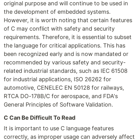
original purpose and will continue to be used in
the development of embedded systems.
However, it is worth noting that certain features
of C may conflict with safety and security
requirements. Therefore, it is essential to subset
the language for critical applications. This has
been recognized early and is now mandated or
recommended by various safety and security-
related industrial standards, such as IEC 61508
for industrial applications, ISO 26262 for
automotive, CENELEC EN 50128 for railways,
RTCA DO-178B/C for aerospace, and FDA's
General Principles of Software Validation.
C Can Be Difficult To Read
It is important to use C language features
correctly, as improper usage can adversely affect