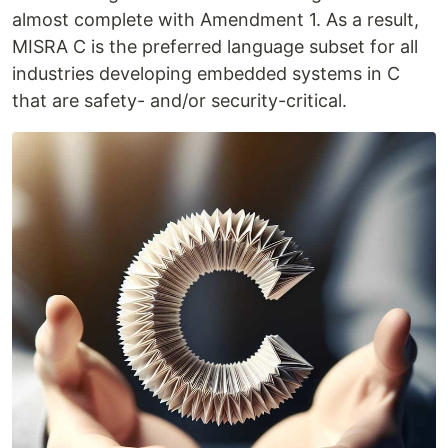
almost complete with Amendment 1. As a result,
MISRA C is the preferred language subset for all
industries developing embedded systems in C
that are safety- and/or security-critical.