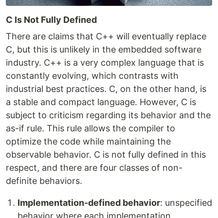
C Is Not Fully Defined
There are claims that C++ will eventually replace
C, but this is unlikely in the embedded software
industry. C++ is a very complex language that is
constantly evolving, which contrasts with
industrial best practices. C, on the other hand, is
a stable and compact language. However, C is
subject to criticism regarding its behavior and the
as-if rule. This rule allows the compiler to
optimize the code while maintaining the
observable behavior. C is not fully defined in this
respect, and there are four classes of non-
definite behaviors.
Implementation-defined behavior
: unspecified
behavior where each implementation