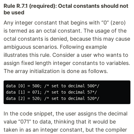
Rule R.7.1 (required): Octal constants should not
be used
Any integer constant that begins with “0” (zero)
is termed as an octal constant. The usage of the
octal constants is denied, because this may cause
ambiguous scenarios. Following example
illustrates this rule. Consider a user who wants to
assign fixed length integer constants to variables.
The array initialization is done as follows.
data [0] = 500; /* set to decimal 500*/

data [1] = 071; /* set to decimal 57*/

In the code snippet, the user assigns the decimal
value “071” to data, thinking that it would be
taken in as an integer constant, but the compiler