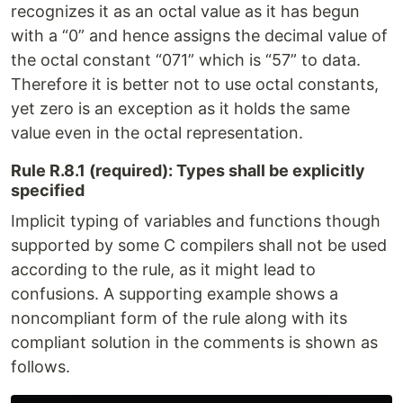
recognizes it as an octal value as it has begun
with a “0” and hence assigns the decimal value of
the octal constant “071” which is “57” to data.
Therefore it is better not to use octal constants,
yet zero is an exception as it holds the same
value even in the octal representation.
Rule R.8.1 (required): Types shall be explicitly
specified
Implicit typing of variables and functions though
supported by some C compilers shall not be used
according to the rule, as it might lead to
confusions. A supporting example shows a
noncompliant form of the rule along with its
compliant solution in the comments is shown as
follows.