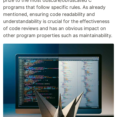
prize to the most obscure/obfuscated C
programs that follow specific rules. As already
mentioned, ensuring code readability and
understandability is crucial for the effectiveness
of code reviews and has an obvious impact on
other program properties such as maintainability.