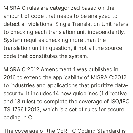
MISRA C rules are categorized based on the
amount of code that needs to be analyzed to
detect all violations. Single Translation Unit refers
to checking each translation unit independently.
System requires checking more than the
translation unit in question, if not all the source
code that constitutes the system.
MISRA C:2012 Amendment 1 was published in
2016 to extend the applicability of MISRA C:2012
to industries and applications that prioritize data-
security. It includes 14 new guidelines (1 directive
and 13 rules) to complete the coverage of ISO/IEC
TS 17961:2013, which is a set of rules for secure
coding in C.
The coverage of the CERT C Coding Standard is