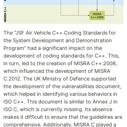
The "JSF Air Vehicle C++ Coding Standards for
the System Development and Demonstration
Program" had a significant impact on the
development of coding standards for C++. This,
in turn, led to the creation of MISRA C++:2008,
which influenced the development of MISRA
C:2012. The UK Ministry of Defence supported
the development of the vulnerabilities document,
which helped in identifying various behaviors in
ISO C++. This document is similar to Annex J in
ISO C, which is currently missing. Its absence
makes it difficult to ensure that the guidelines are
comprehensive. Additionally, MISRA C played a