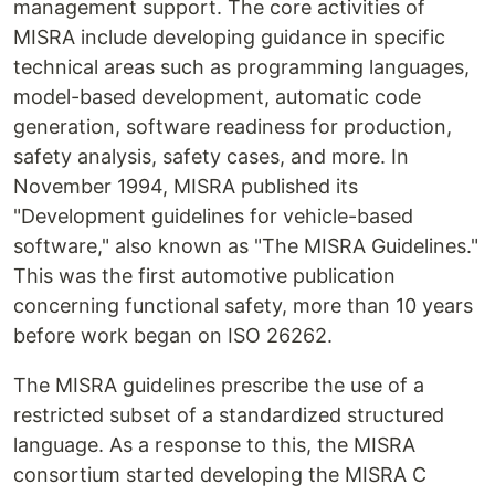
management support. The core activities of
MISRA include developing guidance in specific
technical areas such as programming languages,
model-based development, automatic code
generation, software readiness for production,
safety analysis, safety cases, and more. In
November 1994, MISRA published its
"Development guidelines for vehicle-based
software," also known as "The MISRA Guidelines."
This was the first automotive publication
concerning functional safety, more than 10 years
before work began on ISO 26262.
The MISRA guidelines prescribe the use of a
restricted subset of a standardized structured
language. As a response to this, the MISRA
consortium started developing the MISRA C