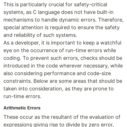
This is particularly crucial for safety-critical
systems, as C language does not have built-in
mechanisms to handle dynamic errors. Therefore,
special attention is required to ensure the safety
and reliability of such systems.
As a developer, it is important to keep a watchful
eye on the occurrence of run-time errors while
coding. To prevent such errors, checks should be
introduced in the code wherever necessary, while
also considering performance and code-size
constraints. Below are some areas that should be
taken into consideration, as they are prone to
run-time errors.
Arithmetic Errors
These occur as the resultant of the evaluation of
expressions giving rise to divide by zero error,