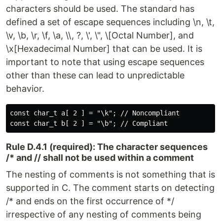
characters should be used. The standard has
defined a set of escape sequences including \n, \t,
\v, \b, \r, \f, \a, \\, ?, \', \", \[Octal Number], and
\x[Hexadecimal Number] that can be used. It is
important to note that using escape sequences
other than these can lead to unpredictable
behavior.
const char_t a[ 2 ] = "\k"; // Noncompliant

Rule D.4.1 (required): The character sequences
/* and // shall not be used within a comment
The nesting of comments is not something that is
supported in C. The comment starts on detecting
/* and ends on the first occurrence of */
irrespective of any nesting of comments being