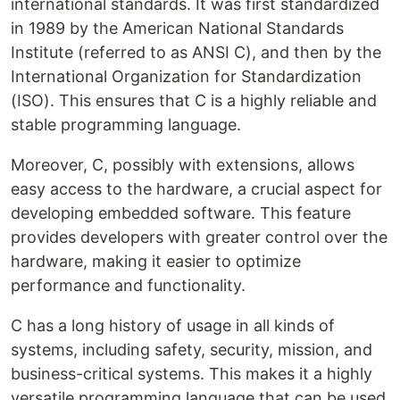
international standards. It was first standardized
in 1989 by the American National Standards
Institute (referred to as ANSI C), and then by the
International Organization for Standardization
(ISO). This ensures that C is a highly reliable and
stable programming language.
Moreover, C, possibly with extensions, allows
easy access to the hardware, a crucial aspect for
developing embedded software. This feature
provides developers with greater control over the
hardware, making it easier to optimize
performance and functionality.
C has a long history of usage in all kinds of
systems, including safety, security, mission, and
business-critical systems. This makes it a highly
versatile programming language that can be used