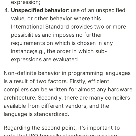
expression;
Unspecified behavior
: use of an unspecified
value, or other behavior where this
International Standard provides two or more
possibilities and imposes no further
requirements on which is chosen in any
instance;e.g., the order in which sub-
expressions are evaluated.
Non-definite behavior in programming languages
is a result of two factors. Firstly, efficient
compilers can be written for almost any hardware
architecture. Secondly, there are many compilers
available from different vendors, and the
language is standardized.
Regarding the second point, it's important to
note that ISO typically standardizes existing