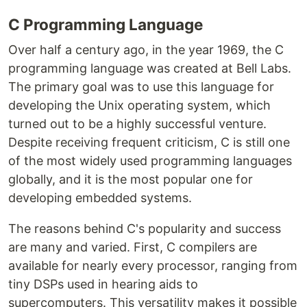
C Programming Language
Over half a century ago, in the year 1969, the C
programming language was created at Bell Labs.
The primary goal was to use this language for
developing the Unix operating system, which
turned out to be a highly successful venture.
Despite receiving frequent criticism, C is still one
of the most widely used programming languages
globally, and it is the most popular one for
developing embedded systems.
The reasons behind C's popularity and success
are many and varied. First, C compilers are
available for nearly every processor, ranging from
tiny DSPs used in hearing aids to
supercomputers. This versatility makes it possible