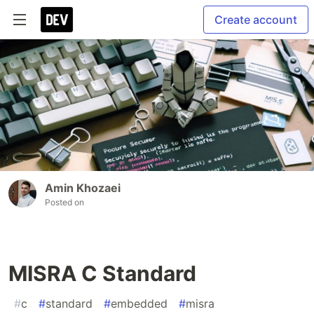
Create account
Amin Khozaei
Posted on
MISRA C Standard
#
c
#
standard
#
embedded
#
misra