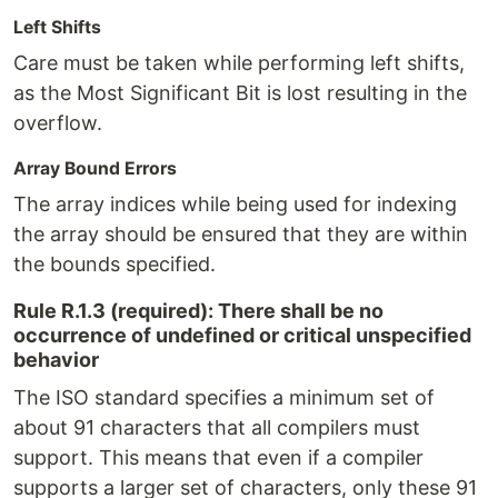
Left Shifts
Care must be taken while performing left shifts,
as the Most Significant Bit is lost resulting in the
overflow.
Array Bound Errors
The array indices while being used for indexing
the array should be ensured that they are within
the bounds specified.
Rule R.1.3 (required): There shall be no
occurrence of undefined or critical unspecified
behavior
The ISO standard specifies a minimum set of
about 91 characters that all compilers must
support. This means that even if a compiler
supports a larger set of characters, only these 91