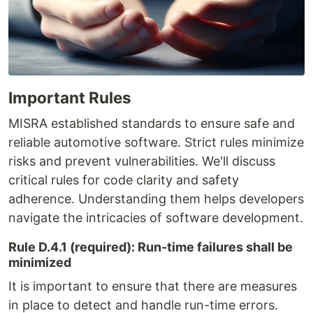
Important Rules
MISRA established standards to ensure safe and
reliable automotive software. Strict rules minimize
risks and prevent vulnerabilities. We'll discuss
critical rules for code clarity and safety
adherence. Understanding them helps developers
navigate the intricacies of software development.
Rule D.4.1 (required): Run-time failures shall be
minimized
It is important to ensure that there are measures
in place to detect and handle run-time errors.