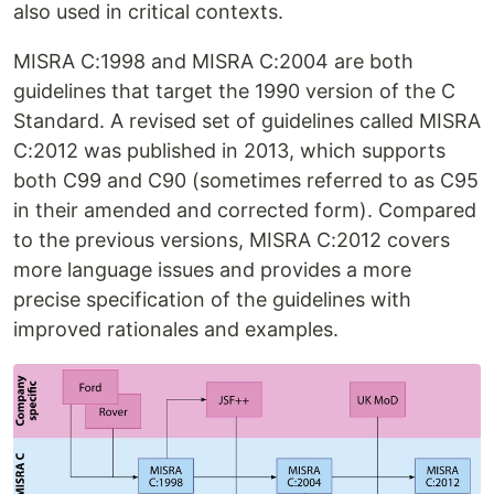
also used in critical contexts.
MISRA C:1998 and MISRA C:2004 are both
guidelines that target the 1990 version of the C
Standard. A revised set of guidelines called MISRA
C:2012 was published in 2013, which supports
both C99 and C90 (sometimes referred to as C95
in their amended and corrected form). Compared
to the previous versions, MISRA C:2012 covers
more language issues and provides a more
precise specification of the guidelines with
improved rationales and examples.