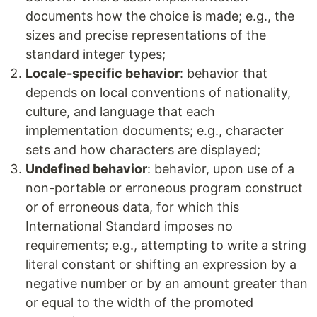
documents how the choice is made; e.g., the
sizes and precise representations of the
standard integer types;
Locale-specific behavior
: behavior that
depends on local conventions of nationality,
culture, and language that each
implementation documents; e.g., character
sets and how characters are displayed;
Undefined behavior
: behavior, upon use of a
non-portable or erroneous program construct
or of erroneous data, for which this
International Standard imposes no
requirements; e.g., attempting to write a string
literal constant or shifting an expression by a
negative number or by an amount greater than
or equal to the width of the promoted