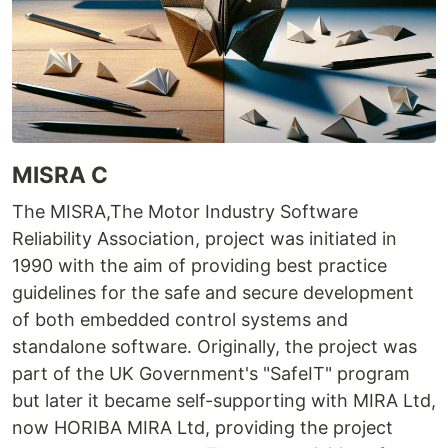
MISRA C
The MISRA,The Motor Industry Software
Reliability Association, project was initiated in
1990 with the aim of providing best practice
guidelines for the safe and secure development
of both embedded control systems and
standalone software. Originally, the project was
part of the UK Government's "SafeIT" program
but later it became self-supporting with MIRA Ltd,
now HORIBA MIRA Ltd, providing the project