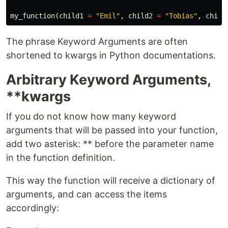
my_function
(
child1
=
"Emil"
,
child2
=
"Tobias"
,
child
The phrase Keyword Arguments are often
shortened to kwargs in Python documentations.
Arbitrary Keyword Arguments,
**kwargs
If you do not know how many keyword
arguments that will be passed into your function,
add two asterisk: ** before the parameter name
in the function definition.
This way the function will receive a dictionary of
arguments, and can access the items
accordingly: