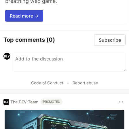
breathing web game.
Read more →
Top comments
(0)
Subscribe
Code of Conduct
•
Report abuse
The DEV Team
PROMOTED