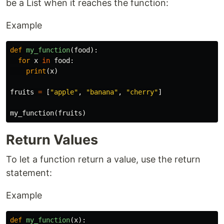
be a List when it reaches the function:
Example
def
my_function
(
food
):
for
x
in
food
:
print
(
x
)
fruits
=
[
"apple"
,
"banana"
,
"cherry"
]
my_function
(
fruits
)
Return Values
To let a function return a value, use the return
statement:
Example
def
my_function
(
x
):