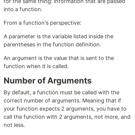
for the same thing: information that are passed
into a function.
From a function's perspective:
A parameter is the variable listed inside the
parentheses in the function definition.
An argument is the value that is sent to the
function when it is called.
Number of Arguments
By default, a function must be called with the
correct number of arguments. Meaning that if
your function expects 2 arguments, you have to
call the function with 2 arguments, not more, and
not less.