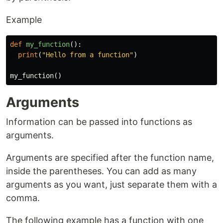
Example
def
my_function
():
print
(
"Hello from a function"
)
my_function
()
Arguments
Information can be passed into functions as
arguments.
Arguments are specified after the function name,
inside the parentheses. You can add as many
arguments as you want, just separate them with a
comma.
The following example has a function with one