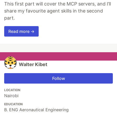
This first part will cover the MCP servers, and I’ll
share my favourite agent skills in the second
part.
Read more →
Walter Kibet
Follow
LOCATION
Nairobi
EDUCATION
B. ENG Aeronautical Engineering