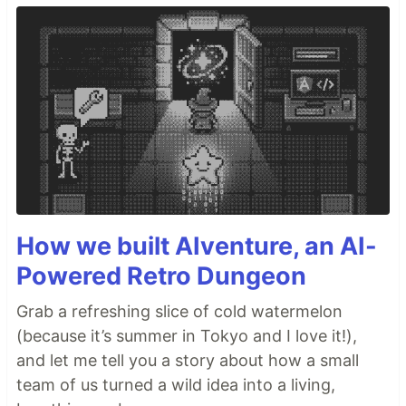
How we built AIventure, an AI-
Powered Retro Dungeon
Grab a refreshing slice of cold watermelon
(because it’s summer in Tokyo and I love it!),
and let me tell you a story about how a small
team of us turned a wild idea into a living,