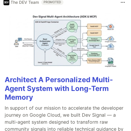
The DEV Team
PROMOTED
Architect A Personalized Multi-
Agent System with Long-Term
Memory
In support of our mission to accelerate the developer
journey on Google Cloud, we built Dev Signal — a
multi-agent system designed to transform raw
community signals into reliable technical guidance by