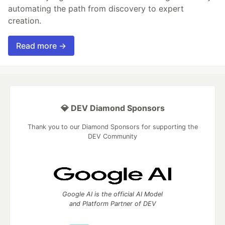
automating the path from discovery to expert
creation.
Read more →
💎 DEV Diamond Sponsors
Thank you to our Diamond Sponsors for supporting the
DEV Community
Google AI is the official AI Model
and Platform Partner of DEV