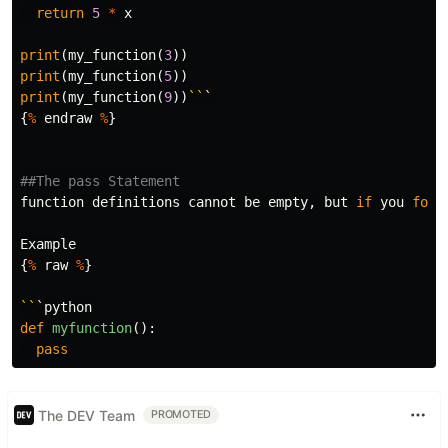
return
5
*
x
print
(
my_function
(
3
))
print
(
my_function
(
5
))
print
(
my_function
(
9
))
``
`
{
%
endraw
%
}
function
definitions
cannot
be
empty
,
but
if
you
for
Example
{
%
raw
%
}
``
`
python
def
myfunction
():
pass
The DEV Team
PROMOTED