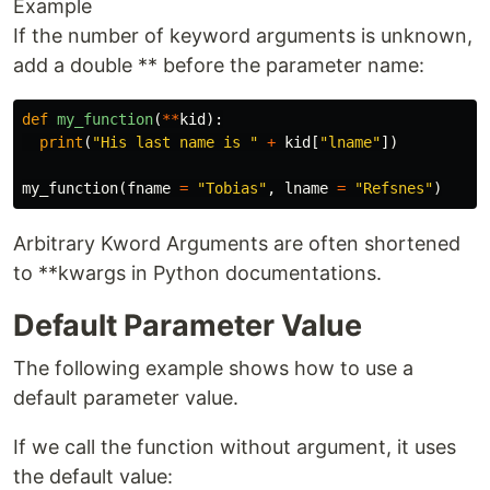
Example
If the number of keyword arguments is unknown,
add a double ** before the parameter name:
def
my_function
(
**
kid
):
print
(
"His last name is "
+
kid
[
"lname"
])
my_function
(
fname
=
"Tobias"
,
lname
=
"Refsnes"
)
Arbitrary Kword Arguments are often shortened
to **kwargs in Python documentations.
Default Parameter Value
The following example shows how to use a
default parameter value.
If we call the function without argument, it uses
the default value: