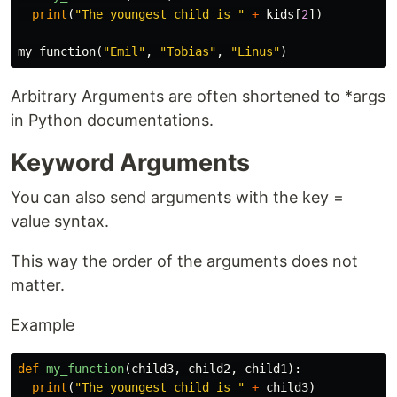
print
(
"The youngest child is "
+
kids
[
2
])
my_function
(
"Emil"
,
"Tobias"
,
"Linus"
)
Arbitrary Arguments are often shortened to *args
in Python documentations.
Keyword Arguments
You can also send arguments with the key =
value syntax.
This way the order of the arguments does not
matter.
Example
def
my_function
(
child3
,
child2
,
child1
):
print
(
"The youngest child is "
+
child3
)