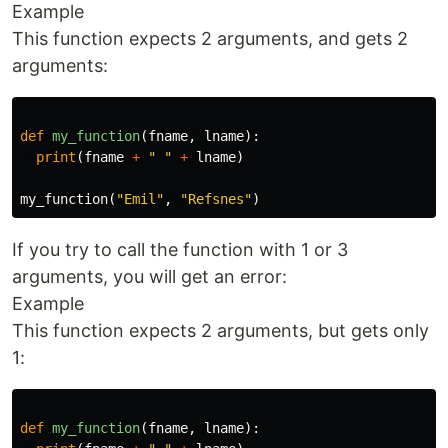
Example
This function expects 2 arguments, and gets 2
arguments:
def
my_function
(
fname
,
lname
):
print
(
fname
+
" "
+
lname
)
my_function
(
"Emil"
,
"Refsnes"
)
If you try to call the function with 1 or 3
arguments, you will get an error:
Example
This function expects 2 arguments, but gets only
1:
def
my_function
(
fname
,
lname
):