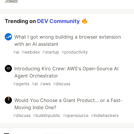
JOINED
Trending on
DEV Community
What I got wrong building a browser extension
with an AI assistant
#
ai
#
webdev
#
startup
#
productivity
Introducing Kiro Crew: AWS's Open-Source AI
Agent Orchestrator
#
agents
#
ai
#
aws
#
discuss
Would You Choose a Giant Product… or a Fast-
Moving Indie One?
#
discuss
#
buildinpublic
#
opensource
#
indiehackers