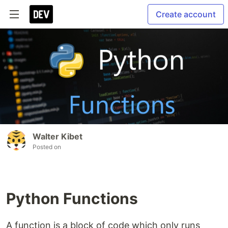
Create account
Walter Kibet
Posted on
Python Functions
A function is a block of code which only runs