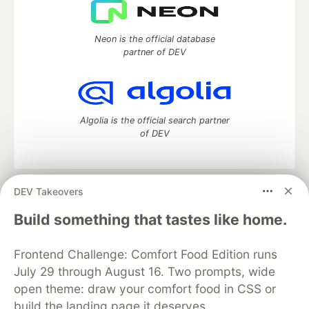
Neon is the official database
partner of DEV
Algolia is the official search partner
of DEV
DEV Takeovers
DEV Community
— A space to discuss and keep up software
development and manage your software career
Build something that tastes like home.
Home
DEV Challenges
DEV++
Videos
DEV Education Tracks
DEV Help
Advertise on DEV
Frontend Challenge: Comfort Food Edition runs
Organization Accounts
DEV Showcase
About
Contact
July 29 through August 16. Two prompts, wide
Free Postgres Database
DEV Shop
MLH
Code of Conduct
Privacy Policy
Terms of Use
open theme: draw your comfort food in CSS or
Built on
Forem
— the
open source
software that powers
DEV
build the landing page it deserves.