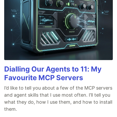
Dialling Our Agents to 11: My
Favourite MCP Servers
I’d like to tell you about a few of the MCP servers
and agent skills that I use most often. I’ll tell you
what they do, how I use them, and how to install
them.