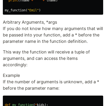
print
(
fname
+
" "
+
lname
)
my_function
(
"Emil"
)
Arbitrary Arguments, *args
If you do not know how many arguments that will
be passed into your function, add a * before the
parameter name in the function definition.
This way the function will receive a tuple of
arguments, and can access the items
accordingly:
Example
If the number of arguments is unknown, add a *
before the parameter name:
def
my_function
(
*
kids
):