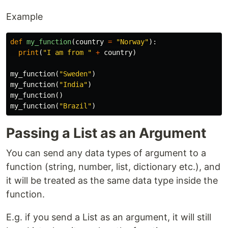
Example
def
my_function
(
country
=
"Norway"
):
print
(
"I am from "
+
country
)
my_function
(
"Sweden"
)
my_function
(
"India"
)
my_function
()
my_function
(
"Brazil"
)
Passing a List as an Argument
You can send any data types of argument to a
function (string, number, list, dictionary etc.), and
it will be treated as the same data type inside the
function.
E.g. if you send a List as an argument, it will still