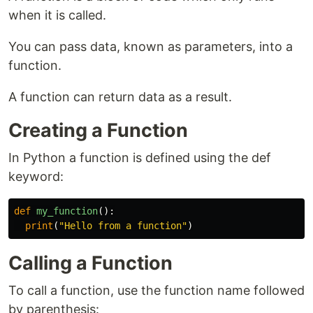
when it is called.
You can pass data, known as parameters, into a
function.
A function can return data as a result.
Creating a Function
In Python a function is defined using the def
keyword:
def
my_function
():
print
(
"Hello from a function"
)
Calling a Function
To call a function, use the function name followed
by parenthesis: