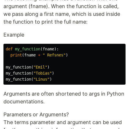
argument (fname). When the function is called,
we pass along a first name, which is used inside
the function to print the full name:
Example
def
my_function
(
fname
):
print
(
fname
+
" Refsnes"
)
my_function
(
"Emil"
)
my_function
(
"Tobias"
)
my_function
(
"Linus"
)
Arguments are often shortened to args in Python
documentations.
Parameters or Arguments?
The terms parameter and argument can be used