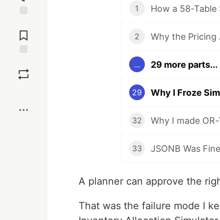
1
Jump to
Comments
2
Save
29 more parts...
...
Boost
Why I Froze Sim
29
32
33
A planner can approve the righ
That was the failure mode I ke