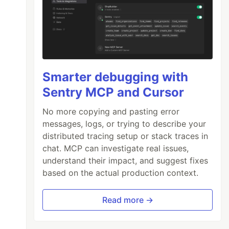
Smarter debugging with
Sentry MCP and Cursor
No more copying and pasting error
messages, logs, or trying to describe your
distributed tracing setup or stack traces in
chat. MCP can investigate real issues,
understand their impact, and suggest fixes
based on the actual production context.
Read more →