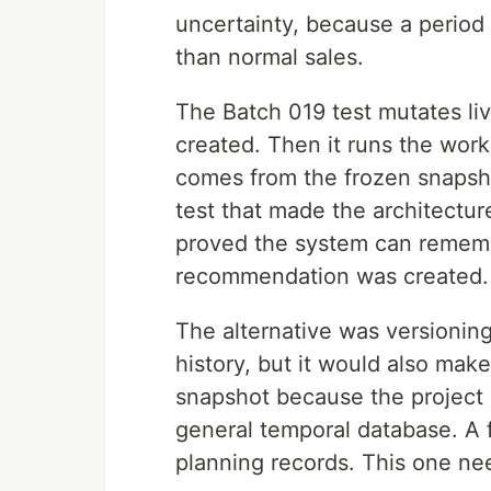
uncertainty, because a period 
than normal sales.
The Batch 019 test mutates liv
created. Then it runs the work
comes from the frozen snapsho
test that made the architecture 
proved the system can rememb
recommendation was created.
The alternative was versioning
history, but it would also mak
snapshot because the project
general temporal database. A 
planning records. This one ne