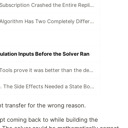
How a 58-Table Subscription Crashed the Entire Replication Cluster
Why the Pricing Algorithm Has Two Completely Different Strategies for Rank 1
ulation Inputs Before the Solver Ran
Why I made OR-Tools prove it was better than the deterministic dispatcher
JSONB Was Fine. The Side Effects Needed a State Boundary.
t transfer for the wrong reason.
pt coming back to while building the