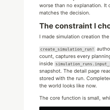
worse than no explanation. It 
matches the decision.
The constraint I ch
I made simulation creation th
author
create_simulation_run!
count, captures every planning
inside
simulation_runs.input_
snapshot. The detail page rea
stored with the run. Complete
the world looks like now.
The core function is small, whi