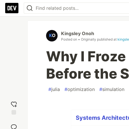
Kingsley Onoh
Posted on
• Originally published at
kingsl
Why I Froze
Before the 
#
julia
#
optimization
#
simulation
Systems Architectu
Add
reaction