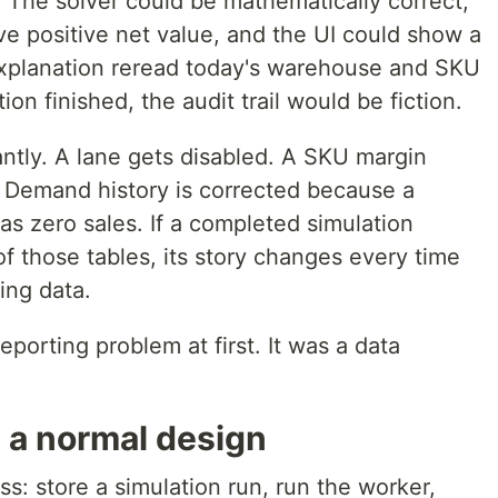
. The solver could be mathematically correct,
 positive net value, and the UI could show a
 explanation reread today's warehouse and SKU
ion finished, the audit trail would be fiction.
ntly. A lane gets disabled. A SKU margin
. Demand history is corrected because a
s zero sales. If a completed simulation
f those tables, its story changes every time
ing data.
eporting problem at first. It was a data
n a normal design
ss: store a simulation run, run the worker,