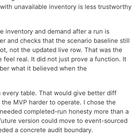
with unavailable inventory is less trustworthy
e inventory and demand after a run is
er and checks that the scenario baseline still
t, not the updated live row. That was the
feel real. It did not just prove a function. It
er what it believed when the
 every table. That would give better diff
e the MVP harder to operate. I chose the
 needed completed-run honesty more than a
future version could move to event-sourced
eded a concrete audit boundary.