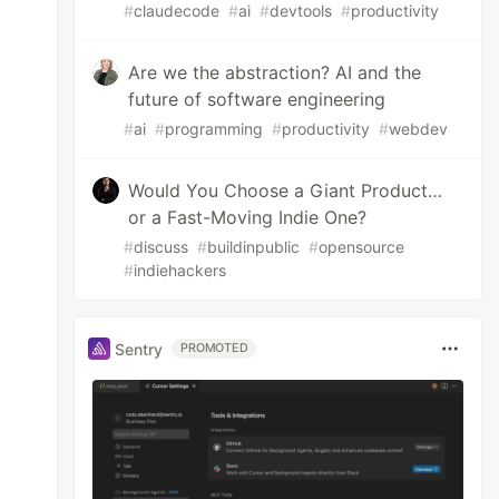
#
claudecode
#
ai
#
devtools
#
productivity
Are we the abstraction? AI and the
future of software engineering
#
ai
#
programming
#
productivity
#
webdev
Would You Choose a Giant Product…
or a Fast-Moving Indie One?
#
discuss
#
buildinpublic
#
opensource
#
indiehackers
Sentry
PROMOTED