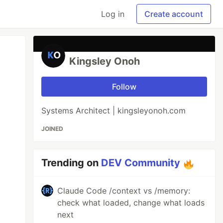
Log in
Create account
Kingsley Onoh
Follow
Systems Architect | kingsleyonoh.com
JOINED
Trending on
DEV Community
Claude Code /context vs /memory:
check what loaded, change what loads
next