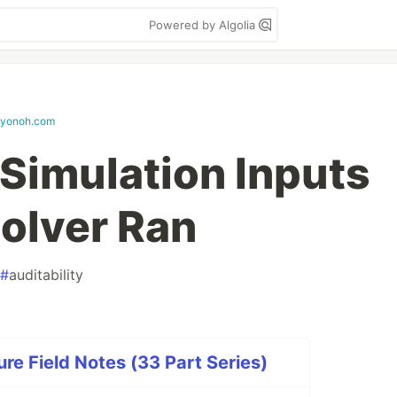
Powered by Algolia
eyonoh.com
 Simulation Inputs
Solver Ran
#
auditability
re Field Notes (33 Part Series)