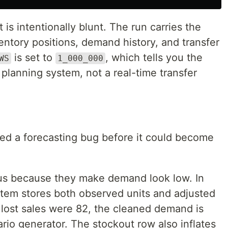
 is intentionally blunt. The run carries the
ntory positions, demand history, and transfer
is set to
, which tells you the
WS
1_000_000
h planning system, not a real-time transfer
xed a forecasting bug before it could become
us because they make demand look low. In
stem stores both observed units and adjusted
 lost sales were 82, the cleaned demand is
rio generator. The stockout row also inflates