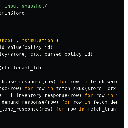
n_input_snapshot
(
dminStore
,
ancel"
,
"simulation"
)
id_value
(
policy_id
)
icy
(
store
,
ctx
,
parsed_policy_id
)
(
ctx
.
tenant_id
),
ehouse_response
(
row
)
for
row
in
fetch_warehou
nse
(
row
)
for
row
in
fetch_skus
(
store
,
ctx
.
ten
s
=
[
_inventory_response
(
row
)
for
row
in
fetc
_demand_response
(
row
)
for
row
in
fetch_demand
_lane_response
(
row
)
for
row
in
fetch_transfer