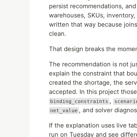
persist recommendations, and 
warehouses, SKUs, inventory, 
written that way because join
clean.
That design breaks the momen
The recommendation is not just
explain the constraint that bo
created the shortage, the servi
accepted. In this project those 
,
binding_constraints
scenari
, and solver diagnos
net_value
If the explanation uses live t
run on Tuesday and see differ