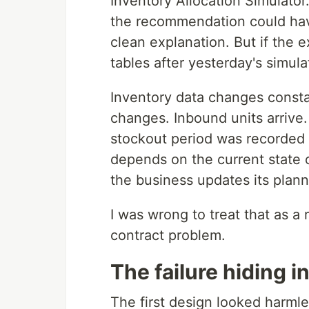
Inventory Allocation Simulator
the recommendation could have
clean explanation. But if the
tables after yesterday's simulat
Inventory data changes consta
changes. Inbound units arrive
stockout period was recorded a
depends on the current state o
the business updates its plann
I was wrong to treat that as a r
contract problem.
The failure hiding i
The first design looked harmle