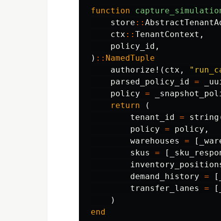
function
 capture_simulatio
store
::
AbstractTenantA
ctx
::
TenantContext
,
policy_id
,
)
::
NamedTuple
authorize!
(
ctx
,
"run_c
parsed_policy_id
=
_uu
policy
=
_snapshot_pol
return
(
tenant_id
=
string
policy
=
policy
,
warehouses
=
[
_war
skus
=
[
_sku_respo
inventory_position
demand_history
=
[
transfer_lanes
=
[
)
end