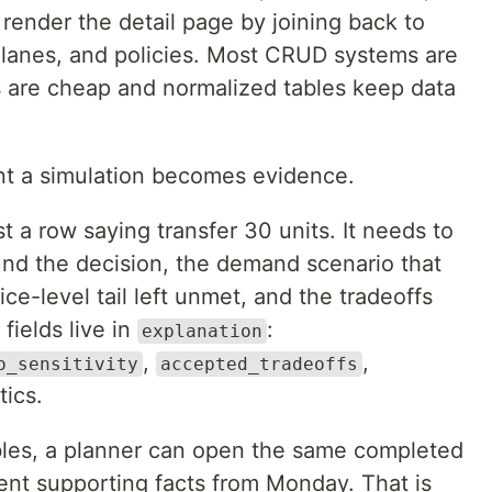
render the detail page by joining back to
lanes, and policies. Most CRUD systems are
s are cheap and normalized tables keep data
t a simulation becomes evidence.
 a row saying transfer 30 units. It needs to
und the decision, the demand scenario that
ce-level tail left unmet, and the tradeoffs
fields live in
:
explanation
,
,
o_sensitivity
accepted_tradeoffs
tics.
ables, a planner can open the same completed
ent supporting facts from Monday. That is