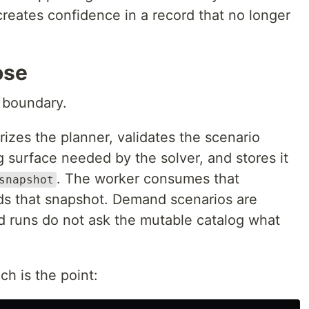
creates confidence in a record that no longer
ose
e boundary.
izes the planner, validates the scenario
 surface needed by the solver, and stores it
. The worker consumes that
snapshot
ds that snapshot. Demand scenarios are
d runs do not ask the mutable catalog what
ch is the point: