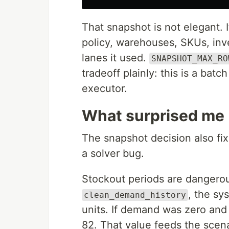
That snapshot is not elegant. It
policy, warehouses, SKUs, inve
lanes it used.
SNAPSHOT_MAX_RO
tradeoff plainly: this is a batc
executor.
What surprised me
The snapshot decision also fi
a solver bug.
Stockout periods are dangero
, the sy
clean_demand_history
units. If demand was zero and
82. That value feeds the scena