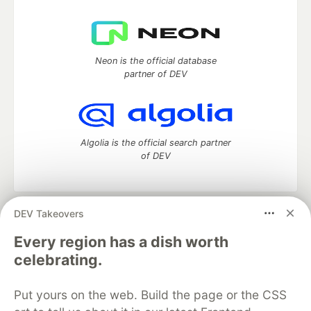
Neon is the official database
partner of DEV
Algolia is the official search partner
of DEV
DEV Takeovers
DEV Community
— A space to discuss and keep up software
development and manage your software career
Every region has a dish worth
Home
DEV Challenges
DEV++
Videos
celebrating.
DEV Education Tracks
DEV Help
Advertise on DEV
Organization Accounts
DEV Showcase
About
Contact
Put yours on the web. Build the page or the CSS
Free Postgres Database
DEV Shop
MLH
Code of Conduct
Privacy Policy
Terms of Use