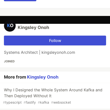
Kingsley Onoh
Follow
Systems Architect | kingsleyonoh.com
JOINED
More from
Kingsley Onoh
Why I Designed the Whole System Around Kafka and
Then Deployed Without It
#
typescript
#
fastify
#
kafka
#
websocket