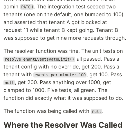
admin
. The integration test seeded two
PATCH
tenants (one on the default, one bumped to 100)
and asserted that tenant A got blocked at
request 11 while tenant B kept going. Tenant B
was supposed to get nine more requests through.
The resolver function was fine. The unit tests on
all passed. Pass a
resolveTenantEventsRateLimit()
tenant config with no override, get 200. Pass a
tenant with
, get 100. Pass
events_per_minute: 100
, get 200. Pass anything over 1000, get
null
clamped to 1000. Five tests, all green. The
function did exactly what it was supposed to do.
The function was being called with
.
null
Where the Resolver Was Called