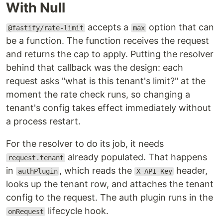
With Null
accepts a
option that can
@fastify/rate-limit
max
be a function. The function receives the request
and returns the cap to apply. Putting the resolver
behind that callback was the design: each
request asks "what is this tenant's limit?" at the
moment the rate check runs, so changing a
tenant's config takes effect immediately without
a process restart.
For the resolver to do its job, it needs
already populated. That happens
request.tenant
in
, which reads the
header,
authPlugin
X-API-Key
looks up the tenant row, and attaches the tenant
config to the request. The auth plugin runs in the
lifecycle hook.
onRequest