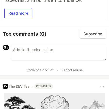
issues fast and build with confidence.
Read more
Top comments
(0)
Subscribe
Code of Conduct
•
Report abuse
The DEV Team
PROMOTED