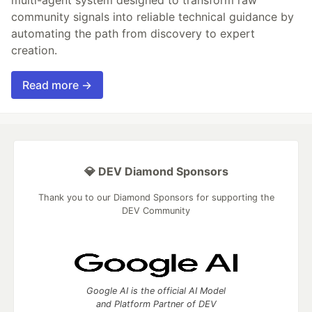
multi-agent system designed to transform raw
community signals into reliable technical guidance by
automating the path from discovery to expert
creation.
Read more →
💎 DEV Diamond Sponsors
Thank you to our Diamond Sponsors for supporting the
DEV Community
Google AI is the official AI Model
and Platform Partner of DEV