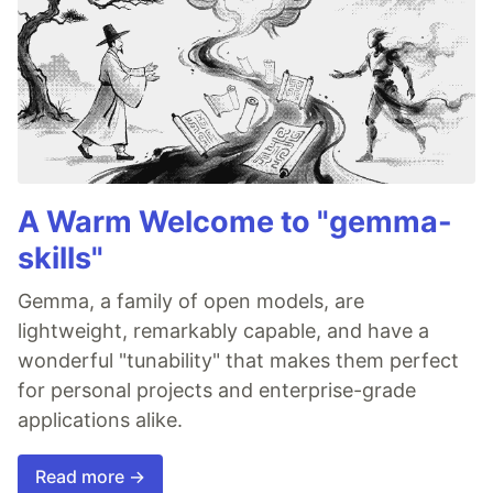
A Warm Welcome to "gemma-
skills"
Gemma, a family of open models, are
lightweight, remarkably capable, and have a
wonderful "tunability" that makes them perfect
for personal projects and enterprise-grade
applications alike.
Read more →