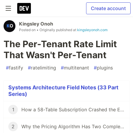
Create account
Kingsley Onoh
Posted on
• Originally published at
kingsleyonoh.com
The Per-Tenant Rate Limit
That Wasn't Per-Tenant
#
fastify
#
ratelimiting
#
multitenant
#
plugins
Systems Architecture Field Notes (33 Part
Series)
1
How a 58-Table Subscription Crashed the Entire Replication Cluster
2
Why the Pricing Algorithm Has Two Completely Different Strategies for Rank 1