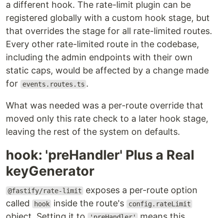
a different hook. The rate-limit plugin can be
registered globally with a custom hook stage, but
that overrides the stage for all rate-limited routes.
Every other rate-limited route in the codebase,
including the admin endpoints with their own
static caps, would be affected by a change made
for
.
events.routes.ts
What was needed was a per-route override that
moved only this rate check to a later hook stage,
leaving the rest of the system on defaults.
hook: 'preHandler' Plus a Real
keyGenerator
exposes a per-route option
@fastify/rate-limit
called
inside the route's
hook
config.rateLimit
object. Setting it to
means this
'preHandler'