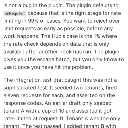
is not a bug in the plugin. The plugin defaults to
because that is the right stage for rate
onRequest
limiting in 99% of cases. You want to reject over-
limit requests as early as possible, before any
work happens. The Hub's case is the 1% where
the rate check depends on data that is only
available after another hook has run. The plugin
gives you the escape hatch, but you only know to
use it once you have hit the problem.
The integration test that caught this was not a
sophisticated test. It seeded two tenants, fired
eleven requests for each, and asserted on the
response codes. An earlier draft only seeded
tenant A with a cap of 10 and asserted it got
rate-limited at request 11. Tenant A was the only
tenant. The test passed. I added tenant B with