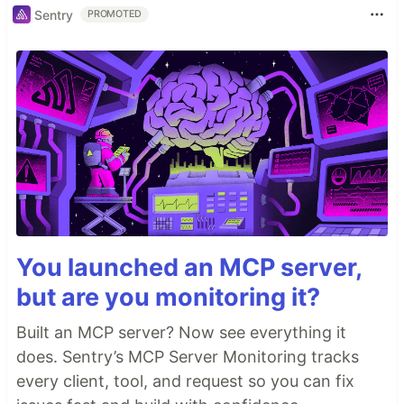
Sentry
PROMOTED
You launched an MCP server,
but are you monitoring it?
Built an MCP server? Now see everything it
does. Sentry’s MCP Server Monitoring tracks
every client, tool, and request so you can fix