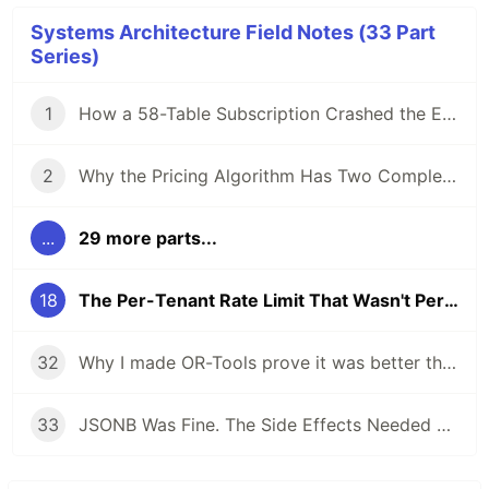
Systems Architecture Field Notes (33 Part
Series)
1
How a 58-Table Subscription Crashed the Entire Replication Cluster
2
Why the Pricing Algorithm Has Two Completely Different Strategies for Rank 1
...
29 more parts...
18
The Per-Tenant Rate Limit That Wasn't Per-Tenant
32
Why I made OR-Tools prove it was better than the deterministic dispatcher
33
JSONB Was Fine. The Side Effects Needed a State Boundary.