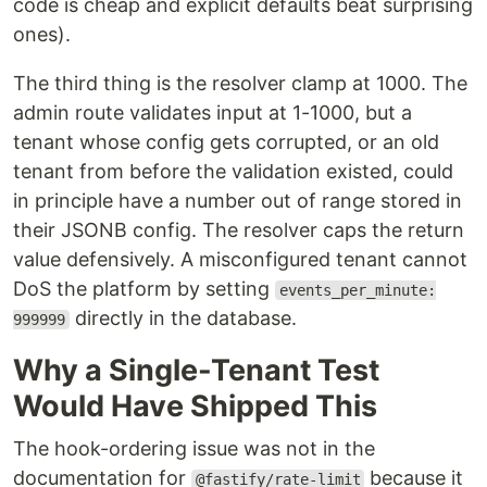
code is cheap and explicit defaults beat surprising
ones).
The third thing is the resolver clamp at 1000. The
admin route validates input at 1-1000, but a
tenant whose config gets corrupted, or an old
tenant from before the validation existed, could
in principle have a number out of range stored in
their JSONB config. The resolver caps the return
value defensively. A misconfigured tenant cannot
DoS the platform by setting
events_per_minute:
directly in the database.
999999
Why a Single-Tenant Test
Would Have Shipped This
The hook-ordering issue was not in the
documentation for
because it
@fastify/rate-limit