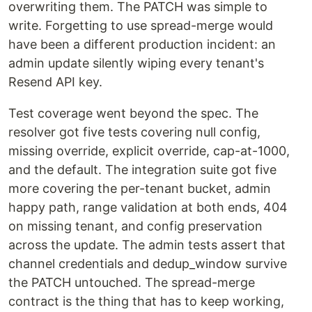
overwriting them. The PATCH was simple to
write. Forgetting to use spread-merge would
have been a different production incident: an
admin update silently wiping every tenant's
Resend API key.
Test coverage went beyond the spec. The
resolver got five tests covering null config,
missing override, explicit override, cap-at-1000,
and the default. The integration suite got five
more covering the per-tenant bucket, admin
happy path, range validation at both ends, 404
on missing tenant, and config preservation
across the update. The admin tests assert that
channel credentials and dedup_window survive
the PATCH untouched. The spread-merge
contract is the thing that has to keep working,