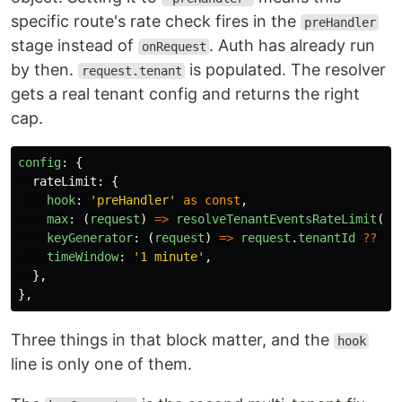
specific route's rate check fires in the
preHandler
stage instead of
. Auth has already run
onRequest
by then.
is populated. The resolver
request.tenant
gets a real tenant config and returns the right
cap.
config
:
{
rateLimit
:
{
hook
:
'
preHandler
'
as
const
,
max
:
(
request
)
=>
resolveTenantEventsRateLimit
(
re
keyGenerator
:
(
request
)
=>
request
.
tenantId
??
re
timeWindow
:
'
1 minute
'
,
},
},
Three things in that block matter, and the
hook
line is only one of them.