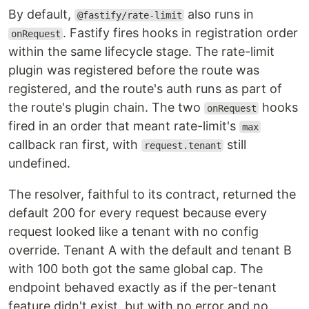
By default,
also runs in
@fastify/rate-limit
. Fastify fires hooks in registration order
onRequest
within the same lifecycle stage. The rate-limit
plugin was registered before the route was
registered, and the route's auth runs as part of
the route's plugin chain. The two
hooks
onRequest
fired in an order that meant rate-limit's
max
callback ran first, with
still
request.tenant
undefined.
The resolver, faithful to its contract, returned the
default 200 for every request because every
request looked like a tenant with no config
override. Tenant A with the default and tenant B
with 100 both got the same global cap. The
endpoint behaved exactly as if the per-tenant
feature didn't exist, but with no error and no