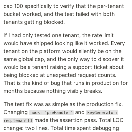
cap 100 specifically to verify that the per-tenant
bucket worked, and the test failed with both
tenants getting blocked.
If I had only tested one tenant, the rate limit
would have shipped looking like it worked. Every
tenant on the platform would silently be on the
same global cap, and the only way to discover it
would be a tenant raising a support ticket about
being blocked at unexpected request counts.
That is the kind of bug that runs in production for
months because nothing visibly breaks.
The test fix was as simple as the production fix.
Changing
and
hook: 'preHandler'
keyGenerator:
made the assertion pass. Total LOC
req.tenantId
change: two lines. Total time spent debugging