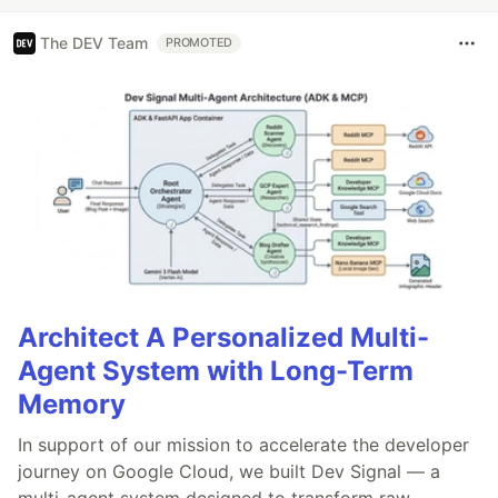
The DEV Team
PROMOTED
Architect A Personalized Multi-
Agent System with Long-Term
Memory
In support of our mission to accelerate the developer
journey on Google Cloud, we built Dev Signal — a