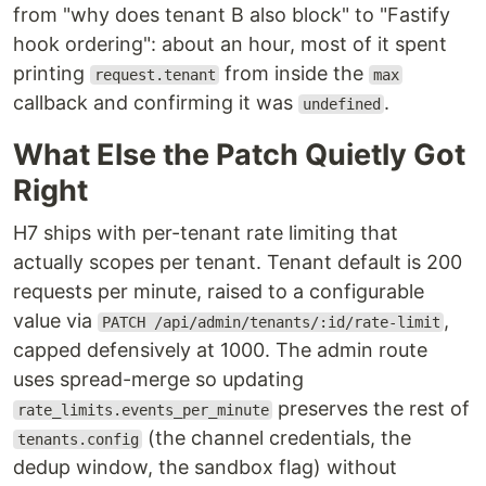
from "why does tenant B also block" to "Fastify
hook ordering": about an hour, most of it spent
printing
from inside the
request.tenant
max
callback and confirming it was
.
undefined
What Else the Patch Quietly Got
Right
H7 ships with per-tenant rate limiting that
actually scopes per tenant. Tenant default is 200
requests per minute, raised to a configurable
value via
,
PATCH /api/admin/tenants/:id/rate-limit
capped defensively at 1000. The admin route
uses spread-merge so updating
preserves the rest of
rate_limits.events_per_minute
(the channel credentials, the
tenants.config
dedup window, the sandbox flag) without