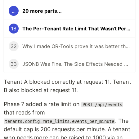
...
29 more parts...
18
The Per-Tenant Rate Limit That Wasn't Per-Tenant
32
Why I made OR-Tools prove it was better than the deterministic dispatcher
33
JSONB Was Fine. The Side Effects Needed a State Boundary.
Tenant A blocked correctly at request 11. Tenant
B also blocked at request 11.
Phase 7 added a rate limit on
POST /api/events
that reads from
. The
tenants.config.rate_limits.events_per_minute
default cap is 200 requests per minute. A tenant
who needs more can be raised to 1000 via an