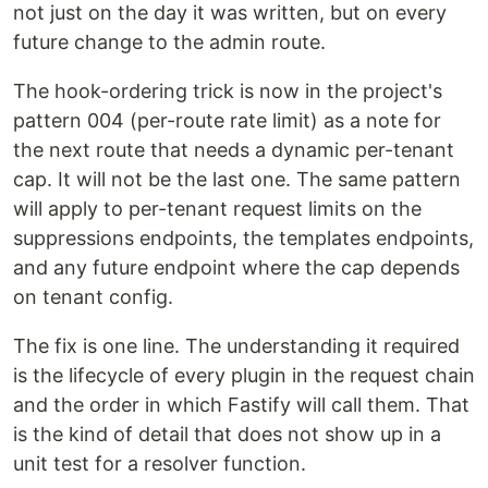
not just on the day it was written, but on every
future change to the admin route.
The hook-ordering trick is now in the project's
pattern 004 (per-route rate limit) as a note for
the next route that needs a dynamic per-tenant
cap. It will not be the last one. The same pattern
will apply to per-tenant request limits on the
suppressions endpoints, the templates endpoints,
and any future endpoint where the cap depends
on tenant config.
The fix is one line. The understanding it required
is the lifecycle of every plugin in the request chain
and the order in which Fastify will call them. That
is the kind of detail that does not show up in a
unit test for a resolver function.