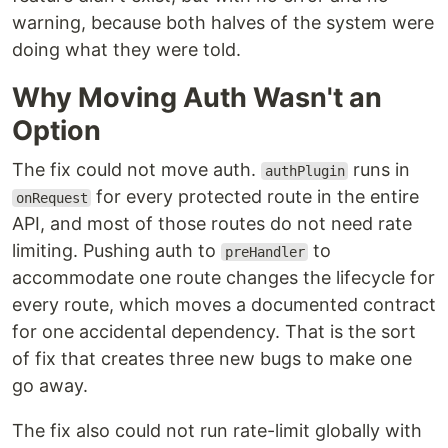
warning, because both halves of the system were
doing what they were told.
Why Moving Auth Wasn't an
Option
The fix could not move auth.
runs in
authPlugin
for every protected route in the entire
onRequest
API, and most of those routes do not need rate
limiting. Pushing auth to
to
preHandler
accommodate one route changes the lifecycle for
every route, which moves a documented contract
for one accidental dependency. That is the sort
of fix that creates three new bugs to make one
go away.
The fix also could not run rate-limit globally with