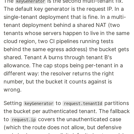
The
is the second multi-tenant fix.
keyGenerator
The default key generator is the request IP. In a
single-tenant deployment that is fine. In a multi-
tenant deployment behind a shared NAT (two
tenants whose servers happen to live in the same
cloud region, two CI pipelines running tests
behind the same egress address) the bucket gets
shared. Tenant A burns through tenant B's
allowance. The cap stops being per-tenant in a
different way: the resolver returns the right
number, but the bucket it counts against is
wrong.
Setting
to
partitions
keyGenerator
request.tenantId
the bucket per authenticated tenant. The fallback
to
covers the unauthenticated case
request.ip
(which the route does not allow, but defensive