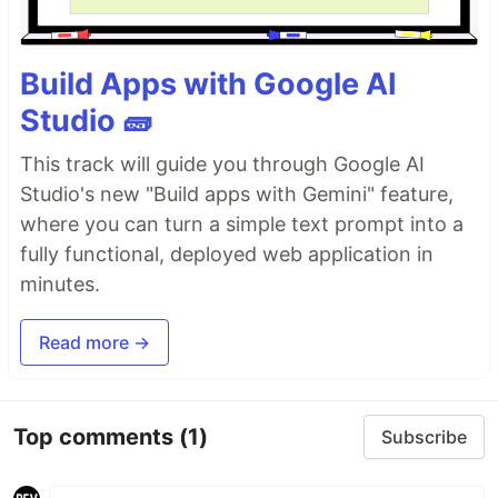
Build Apps with Google AI
Studio 🧱
This track will guide you through Google AI
Studio's new "Build apps with Gemini" feature,
where you can turn a simple text prompt into a
fully functional, deployed web application in
minutes.
Read more →
Top comments
(1)
Subscribe