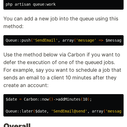
You can add a new job into the queue using this
method:
Queue::push
(
'SendEmail'
, array
(
'message'
=>
$message
)
Use the method below via Carbon if you want to
defer the execution of one of the queued jobs.
For example, say you want to schedule a job that
sends an email to a client 10 minutes after they
create an account:
$date
=
 Carbon::now
()
->addMinutes
(
10
)
;
Queue::later
(
$date
, 
'SendEmail@send'
, array
(
'message'
Overall,