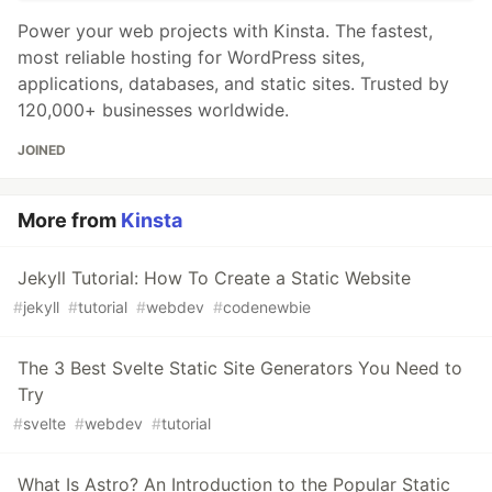
Power your web projects with Kinsta. The fastest,
most reliable hosting for WordPress sites,
applications, databases, and static sites. Trusted by
120,000+ businesses worldwide.
JOINED
More from
Kinsta
Jekyll Tutorial: How To Create a Static Website
#
jekyll
#
tutorial
#
webdev
#
codenewbie
The 3 Best Svelte Static Site Generators You Need to
Try
#
svelte
#
webdev
#
tutorial
What Is Astro? An Introduction to the Popular Static