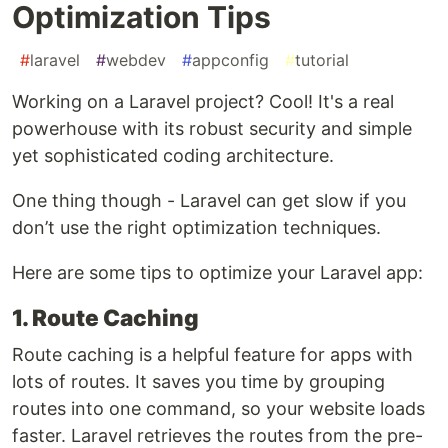
Optimization Tips
#
laravel
#
webdev
#
appconfig
#
tutorial
Working on a Laravel project? Cool! It's a real
powerhouse with its robust security and simple
yet sophisticated coding architecture.
One thing though - Laravel can get slow if you
don’t use the right optimization techniques.
Here are some tips to optimize your Laravel app:
1. Route Caching
Route caching is a helpful feature for apps with
lots of routes. It saves you time by grouping
routes into one command, so your website loads
faster. Laravel retrieves the routes from the pre-