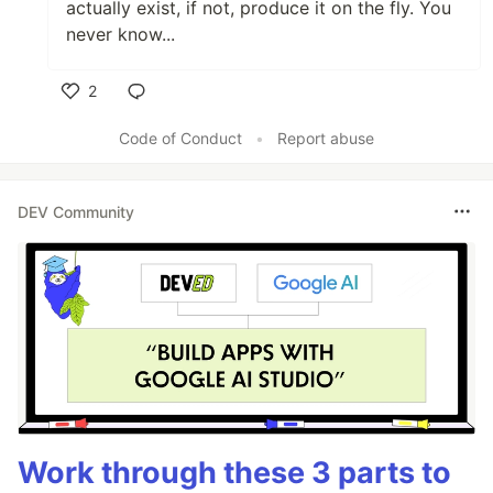
actually exist, if not, produce it on the fly. You
never know...
2
Like
Code of Conduct
•
Report abuse
DEV Community
Work through these 3 parts to