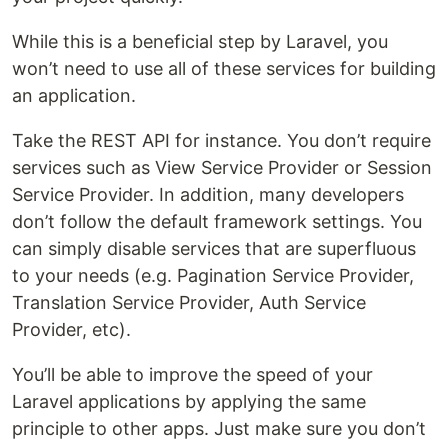
While this is a beneficial step by Laravel, you
won’t need to use all of these services for building
an application.
Take the REST API for instance. You don’t require
services such as View Service Provider or Session
Service Provider. In addition, many developers
don’t follow the default framework settings. You
can simply disable services that are superfluous
to your needs (e.g. Pagination Service Provider,
Translation Service Provider, Auth Service
Provider, etc).
You’ll be able to improve the speed of your
Laravel applications by applying the same
principle to other apps. Just make sure you don’t