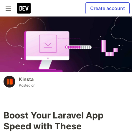
Create account
Kinsta
Posted on
Boost Your Laravel App
Speed with These