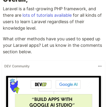
Laravel is a fast-growing PHP framework, and
there are
lots of tutorials available
for all kinds of
users to learn Laravel regardless of their
knowledge level.
What other methods have you used to speed up
your Laravel apps? Let us know in the comments
section below.
DEV Community