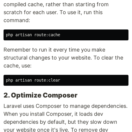
compiled cache, rather than starting from
scratch for each user. To use it, run this
command:
Remember to run it every time you make
structural changes to your website. To clear the
cache, use:
2. Optimize Composer
Laravel uses Composer to manage dependencies.
When you install Composer, it loads dev
dependencies by default, but they slow down
your website once it's live. To remove dev