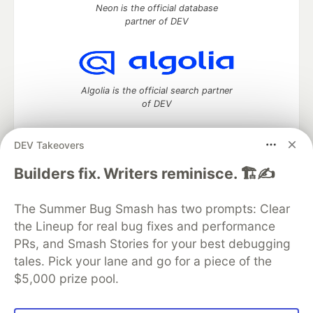
Neon is the official database
partner of DEV
Algolia is the official search partner
of DEV
DEV Takeovers
DEV Community
— A space to discuss and keep up software
Builders fix. Writers reminisce. 🏗️✍️
development and manage your software career
Home
DEV Challenges
DEV++
Videos
The Summer Bug Smash has two prompts: Clear
DEV Education Tracks
DEV Help
Advertise on DEV
the Lineup for real bug fixes and performance
Organization Accounts
DEV Showcase
About
Contact
PRs, and Smash Stories for your best debugging
Free Postgres Database
DEV Shop
MLH
Code of Conduct
Privacy Policy
Terms of Use
tales. Pick your lane and go for a piece of the
Built on
Forem
— the
open source
software that powers
DEV
$5,000 prize pool.
and other inclusive communities.
Made with love and
Ruby on Rails
. DEV Community
©
2016 -