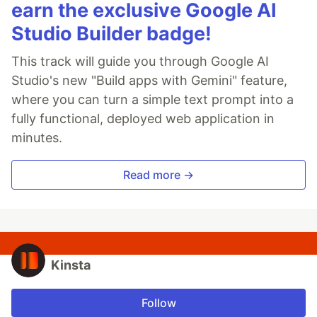
earn the exclusive Google AI
Studio Builder badge!
This track will guide you through Google AI
Studio's new "Build apps with Gemini" feature,
where you can turn a simple text prompt into a
fully functional, deployed web application in
minutes.
Read more →
Kinsta
Follow