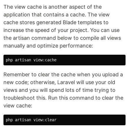
The view cache is another aspect of the
application that contains a cache. The view
cache stores generated Blade templates to
increase the speed of your project. You can use
the artisan command below to compile all views
manually and optimize performance:
Remember to clear the cache when you upload a
new code; otherwise, Laravel will use your old
views and you will spend lots of time trying to
troubleshoot this. Run this command to clear the
view cache: