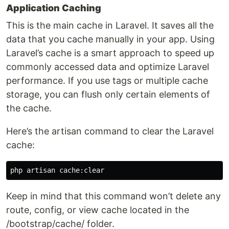
Application Caching
This is the main cache in Laravel. It saves all the
data that you cache manually in your app. Using
Laravel’s cache is a smart approach to speed up
commonly accessed data and optimize Laravel
performance. If you use tags or multiple cache
storage, you can flush only certain elements of
the cache.
Here’s the artisan command to clear the Laravel
cache:
Keep in mind that this command won’t delete any
route, config, or view cache located in the
/bootstrap/cache/ folder.