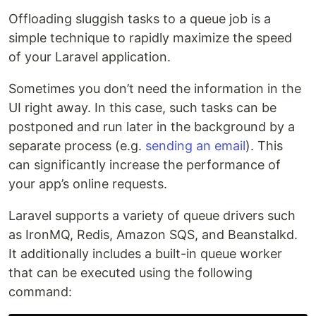
Offloading sluggish tasks to a queue job is a
simple technique to rapidly maximize the speed
of your Laravel application.
Sometimes you don’t need the information in the
UI right away. In this case, such tasks can be
postponed and run later in the background by a
separate process (e.g.
sending an email
). This
can significantly increase the performance of
your app’s online requests.
Laravel supports a variety of queue drivers such
as IronMQ, Redis, Amazon SQS, and Beanstalkd.
It additionally includes a built-in queue worker
that can be executed using the following
command: