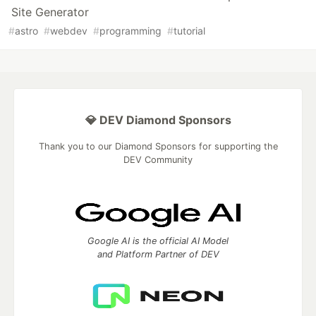
Site Generator
#
astro
#
webdev
#
programming
#
tutorial
💎 DEV Diamond Sponsors
Thank you to our Diamond Sponsors for supporting the
DEV Community
Google AI is the official AI Model
and Platform Partner of DEV