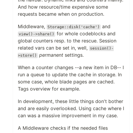
And how resource/time expensive some
requests became when on production.
Middleware,
and
Storage::disk('cache')
for whole codeblocks and
view()->share()
global counters resp. to the rescue. Session
related vars can be set in, well,
session()-
permanent
settings.
>store()
When a counter changes --a new item in DB-- I
run a queue to update the cache in storage. In
some case, whole blade pages are cached.
Tags overview for example.
In development, these little things don't bother
and are easily overlooked. Using cache where I
can was a massive improvement in my case.
A Middleware checks if the needed files