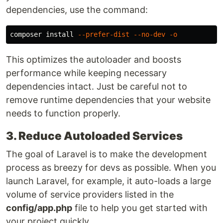
dependencies, use the command:
composer 
install
--prefer-dist
--no-dev
-o
This optimizes the autoloader and boosts
performance while keeping necessary
dependencies intact. Just be careful not to
remove runtime dependencies that your website
needs to function properly.
3. Reduce Autoloaded Services
The goal of Laravel is to make the development
process as breezy for devs as possible. When you
launch Laravel, for example, it auto-loads a large
volume of service providers listed in the
config/app.php
file to help you get started with
your project quickly.