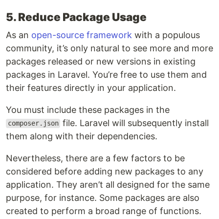
5. Reduce Package Usage
As an
open-source framework
with a populous
community, it’s only natural to see more and more
packages released or new versions in existing
packages in Laravel. You’re free to use them and
their features directly in your application.
You must include these packages in the
file. Laravel will subsequently install
composer.json
them along with their dependencies.
Nevertheless, there are a few factors to be
considered before adding new packages to any
application. They aren’t all designed for the same
purpose, for instance. Some packages are also
created to perform a broad range of functions.