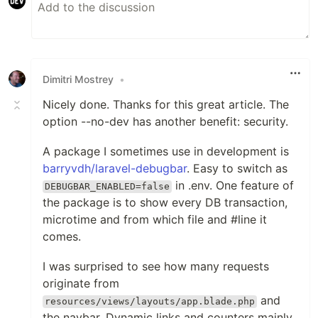
Dimitri Mostrey
•
Nicely done. Thanks for this great article. The
option --no-dev has another benefit: security.
A package I sometimes use in development is
barryvdh/laravel-debugbar
. Easy to switch as
in .env. One feature of
DEBUGBAR_ENABLED=false
the package is to show every DB transaction,
microtime and from which file and #line it
comes.
I was surprised to see how many requests
originate from
and
resources/views/layouts/app.blade.php
the navbar. Dynamic links and counters mainly.