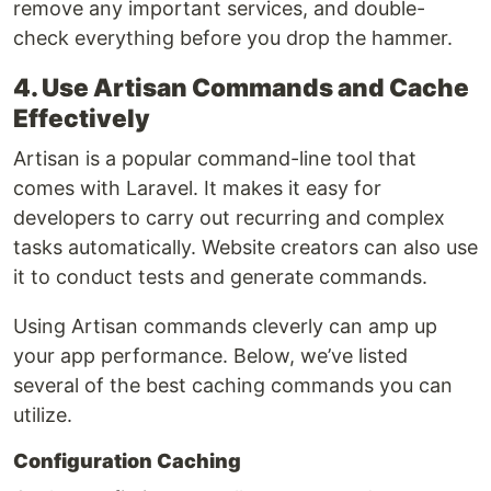
remove any important services, and double-
check everything before you drop the hammer.
4. Use Artisan Commands and Cache
Effectively
Artisan is a popular command-line tool that
comes with Laravel. It makes it easy for
developers to carry out recurring and complex
tasks automatically. Website creators can also use
it to conduct tests and generate commands.
Using Artisan commands cleverly can amp up
your app performance. Below, we’ve listed
several of the best caching commands you can
utilize.
Configuration Caching