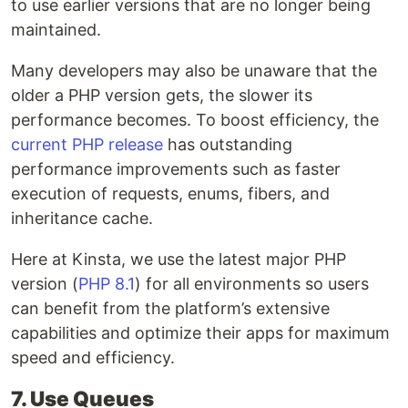
to use earlier versions that are no longer being
maintained.
Many developers may also be unaware that the
older a PHP version gets, the slower its
performance becomes. To boost efficiency, the
current PHP release
has outstanding
performance improvements such as faster
execution of requests, enums, fibers, and
inheritance cache.
Here at Kinsta, we use the latest major PHP
version (
PHP 8.1
) for all environments so users
can benefit from the platform’s extensive
capabilities and optimize their apps for maximum
speed and efficiency.
7. Use Queues