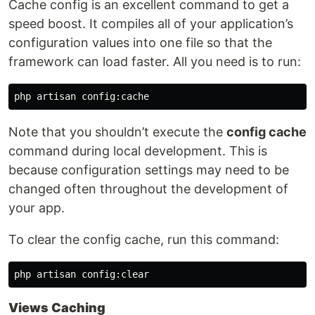
Cache config is an excellent command to get a
speed boost. It compiles all of your application’s
configuration values into one file so that the
framework can load faster. All you need is to run:
Note that you shouldn’t execute the
config cache
command during local development. This is
because configuration settings may need to be
changed often throughout the development of
your app.
To clear the config cache, run this command:
Views Caching