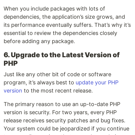
When you include packages with lots of
dependencies, the application’s size grows, and
its performance eventually suffers. That’s why it’s
essential to review the dependencies closely
before adding any package.
6. Upgrade to the Latest Version of
PHP
Just like any other bit of code or software
program, it’s always best to
update your PHP
version
to the most recent release.
The primary reason to use an up-to-date PHP
version is security. For two years, every PHP
release receives security patches and bug fixes.
Your system could be jeopardized if you continue