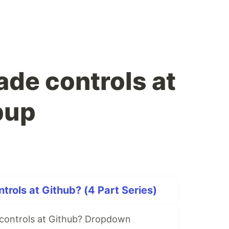
de controls at
pup
rols at Github? (4 Part Series)
controls at Github? Dropdown