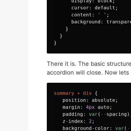
display
:
block
;
cursor
:
default
;
content
:
' '
;
background
:
transpar
}
}
}
There it is. The basic structu
accordion will close. Now lets
summary
+
div
{
position
:
absolute
;
margin
:
4px
auto
;
padding
:
var
(
--
spacing
)
z-index
:
2
;
background-color
:
var
(
-