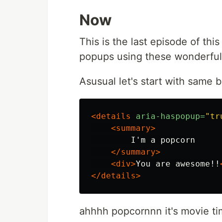
Now
This is the last episode of thi
popups using these wonderful
Asusual let's start with same b
<details
aria-haspopup=
"tr
<summary>
        I'm a popcorn

</summary>
<div>
You are awesome!!
</details>
ahhhh popcornnn it's movie time