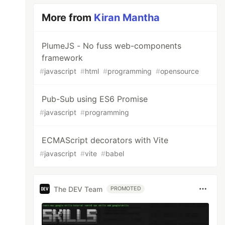
More from
Kiran Mantha
PlumeJS - No fuss web-components
framework
#
javascript
#
html
#
programming
#
opensource
Pub-Sub using ES6 Promise
#
javascript
#
programming
ECMAScript decorators with Vite
#
javascript
#
vite
#
babel
The DEV Team
PROMOTED