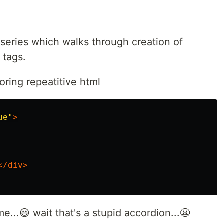
s series which walks through creation of
 tags.
oring repeatitive html
ue"
>
</div>
...😃 wait that's a stupid accordion...😬