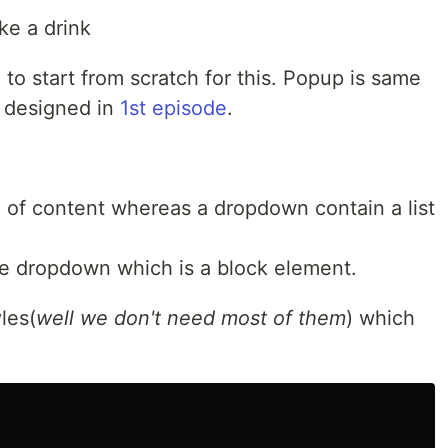
ake a drink
o start from scratch for this. Popup is same
 designed in
1st episode
.
 of content whereas a dropdown contain a list
ike dropdown which is a block element.
les(
well we don't need most of them
) which