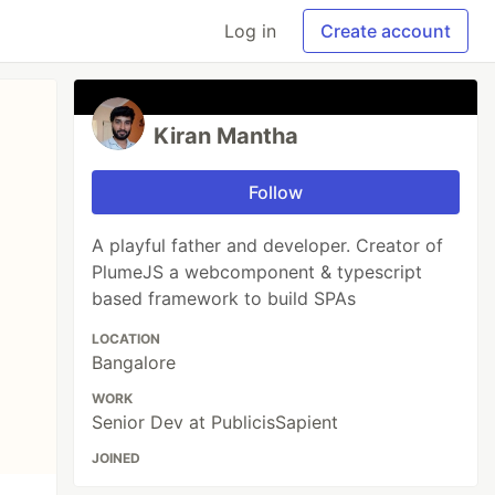
Log in
Create account
Kiran Mantha
Follow
A playful father and developer. Creator of
PlumeJS a webcomponent & typescript
based framework to build SPAs
LOCATION
Bangalore
WORK
Senior Dev at PublicisSapient
JOINED