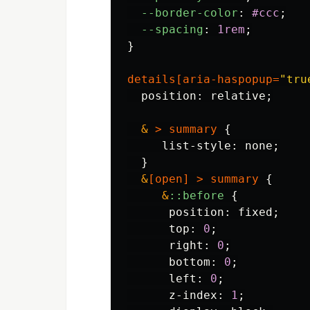
--border-color
:
#ccc
;
--spacing
:
1rem
;
}
details
[
aria-haspopup
=
"tru
position
:
relative
;
&
>
summary
{
list-style
:
none
;
}
&
[
open
]
>
summary
{
&
::before
{
position
:
fixed
;
top
:
0
;
right
:
0
;
bottom
:
0
;
left
:
0
;
z-index
:
1
;