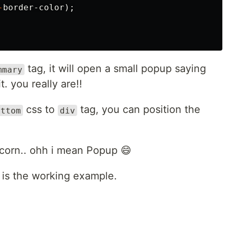
-
border-color
);
tag, it will open a small popup saying
mmary
. you really are!!
css to
tag, you can position the
ottom
div
pcorn.. ohh i mean Popup 😄
is the working example.