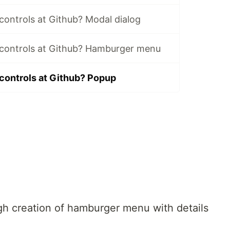
ontrols at Github? Modal dialog
controls at Github? Hamburger menu
ontrols at Github? Popup
gh creation of hamburger menu with details