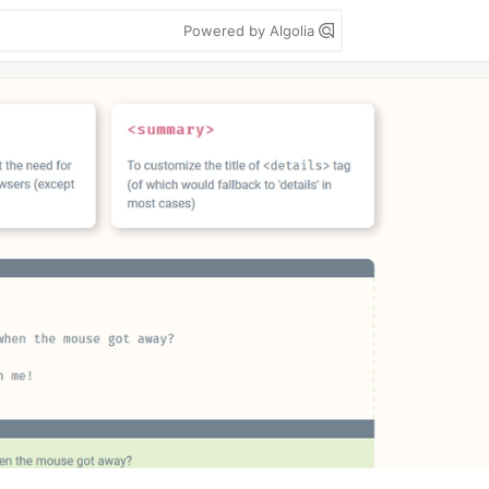
Powered by Algolia