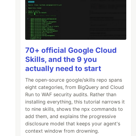
70+ official Google Cloud
Skills, and the 9 you
actually need to start
The open-source google/skills repo spans
eight categories, from BigQuery and Cloud
Run to WAF security audits. Rather than
installing everything, this tutorial narrows it
to nine skills, shows the npx commands to
add them, and explains the progressive
disclosure model that keeps your agent's
context window from drowning.