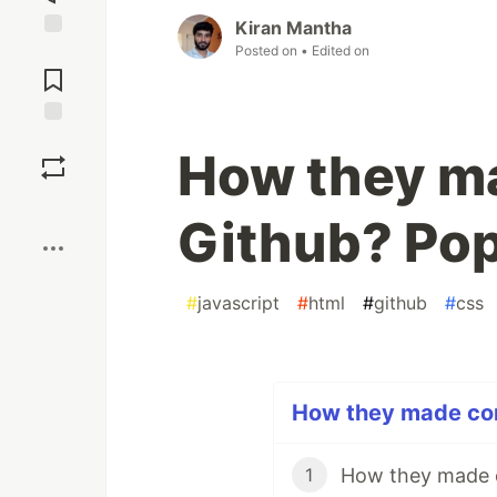
Kiran Mantha
Posted on
• Edited on
Jump to
Comments
Save
How they ma
Boost
Github? Po
#
javascript
#
html
#
github
#
css
How they made cont
How they made 
1