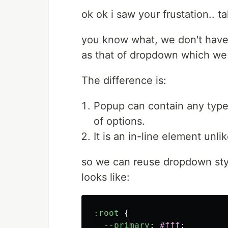
ok ok i saw your frustation.. t
you know what, we don't have t
as that of dropdown which we
The difference is:
Popup can contain any type
of options.
It is an in-line element unl
so we can reuse dropdown sty
looks like:
:root
{
--primary
:
#fff
;