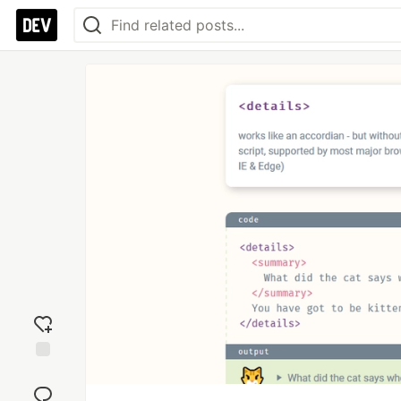
Add
reaction