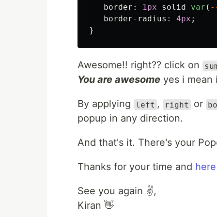
border
:
1px
solid
var
(
-
border-radius
:
4px
;
}
Awesome!! right?? click on
su
You are awesome
yes i mean it
By applying
,
or
left
right
b
popup in any direction.
And that's it. There's your Po
Thanks for your time and
here
See you again ✌️,
Kiran 👋