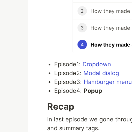
How they made c
2
How they made 
3
How they made c
4
Episode1:
Dropdown
Episode2:
Modal dialog
Episode3:
Hamburger menu
Episode4:
Popup
Recap
In last episode we gone throu
and summary tags.