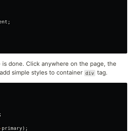
ent
;
re is done. Click anywhere on the page, the
 add simple styles to container
tag.
div
;
-
primary
);