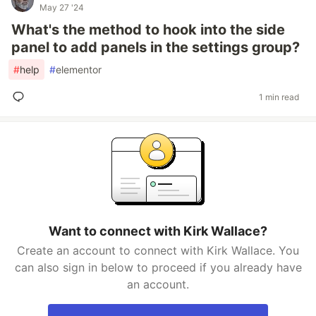
May 27 '24
What's the method to hook into the side
panel to add panels in the settings group?
#
help
#
elementor
1 min read
Want to connect with Kirk Wallace?
Create an account to connect with Kirk Wallace. You
can also sign in below to proceed if you already have
an account.