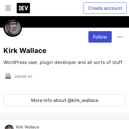
Create account
Follow
Kirk Wallace
WordPress user, plugin developer and all sorts of stuff
Joined on
More info about @kirk_wallace
Kirk Wallace