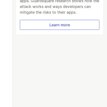
apps. Guardsquare research shows how the
attack works and ways developers can
mitigate the risks to their apps.
Learn more