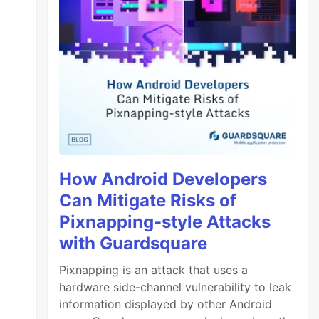
How Android Developers
Can Mitigate Risks of
Pixnapping-style Attacks
with Guardsquare
Pixnapping is an attack that uses a
hardware side-channel vulnerability to leak
information displayed by other Android