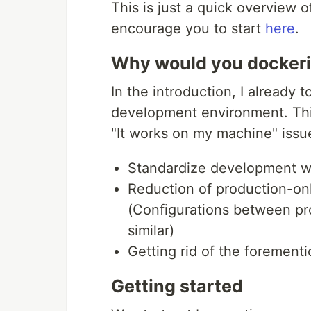
This is just a quick overview o
encourage you to start
here
.
Why would you dockeri
In the introduction, I already
development environment. This 
"It works on my machine" issu
Standardize development 
Reduction of production-on
(Configurations between pr
similar)
Getting rid of the foremen
Getting started