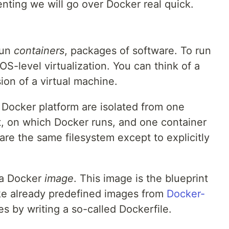
nting we will go over Docker real quick.
run
containers
, packages of software. To run
S-level virtualization. You can think of a
ion of a virtual machine.
 Docker platform are isolated from one
t, on which Docker runs, and one container
are the same filesystem except to explicitly
 a Docker
image
. This image is the blueprint
ake already predefined images from
Docker-
s by writing a so-called Dockerfile.