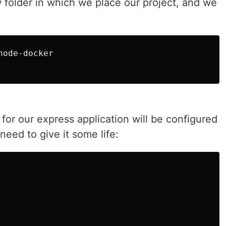
 folder in which we place our project, and we
 for our express application will be configured
 need to give it some life: