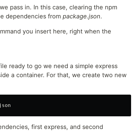
 pass in. In this case, clearing the npm
 the dependencies from
package.json
.
mmand you insert here, right when the
ile ready to go we need a simple express
side a container. For that, we create two new
endencies, first express, and second