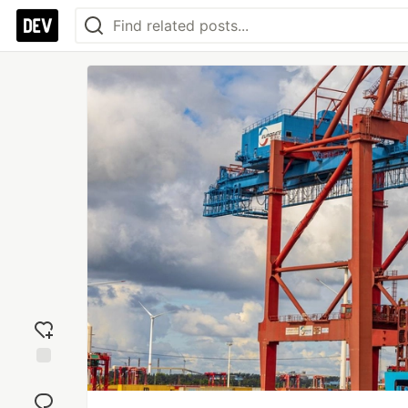
Add
reaction