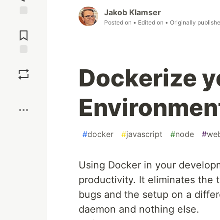
Jakob Klamser
Posted on
• Edited on
• Originally publish
Jump to
Comments
Save
Dockerize 
Boost
Environment
#
docker
#
javascript
#
node
#
we
Using Docker in your developm
productivity. It eliminates the
bugs and the setup on a diffe
daemon and nothing else.