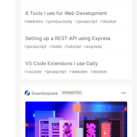
6 Tools I use for Web Development
#
webdev
#
productivity
#
javascript
#
docker
Setting up a REST-API using Express
#
javascript
#
node
#
tutorial
#
express
VS Code Extensions I use Daily
#
vscode
#
javascript
#
webdev
#
docker
Guardsquare
PROMOTED