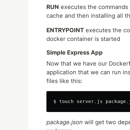
RUN
executes the commands we
cache and then installing all
ENTRYPOINT
executes the co
docker container is started
Simple Express App
Now that we have our Dockerf
application that we can run in
files like this:
$ 
touch 
package.json
will get two dep