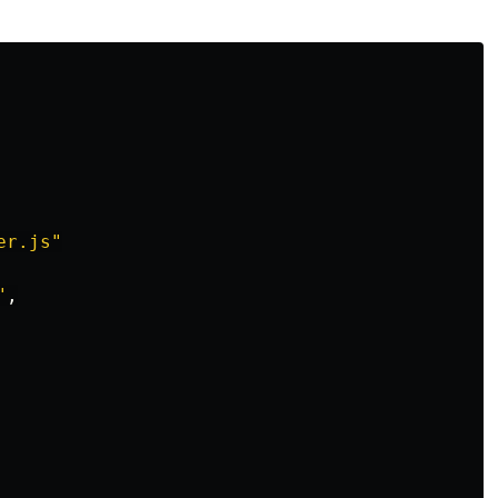
er.js"
"
,