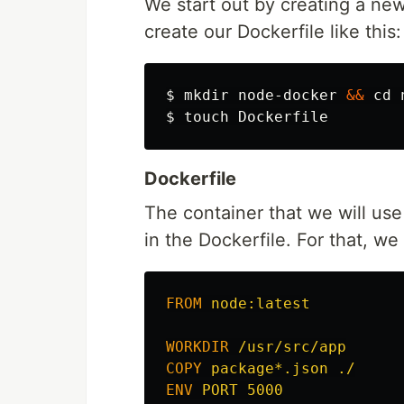
We start out by creating a new
create our Dockerfile like this:
$ 
mkdir 
node-docker 
&&
cd 
$ 
touch 
Dockerfile
The container that we will use
in the Dockerfile. For that, we
FROM
 node:latest
WORKDIR
 /usr/src/app
COPY
 package*.json ./
ENV
 PORT 5000