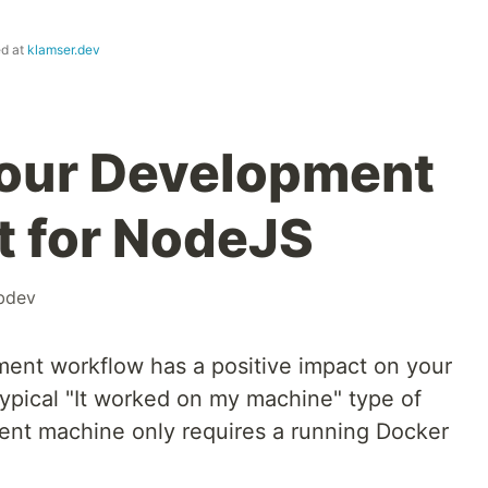
ed at
klamser.dev
your Development
 for NodeJS
bdev
ent workflow has a positive impact on your
 typical "It worked on my machine" type of
rent machine only requires a running Docker