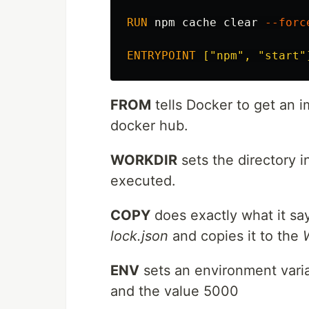
RUN 
npm cache clear 
--forc
ENTRYPOINT
 ["npm", "start"
FROM
tells Docker to get an 
docker hub.
WORKDIR
sets the directory 
executed.
COPY
does exactly what it say
lock.json
and copies it to the
ENV
sets an environment vari
and the value 5000