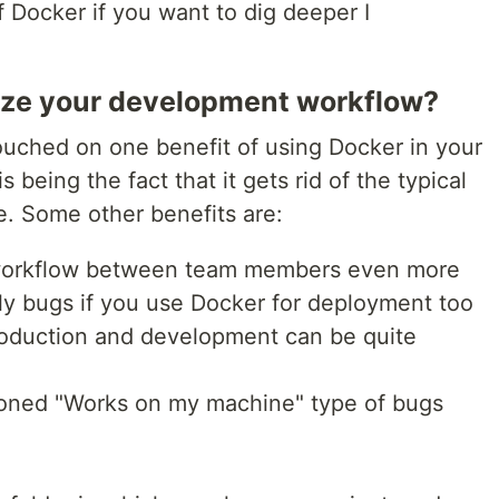
f Docker if you want to dig deeper I
ze your development workflow?
 touched on one benefit of using Docker in your
being the fact that it gets rid of the typical
e. Some other benefits are:
workflow between team members even more
ly bugs if you use Docker for deployment too
oduction and development can be quite
tioned "Works on my machine" type of bugs