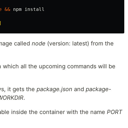
e
&&
 npm 
install
]
image called
node
(version: latest) from the
in which all the upcoming commands will be
s, it gets the
package.json
and
package-
WORKDIR
.
able inside the container with the name
PORT