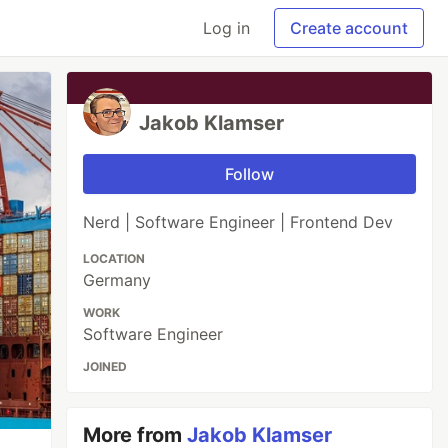
Log in
Create account
Jakob Klamser
Follow
Nerd | Software Engineer | Frontend Dev
LOCATION
Germany
WORK
Software Engineer
JOINED
More from
Jakob Klamser