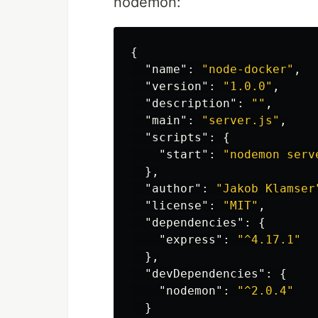
nodemon:
{
"name"
:
"node-docker"
,
"version"
:
"1.0.0"
,
"description"
:
""
,
"main"
:
"server.js"
,
"scripts"
:
{
"start"
:
"nodemon serv
},
"author"
:
"Jakob Klamser
"license"
:
"MIT"
,
"dependencies"
:
{
"express"
:
"^4.17.1"
},
"devDependencies"
:
{
"nodemon"
:
"^2.0.4"
}