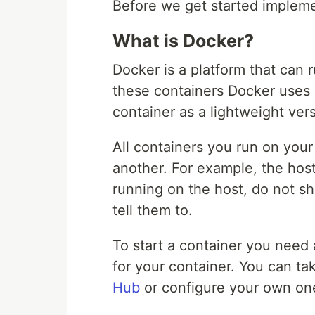
Before we get started impleme
What is Docker?
Docker is a platform that can 
these containers Docker uses O
container as a lightweight vers
All containers you run on your
another. For example, the hos
running on the host, do not sh
tell them to.
To start a container you need
for your container. You can t
Hub
or configure your own one