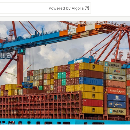
Powered by Algolia