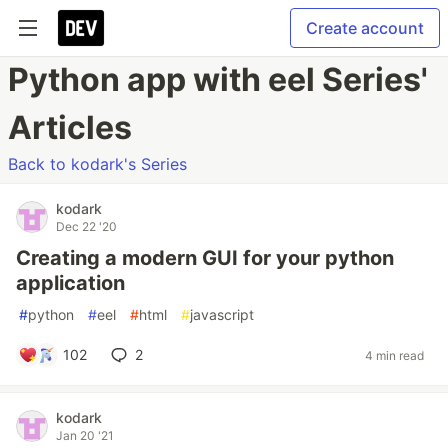
Create account
Python app with eel Series'
Articles
Back to kodark's Series
kodark
Dec 22 '20
Creating a modern GUI for your python
application
#
python
#
eel
#
html
#
javascript
102
2
4 min read
kodark
Jan 20 '21