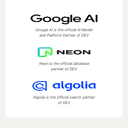
Google AI is the official AI Model
and Platform Partner of DEV
Neon is the official database
partner of DEV
Algolia is the official search partner
of DEV