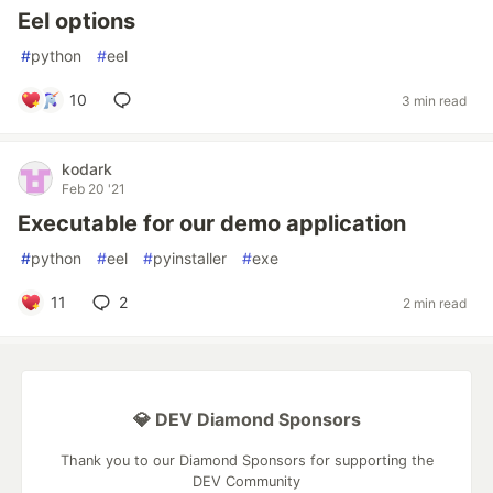
Eel options
#
python
#
eel
10
3 min read
kodark
Feb 20 '21
Executable for our demo application
#
python
#
eel
#
pyinstaller
#
exe
11
2
2 min read
💎 DEV Diamond Sponsors
Thank you to our Diamond Sponsors for supporting the
DEV Community