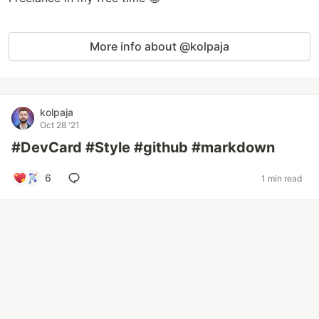
More info about @kolpaja
kolpaja
Oct 28 '21
#DevCard #Style #github #markdown
6
1 min read