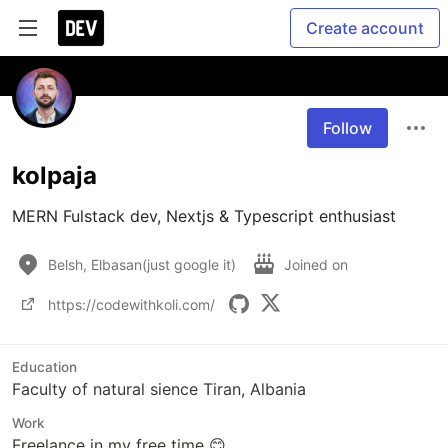
Create account
Follow
kolpaja
MERN Fulstack dev, Nextjs & Typescript enthusiast
Belsh, Elbasan(just google it)
Joined on
https://codewithkoli.com/
Education
Faculty of natural sience Tiran, Albania
Work
Freelance in my free time 😊