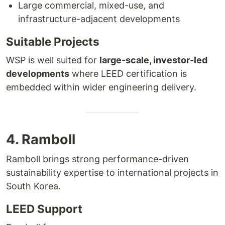
Large commercial, mixed-use, and
infrastructure-adjacent developments
Suitable Projects
WSP is well suited for
large-scale, investor-led
developments
where LEED certification is
embedded within wider engineering delivery.
4. Ramboll
Ramboll brings strong performance-driven
sustainability expertise to international projects in
South Korea.
LEED Support