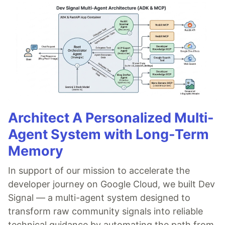
Architect A Personalized Multi-
Agent System with Long-Term
Memory
In support of our mission to accelerate the
developer journey on Google Cloud, we built Dev
Signal — a multi-agent system designed to
transform raw community signals into reliable
technical guidance by automating the path from