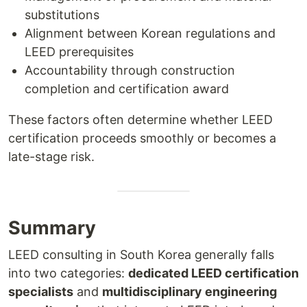
substitutions
Alignment between Korean regulations and
LEED prerequisites
Accountability through construction
completion and certification award
These factors often determine whether LEED
certification proceeds smoothly or becomes a
late-stage risk.
Summary
LEED consulting in South Korea generally falls
into two categories:
dedicated LEED certification
specialists
and
multidisciplinary engineering