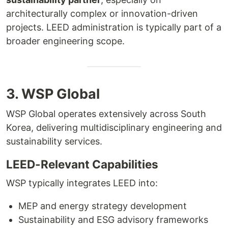
architecturally complex or innovation-driven
projects. LEED administration is typically part of a
broader engineering scope.
3. WSP Global
WSP Global operates extensively across South
Korea, delivering multidisciplinary engineering and
sustainability services.
LEED-Relevant Capabilities
WSP typically integrates LEED into:
MEP and energy strategy development
Sustainability and ESG advisory frameworks