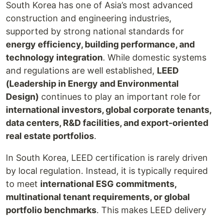
South Korea has one of Asia’s most advanced
construction and engineering industries,
supported by strong national standards for
energy efficiency, building performance, and
technology integration
. While domestic systems
and regulations are well established,
LEED
(Leadership in Energy and Environmental
Design)
continues to play an important role for
international investors, global corporate tenants,
data centers, R&D facilities, and export-oriented
real estate portfolios
.
In South Korea, LEED certification is rarely driven
by local regulation. Instead, it is typically required
to meet
international ESG commitments,
multinational tenant requirements, or global
portfolio benchmarks
. This makes LEED delivery