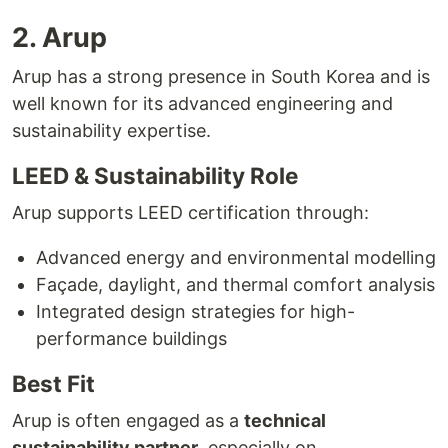
2. Arup
Arup has a strong presence in South Korea and is
well known for its advanced engineering and
sustainability expertise.
LEED & Sustainability Role
Arup supports LEED certification through:
Advanced energy and environmental modelling
Façade, daylight, and thermal comfort analysis
Integrated design strategies for high-
performance buildings
Best Fit
Arup is often engaged as a
technical
sustainability partner
, especially on