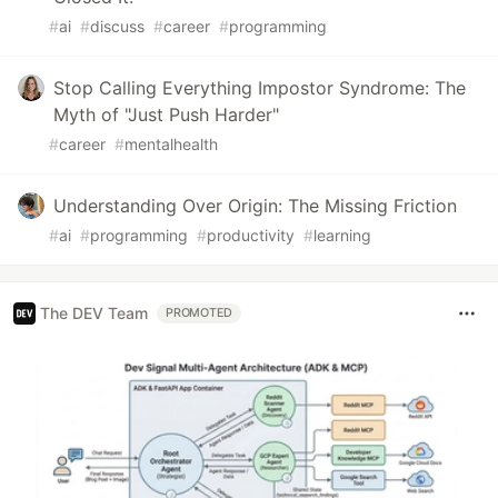
#
ai
#
discuss
#
career
#
programming
Stop Calling Everything Impostor Syndrome: The
Myth of "Just Push Harder"
#
career
#
mentalhealth
Understanding Over Origin: The Missing Friction
#
ai
#
programming
#
productivity
#
learning
The DEV Team
PROMOTED