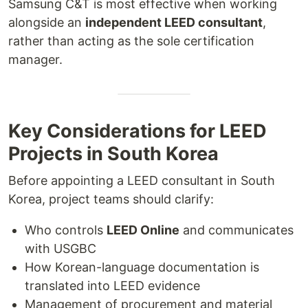
Samsung C&T is most effective when working
alongside an
independent LEED consultant
,
rather than acting as the sole certification
manager.
Key Considerations for LEED
Projects in South Korea
Before appointing a LEED consultant in South
Korea, project teams should clarify:
Who controls
LEED Online
and communicates
with USGBC
How Korean-language documentation is
translated into LEED evidence
Management of procurement and material