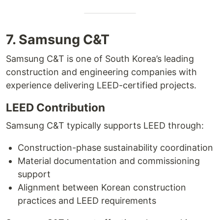
7. Samsung C&T
Samsung C&T is one of South Korea’s leading
construction and engineering companies with
experience delivering LEED-certified projects.
LEED Contribution
Samsung C&T typically supports LEED through:
Construction-phase sustainability coordination
Material documentation and commissioning
support
Alignment between Korean construction
practices and LEED requirements