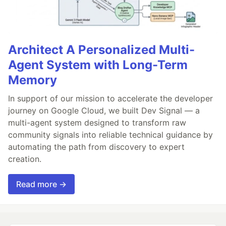
Architect A Personalized Multi-
Agent System with Long-Term
Memory
In support of our mission to accelerate the developer
journey on Google Cloud, we built Dev Signal — a
multi-agent system designed to transform raw
community signals into reliable technical guidance by
automating the path from discovery to expert
creation.
Read more →