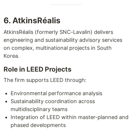
6. AtkinsRéalis
AtkinsRéalis (formerly SNC-Lavalin) delivers
engineering and sustainability advisory services
on complex, multinational projects in South
Korea.
Role in LEED Projects
The firm supports LEED through:
Environmental performance analysis
Sustainability coordination across
multidisciplinary teams
Integration of LEED within master-planned and
phased developments