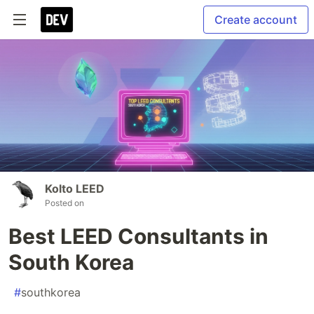
Create account
Kolto LEED
Posted on
Best LEED Consultants in
South Korea
#
southkorea