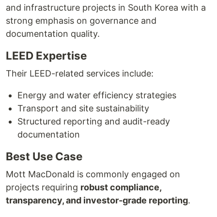
and infrastructure projects in South Korea with a
strong emphasis on governance and
documentation quality.
LEED Expertise
Their LEED-related services include:
Energy and water efficiency strategies
Transport and site sustainability
Structured reporting and audit-ready
documentation
Best Use Case
Mott MacDonald is commonly engaged on
projects requiring
robust compliance,
transparency, and investor-grade reporting
.