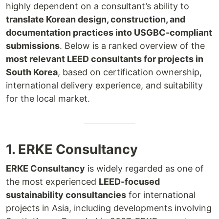
highly dependent on a consultant’s ability to
translate Korean design, construction, and
documentation practices into USGBC-compliant
submissions
. Below is a ranked overview of the
most relevant LEED consultants for projects in
South Korea
, based on certification ownership,
international delivery experience, and suitability
for the local market.
1. ERKE Consultancy
ERKE Consultancy
is widely regarded as one of
the most experienced
LEED-focused
sustainability consultancies
for international
projects in Asia, including developments involving