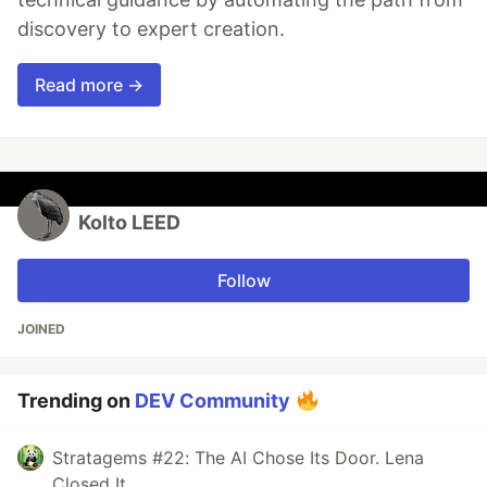
discovery to expert creation.
Read more →
Kolto LEED
Follow
JOINED
Trending on
DEV Community
Stratagems #22: The AI Chose Its Door. Lena
Closed It.