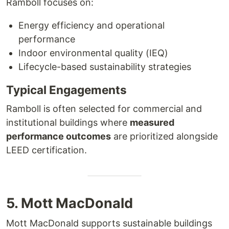
Ramboll focuses on:
Energy efficiency and operational
performance
Indoor environmental quality (IEQ)
Lifecycle-based sustainability strategies
Typical Engagements
Ramboll is often selected for commercial and
institutional buildings where
measured
performance outcomes
are prioritized alongside
LEED certification.
5. Mott MacDonald
Mott MacDonald supports sustainable buildings