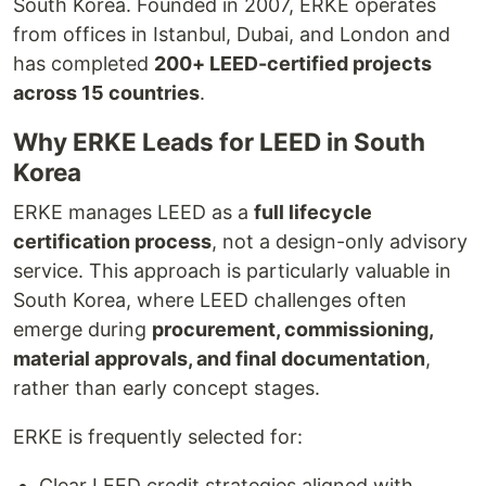
South Korea. Founded in 2007, ERKE operates
from offices in Istanbul, Dubai, and London and
has completed
200+ LEED-certified projects
across 15 countries
.
Why ERKE Leads for LEED in South
Korea
ERKE manages LEED as a
full lifecycle
certification process
, not a design-only advisory
service. This approach is particularly valuable in
South Korea, where LEED challenges often
emerge during
procurement, commissioning,
material approvals, and final documentation
,
rather than early concept stages.
ERKE is frequently selected for:
Clear LEED credit strategies aligned with