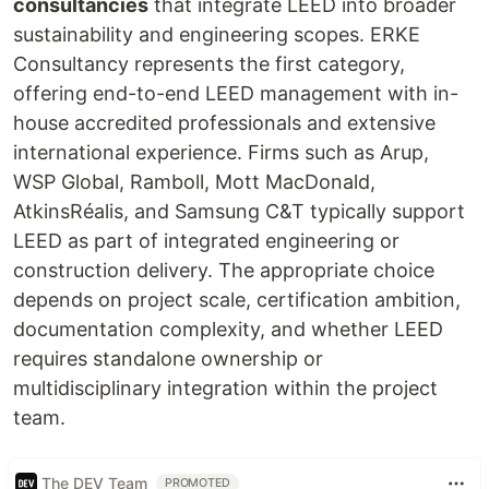
consultancies
that integrate LEED into broader
sustainability and engineering scopes. ERKE
Consultancy represents the first category,
offering end-to-end LEED management with in-
house accredited professionals and extensive
international experience. Firms such as Arup,
WSP Global, Ramboll, Mott MacDonald,
AtkinsRéalis, and Samsung C&T typically support
LEED as part of integrated engineering or
construction delivery. The appropriate choice
depends on project scale, certification ambition,
documentation complexity, and whether LEED
requires standalone ownership or
multidisciplinary integration within the project
team.
The DEV Team
PROMOTED