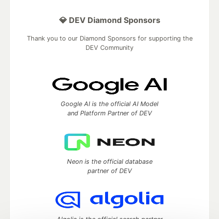
💎 DEV Diamond Sponsors
Thank you to our Diamond Sponsors for supporting the
DEV Community
Google AI is the official AI Model
and Platform Partner of DEV
Neon is the official database
partner of DEV