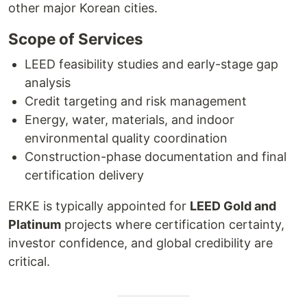
other major Korean cities.
Scope of Services
LEED feasibility studies and early-stage gap
analysis
Credit targeting and risk management
Energy, water, materials, and indoor
environmental quality coordination
Construction-phase documentation and final
certification delivery
ERKE is typically appointed for
LEED Gold and
Platinum
projects where certification certainty,
investor confidence, and global credibility are
critical.