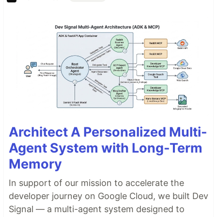
Architect A Personalized Multi-
Agent System with Long-Term
Memory
In support of our mission to accelerate the
developer journey on Google Cloud, we built Dev
Signal — a multi-agent system designed to