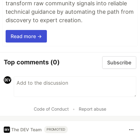
transform raw community signals into reliable
technical guidance by automating the path from
discovery to expert creation.
Read more →
Top comments
(0)
Subscribe
Code of Conduct
•
Report abuse
The DEV Team
PROMOTED