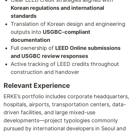
Korean regulations and international
standards
Translation of Korean design and engineering
outputs into
USGBC-compliant
documentation
Full ownership of
LEED Online submissions
and USGBC review responses
Active tracking of LEED credits throughout
construction and handover
Relevant Experience
ERKE’s portfolio includes corporate headquarters,
hospitals, airports, transportation centers, data-
driven facilities, and large mixed-use
developments—project typologies commonly
pursued by international developers in Seoul and