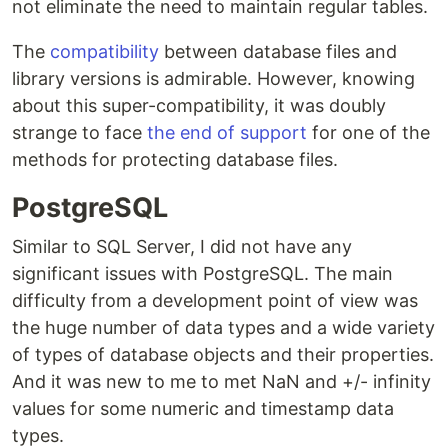
not eliminate the need to maintain regular tables.
The
compatibility
between database files and
library versions is admirable. However, knowing
about this super-compatibility, it was doubly
strange to face
the end of support
for one of the
methods for protecting database files.
PostgreSQL
Similar to SQL Server, I did not have any
significant issues with PostgreSQL. The main
difficulty from a development point of view was
the huge number of data types and a wide variety
of types of database objects and their properties.
And it was new to me to met NaN and +/- infinity
values for some numeric and timestamp data
types.