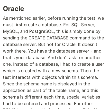
Oracle
As mentioned earlier, before running the test, we
must first create a database. For SQL Server,
MySQL, and PostgreSQL, this is simply done by
sending the CREATE DATABASE command to the
database server. But not for Oracle. It doesn't
work there. You have the database server - and
that's your database. And don't ask for another
one. Instead of a database, I had to create a user
which is created with a new schema. Then the
test interacts with objects within this schema.
Since the schema name is displayed in the
application as part of the table name, and this
schema is different each time, special variables
had to be entered and processed. For other