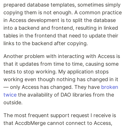
prepared database templates, sometimes simply
copying them is not enough. A common practice
in Access development is to split the database
into a backend and frontend, resulting in linked
tables in the frontend that need to update their
links to the backend after copying.
Another problem with interacting with Access is
that it updates from time to time, causing some
tests to stop working. My application stops
working even though nothing has changed in it
— only Access has changed. They have
broken
twice
the availability of DAO libraries from the
outside.
The most frequent support request I receive is
that AccdbMerge cannot connect to Access,