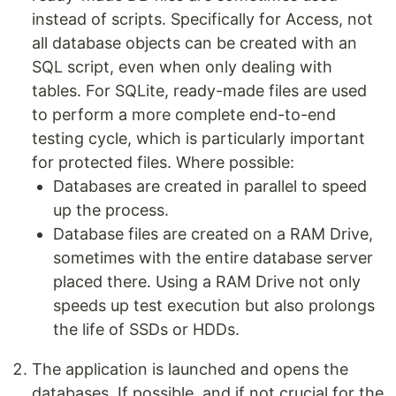
instead of scripts. Specifically for Access, not
all database objects can be created with an
SQL script, even when only dealing with
tables. For SQLite, ready-made files are used
to perform a more complete end-to-end
testing cycle, which is particularly important
for protected files. Where possible:
Databases are created in parallel to speed
up the process.
Database files are created on a RAM Drive,
sometimes with the entire database server
placed there. Using a RAM Drive not only
speeds up test execution but also prolongs
the life of SSDs or HDDs.
The application is launched and opens the
databases. If possible, and if not crucial for the