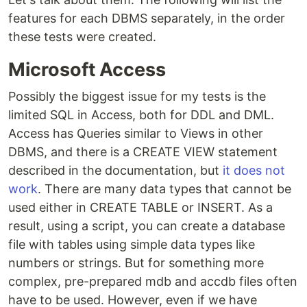
features for each DBMS separately, in the order
these tests were created.
Microsoft Access
Possibly the biggest issue for my tests is the
limited SQL in Access, both for DDL and DML.
Access has Queries similar to Views in other
DBMS, and there is a CREATE VIEW statement
described in the documentation, but
it does not
work
. There are many data types that cannot be
used either in CREATE TABLE or INSERT. As a
result, using a script, you can create a database
file with tables using simple data types like
numbers or strings. But for something more
complex, pre-prepared mdb and accdb files often
have to be used. However, even if we have