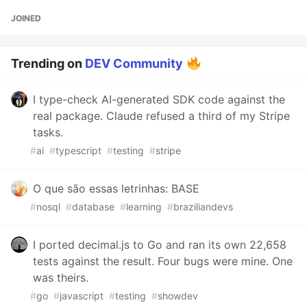
JOINED
Trending on
DEV Community
I type-check AI-generated SDK code against the
real package. Claude refused a third of my Stripe
tasks.
#
ai
#
typescript
#
testing
#
stripe
O que são essas letrinhas: BASE
#
nosql
#
database
#
learning
#
braziliandevs
I ported decimal.js to Go and ran its own 22,658
tests against the result. Four bugs were mine. One
was theirs.
#
go
#
javascript
#
testing
#
showdev