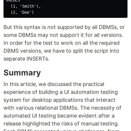
VALUES

  (1, 'Smith'),

But this syntax is not supported by all DBMSs, or
some DBMSs may not support it for all versions.
In order for the test to work on all the required
DBMS versions, we have to split the script into
separate INSERTs.
Summary
In this article, we discussed the practical
experience of building a UI automation testing
system for desktop applications that interact
with various relational DBMSs. The necessity of
automated UI testing became evident after a
release highlighted the risks of manual testing.