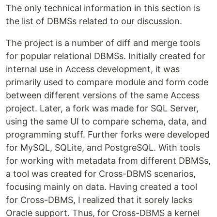
The only technical information in this section is
the list of DBMSs related to our discussion.
The project is a number of diff and merge tools
for popular relational DBMSs. Initially created for
internal use in Access development, it was
primarily used to compare module and form code
between different versions of the same Access
project. Later, a fork was made for SQL Server,
using the same UI to compare schema, data, and
programming stuff. Further forks were developed
for MySQL, SQLite, and PostgreSQL. With tools
for working with metadata from different DBMSs,
a tool was created for Cross-DBMS scenarios,
focusing mainly on data. Having created a tool
for Cross-DBMS, I realized that it sorely lacks
Oracle support. Thus, for Cross-DBMS a kernel