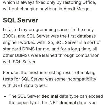
which is always fixed only by restoring Office,
without changing anything in AccdbMerge.
SQL Server
I started my programming career in the early
2000s, and SQL Server was the first database
engine I worked with. So, SQL Server is a sort of
standard DBMS for me, and for a long time, all
other DBMSs were learned through comparison
with SQL Server.
Perhaps the most interesting result of making
tests for SQL Server was some incompatibility
with .NET data types:
The SQL Server
decimal
data type can exceed
the capacity of the .NET
decimal
data type