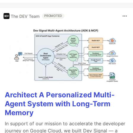
The DEV Team
PROMOTED
Architect A Personalized Multi-
Agent System with Long-Term
Memory
In support of our mission to accelerate the developer
journey on Google Cloud, we built Dev Signal — a