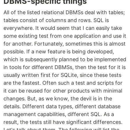
DBMS-specific things
All of the listed relational DBMSs deal with tables;
tables consist of columns and rows. SQL is
everywhere. It would seem that I can easily take
some existing test from one application and use it
for another. Fortunately, sometimes this is almost
possible. If a new feature is being developed,
which is subsequently planned to be implemented
in tools for different DBMSs, then the test for it is
usually written first for SQLite, since these tests
are the fastest. Often such a test and scripts for
it can be reused for other products with minimal
changes. But, as we know, the devil is in the
details. Different data types, different database
management capabilities, different SQL. As a
result, the tests still have significant differences.
Let's talk about them. The following will list the