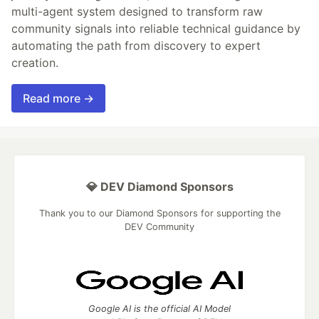
multi-agent system designed to transform raw
community signals into reliable technical guidance by
automating the path from discovery to expert
creation.
Read more →
💎 DEV Diamond Sponsors
Thank you to our Diamond Sponsors for supporting the
DEV Community
Google AI is the official AI Model