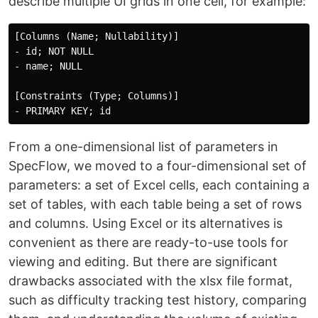
describe multiple UI grids in one cell, for example:
[Columns (Name; Nullability)]

- id; NOT NULL

- name; NULL

[Constraints (Type; Columns)]

From a one-dimensional list of parameters in
SpecFlow, we moved to a four-dimensional set of
parameters: a set of Excel cells, each containing a
set of tables, with each table being a set of rows
and columns. Using Excel or its alternatives is
convenient as there are ready-to-use tools for
viewing and editing. But there are significant
drawbacks associated with the xlsx file format,
such as difficulty tracking test history, comparing