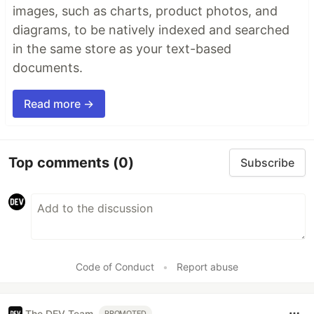
images, such as charts, product photos, and
diagrams, to be natively indexed and searched
in the same store as your text-based
documents.
Read more →
Top comments
(0)
Subscribe
Code of Conduct
•
Report abuse
The DEV Team
PROMOTED