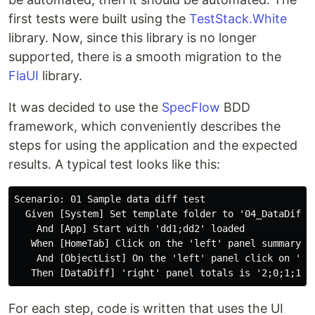
first tests were built using the
TestStack.White
library. Now, since this library is no longer
supported, there is a smooth migration to the
FlaUI
library.
It was decided to use the
SpecFlow
BDD
framework, which conveniently describes the
steps for using the application and the expected
results. A typical test looks like this:
Scenario: 01 Sample data diff test

  Given [System] Set template folder to '04_DataDiff'

    And [App] Start with 'dd1;dd2' loaded

   When [HomeTab] Click on the 'left' panel summary 'T
    And [ObjectList] On the 'left' panel click on 'Com
For each step, code is written that uses the UI