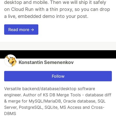
desktop and mobile. Then we will ship it safely
on Cloud Run with a thin proxy, so you can drop
a live, embedded demo into your post.
Read more →
Konstantin Semenenkov
Follow
Versatile backend/database/desktop software
engineer. Author of KS DB Merge Tools - database diff
& merge for MySQL/MariaDB, Oracle database, SQL
Server, PostgreSQL, SQLite, MS Access and Cross-
DBMS