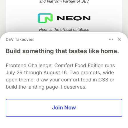
and Platform Partner of DEV
Neon is the official database
partner of DEV
DEV Takeovers
Build something that tastes like home.
Algolia is the official search partner
Frontend Challenge: Comfort Food Edition runs
of DEV
July 29 through August 16. Two prompts, wide
open theme: draw your comfort food in CSS or
build the landing page it deserves.
DEV Community
— A space to discuss and keep up software
development and manage your software career
Join Now
Home
DEV Challenges
DEV++
Videos
DEV Education Tracks
DEV Help
Advertise on DEV
Organization Accounts
DEV Showcase
About
Contact
Free Postgres Database
DEV Shop
MLH