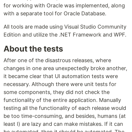
for working with Oracle was implemented, along
with a separate tool for Oracle Database.
All tools are made using Visual Studio Community
Edition and utilize the .NET Framework and WPF.
About the tests
After one of the disastrous releases, where
changes in one area unexpectedly broke another,
it became clear that UI automation tests were
necessary. Although there were unit tests for
some components, they did not check the
functionality of the entire application. Manually
testing all the functionality of each release would
be too time-consuming, and besides, humans (at
least I) are lazy and can make mistakes. If it can
be automated, then it should be automated. The