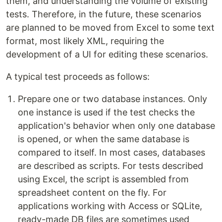
them, and understanding the volume of existing
tests. Therefore, in the future, these scenarios
are planned to be moved from Excel to some text
format, most likely XML, requiring the
development of a UI for editing these scenarios.
A typical test proceeds as follows:
Prepare one or two database instances. Only
one instance is used if the test checks the
application's behavior when only one database
is opened, or when the same database is
compared to itself. In most cases, databases
are described as scripts. For tests described
using Excel, the script is assembled from
spreadsheet content on the fly. For
applications working with Access or SQLite,
ready-made DB files are sometimes used