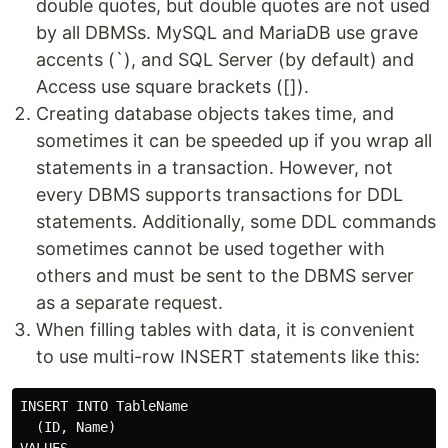
double quotes, but double quotes are not used
by all DBMSs. MySQL and MariaDB use grave
accents (`), and SQL Server (by default) and
Access use square brackets ([]).
Creating database objects takes time, and
sometimes it can be speeded up if you wrap all
statements in a transaction. However, not
every DBMS supports transactions for DDL
statements. Additionally, some DDL commands
sometimes cannot be used together with
others and must be sent to the DBMS server
as a separate request.
When filling tables with data, it is convenient
to use multi-row INSERT statements like this:
INSERT INTO TableName

  (ID, Name)
