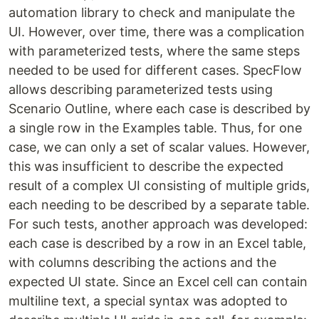
automation library to check and manipulate the
UI. However, over time, there was a complication
with parameterized tests, where the same steps
needed to be used for different cases. SpecFlow
allows describing parameterized tests using
Scenario Outline, where each case is described by
a single row in the Examples table. Thus, for one
case, we can only a set of scalar values. However,
this was insufficient to describe the expected
result of a complex UI consisting of multiple grids,
each needing to be described by a separate table.
For such tests, another approach was developed:
each case is described by a row in an Excel table,
with columns describing the actions and the
expected UI state. Since an Excel cell can contain
multiline text, a special syntax was adopted to