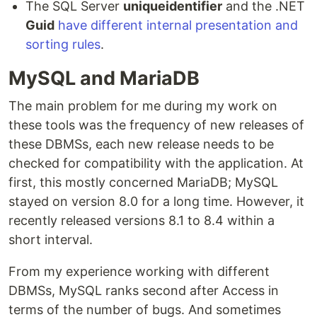
The SQL Server
uniqueidentifier
and the .NET
Guid
have different internal presentation and
sorting rules
.
MySQL and MariaDB
The main problem for me during my work on
these tools was the frequency of new releases of
these DBMSs, each new release needs to be
checked for compatibility with the application. At
first, this mostly concerned MariaDB; MySQL
stayed on version 8.0 for a long time. However, it
recently released versions 8.1 to 8.4 within a
short interval.
From my experience working with different
DBMSs, MySQL ranks second after Access in
terms of the number of bugs. And sometimes