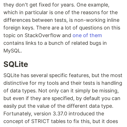
they don't get fixed for years. One example,
which in particular is one of the reasons for the
differences between tests, is non-working inline
foreign keys. There are a lot of questions on this
topic on StackOverflow and
one of them
contains links to a bunch of related bugs in
MySQL.
SQLite
SQLite has several specific features, but the most
distinctive for my tools and their tests is handling
of data types. Not only can it simply be missing,
but even if they are specified, by default you can
easily put the value of the different data type.
Fortunately, version 3.37.0 introduced the
concept of STRICT tables to fix this, but it does