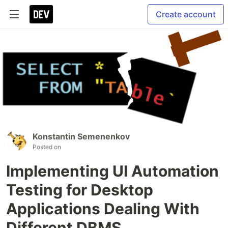
Create account
Konstantin Semenenkov
Posted on
Implementing UI Automation
Testing for Desktop
Applications Dealing With
Different DBMS