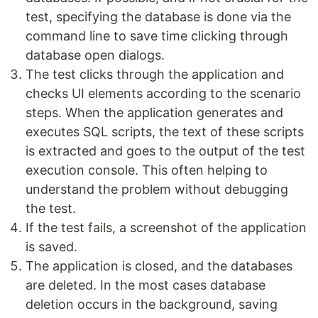
test, specifying the database is done via the
command line to save time clicking through
database open dialogs.
The test clicks through the application and
checks UI elements according to the scenario
steps. When the application generates and
executes SQL scripts, the text of these scripts
is extracted and goes to the output of the test
execution console. This often helping to
understand the problem without debugging
the test.
If the test fails, a screenshot of the application
is saved.
The application is closed, and the databases
are deleted. In the most cases database
deletion occurs in the background, saving