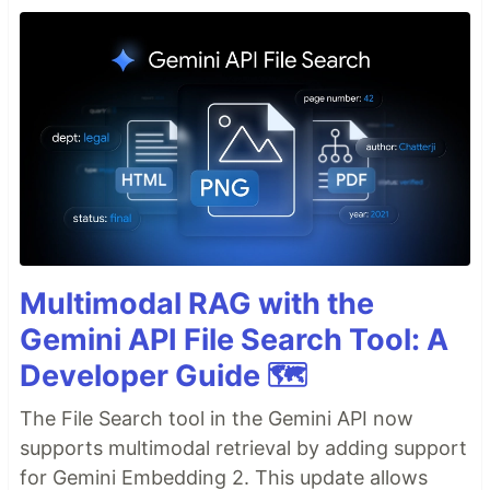
Multimodal RAG with the
Gemini API File Search Tool: A
Developer Guide 🗺️
The File Search tool in the Gemini API now
supports multimodal retrieval by adding support
for Gemini Embedding 2. This update allows