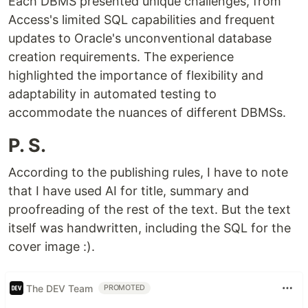
Each DBMS presented unique challenges, from
Access's limited SQL capabilities and frequent
updates to Oracle's unconventional database
creation requirements. The experience
highlighted the importance of flexibility and
adaptability in automated testing to
accommodate the nuances of different DBMSs.
P. S.
According to the publishing rules, I have to note
that I have used AI for title, summary and
proofreading of the rest of the text. But the text
itself was handwritten, including the SQL for the
cover image :).
The DEV Team
PROMOTED