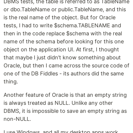
DBMS tests, the table is referred to as TableName
or dbo.TableName or public.TableName, and this
is the real name of the object. But for Oracle
tests, I had to write $schema.TABLENAME and
then in the code replace $schema with the real
name of the schema before looking for this one
object on the application UI. At first, I thought
that maybe I just didn’t know something about
Oracle, but then I came across the source code of
one of the DB Fiddles - its authors did the same
thing.
Another feature of Oracle is that an empty string
is always treated as NULL. Unlike any other
DBMS, it is impossible to save an empty string as
non-NULL.
I use Windows, and all my desktop apps work