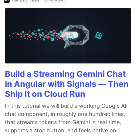
Build a Streaming Gemini Chat
in Angular with Signals — Then
Ship It on Cloud Run
In this tutorial we will build a working Google AI
chat component, in roughly one hundred lines,
that streams tokens from Gemini in real time,
supports a stop button, and feels native on