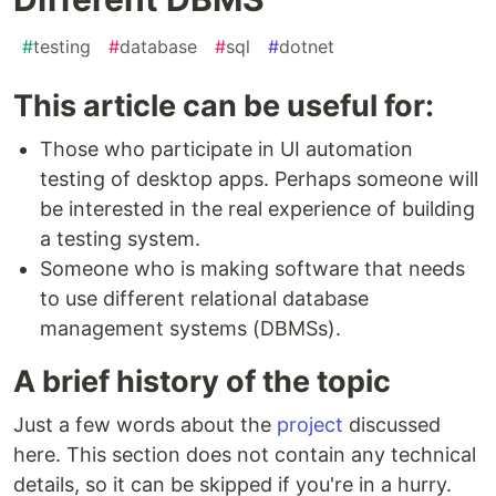
#
testing
#
database
#
sql
#
dotnet
This article can be useful for:
Those who participate in UI automation
testing of desktop apps. Perhaps someone will
be interested in the real experience of building
a testing system.
Someone who is making software that needs
to use different relational database
management systems (DBMSs).
A brief history of the topic
Just a few words about the
project
discussed
here. This section does not contain any technical
details, so it can be skipped if you're in a hurry.