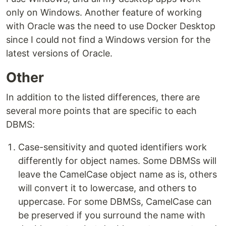
only on Windows. Another feature of working
with Oracle was the need to use Docker Desktop
since I could not find a Windows version for the
latest versions of Oracle.
Other
In addition to the listed differences, there are
several more points that are specific to each
DBMS:
Case-sensitivity and quoted identifiers work
differently for object names. Some DBMSs will
leave the CamelCase object name as is, others
will convert it to lowercase, and others to
uppercase. For some DBMSs, CamelCase can
be preserved if you surround the name with