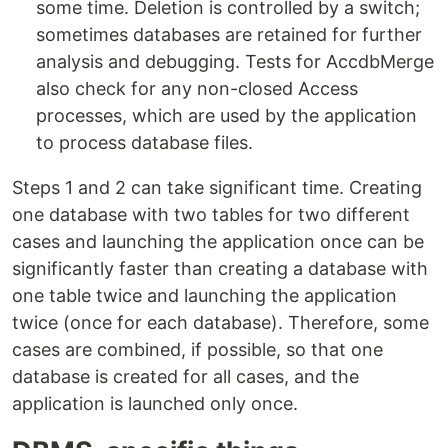
some time. Deletion is controlled by a switch;
sometimes databases are retained for further
analysis and debugging. Tests for AccdbMerge
also check for any non-closed Access
processes, which are used by the application
to process database files.
Steps 1 and 2 can take significant time. Creating
one database with two tables for two different
cases and launching the application once can be
significantly faster than creating a database with
one table twice and launching the application
twice (once for each database). Therefore, some
cases are combined, if possible, so that one
database is created for all cases, and the
application is launched only once.