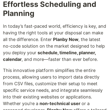
Effortless Scheduling and
Planning
In today’s fast-paced world, efficiency is key, and
having the right tools at your disposal can make
all the difference. Enter
Planby Now
, the latest
no-code solution on the market designed to help
you deploy your
schedule, timeline, planner,
calendar
, and more—faster than ever before.
This innovative platform simplifies the entire
process, allowing users to import data directly
from CSV files, customize their setup to meet
specific service needs, and integrate seamlessly
into their existing websites or applications.
Whether you’re a
non-technical user
or a