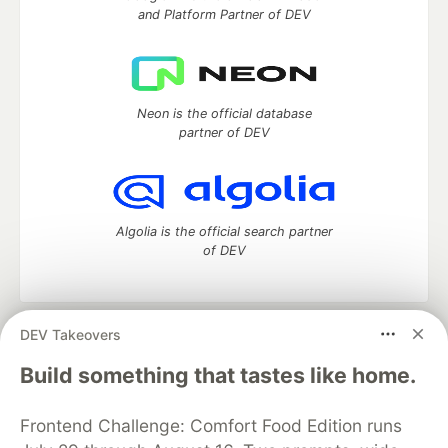
and Platform Partner of DEV
Neon is the official database
partner of DEV
Algolia is the official search partner
of DEV
DEV Takeovers
DEV Community
— A space to discuss and keep up software
development and manage your software career
Build something that tastes like home.
Home
DEV Challenges
DEV++
Videos
DEV Education Tracks
DEV Help
Advertise on DEV
Frontend Challenge: Comfort Food Edition runs
Organization Accounts
DEV Showcase
About
Contact