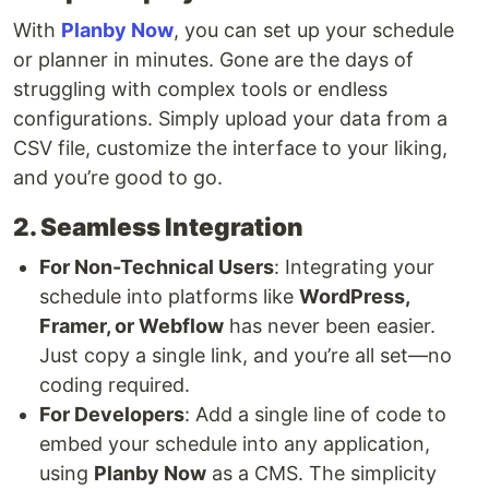
With
Planby Now
, you can set up your schedule
or planner in minutes. Gone are the days of
struggling with complex tools or endless
configurations. Simply upload your data from a
CSV file, customize the interface to your liking,
and you’re good to go.
2. Seamless Integration
For Non-Technical Users
: Integrating your
schedule into platforms like
WordPress,
Framer, or Webflow
has never been easier.
Just copy a single link, and you’re all set—no
coding required.
For Developers
: Add a single line of code to
embed your schedule into any application,
using
Planby Now
as a CMS. The simplicity