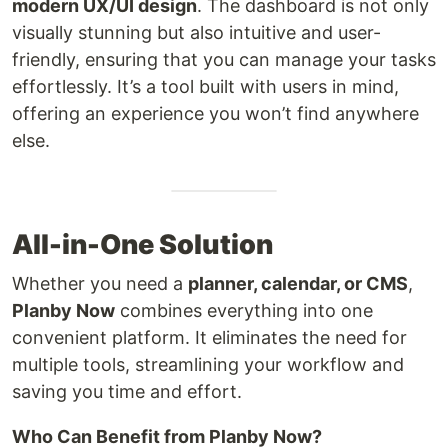
modern UX/UI design
. The dashboard is not only
visually stunning but also intuitive and user-
friendly, ensuring that you can manage your tasks
effortlessly. It’s a tool built with users in mind,
offering an experience you won’t find anywhere
else.
All-in-One Solution
Whether you need a
planner, calendar, or CMS
,
Planby Now
combines everything into one
convenient platform. It eliminates the need for
multiple tools, streamlining your workflow and
saving you time and effort.
Who Can Benefit from Planby Now?