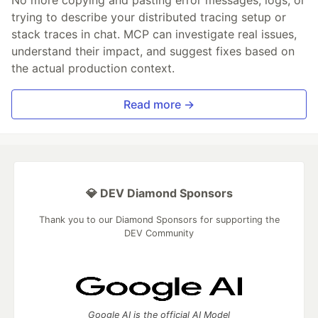
trying to describe your distributed tracing setup or
stack traces in chat. MCP can investigate real issues,
understand their impact, and suggest fixes based on
the actual production context.
Read more →
💎 DEV Diamond Sponsors
Thank you to our Diamond Sponsors for supporting the
DEV Community
Google AI is the official AI Model