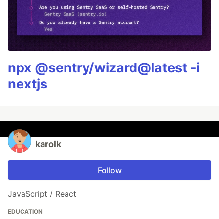
npx @sentry/wizard@latest -i
nextjs
karolk
Follow
JavaScript / React
EDUCATION