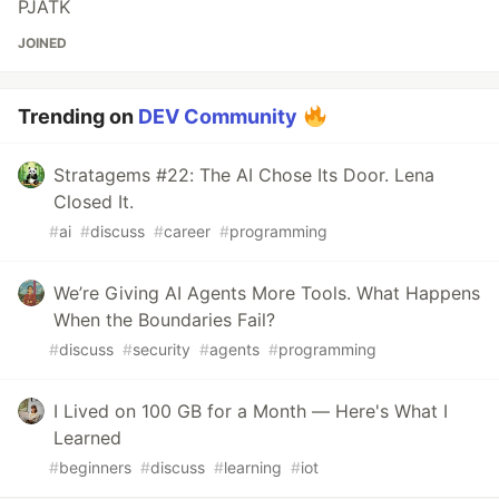
PJATK
JOINED
Trending on
DEV Community
Stratagems #22: The AI Chose Its Door. Lena
Closed It.
#
ai
#
discuss
#
career
#
programming
We’re Giving AI Agents More Tools. What Happens
When the Boundaries Fail?
#
discuss
#
security
#
agents
#
programming
I Lived on 100 GB for a Month — Here's What I
Learned
#
beginners
#
discuss
#
learning
#
iot