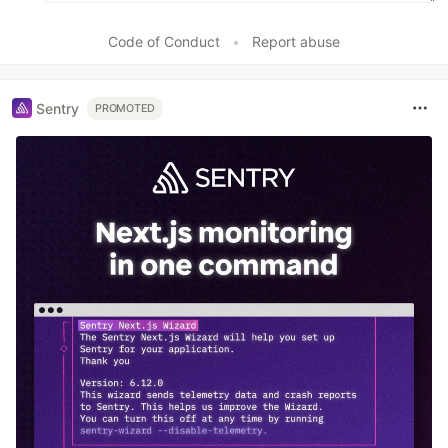
Code of Conduct
•
Report abuse
Sentry
PROMOTED