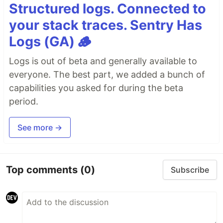
Structured logs. Connected to
your stack traces. Sentry Has
Logs (GA) 🪵
Logs is out of beta and generally available to
everyone. The best part, we added a bunch of
capabilities you asked for during the beta
period.
See more →
Top comments
(0)
Subscribe