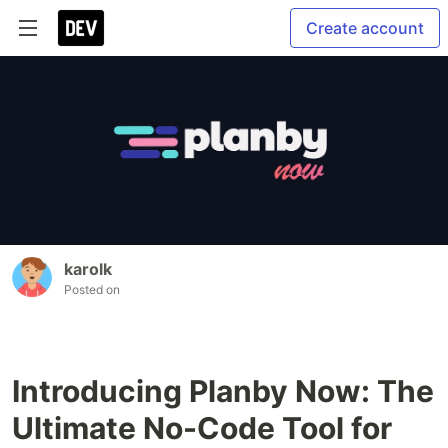
Create account
karolk
Posted on
Introducing Planby Now: The
Ultimate No-Code Tool for