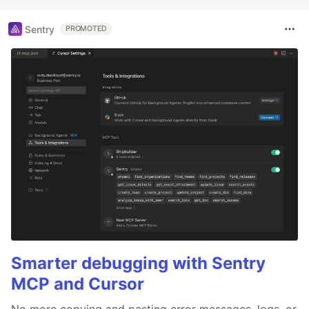
Sentry
PROMOTED
Smarter debugging with Sentry
MCP and Cursor
No more copying and pasting error messages, logs, or