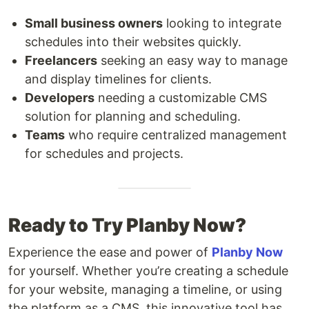
Small business owners
looking to integrate
schedules into their websites quickly.
Freelancers
seeking an easy way to manage
and display timelines for clients.
Developers
needing a customizable CMS
solution for planning and scheduling.
Teams
who require centralized management
for schedules and projects.
Ready to Try Planby Now?
Experience the ease and power of
Planby Now
for yourself. Whether you’re creating a schedule
for your website, managing a timeline, or using
the platform as a CMS, this innovative tool has