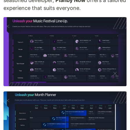
seasoned developer,
Planby Now
offers a tailored
experience that suits everyone.