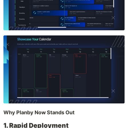
Why Planby Now Stands Out
1. Rapid Deployment