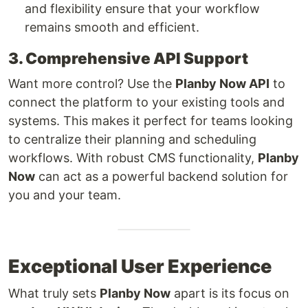
and flexibility ensure that your workflow
remains smooth and efficient.
3. Comprehensive API Support
Want more control? Use the
Planby Now API
to
connect the platform to your existing tools and
systems. This makes it perfect for teams looking
to centralize their planning and scheduling
workflows. With robust CMS functionality,
Planby
Now
can act as a powerful backend solution for
you and your team.
Exceptional User Experience
What truly sets
Planby Now
apart is its focus on