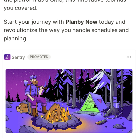
you covered.
Start your journey with
Planby Now
today and
revolutionize the way you handle schedules and
planning.
Sentry
PROMOTED