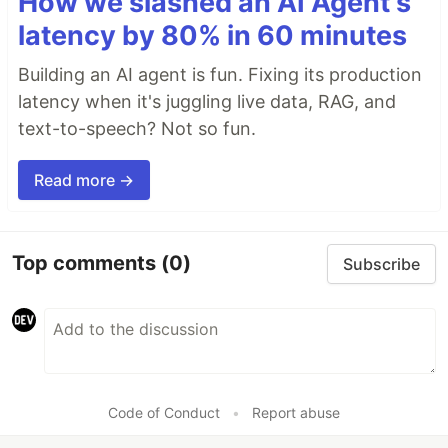
How we slashed an AI Agent's
latency by 80% in 60 minutes
Building an AI agent is fun. Fixing its production
latency when it's juggling live data, RAG, and
text-to-speech? Not so fun.
Read more →
Top comments
(0)
Subscribe
Code of Conduct
•
Report abuse