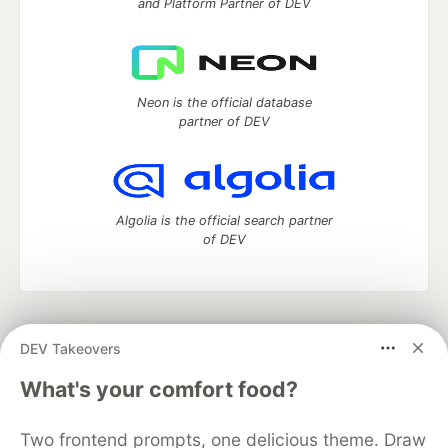
and Platform Partner of DEV
Neon is the official database
partner of DEV
Algolia is the official search partner
of DEV
DEV Community
— A space to discuss and keep up software
DEV Takeovers
development and manage your software career
Home
DEV Challenges
DEV++
Videos
What's your comfort food?
DEV Education Tracks
DEV Help
Advertise on DEV
Organization Accounts
DEV Showcase
About
Contact
Two frontend prompts, one delicious theme. Draw
Free Postgres Database
DEV Shop
MLH