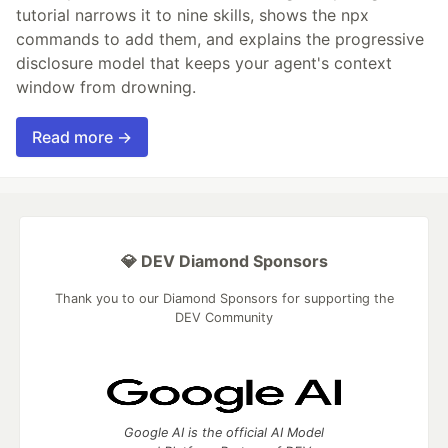
tutorial narrows it to nine skills, shows the npx
commands to add them, and explains the progressive
disclosure model that keeps your agent's context
window from drowning.
Read more →
💎 DEV Diamond Sponsors
Thank you to our Diamond Sponsors for supporting the
DEV Community
Google AI is the official AI Model