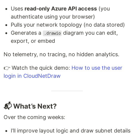
Uses
read-only Azure API access
(you
authenticate using your browser)
Pulls your network topology (no data stored)
Generates a
diagram you can edit,
.drawio
export, or embed
No telemetry, no tracing, no hidden analytics.
👉 Watch the quick demo:
How to use the user
login in CloudNetDraw
📬 What’s Next?
Over the coming weeks:
I’ll improve layout logic and draw subnet details