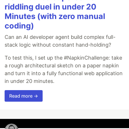
riddling duel in under 20
Minutes (with zero manual
coding)
Can an AI developer agent build complex full-
stack logic without constant hand-holding?
To test this, I set up the #NapkinChallenge: take
a rough architectural sketch on a paper napkin
and turn it into a fully functional web application
in under 20 minutes.
Read more →