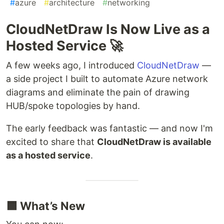
#
azure
#
architecture
#
networking
CloudNetDraw Is Now Live as a
Hosted Service 🚀
A few weeks ago, I introduced
CloudNetDraw
—
a side project I built to automate Azure network
diagrams and eliminate the pain of drawing
HUB/spoke topologies by hand.
The early feedback was fantastic — and now I'm
excited to share that
CloudNetDraw is available
as a hosted service
.
🟦 What’s New