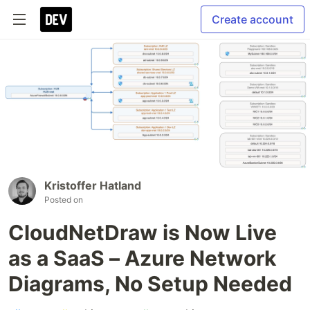
Create account
Kristoffer Hatland
Posted on
CloudNetDraw is Now Live
as a SaaS – Azure Network
Diagrams, No Setup Needed