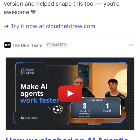
version and helped shape this tool — you’re
awesome 💙
→
Try it now at cloudnetdraw.com
The DEV Team
PROMOTED