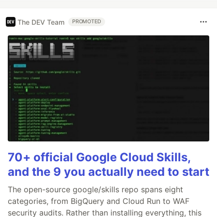
The DEV Team
PROMOTED
70+ official Google Cloud Skills,
and the 9 you actually need to start
The open-source google/skills repo spans eight
categories, from BigQuery and Cloud Run to WAF
security audits. Rather than installing everything, this