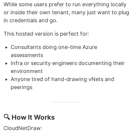
While some users prefer to run everything locally
or inside their own tenant, many just want to plug
in credentials and go.
This hosted version is perfect for:
Consultants doing one-time Azure
assessments
Infra or security engineers documenting their
environment
Anyone tired of hand-drawing vNets and
peerings
🔍 How It Works
CloudNetDraw: