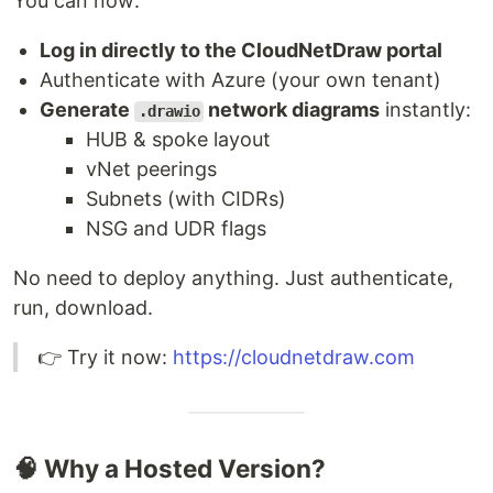
You can now:
Log in directly to the CloudNetDraw portal
Authenticate with Azure (your own tenant)
Generate
network diagrams
instantly:
.drawio
HUB & spoke layout
vNet peerings
Subnets (with CIDRs)
NSG and UDR flags
No need to deploy anything. Just authenticate,
run, download.
👉 Try it now:
https://cloudnetdraw.com
🧠 Why a Hosted Version?