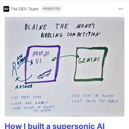
The DEV Team
PROMOTED
How I built a supersonic AI