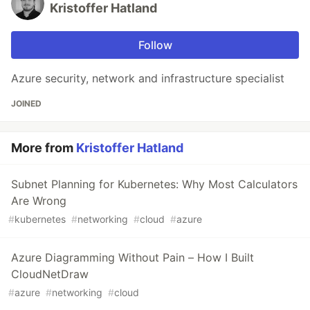
Kristoffer Hatland
Follow
Azure security, network and infrastructure specialist
JOINED
More from
Kristoffer Hatland
Subnet Planning for Kubernetes: Why Most Calculators
Are Wrong
#
kubernetes
#
networking
#
cloud
#
azure
Azure Diagramming Without Pain – How I Built
CloudNetDraw
#
azure
#
networking
#
cloud