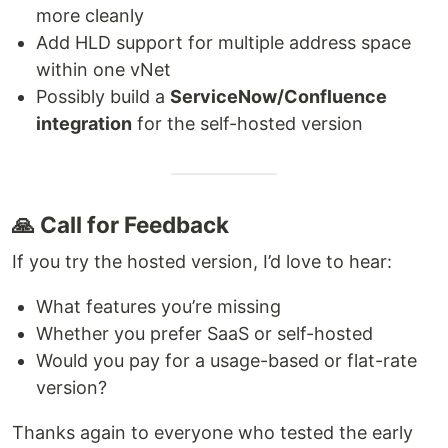
more cleanly
Add HLD support for multiple address space
within one vNet
Possibly build a
ServiceNow/Confluence
integration
for the self-hosted version
🙏 Call for Feedback
If you try the hosted version, I’d love to hear:
What features you’re missing
Whether you prefer SaaS or self-hosted
Would you pay for a usage-based or flat-rate
version?
Thanks again to everyone who tested the early