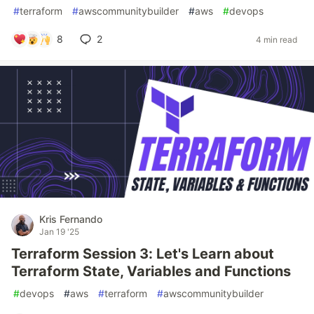
#
terraform
#
awscommunitybuilder
#
aws
#
devops
8
2
4 min read
Kris Fernando
Jan 19 '25
Terraform Session 3: Let's Learn about
Terraform State, Variables and Functions
#
devops
#
aws
#
terraform
#
awscommunitybuilder