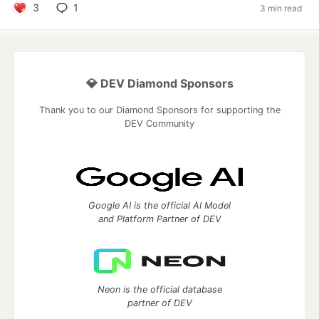
3
1
3 min read
💎 DEV Diamond Sponsors
Thank you to our Diamond Sponsors for supporting the
DEV Community
Google AI is the official AI Model
and Platform Partner of DEV
Neon is the official database
partner of DEV