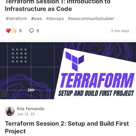
Terraform Session 1: Introduction to
Infrastructure as Code
#
terraform
#
aws
#
devops
#
awscommunitybuilder
9
6
3 min read
Kris Fernando
Jan 13 '25
Terraform Session 2: Setup and Build First
Project