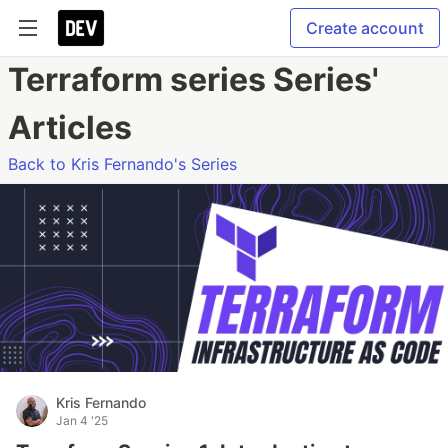
Create account
Terraform series Series'
Articles
Back to Kris Fernando's Series
Kris Fernando
Jan 4 '25