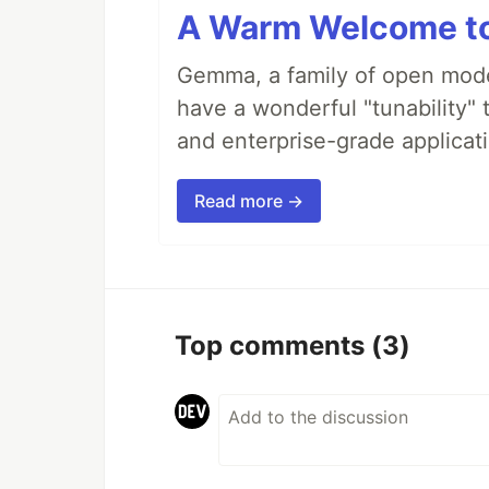
A Warm Welcome to
Gemma, a family of open model
have a wonderful "tunability" 
and enterprise-grade applicati
Read more →
Top comments
(3)