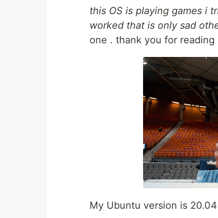
this OS is playing games i t
worked that is only sad othe
one . thank you for reading 
My Ubuntu version is 20.04