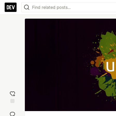
Add
reaction