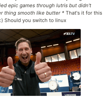
ried epic games through lutris but didn't
r thing smooth like butter *
That's it for this
:) Should you switch to linux