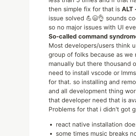
less than 5 times and if that 
then simple fix for that is
ALT 
issue solved 💪😄👌 sounds coo
so no major issues with UI eve
So-called command syndrom
Most developers/users think ub
group of folks because as we 
manually but there thousand of
need to install vscode or lmms
for that. so installing and rem
and all development thing wor
that developer need that is ava
Problems for that i didn't got 
react native installation do
some times music breaks no