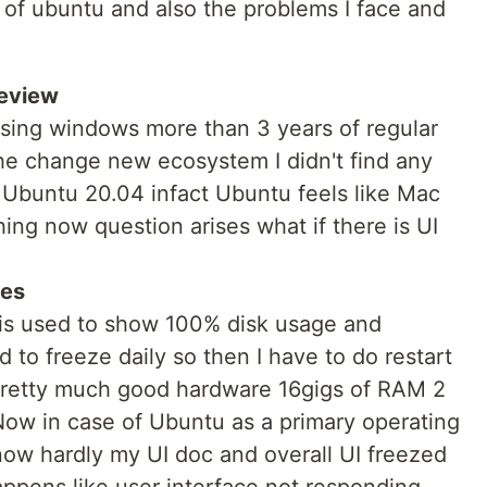
ns of ubuntu and also the problems I face and
review
using windows more than 3 years of regular
 the change new ecosystem I didn't find any
f Ubuntu 20.04 infact Ubuntu feels like Mac
hing now question arises what if there is UI
ues
 is used to show 100% disk usage and
 to freeze daily so then I have to do restart
 pretty much good hardware 16gigs of RAM 2
 Now in case of Ubuntu as a primary operating
now hardly my UI doc and overall UI freezed