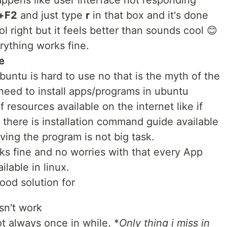
happens like user interface not responding
+F2
and just type
r
in that box and it's done
l right but it feels better than sounds cool 😊
rything works fine.
e
untu is hard to use no that is the myth of the
need to install apps/programs in ubuntu
 resources available on the internet like if
 there is installation command guide available
oving the program is not big task.
ks fine and no worries with that every App
ilable in linux.
good solution for
esn't work
t always once in while. *
Only thing i miss in