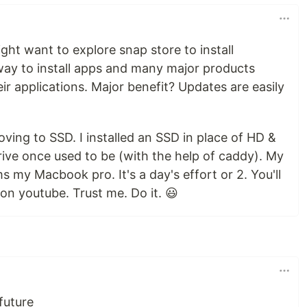
ght want to explore snap store to install
r way to install apps and many major products
eir applications. Major benefit? Updates are easily
moving to SSD. I installed an SSD in place of HD &
ve once used to be (with the help of caddy). My
my Macbook pro. It's a day's effort or 2. You'll
 on youtube. Trust me. Do it. 😃
 future