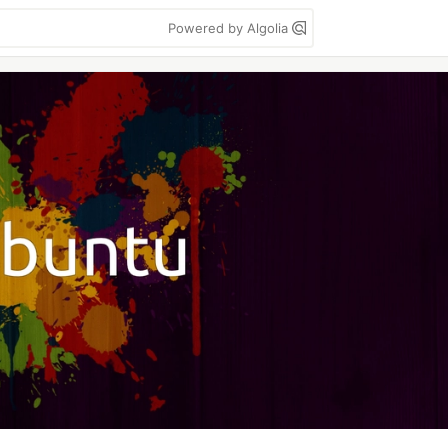
Powered by Algolia