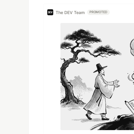
The DEV Team
PROMOTED