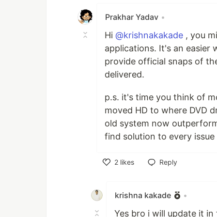
Prakhar Yadav
•
Hi
@krishnakakade
, you mi
applications. It's an easie
provide official snaps of th
delivered.
p.s. it's time you think of 
moved HD to where DVD dri
old system now outperforms 
find solution to every issue
2
likes
Reply
Like
krishna kakade
•
Yes bro i will update it in