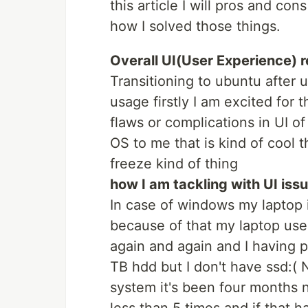
this article I will pros and co
how I solved those things.
Overall UI(User Experience) 
Transitioning to ubuntu after 
usage firstly I am excited for
flaws or complications in UI o
OS to me that is kind of cool t
freeze kind of thing
how I am tackling with UI iss
In case of windows my laptop
because of that my laptop used
again and again and I having
TB hdd but I don't have ssd:(
system it's been four months 