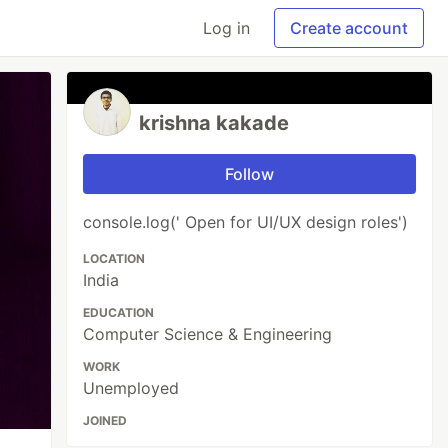
Log in
Create account
krishna kakade
Follow
console.log(' Open for UI/UX design roles')
LOCATION
India
EDUCATION
Computer Science & Engineering
WORK
Unemployed
JOINED