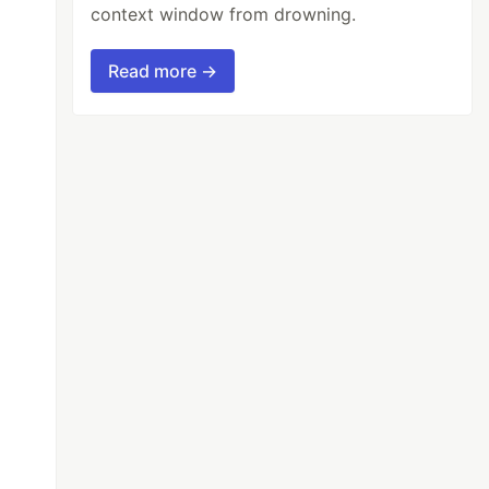
context window from drowning.
Read more →