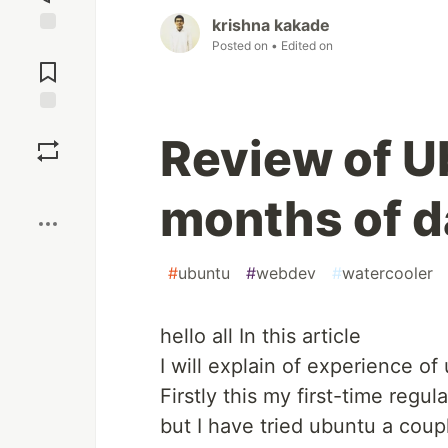
krishna kakade
Posted on
• Edited on
Jump to
Comments
Save
Review of U
Boost
months of d
#
ubuntu
#
webdev
#
watercooler
hello all In this article
I will explain of experience o
Firstly this my first-time regu
but I have tried ubuntu a coup