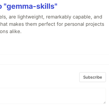
 "gemma-skills"
s, are lightweight, remarkably capable, and
that makes them perfect for personal projects
ons alike.
Subscribe