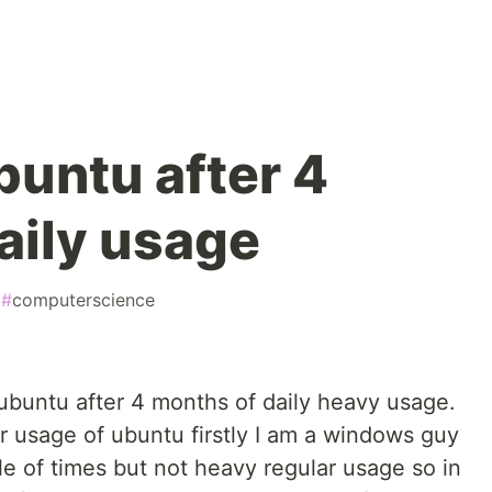
buntu after 4
aily usage
#
computerscience
f ubuntu after 4 months of daily heavy usage.
lar usage of ubuntu firstly I am a windows guy
le of times but not heavy regular usage so in