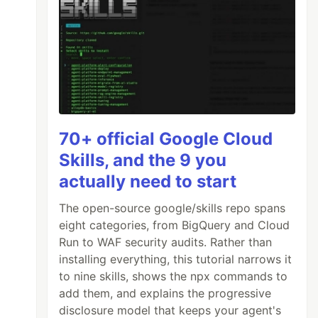
70+ official Google Cloud
Skills, and the 9 you
actually need to start
The open-source google/skills repo spans
eight categories, from BigQuery and Cloud
Run to WAF security audits. Rather than
installing everything, this tutorial narrows it
to nine skills, shows the npx commands to
add them, and explains the progressive
disclosure model that keeps your agent's