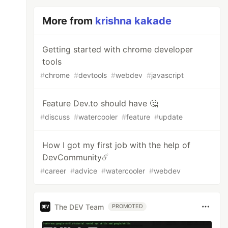
More from
krishna kakade
Getting started with chrome developer
tools
#
chrome
#
devtools
#
webdev
#
javascript
Feature Dev.to should have 🤔
#
discuss
#
watercooler
#
feature
#
update
How I got my first job with the help of
DevCommunity☄️
#
career
#
advice
#
watercooler
#
webdev
The DEV Team
PROMOTED