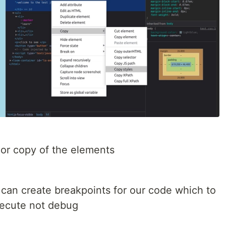
 or copy of the elements
 can create breakpoints for our code which to
xecute not debug