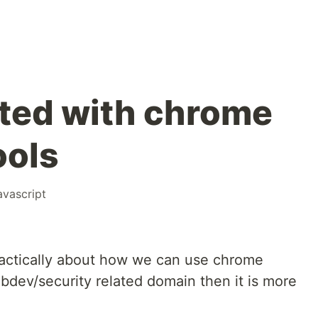
rted with chrome
ools
avascript
ractically about how we can use chrome
ebdev/security related domain then it is more