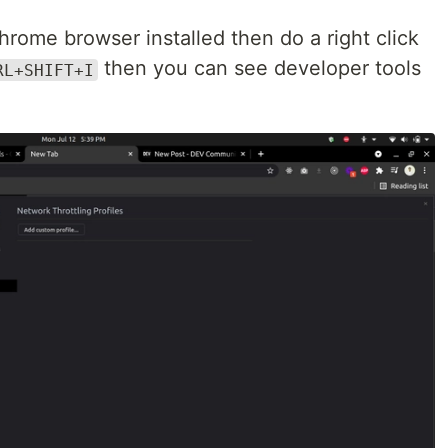
chrome browser installed then do a right click
then you can see developer tools
RL+SHIFT+I