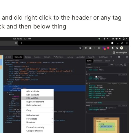
 and did right click to the header or any tag
lick and then below thing