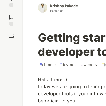
krishna kakade
Posted on
Jump to
Comments
Save
Getting sta
Boost
developer t
#
chrome
#
devtools
#
webdev
#
j
Hello there :)
today we are going to learn p
developer tools if your into w
beneficial to you .