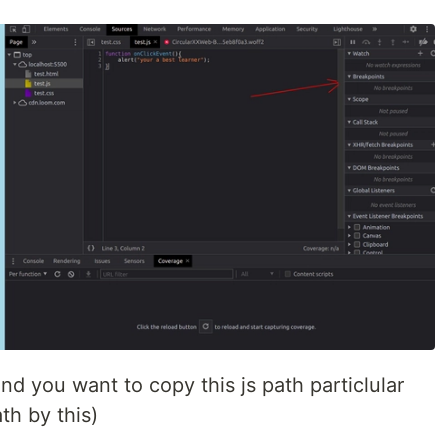
and you want to copy this js path particlular
th by this)