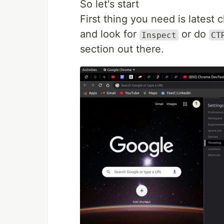
So let's start
First thing you need is latest 
and look for
or do
Inspect
CT
section out there.