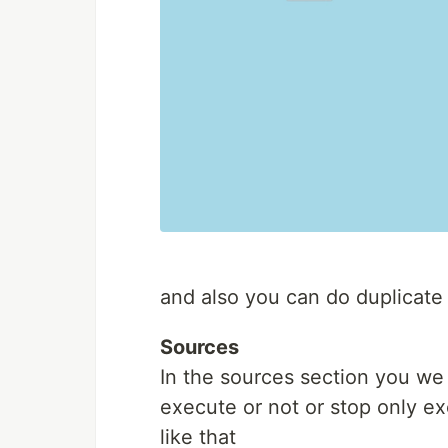
and also you can do duplicate
Sources
In the sources section you we
execute or not or stop only e
like that