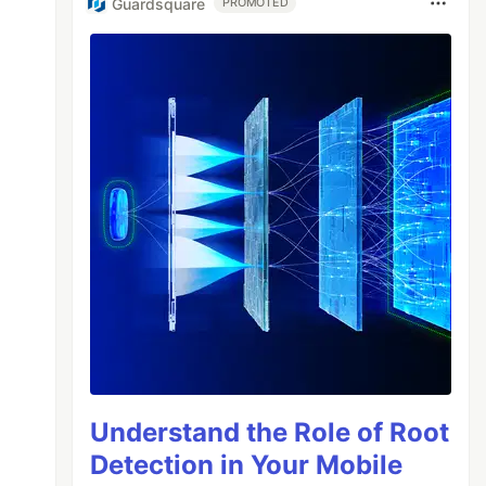
Guardsquare
PROMOTED
Understand the Role of Root
Detection in Your Mobile