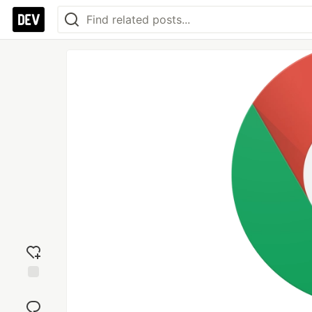
Add
reaction