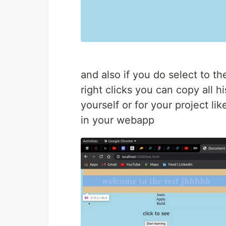
and also if you do select to th
right clicks you can copy all h
yourself or for your project li
in your webapp