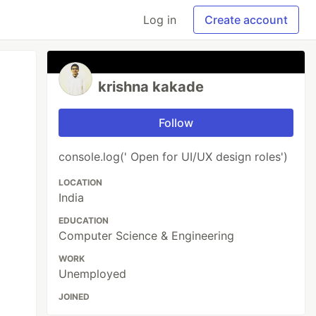
Log in
Create account
krishna kakade
Follow
console.log(' Open for UI/UX design roles')
LOCATION
India
EDUCATION
Computer Science & Engineering
WORK
Unemployed
JOINED