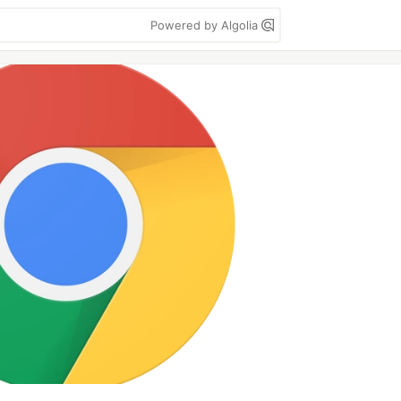
Powered by Algolia