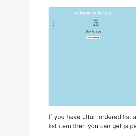
If you have ul(un ordered list 
list item then you can get js pa