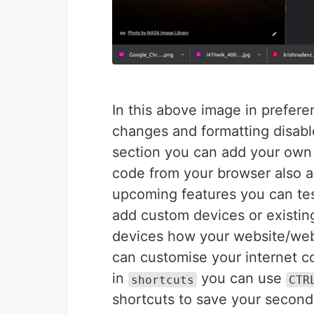
In this above image in prefere
changes and formatting disable
section you can add your own 
code from your browser also a
upcoming features you can test
add custom devices or existing
devices how your website/web
can customise your internet 
in
you can use
shortcuts
CTR
shortcuts to save your second