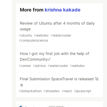
More from
krishna kakade
Review of Ubuntu after 4 months of daily
usage
#
ubuntu
#
webdev
#
watercooler
#
computerscience
How I got my first job with the help of
DevCommunity☄️
#
career
#
advice
#
watercooler
#
webdev
Final Submission SpaceTravel is released 🚀
🛸
#
dohackathon
#
showdev
#
react
#
javascript