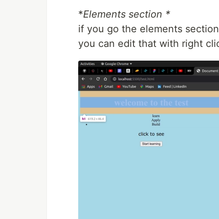
*
Elements section *
if you go the elements section
you can edit that with right c