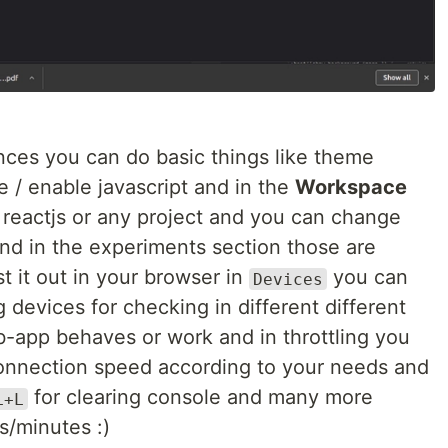
nces you can do basic things like theme
 / enable javascript and in the
Workspace
reactjs or any project and you can change
nd in the experiments section those are
 it out in your browser in
you can
Devices
 devices for checking in different different
-app behaves or work and in throttling you
connection speed according to your needs and
for clearing console and many more
L+L
s/minutes :)