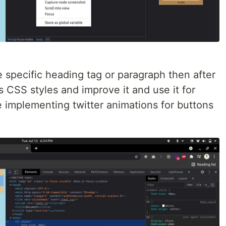
e specific heading tag or paragraph then after
is CSS styles and improve it and use it for
ke implementing twitter animations for buttons