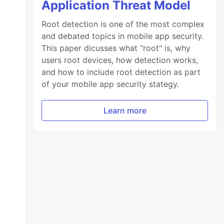
Application Threat Model
Root detection is one of the most complex
and debated topics in mobile app security.
This paper dicusses what "root" is, why
users root devices, how detection works,
and how to include root detection as part
of your mobile app security stategy.
Learn more