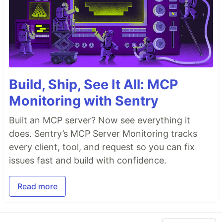
Build, Ship, See It All: MCP
Monitoring with Sentry
Built an MCP server? Now see everything it
does. Sentry’s MCP Server Monitoring tracks
every client, tool, and request so you can fix
issues fast and build with confidence.
Read more