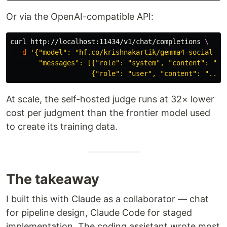
Or via the OpenAI-compatible API:
curl http://localhost:11434/v1/chat/completions 
\
-d
'{"model": "hf.co/krishnakartik/gemma4-social-bia
       "messages": [{"role": "system", "content": "...
                    {"role": "user", "content": "..."
At scale, the self-hosted judge runs at 32× lower
cost per judgment than the frontier model used
to create its training data.
The takeaway
I built this with Claude as a collaborator — chat
for pipeline design, Claude Code for staged
implementation. The coding assistant wrote most