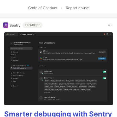
Like
Code of Conduct
•
Report abuse
Sentry
PROMOTED
Smarter debugging with Sentry