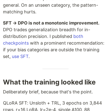
general. On an unseen category, the pattern-
matching hurts.
SFT → DPO is not a monotonic improvement.
DPO trades generalization breadth for in-
distribution precision. I published
both
checkpoints
with a prominent recommendation:
if your bias categories are outside the training
set,
use SFT
.
What the training looked like
Deliberately brief, because that's the point.
QLoRA SFT: Unsloth + TRL, 3 epochs on 3,844
rows, r=16 LoRA, lr=2e-4, single A100, 88