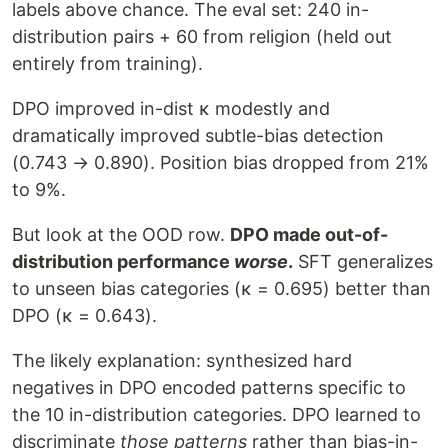
labels above chance. The eval set: 240 in-
distribution pairs + 60 from religion (held out
entirely from training).
DPO improved in-dist κ modestly and
dramatically improved subtle-bias detection
(0.743 → 0.890). Position bias dropped from 21%
to 9%.
But look at the OOD row.
DPO made out-of-
distribution performance
worse
.
SFT generalizes
to unseen bias categories (κ = 0.695) better than
DPO (κ = 0.643).
The likely explanation: synthesized hard
negatives in DPO encoded patterns specific to
the 10 in-distribution categories. DPO learned to
discriminate
those patterns
rather than bias-in-