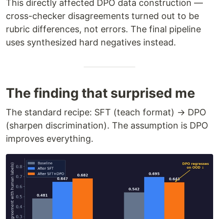
This directly affected DPO data construction —
cross-checker disagreements turned out to be
rubric differences, not errors. The final pipeline
uses synthesized hard negatives instead.
The finding that surprised me
The standard recipe: SFT (teach format) → DPO
(sharpen discrimination). The assumption is DPO
improves everything.