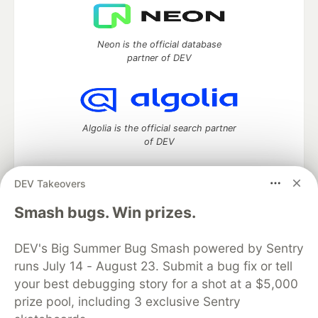
Neon is the official database
partner of DEV
Algolia is the official search partner
of DEV
DEV Takeovers
DEV Community
— A space to discuss and keep up software
Smash bugs. Win prizes.
development and manage your software career
Home
DEV Challenges
DEV++
Videos
DEV's Big Summer Bug Smash powered by Sentry
DEV Education Tracks
DEV Help
Advertise on DEV
runs July 14 - August 23. Submit a bug fix or tell
Organization Accounts
DEV Showcase
About
Contact
your best debugging story for a shot at a $5,000
Free Postgres Database
DEV Shop
MLH
Code of Conduct
Privacy Policy
Terms of Use
prize pool, including 3 exclusive Sentry
Built on
Forem
— the
open source
software that powers
DEV