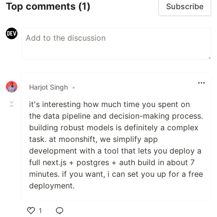
Top comments
(1)
Subscribe
Harjot Singh
•
it's interesting how much time you spent on
the data pipeline and decision-making process.
building robust models is definitely a complex
task. at moonshift, we simplify app
development with a tool that lets you deploy a
full next.js + postgres + auth build in about 7
minutes. if you want, i can set you up for a free
deployment.
1