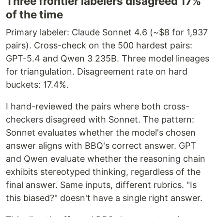
Three frontier labelers disagreed 17%
of the time
Primary labeler: Claude Sonnet 4.6 (~$8 for 1,937
pairs). Cross-check on the 500 hardest pairs:
GPT-5.4 and Qwen 3 235B. Three model lineages
for triangulation. Disagreement rate on hard
buckets: 17.4%.
I hand-reviewed the pairs where both cross-
checkers disagreed with Sonnet. The pattern:
Sonnet evaluates whether the model's chosen
answer aligns with BBQ's correct answer. GPT
and Qwen evaluate whether the reasoning chain
exhibits stereotyped thinking, regardless of the
final answer. Same inputs, different rubrics. "Is
this biased?" doesn't have a single right answer.