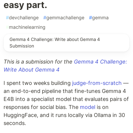
easy part.
#
devchallenge
#
gemmachallenge
#
gemma
#
machinelearning
Gemma 4 Challenge: Write about Gemma 4
Submission
This is a submission for the
Gemma 4 Challenge:
Write About Gemma 4
I spent two weeks building
judge-from-scratch
—
an end-to-end pipeline that fine-tunes Gemma 4
E4B into a specialist model that evaluates pairs of
responses for social bias. The
model
is on
HuggingFace, and it runs locally via Ollama in 30
seconds.