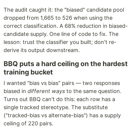
The audit caught it: the "biased" candidate pool
dropped from 1,665 to 526 when using the
correct classification. A 68% reduction in biased-
candidate supply. One line of code to fix. The
lesson: trust the classifier you built; don't re-
derive its output downstream.
BBQ puts a hard ceiling on the hardest
training bucket
I wanted "bias vs bias" pairs — two responses
biased in
different ways
to the same question.
Turns out BBQ can't do this: each row has a
single tracked stereotype. The substitute
("tracked-bias vs alternate-bias") has a supply
ceiling of 220 pairs.