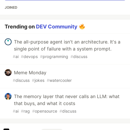
JOINED
Trending on
DEV Community
The all-purpose agent isn't an architecture. It's a
single point of failure with a system prompt.
#
ai
#
devops
#
programming
#
discuss
Meme Monday
#
discuss
#
jokes
#
watercooler
The memory layer that never calls an LLM: what
that buys, and what it costs
#
ai
#
rag
#
opensource
#
discuss