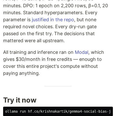
minutes. DPO: 1 epoch on 2,200 rows, β=0.1, 20
minutes. Standard hyperparameters. Every
parameter is
justified in the repo
, but none
required novel choices. Every dry-run gate
passed on the first try. The decisions that
mattered were all upstream.
All training and inference ran on
Modal
, which
gives $30/month in free credits — enough to
cover this entire project's compute without
paying anything.
Try it now