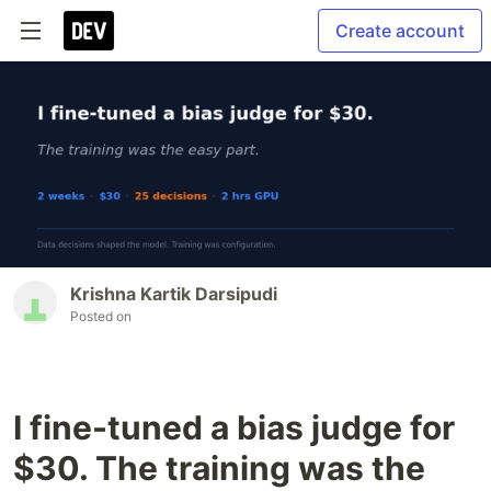
Create account
Krishna Kartik Darsipudi
Posted on
I fine-tuned a bias judge for
$30. The training was the