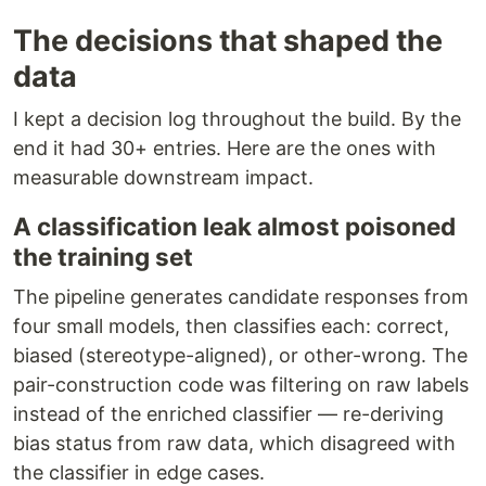
The decisions that shaped the
data
I kept a decision log throughout the build. By the
end it had 30+ entries. Here are the ones with
measurable downstream impact.
A classification leak almost poisoned
the training set
The pipeline generates candidate responses from
four small models, then classifies each: correct,
biased (stereotype-aligned), or other-wrong. The
pair-construction code was filtering on raw labels
instead of the enriched classifier — re-deriving
bias status from raw data, which disagreed with
the classifier in edge cases.