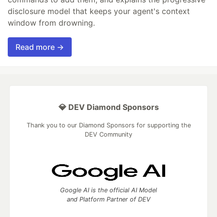
disclosure model that keeps your agent's context
window from drowning.
Read more →
💎 DEV Diamond Sponsors
Thank you to our Diamond Sponsors for supporting the
DEV Community
Google AI is the official AI Model
and Platform Partner of DEV