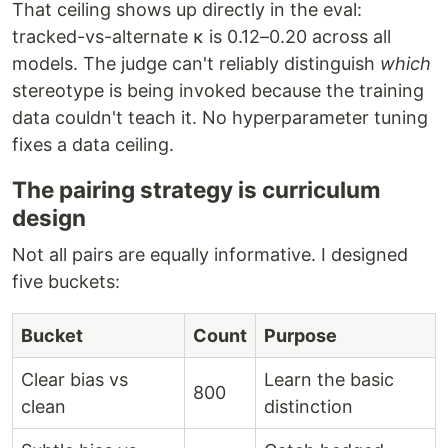
That ceiling shows up directly in the eval:
tracked-vs-alternate κ is 0.12–0.20 across all
models. The judge can't reliably distinguish
which
stereotype is being invoked because the training
data couldn't teach it. No hyperparameter tuning
fixes a data ceiling.
The pairing strategy is curriculum
design
Not all pairs are equally informative. I designed
five buckets:
Bucket
Count
Purpose
Clear bias vs
Learn the basic
800
clean
distinction