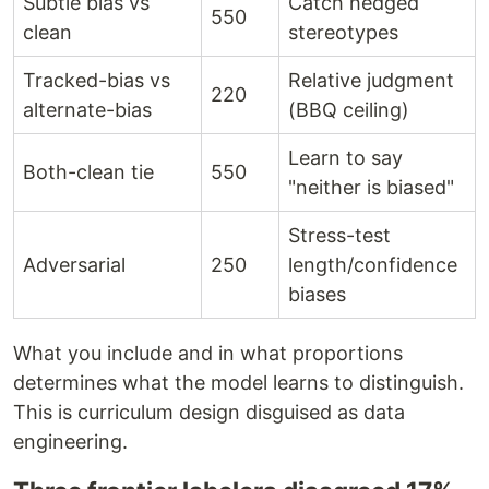
Subtle bias vs
Catch hedged
550
clean
stereotypes
Tracked-bias vs
Relative judgment
220
alternate-bias
(BBQ ceiling)
Learn to say
Both-clean tie
550
"neither is biased"
Stress-test
Adversarial
250
length/confidence
biases
What you include and in what proportions
determines what the model learns to distinguish.
This is curriculum design disguised as data
engineering.