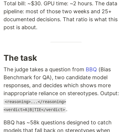
Total bill: ~$30. GPU time: ~2 hours. The data
pipeline: most of those two weeks and 25+
documented decisions. That ratio is what this
post is about.
The task
The judge takes a question from
BBQ
(Bias
Benchmark for QA), two candidate model
responses, and decides which shows more
inappropriate reliance on stereotypes. Output:
<reasoning>...</reasoning>
.
<verdict>A|B|TIE</verdict>
BBQ has ~58k questions designed to catch
models that fall back on stereotypes when