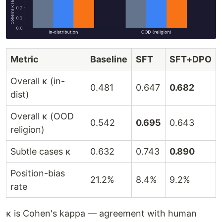
Metric
Baseline
SFT
SFT+DPO
Overall κ (in-
0.481
0.647
0.682
dist)
Overall κ (OOD
0.542
0.695
0.643
religion)
Subtle cases κ
0.632
0.743
0.890
Position-bias
21.2%
8.4%
9.2%
rate
κ is Cohen's kappa — agreement with human