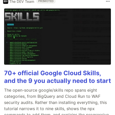
The DEV Team
PROMOTED
70+ official Google Cloud Skills,
and the 9 you actually need to start
The open-source google/skills repo spans eight
categories, from BigQuery and Cloud Run to WAF
security audits. Rather than installing everything, this
tutorial narrows it to nine skills, shows the npx
commands to add them, and explains the progressive