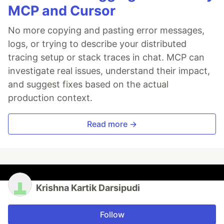
MCP and Cursor
No more copying and pasting error messages,
logs, or trying to describe your distributed
tracing setup or stack traces in chat. MCP can
investigate real issues, understand their impact,
and suggest fixes based on the actual
production context.
Read more →
Krishna Kartik Darsipudi
Follow