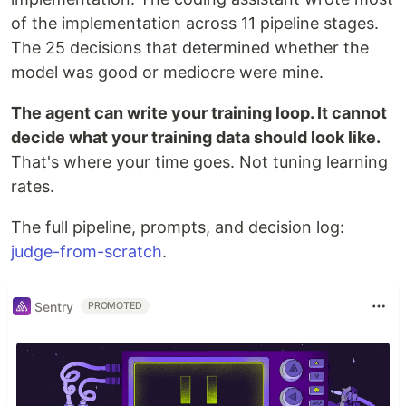
of the implementation across 11 pipeline stages.
The 25 decisions that determined whether the
model was good or mediocre were mine.
The agent can write your training loop. It cannot
decide what your training data should look like.
That's where your time goes. Not tuning learning
rates.
The full pipeline, prompts, and decision log:
judge-from-scratch
.
Sentry
PROMOTED