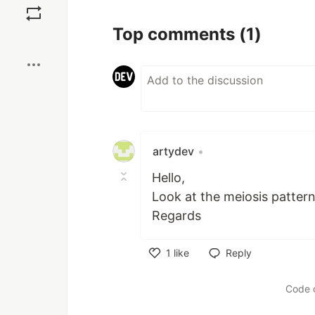
Top comments
(1)
Boost
artydev
•
Hello,
Look at the meiosis patter
Regards
1
like
Reply
Like
Code 