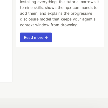
installing everything, this tutorial narrows it
to nine skills, shows the npx commands to
add them, and explains the progressive
disclosure model that keeps your agent's
context window from drowning.
Read more →