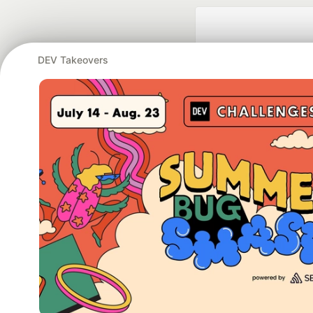
DEV Takeovers
Google AI is the of
and Platform Pa
DEV Community
— A
Home
DEV Challenges
DEV++
Videos
DEV Educatio
Built on
For