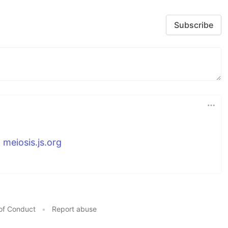
Subscribe
n
meiosis.js.org
of Conduct
•
Report abuse