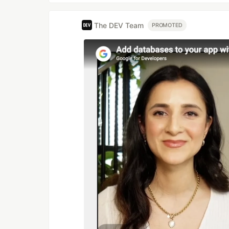
The DEV Team
PROMOTED