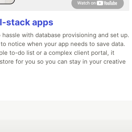
ll-stack apps
o hassle with database provisioning and set up.
 to notice when your app needs to save data.
e to-do list or a complex client portal, it
store for you so you can stay in your creative