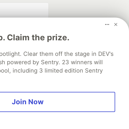
p. Claim the prize.
otlight. Clear them off the stage in DEV's
 powered by Sentry. 23 winners will
fficial search partner
of DEV
ool, including 3 limited edition Sentry
our software career
 Showcase
About
Contact
Free Postgres Database
Join Now
 communities.