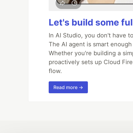
Let's build some fu
In AI Studio, you don't have t
The AI agent is smart enough
Whether you're building a simpl
proactively sets up Cloud Fire
flow.
Read more →