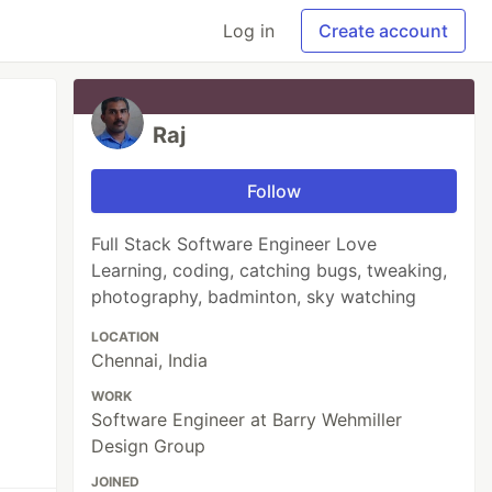
Log in
Create account
Raj
Follow
Full Stack Software Engineer Love
Learning, coding, catching bugs, tweaking,
photography, badminton, sky watching
LOCATION
Chennai, India
WORK
Software Engineer at Barry Wehmiller
Design Group
JOINED