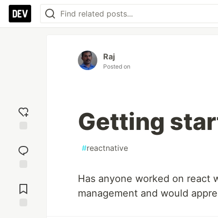
Raj
Posted on
Getting star
Add
reaction
#
reactnative
Has anyone worked on react wi
Jump to
Comments
management and would apprec
Save