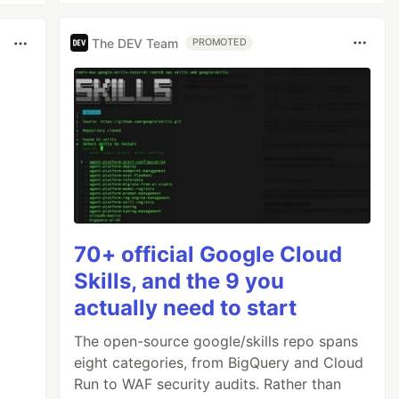
The DEV Team
PROMOTED
70+ official Google Cloud
Skills, and the 9 you
actually need to start
The open-source google/skills repo spans
eight categories, from BigQuery and Cloud
Run to WAF security audits. Rather than