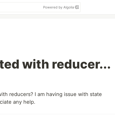
Powered by Algolia
ted with reducer...
th reducers? I am having issue with state
iate any help.