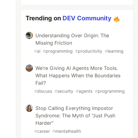
Trending on
DEV Community
Understanding Over Origin: The
Missing Friction
#
ai
#
programming
#
productivity
#
learning
We’re Giving AI Agents More Tools.
What Happens When the Boundaries
Fail?
#
discuss
#
security
#
agents
#
programming
Stop Calling Everything Impostor
Syndrome: The Myth of "Just Push
Harder"
#
career
#
mentalhealth