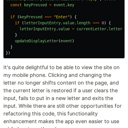
const
keyPressed
=
event
.
key
if
(
keyPressed
===
"
Enter
"
)
{
if
(
letterInputEntry
.
value
.
length
===
0
)
{
letterInputEntry
.
value
=
currentLetter
.
letter
}
updateDisplayLetter
(
event
)
}
})
It's quite delightful to be able to view the site on
my mobile phone. Clicking and changing the
letter no longer shifts content on the page, and
the current letter is restored if a user clears the
input, fails to put in a new letter and exits the
input. While there are still other opportunities for
refactoring this code, this functionality
enhancement makes the app even easier to use