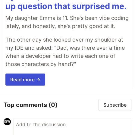
up question that surprised me.
My daughter Emma is 11. She's been vibe coding
lately, and honestly, she's pretty good at it.
The other day she looked over my shoulder at
my IDE and asked: "Dad, was there ever a time
when a developer had to write each one of
those characters by hand?"
Read more →
Top comments
(0)
Subscribe