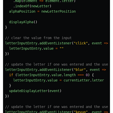
.
map
(
element
=>
element
.
letter
)
.
indexOf
(
newLetter
)
alphaPosition
=
newLetterPosition
displayAlpha
()
}
// clear the value from the input
letterInputEntry
.
addEventListener
(
"
click
"
,
event
=>
{
letterInputEntry
.
value
=
""
})
// update the letter if one was entered and the user 
letterInputEntry
.
addEventListener
(
"
blur
"
,
event
=>
{
if
(
letterInputEntry
.
value
.
length
===
0
)
{
letterInputEntry
.
value
=
currentLetter
.
letter
}
updateDisplayLetter
(
event
)
})
// update the letter if one was entered and the user 
letterInputEntry
.
addEventListener
(
"
keyup
"
,
event
=>
{