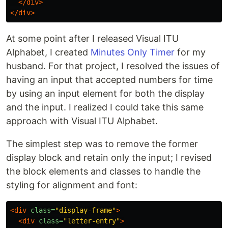
</div>
</div>
At some point after I released Visual ITU
Alphabet, I created
Minutes Only Timer
for my
husband. For that project, I resolved the issues of
having an input that accepted numbers for time
by using an input element for both the display
and the input. I realized I could take this same
approach with Visual ITU Alphabet.
The simplest step was to remove the former
display block and retain only the input; I revised
the block elements and classes to handle the
styling for alignment and font:
<div
class=
"display-frame"
>
<div
class=
"letter-entry"
>