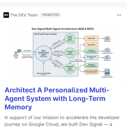
The DEV Team
PROMOTED
Architect A Personalized Multi-
Agent System with Long-Term
Memory
In support of our mission to accelerate the developer
journey on Google Cloud, we built Dev Signal — a