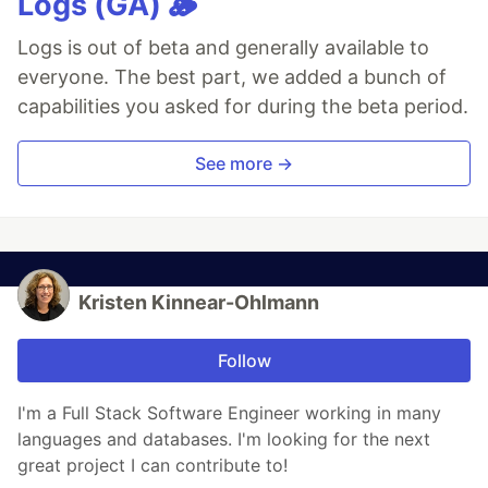
Logs (GA) 🪵
Logs is out of beta and generally available to
everyone. The best part, we added a bunch of
capabilities you asked for during the beta period.
See more →
Kristen Kinnear-Ohlmann
Follow
I'm a Full Stack Software Engineer working in many
languages and databases. I'm looking for the next
great project I can contribute to!