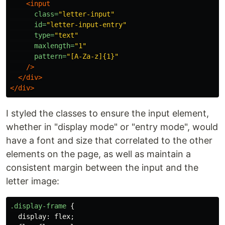
<input
class=
"letter-input"
id=
"letter-input-entry"
type=
"text"
maxlength=
"1"
pattern=
"[A-Za-z]{1}"
/>
</div>
</div>
I styled the classes to ensure the input element,
whether in "display mode" or "entry mode", would
have a font and size that correlated to the other
elements on the page, as well as maintain a
consistent margin between the input and the
letter image:
.display-frame
{
display
:
flex
;