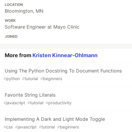
LOCATION
Bloomington, MN
WORK
Software Engineer at Mayo Clinic
JOINED
More from
Kristen Kinnear-Ohlmann
Using The Python Docstring To Document Functions
#
python
#
tutorial
#
beginners
Favorite String Literals
#
javascript
#
tutorial
#
productivity
Implementing A Dark and Light Mode Toggle
#
css
#
javascript
#
tutorial
#
beginners