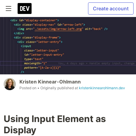
Create account
Kristen Kinnear-Ohlmann
Posted on
• Originally published at
kristenkinnearohlmann.dev
Using Input Element as
Display