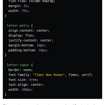
flex-flow
:
column
nowrap
;
margin
:
2%
;
width
:
75%
;
}
.letter-entry
{
align-content
:
center
;
display
:
flex
;
justify-content
:
center
;
margin-bottom
:
10px
;
padding-bottom
:
10px
;
}
.letter-input
{
border
:
none
;
font-family
:
"Times New Roman"
,
Times
,
serif
;
font-size
:
5rem
;
text-align
:
center
;
width
:
200px
;
}