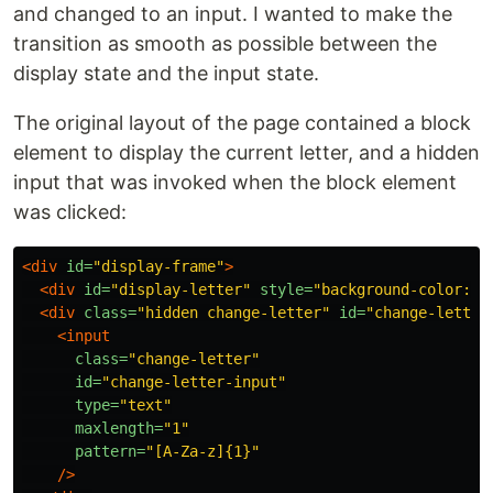
and changed to an input. I wanted to make the
transition as smooth as possible between the
display state and the input state.
The original layout of the page contained a block
element to display the current letter, and a hidden
input that was invoked when the block element
was clicked:
<div
id=
"display-frame"
>
<div
id=
"display-letter"
style=
"background-color: b
<div
class=
"hidden change-letter"
id=
"change-letter
<input
class=
"change-letter"
id=
"change-letter-input"
type=
"text"
maxlength=
"1"
pattern=
"[A-Za-z]{1}"
/>