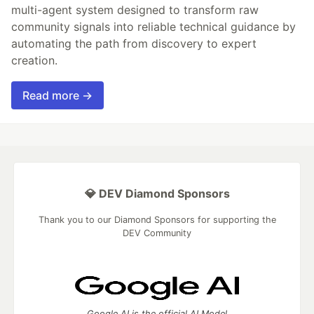
multi-agent system designed to transform raw
community signals into reliable technical guidance by
automating the path from discovery to expert
creation.
Read more →
💎 DEV Diamond Sponsors
Thank you to our Diamond Sponsors for supporting the
DEV Community
Google AI is the official AI Model