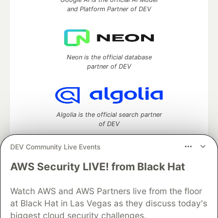
and Platform Partner of DEV
Neon is the official database
partner of DEV
Algolia is the official search partner
of DEV
DEV Community Live Events
AWS Security LIVE! from Black Hat
DEV Community
— A space to discuss and keep up software
development and manage your software career
Watch AWS and AWS Partners live from the floor
Home
DEV Challenges
DEV++
Videos
DEV Education Tracks
DEV Help
Advertise on DEV
at Black Hat in Las Vegas as they discuss today's
Organization Accounts
DEV Showcase
About
Contact
biggest cloud security challenges.