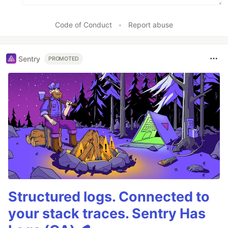
Code of Conduct
•
Report abuse
Sentry
PROMOTED
Structured logs. Connected to
your stack traces. Sentry Has