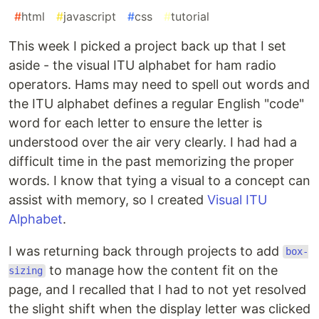
#
html
#
javascript
#
css
#
tutorial
This week I picked a project back up that I set
aside - the visual ITU alphabet for ham radio
operators. Hams may need to spell out words and
the ITU alphabet defines a regular English "code"
word for each letter to ensure the letter is
understood over the air very clearly. I had had a
difficult time in the past memorizing the proper
words. I know that tying a visual to a concept can
assist with memory, so I created
Visual ITU
Alphabet
.
I was returning back through projects to add
box-
to manage how the content fit on the
sizing
page, and I recalled that I had to not yet resolved
the slight shift when the display letter was clicked