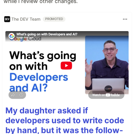
while I review other changes.
The DEV Team
PROMOTED
My daughter asked if
developers used to write code
by hand, but it was the follow-