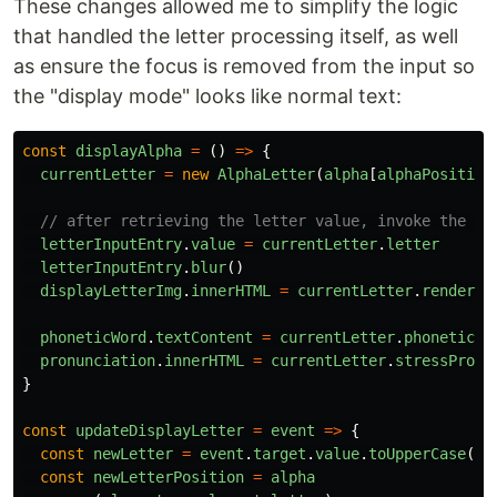
These changes allowed me to simplify the logic
that handled the letter processing itself, as well
as ensure the focus is removed from the input so
the "display mode" looks like normal text:
const
displayAlpha
=
()
=>
{
currentLetter
=
new
AlphaLetter
(
alpha
[
alphaPosition
// after retrieving the letter value, invoke the bl
letterInputEntry
.
value
=
currentLetter
.
letter
letterInputEntry
.
blur
()
displayLetterImg
.
innerHTML
=
currentLetter
.
renderLe
phoneticWord
.
textContent
=
currentLetter
.
phoneticWo
pronunciation
.
innerHTML
=
currentLetter
.
stressProno
}
const
updateDisplayLetter
=
event
=>
{
const
newLetter
=
event
.
target
.
value
.
toUpperCase
()
const
newLetterPosition
=
alpha