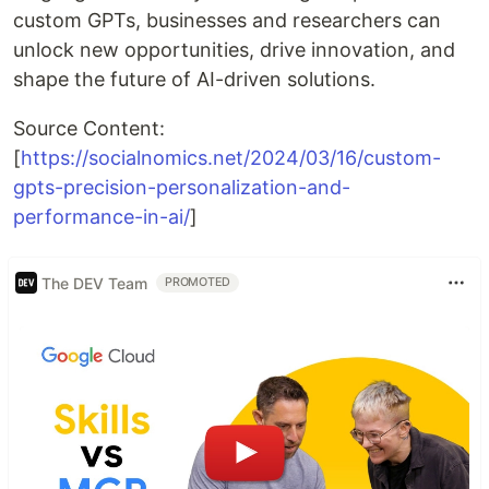
custom GPTs, businesses and researchers can
unlock new opportunities, drive innovation, and
shape the future of AI-driven solutions.
Source Content:
[
https://socialnomics.net/2024/03/16/custom-
gpts-precision-personalization-and-
performance-in-ai/
]
The DEV Team
PROMOTED