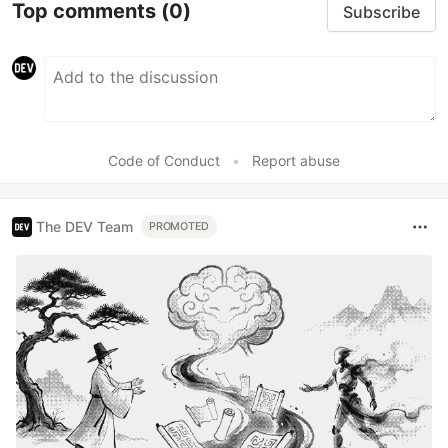
Top comments
(0)
Subscribe
Code of Conduct
•
Report abuse
The DEV Team
PROMOTED