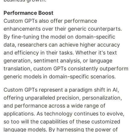
Performance Boost
Custom GPTs also offer performance
enhancements over their generic counterparts.
By fine-tuning the model on domain-specific
data, researchers can achieve higher accuracy
and efficiency in their tasks. Whether it's text
generation, sentiment analysis, or language
translation, custom GPTs consistently outperform
generic models in domain-specific scenarios.
Custom GPTs represent a paradigm shift in AI,
offering unparalleled precision, personalization,
and performance across a wide range of
applications. As technology continues to evolve,
so too will the capabilities of these customized
language models. By harnessing the power of