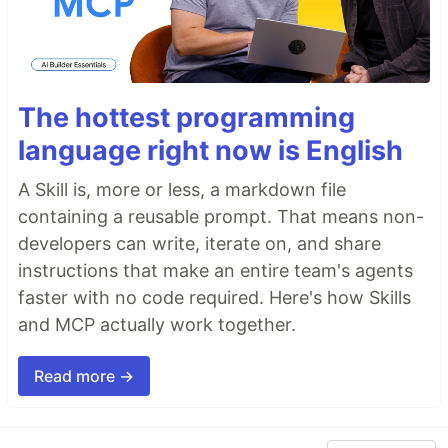
The hottest programming
language right now is English
A Skill is, more or less, a markdown file
containing a reusable prompt. That means non-
developers can write, iterate on, and share
instructions that make an entire team's agents
faster with no code required. Here's how Skills
and MCP actually work together.
Read more →