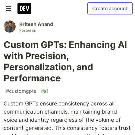
Create account
Kritesh Anand
Posted on
Custom GPTs: Enhancing AI
with Precision,
Personalization, and
Performance
#
customgpts
#
ai
Custom GPTs ensure consistency across all
communication channels, maintaining brand
voice and identity regardless of the volume of
content generated. This consistency fosters trust