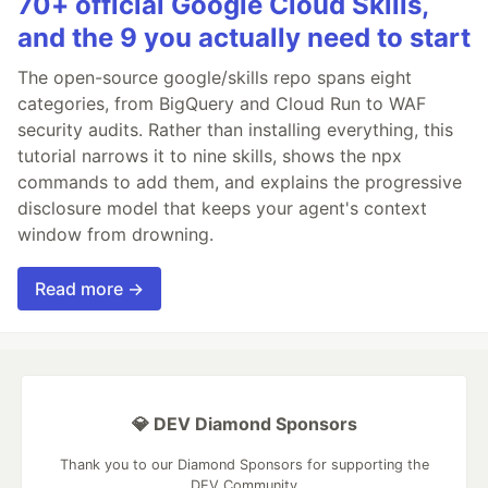
70+ official Google Cloud Skills,
and the 9 you actually need to start
The open-source google/skills repo spans eight
categories, from BigQuery and Cloud Run to WAF
security audits. Rather than installing everything, this
tutorial narrows it to nine skills, shows the npx
commands to add them, and explains the progressive
disclosure model that keeps your agent's context
window from drowning.
Read more →
💎 DEV Diamond Sponsors
Thank you to our Diamond Sponsors for supporting the
DEV Community