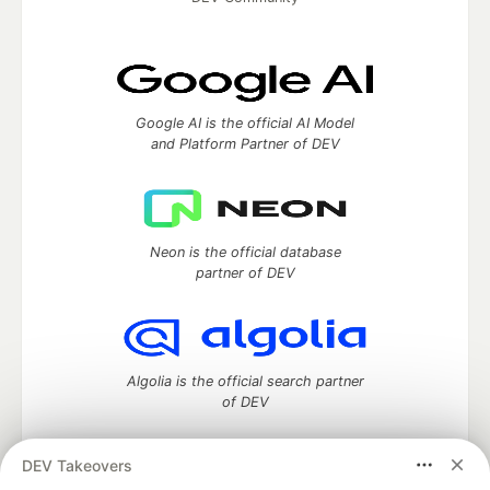
Google AI is the official AI Model
and Platform Partner of DEV
Neon is the official database
partner of DEV
Algolia is the official search partner
of DEV
DEV Takeovers