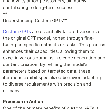
and loyalty among customers, ultimately
contributing to long-term success.
**
Understanding Custom GPTs**
Custom GPTs
are essentially tailored versions of
the original GPT model, honed through fine-
tuning on specific datasets or tasks. This process
enhances their capabilities, allowing them to
excel in various domains like code generation and
content creation. By refining the model's
parameters based on targeted data, these
iterations exhibit specialized behavior, adapting
to diverse requirements with precision and
efficacy.
Precision in Action
One of the primary benefits of custom GPTs is