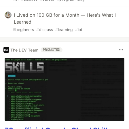
I Lived on 100 GB for a Month — Here's What I
Learned
#
beginners
#
discuss
#
learning
#
iot
The DEV Team
PROMOTED