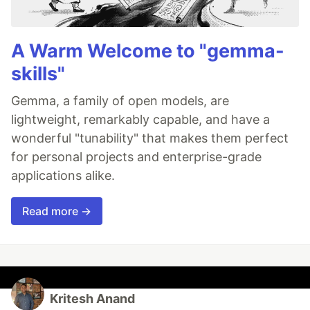
A Warm Welcome to "gemma-
skills"
Gemma, a family of open models, are
lightweight, remarkably capable, and have a
wonderful "tunability" that makes them perfect
for personal projects and enterprise-grade
applications alike.
Read more →
Kritesh Anand