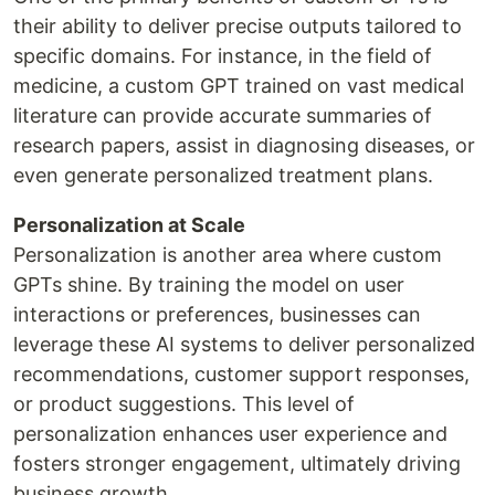
their ability to deliver precise outputs tailored to
specific domains. For instance, in the field of
medicine, a custom GPT trained on vast medical
literature can provide accurate summaries of
research papers, assist in diagnosing diseases, or
even generate personalized treatment plans.
Personalization at Scale
Personalization is another area where custom
GPTs shine. By training the model on user
interactions or preferences, businesses can
leverage these AI systems to deliver personalized
recommendations, customer support responses,
or product suggestions. This level of
personalization enhances user experience and
fosters stronger engagement, ultimately driving
business growth.