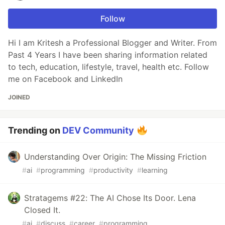
Follow
Hi I am Kritesh a Professional Blogger and Writer. From
Past 4 Years I have been sharing information related
to tech, education, lifestyle, travel, health etc. Follow
me on Facebook and LinkedIn
JOINED
Trending on
DEV Community
Understanding Over Origin: The Missing Friction
#
ai
#
programming
#
productivity
#
learning
Stratagems #22: The AI Chose Its Door. Lena
Closed It.
#
ai
#
discuss
#
career
#
programming