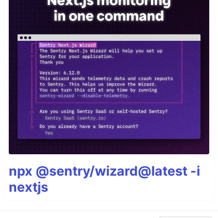
npx @sentry/wizard@latest -i
nextjs