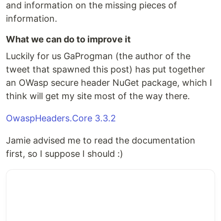
and information on the missing pieces of
information.
What we can do to improve it
Luckily for us GaProgman (the author of the
tweet that spawned this post) has put together
an OWasp secure header NuGet package, which I
think will get my site most of the way there.
OwaspHeaders.Core 3.3.2
Jamie advised me to read the documentation
first, so I suppose I should :)