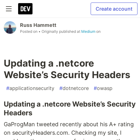
Create account
Russ Hammett
Posted on
• Originally published at
Medium
on
Updating a .netcore
Website’s Security Headers
#
applicationsecurity
#
dotnetcore
#
owasp
Updating a .netcore Website’s Security
Headers
GaProgMan tweeted recently about his A+ rating
on securityHeaders.com. Checking my site, I