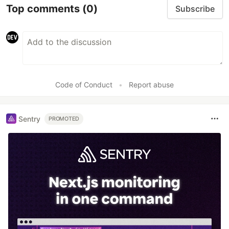
Top comments
(0)
Subscribe
Code of Conduct
•
Report abuse
Sentry
PROMOTED