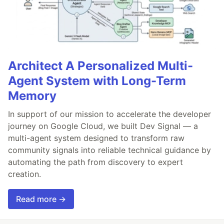
Architect A Personalized Multi-
Agent System with Long-Term
Memory
In support of our mission to accelerate the developer
journey on Google Cloud, we built Dev Signal — a
multi-agent system designed to transform raw
community signals into reliable technical guidance by
automating the path from discovery to expert
creation.
Read more →