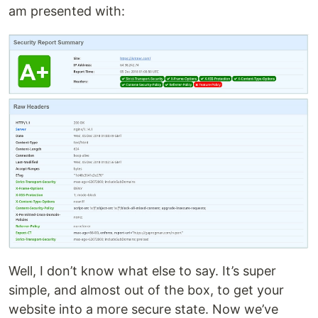
am presented with:
Well, I don’t know what else to say. It’s super
simple, and almost out of the box, to get your
website into a more secure state. Now we’ve