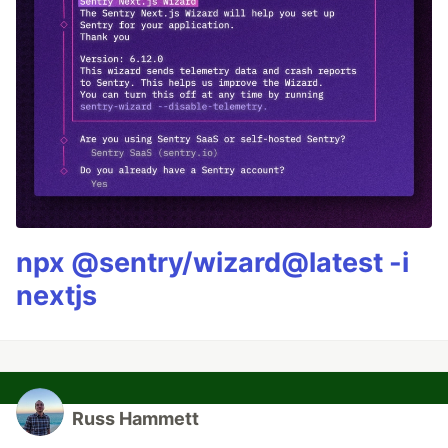
npx @sentry/wizard@latest -i
nextjs
Russ Hammett