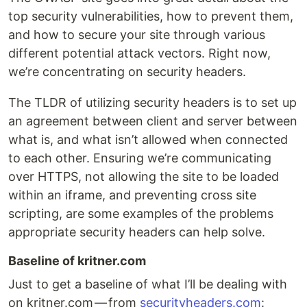
top security vulnerabilities, how to prevent them,
and how to secure your site through various
different potential attack vectors. Right now,
we’re concentrating on security headers.
The TLDR of utilizing security headers is to set up
an agreement between client and server between
what is, and what isn’t allowed when connected
to each other. Ensuring we’re communicating
over HTTPS, not allowing the site to be loaded
within an iframe, and preventing cross site
scripting, are some examples of the problems
appropriate security headers can help solve.
Baseline of kritner.com
Just to get a baseline of what I’ll be dealing with
on kritner.com — from
securityheaders.com
: