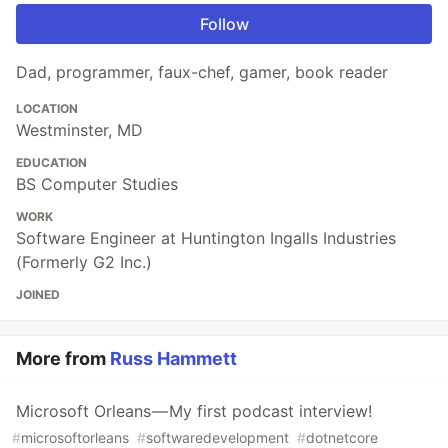
Follow
Dad, programmer, faux-chef, gamer, book reader
LOCATION
Westminster, MD
EDUCATION
BS Computer Studies
WORK
Software Engineer at Huntington Ingalls Industries
(Formerly G2 Inc.)
JOINED
More from
Russ Hammett
Microsoft Orleans — My first podcast interview!
#
microsoftorleans
#
softwaredevelopment
#
dotnetcore