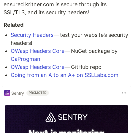
ensured kritner.com is secure through its
SSL/TLS, and its security headers!
Related
Security Headers
— test your website’s security
headers!
OWasp Headers Core
— NuGet package by
GaProgman
OWasp Headers Core
— GitHub repo
Going from an A to an A+ on SSLLabs.com
Sentry
PROMOTED