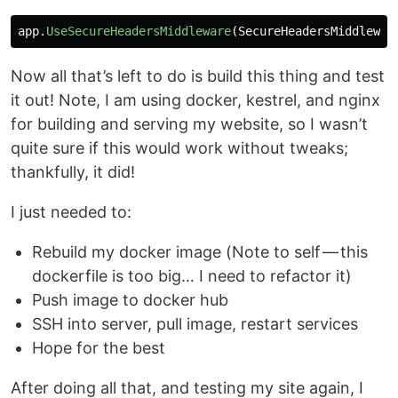
app
.
UseSecureHeadersMiddleware
(
SecureHeadersMiddlewar
Now all that’s left to do is build this thing and test
it out! Note, I am using docker, kestrel, and nginx
for building and serving my website, so I wasn’t
quite sure if this would work without tweaks;
thankfully, it did!
I just needed to:
Rebuild my docker image (Note to self — this
dockerfile is too big… I need to refactor it)
Push image to docker hub
SSH into server, pull image, restart services
Hope for the best
After doing all that, and testing my site again, I