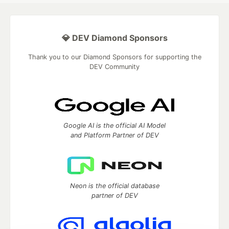
💎 DEV Diamond Sponsors
Thank you to our Diamond Sponsors for supporting the
DEV Community
Google AI is the official AI Model
and Platform Partner of DEV
Neon is the official database
partner of DEV