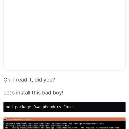
Ok, I read it, did you?
Let’s install this bad boy!