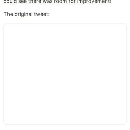
could see there was room for improvement!
The original tweet: