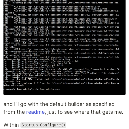
and I’ll go with the default builder as specified
from the
readme
, just to see where that gets me.
Within
Startup.Configure()