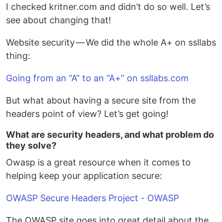
I checked kritner.com and didn’t do so well. Let’s
see about changing that!
Website security — We did the whole A+ on ssllabs
thing:
Going from an “A” to an “A+” on ssllabs.com
But what about having a secure site from the
headers point of view? Let’s get going!
What are security headers, and what problem do
they solve?
Owasp is a great resource when it comes to
helping keep your application secure:
OWASP Secure Headers Project - OWASP
The OWASP site goes into great detail about the