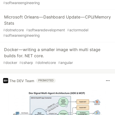
#
softwareengineering
Microsoft Orleans — Dashboard Update — CPU/Memory
Stats
#
dotnetcore
#
softwaredevelopment
#
actormodel
#
softwareengineering
Docker — writing a smaller image with multi stage
builds for. NET core.
#
docker
#
csharp
#
dotnetcore
#
angular
The DEV Team
PROMOTED