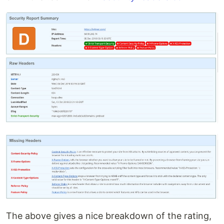
The above gives a nice breakdown of the rating,