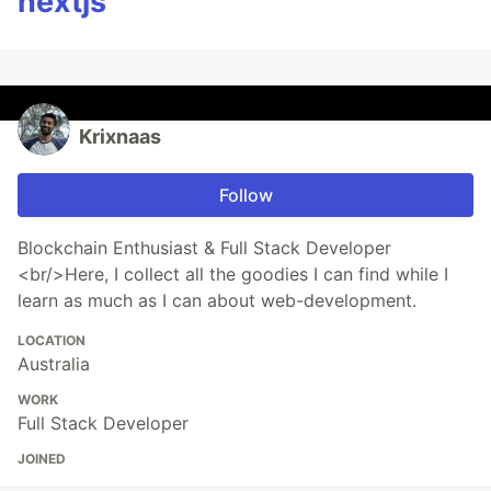
nextjs
Krixnaas
Follow
Blockchain Enthusiast & Full Stack Developer
<br/>Here, I collect all the goodies I can find while I
learn as much as I can about web-development.
LOCATION
Australia
WORK
Full Stack Developer
JOINED