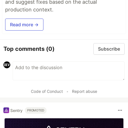
and suggest fixes based on the actual
production context.
Read more →
Top comments
(0)
Subscribe
Code of Conduct
•
Report abuse
Sentry
PROMOTED