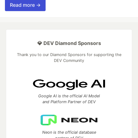
Read more →
💎 DEV Diamond Sponsors
Thank you to our Diamond Sponsors for supporting the
DEV Community
Google AI is the official AI Model
and Platform Partner of DEV
Neon is the official database