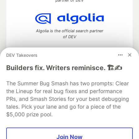
partner of DEV
Algolia is the official search partner
of DEV
DEV Takeovers
DEV Community
— A space to discuss and keep up software
Builders fix. Writers reminisce. 🏗️✍️
development and manage your software career
Home
DEV Challenges
DEV++
Videos
The Summer Bug Smash has two prompts: Clear
DEV Education Tracks
DEV Help
Advertise on DEV
the Lineup for real bug fixes and performance
Organization Accounts
DEV Showcase
About
Contact
PRs, and Smash Stories for your best debugging
Free Postgres Database
DEV Shop
MLH
Code of Conduct
Privacy Policy
Terms of Use
tales. Pick your lane and go for a piece of the
Built on
Forem
— the
open source
software that powers
DEV
$5,000 prize pool.
and other inclusive communities.
Made with love and
Ruby on Rails
. DEV Community
©
2016 -
2026.
Join Now