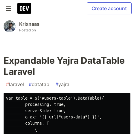
Create account
Krixnaas
Posted on
Expandable Yajra DataTable
Laravel
#
laravel
#
datatabl
#
yajra
var table = $('#users-table').DataTable({

        processing: true,

        serverSide: true,

        ajax: '{{ url("users-data") }}',

        columns: [

            {
