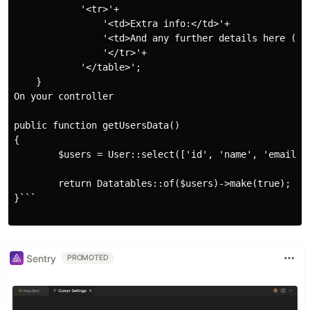
            '<tr>'+

                '<td>Extra info:</td>'+

                '<td>And any further details here (ima
                '</tr>'+

            '</table>';

    }

On your controller

public function getUsersData()

{

        $users = User::select(['id', 'name', 'email', 
        return Datatables::of($users)->make(true);

}```

Sentry
PROMOTED