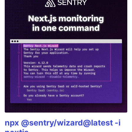
npx @sentry/wizard@latest -i