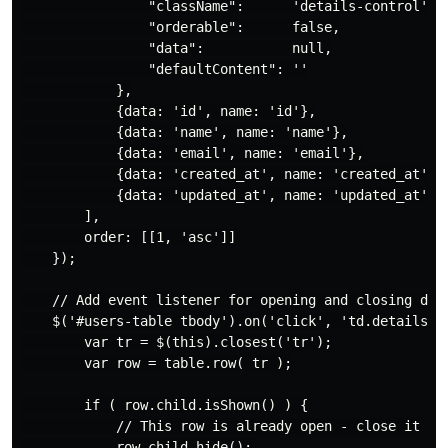
                "className":      'details-control',

                "orderable":      false,

                "data":           null,

                "defaultContent": ''

            },

            {data: 'id', name: 'id'},

            {data: 'name', name: 'name'},

            {data: 'email', name: 'email'},

            {data: 'created_at', name: 'created_at'},

            {data: 'updated_at', name: 'updated_at'}

        ],

        order: [[1, 'asc']]

    });

    // Add event listener for opening and closing deta
    $('#users-table tbody').on('click', 'td.details-co
        var tr = $(this).closest('tr');

        var row = table.row( tr );

        if ( row.child.isShown() ) {

            // This row is already open - close it

            row.child.hide();
