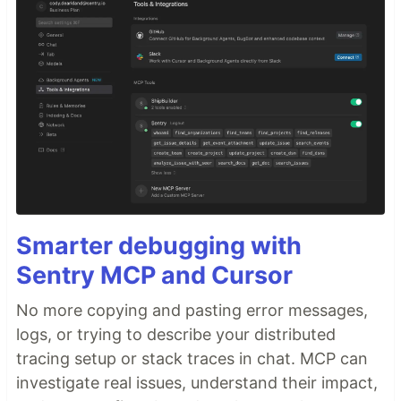
Smarter debugging with
Sentry MCP and Cursor
No more copying and pasting error messages,
logs, or trying to describe your distributed
tracing setup or stack traces in chat. MCP can
investigate real issues, understand their impact,