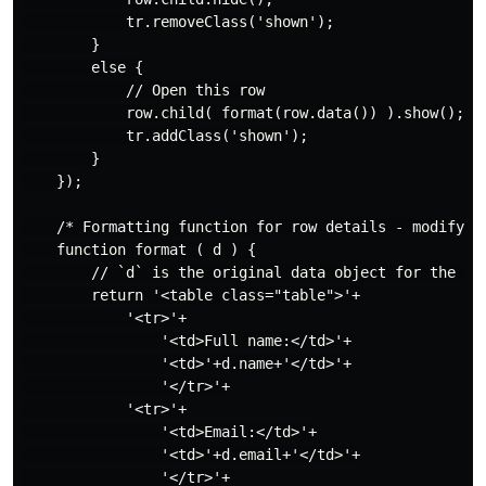
            tr.removeClass('shown');

        }

        else {

            // Open this row

            row.child( format(row.data()) ).show();

            tr.addClass('shown');

        }

    });

    /* Formatting function for row details - modify as
    function format ( d ) {

        // `d` is the original data object for the row
        return '<table class="table">'+

            '<tr>'+

                '<td>Full name:</td>'+

                '<td>'+d.name+'</td>'+

                '</tr>'+

            '<tr>'+

                '<td>Email:</td>'+

                '<td>'+d.email+'</td>'+

                '</tr>'+
