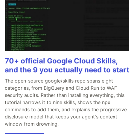
70+ official Google Cloud Skills,
and the 9 you actually need to start
The open-source google/skills repo spans eight
categories, from BigQuery and Cloud Run to WAF
security audits. Rather than installing everything, this
tutorial narrows it to nine skills, shows the npx
commands to add them, and explains the progressive
disclosure model that keeps your agent's context
window from drowning.