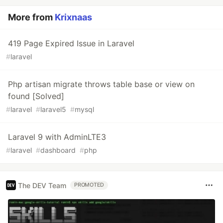
More from
Krixnaas
419 Page Expired Issue in Laravel
#
laravel
Php artisan migrate throws table base or view on
found [Solved]
#
laravel
#
laravel5
#
mysql
Laravel 9 with AdminLTE3
#
laravel
#
dashboard
#
php
The DEV Team
PROMOTED