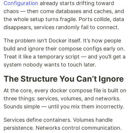
Configuration
already starts drifting toward
chaos — then come databases and caches, and
the whole setup turns fragile. Ports collide, data
disappears, services randomly fail to connect.
The problem isn’t Docker itself. It’s how people
build and ignore their compose configs early on.
Treat it like a temporary script — and you’ll get a
system nobody wants to touch later.
The Structure You Can’t Ignore
At the core, every docker compose file is built on
three things: services, volumes, and networks.
Sounds simple — until you mix them incorrectly.
Services define containers. Volumes handle
persistence. Networks control communication.