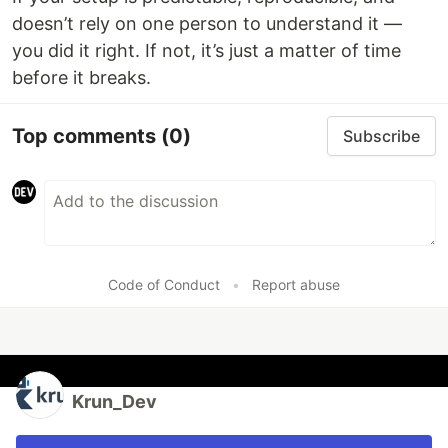
doesn’t rely on one person to understand it —
you did it right. If not, it’s just a matter of time
before it breaks.
Top comments
(0)
Subscribe
Code of Conduct
•
Report abuse
Krun_Dev