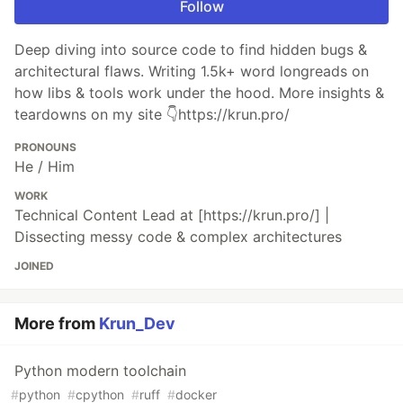
Follow
Deep diving into source code to find hidden bugs &
architectural flaws. Writing 1.5k+ word longreads on
how libs & tools work under the hood. More insights &
teardowns on my site 👇https://krun.pro/
PRONOUNS
He / Him
WORK
Technical Content Lead at [https://krun.pro/] |
Dissecting messy code & complex architectures
JOINED
More from
Krun_Dev
Python modern toolchain
#
python
#
cpython
#
ruff
#
docker