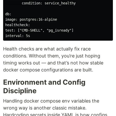
        condition: service_healthy

db:

image: postgres:16-alpine

healthcheck:

test: ["CMD-SHELL", "pg_isready"]

interval: 5s
Health checks are what actually fix race
conditions. Without them, you’re just hoping
timing works out — and that’s not how stable
docker compose configurations are built.
Environment and Config
Discipline
Handling docker compose env variables the
wrong way is another classic mistake.
Hardcoding secrets inside YAML is how configs