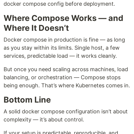
docker compose config before deployment.
Where Compose Works — and
Where It Doesn’t
Docker compose in production is fine — as long
as you stay within its limits. Single host, a few
services, predictable load — it works cleanly.
But once you need scaling across machines, load
balancing, or orchestration — Compose stops
being enough. That’s where Kubernetes comes in.
Bottom Line
A solid docker compose configuration isn’t about
complexity — it’s about control.
If your setup is predictable, reproducible, and