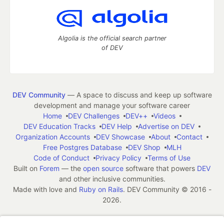
Algolia is the official search partner
of DEV
DEV Community
— A space to discuss and keep up software
development and manage your software career
Home
DEV Challenges
DEV++
Videos
DEV Education Tracks
DEV Help
Advertise on DEV
Organization Accounts
DEV Showcase
About
Contact
Free Postgres Database
DEV Shop
MLH
Code of Conduct
Privacy Policy
Terms of Use
Built on
Forem
— the
open source
software that powers
DEV
and other inclusive communities.
Made with love and
Ruby on Rails
. DEV Community
©
2016 -
2026.