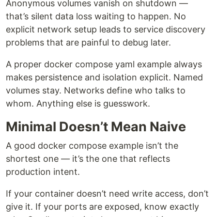
Anonymous volumes vanish on shutdown —
that’s silent data loss waiting to happen. No
explicit network setup leads to service discovery
problems that are painful to debug later.
A proper docker compose yaml example always
makes persistence and isolation explicit. Named
volumes stay. Networks define who talks to
whom. Anything else is guesswork.
Minimal Doesn’t Mean Naive
A good docker compose example isn’t the
shortest one — it’s the one that reflects
production intent.
If your container doesn’t need write access, don’t
give it. If your ports are exposed, know exactly