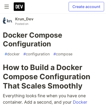
Create account
Krun_Dev
Posted on
Docker Compose
Configuration
#
docker
#
configuration
#
compose
How to Build a Docker
Compose Configuration
That Scales Smoothly
Everything looks fine when you have one
container. Add a second, and your
Docker