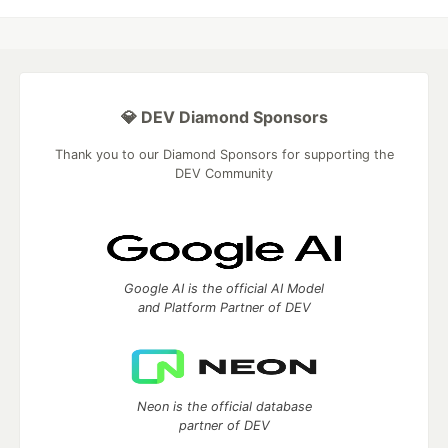
💎 DEV Diamond Sponsors
Thank you to our Diamond Sponsors for supporting the
DEV Community
Google AI is the official AI Model
and Platform Partner of DEV
Neon is the official database
partner of DEV