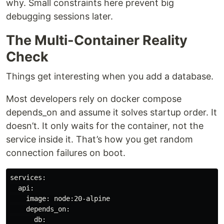
why. Small constraints here prevent big
debugging sessions later.
The Multi-Container Reality
Check
Things get interesting when you add a database.
Most developers rely on docker compose
depends_on and assume it solves startup order. It
doesn’t. It only waits for the container, not the
service inside it. That’s how you get random
connection failures on boot.
services:

  api:

    image: node:20-alpine

    depends_on:

      db:
