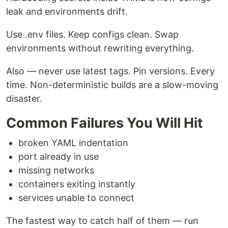
leak and environments drift.
Use .env files. Keep configs clean. Swap
environments without rewriting everything.
Also — never use latest tags. Pin versions. Every
time. Non-deterministic builds are a slow-moving
disaster.
Common Failures You Will Hit
broken YAML indentation
port already in use
missing networks
containers exiting instantly
services unable to connect
The fastest way to catch half of them — run