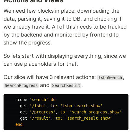
We need few blocks in place: downloading the
data, parsing it, saving it to DB, and checking if
we already have it. All of this needs to be tracked
by the backend and monitored by frontend to
show the progress.
So lets start with displaying everything, since we
can use placeholders for that.
Our slice will have 3 relevant actions:
,
IsbnSearch
and
.
SearchProgress
SearchResult
scope
'search'
do
get
'/isbn'
,
to: 
'isbn_search.show'
get
'/progress'
,
to: 
'search_progress.show'
get
'/result'
,
to: 
'search_result.show'
end