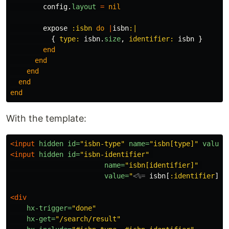
config
.
layout
=
nil
expose
:isbn
do
|
isbn
:|
{
type: 
isbn
.
size
,
identifier: 
isbn
}
end
end
end
end
end
With the template:
<input
hidden
id=
"isbn-type"
name=
"isbn[type]"
value=
<input
hidden
id=
"isbn-identifier"
name=
"isbn[identifier]"
value=
"
<%=
isbn
[
:identifier
]
%
<div
hx-trigger=
"done"
hx-get=
"/search/result"