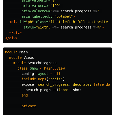
aria-valuemin=
"0"
aria-valuemax=
"100"
aria-valuenow=
"
<%=
search_progress
%>
"
aria-labelledby=
"pblabel"
>
<div
id=
"pb"
class=
"float-left h-full text-white te
style=
"width: 
<%=
search_progress
%>
%"
>
</div>
</div>
module
Main
module
Views
module
SearchProgress
class
Show
<
Main
::
View
config
.
layout
=
nil
include
Deps
[
"redis"
]
expose
:search_progress
,
decorate: 
false
do
|
search_progress
(
isbn: 
isbn
)
end
private