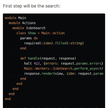
First step will be the search:
module
Main
module
Actions
module
IsbnSearch
class
Show
<
Main
::
Action
params
do
required
(
:isbn
).
filled
(
:string
)
end
def
handle
(
request
,
response
)
halt
422
,
{
errors: 
request
.
params
.
errors
}.
t
Main
::
Workers
::
IsbnSearch
.
perform_async
(
req
response
.
render
(
view
,
isbn: 
request
.
params
[
end
end
end
end
end