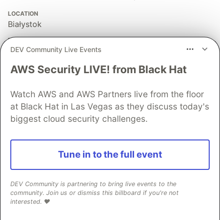
LOCATION
Białystok
EDUCATION
DEV Community Live Events
Law degree
AWS Security LIVE! from Black Hat
WORK
backend (mostly) developer at 2N IT
Watch AWS and AWS Partners live from the floor
JOINED
at Black Hat in Las Vegas as they discuss today's
biggest cloud security challenges.
More from
Krzysztof
The Business Value of Refactoring and Testing
Tune in to the full event
#
ruby
#
business
DEV Community is partnering to bring live events to the
Hanami's place in the world of Rails
community. Join us or dismiss this billboard if you're not
interested. ❤️
#
ruby
#
hanami
#
rails