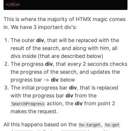
</div>
This is where the majority of HTMX magic comes
in. We have 3 important div's:
The outer
div
, that will be replaced with the
result of the search, and along with him, all
divs inside (that are described below)
The progress
div
, that every 2 seconds checks
the progress of the search, and updates the
progress bar ->
div
below
The initial progress bar
div
, that is replaced
with the progress bar
div
from the
action, the
div
from point 2
SearchProgress
makes the request.
All this happens based on the
,
hx-target
hx-get