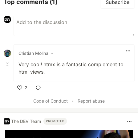
Top comments
(1)
Subscribe
Cristian Molina
•
Very cool! htmx is a fantastic complement to
html views.
2
Like
Code of Conduct
•
Report abuse
The DEV Team
PROMOTED