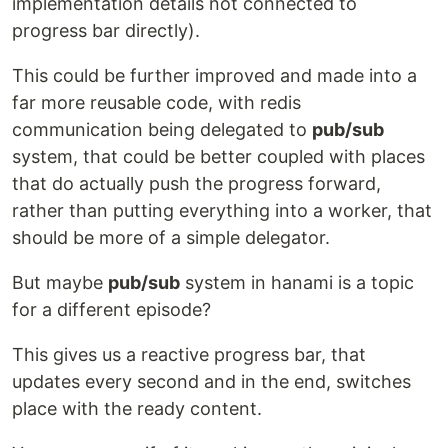
implementation details not connected to
progress bar directly).
This could be further improved and made into a
far more reusable code, with redis
communication being delegated to
pub/sub
system, that could be better coupled with places
that do actually push the progress forward,
rather than putting everything into a worker, that
should be more of a simple delegator.
But maybe
pub/sub
system in hanami is a topic
for a different episode?
This gives us a reactive progress bar, that
updates every second and in the end, switches
place with the ready content.