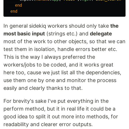
end
end
In general sidekiq workers should only take
the
most basic input
(strings etc.) and
delegate
most of the work to other objects, so that we can
test them in isolation, handle errors better etc.
This is the way I always preferred the
workers/jobs to be coded, and it works great
here too, cause we just list all the dependencies,
use them one by one and monitor the process
easily and clearly thanks to that.
For brevity's sake I've put everything in the
perform method, but it in real life it could be a
good idea to split it out more into methods, for
readability and clearer error outputs.