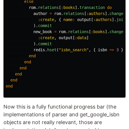
else
rom
.
relations
[
:books
].
transaction
do
author
=
rom
.
relations
[
:authors
].
changese
:create
,
{
name: 
output
[
:authors
].
join
(
).
commit
new_book
=
rom
.
relations
[
:books
].
changese
:create
,
output
[
:data
]
).
commit
redis
.
hset
(
"isbn_search"
,
{
isbn
=>
3
})
end
end
end
end
end
end
Now this is a fully functional progress bar (the
implementations of parser and get_google_isbn
objects are not really relevant, those are