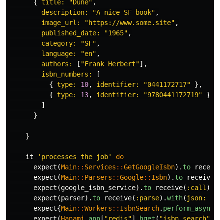
{
title: 
"Dune"
,
description: 
"A nice SF book"
,
image_url: 
"https://www.some.site"
,
published_date: 
"1965"
,
category: 
"SF"
,
language: 
"en"
,
authors: 
[
"Frank Herbert"
],
isbn_numbers: 
[
{
type: 
10
,
identifier: 
"0441172717"
},
{
type: 
13
,
identifier: 
"9780441172719"
}
]
}
}
it
'processes the job'
do
expect
(
Main
::
Services
::
GetGoogleIsbn
).
to
receiv
expect
(
Main
::
Parsers
::
Google
::
Isbn
).
to
receive
(
expect
(
google_isbn_service
).
to
receive
(
:call
).
w
expect
(
parser
).
to
receive
(
:parse
).
with
(
json: 
{
expect
{
Main
::
Workers
::
IsbnSearch
.
perform_async
(
expect
(
Hanami
.
app
[
"redis"
].
hget
(
"isbn_search"
,