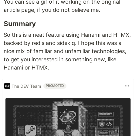
You can see a gif of it working on the original
article page, if you do not believe me.
Summary
So this is a neat feature using Hanami and HTMX,
backed by redis and sidekiq. I hope this was a
nice mix of familiar and unfamiliar technologies,
to get you interested in something new, like
Hanami or HTMX.
The DEV Team
PROMOTED