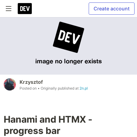
Create account
Krzysztof
Posted on
• Originally published at
2n.pl
Hanami and HTMX -
progress bar