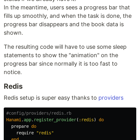
In the meantime, users sees a progress bar that
fills up smoothly, and when the task is done, the
progress bar disappears and the book data is
shown.
The resulting code will have to use some sleep
statements to show the "animation" on the
progress bar since normally it is too fast to
notice.
Redis
Redis setup is super easy thanks to
providers
#config/providers/redis.rb
Hanami
.
app
.
register_provider
(
:redis
)
do
prepare
do
require
"redis"
end