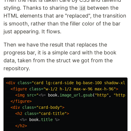
styling. Thanks to sharing the
between the
id
HTML elements that are "replaced", the transition
is smooth, rather than the filler color of the bar
just appearing. It flows.
Then we have the result that replaces the
progress bar, it is a simple card with the book
data, taken from the struct we got from the
repository.
<div
class=
"card lg:card-side bg-base-100 shadow-xl"
>
<figure
class=
"w-1/2 h-1/2 max-w-96 max-h-96"
>
<img
src=
"
<%=
book
.
image_url
.
gsub
(
"http"
,
"https"
</figure>
<div
class=
"card-body"
>
<h2
class=
"card-title"
>
<%=
book
.
title
%>
</h2>