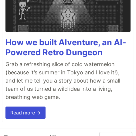
How we built AIventure, an AI-
Powered Retro Dungeon
Grab a refreshing slice of cold watermelon
(because it’s summer in Tokyo and I love it!),
and let me tell you a story about how a small
team of us turned a wild idea into a living,
breathing web game.
Read more →