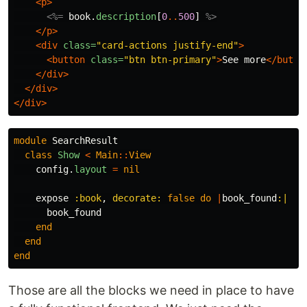
<p>
<%=
book
.
description
[
0
..
500
]
%>
</p>
<div
class=
"card-actions justify-end"
>
<button
class=
"btn btn-primary"
>
See more
</butto
</div>
</div>
</div>
module
SearchResult
class
Show
<
Main
::
View
config
.
layout
=
nil
expose
:book
,
decorate: 
false
do
|
book_found
:|
book_found
end
end
end
Those are all the blocks we need in place to have