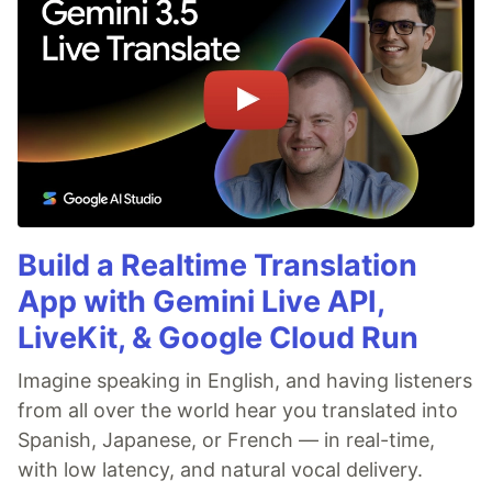
Build a Realtime Translation
App with Gemini Live API,
LiveKit, & Google Cloud Run
Imagine speaking in English, and having listeners
from all over the world hear you translated into
Spanish, Japanese, or French — in real-time,
with low latency, and natural vocal delivery.