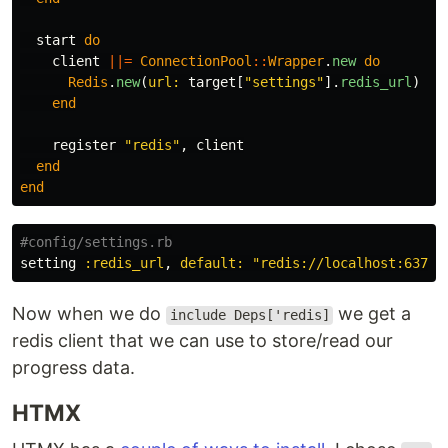
start
do
client
||=
ConnectionPool
::
Wrapper
.
new
do
Redis
.
new
(
url: 
target
[
"settings"
].
redis_url
)
end
register
"redis"
,
client
end
end
#config/settings.rb
setting
:redis_url
,
default: 
"redis://localhost:6379"
Now when we do
we get a
include Deps['redis]
redis client that we can use to store/read our
progress data.
HTMX