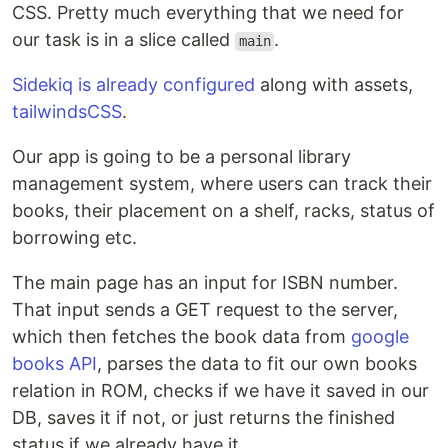
CSS. Pretty much everything that we need for
our task is in a slice called
.
main
Sidekiq is already configured
along with assets,
tailwindsCSS
.
Our app is going to be a personal library
management system, where users can track their
books, their placement on a shelf, racks, status of
borrowing etc.
The main page has an input for ISBN number.
That input sends a GET request to the server,
which then fetches the book data from
google
books API
, parses the data to fit our own books
relation in ROM, checks if we have it saved in our
DB, saves it if not, or just returns the finished
status if we already have it.