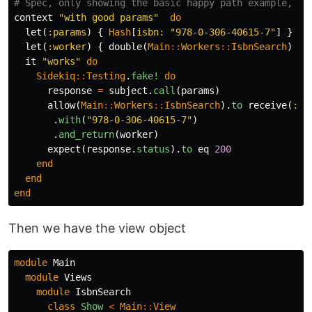
# Spec, only showing the basic happy path example, fo
context
"with good params"
do
let
(
:params
)
{
Hash
[
isbn: 
"978-0-306-40615-7"
]
}
let
(
:worker
)
{
double
(
Main
::
Workers
::
IsbnSearch
)
}
it
"works"
do
Sidekiq
::
Testing
.
fake!
do
response
=
subject
.
call
(
params
)
allow
(
Main
::
Workers
::
IsbnSearch
).
to
receive
(
:pe
.
with
(
"978-0-306-40615-7"
)
.
and_return
(
worker
)
expect
(
response
.
status
).
to
eq
200
end
end
end
Then we have the view object
module
Main
module
Views
module
IsbnSearch
class
Show
<
Main
::
View