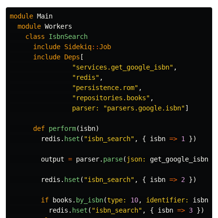
module
Main
module
Workers
class
IsbnSearch
include
Sidekiq
::
Job
include
Deps
[
"services.get_google_isbn"
,
"redis"
,
"persistence.rom"
,
"repositories.books"
,
parser: 
"parsers.google.isbn"
]
def
perform
(
isbn
)
redis
.
hset
(
"isbn_search"
,
{
isbn
=>
1
})
output
=
parser
.
parse
(
json: 
get_google_isbn
.
c
redis
.
hset
(
"isbn_search"
,
{
isbn
=>
2
})
if
books
.
by_isbn
(
type: 
10
,
identifier: 
isbn
)
redis
.
hset
(
"isbn_search"
,
{
isbn
=>
3
})