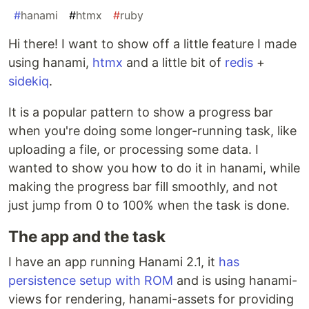
#
hanami
#
htmx
#
ruby
Hi there! I want to show off a little feature I made
using hanami,
htmx
and a little bit of
redis
+
sidekiq
.
It is a popular pattern to show a progress bar
when you're doing some longer-running task, like
uploading a file, or processing some data. I
wanted to show you how to do it in hanami, while
making the progress bar fill smoothly, and not
just jump from 0 to 100% when the task is done.
The app and the task
I have an app running Hanami 2.1, it
has
persistence setup with ROM
and is using hanami-
views for rendering, hanami-assets for providing