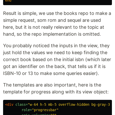
end
Result is simple, we use the books repo to make a
simple request, som rom and sequel are used
here, but it is not really relevant to the topic at
hand, so the repo implementation is omitted.
You probably noticed the inputs in the view, they
just hold the values we need to keep finding the
correct book based on the initial isbn (which later
got an identifier on the back, that tells us if it is
ISBN-10 or 13 to make some queries easier).
The templates are also important, here is the
template for progress along with its view object:
<div
class=
"w-64 h-5 mb-5 overflow-hidden bg-gray-300
role=
"progressbar"