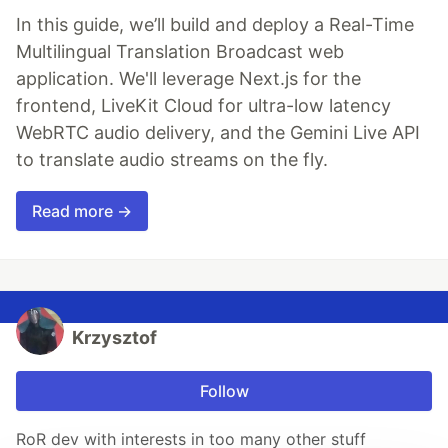
In this guide, we’ll build and deploy a Real-Time
Multilingual Translation Broadcast web
application. We'll leverage Next.js for the
frontend, LiveKit Cloud for ultra-low latency
WebRTC audio delivery, and the Gemini Live API
to translate audio streams on the fly.
Read more →
Krzysztof
Follow
RoR dev with interests in too many other stuff