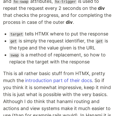
and
attributes,
is used to
hx-swap
hx-trigger
repeat the request every 2 seconds on the
div
that checks the progress, and for completing the
process in case of the outer
div
.
tells HTMX where to put the response
target
is simply the request identifier, the
is
get
get
the type and the value given is the URL
is a method of replacement, so how to
swap
replace the target with the response
This is all rather basic stuff from HTMX, pretty
much the
introduction part of their docs
. So if
you think it is somewhat impressive, keep it mind
this is just what is possible with the very basics.
Although I do think that hanami routing and
actions and view systems make it much easier to
use (than for example rails would). In Hanami it is