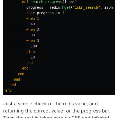
def
search_progress
(
isbn
:)
progress
=
redis
.
hget
(
"isbn_search"
,
isbn
[
:
case
progress
.
to_i
when
1
40
when
2
80
when
3
100
else
10
end
end
end
end
end
end
Just a simple check of the redis value, and
returning the correct value for the progress bar.
Then the rest is taken care by CSS and tailwind