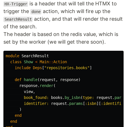
is a header that will tell the HTMX to
HX-Trigger
trigger the
action, which will fire up the
done
action, and that will render the result
SearchResult
of the search.
The header is based on the redis value, which is
set by the worker (we will get there soon).
module
SearchResult
class
Show
<
Main
::
Action
include
Deps
[
"repositories.books"
]
def
handle
(
request
,
response
)
response
.
render
(
view
,
book_found: 
books
.
by_isbn
(
type: 
request
.
param
identifier: 
request
.
params
[
:isbn
][
:identifier
)
end
end