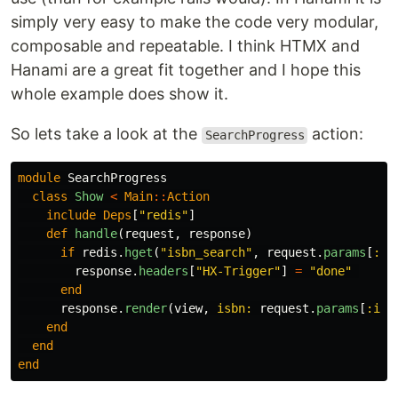
simply very easy to make the code very modular,
composable and repeatable. I think HTMX and
Hanami are a great fit together and I hope this
whole example does show it.
So lets take a look at the
action:
SearchProgress
module
SearchProgress
class
Show
<
Main
::
Action
include
Deps
[
"redis"
]
def
handle
(
request
,
response
)
if
redis
.
hget
(
"isbn_search"
,
request
.
params
[
:is
response
.
headers
[
"HX-Trigger"
]
=
"done"
end
response
.
render
(
view
,
isbn: 
request
.
params
[
:isb
end
end
end