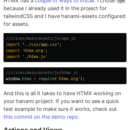
HTMX has a
couple of ways to install
. I chose
npm
because I already used it in the project for
tailwindCSS and I have hanami-assets configured
for assets.
//slices/main/assets/js/app.js
import
"
../css/app.css
"
;
import
'
htmx.org
'
;
import
'
./htmx.js
'
//slices/main/assets/js/htmx.js
window
.
htmx
=
require
(
'
htmx.org
'
);
And this is all it takes to have HTMX working on
your hanami project. If you want to see a quick
test example to make sure it works, check out
this commit on the demo repo
.
Actions and Views