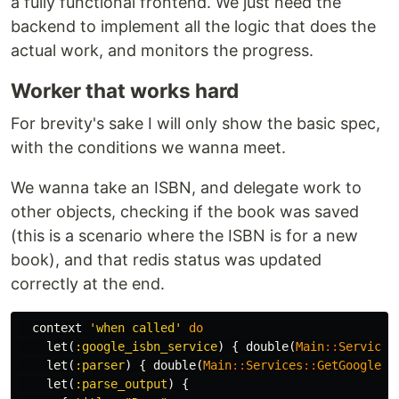
a fully functional frontend. We just need the
backend to implement all the logic that does the
actual work, and monitors the progress.
Worker that works hard
For brevity's sake I will only show the basic spec,
with the conditions we wanna meet.
We wanna take an ISBN, and delegate work to
other objects, checking if the book was saved
(this is a scenario where the ISBN is for a new
book), and that redis status was updated
correctly at the end.
context
'when called'
do
let
(
:google_isbn_service
)
{
double
(
Main
::
Services
let
(
:parser
)
{
double
(
Main
::
Services
::
GetGoogleIs
let
(
:parse_output
)
{