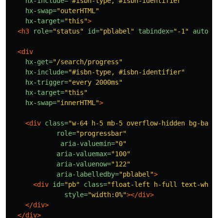
hx-include=
"#isbn-type, #isbn-identifier"
hx-swap=
"outerHTML"
hx-target=
"this"
>
<h3
role=
"status"
id=
"pblabel"
tabindex=
"-1"
autofo
<div
hx-get=
"/search/progress"
hx-include=
"#isbn-type, #isbn-identifier"
hx-trigger=
"every 2000ms"
hx-target=
"this"
hx-swap=
"innerHTML"
>
<div
class=
"w-64 h-5 mb-5 overflow-hidden bg-base
role=
"progressbar"
aria-valuemin=
"0"
aria-valuemax=
"100"
aria-valuenow=
"122"
aria-labelledby=
"pblabel"
>
<div
id=
"pb"
class=
"float-left h-full text-whit
style=
"width:0%"
></div>
</div>
</div>