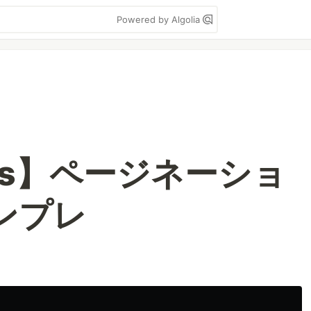
Powered by Algolia
ess】ページネーショ
テンプレ