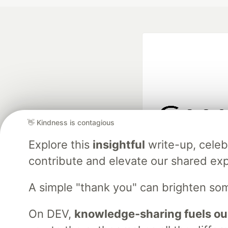
👋 Kindness is contagious
Google AI is the of
Explore this
insightful
write-up, cele
and Platform Pa
contribute and elevate our shared exp
A simple "thank you" can brighten so
DEV Community
— A
Home
DEV Challenges
DEV++
Videos
DEV Educatio
On DEV,
knowledge-sharing fuels ou