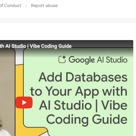
of Conduct
•
Report abuse