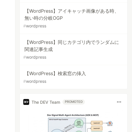
【WordPress】アイキャッチ画像がある時、
無い時の分岐OGP
#
wordpress
【WordPress】同じカテゴリ内でランダムに
関連記事生成
#
wordpress
【WordPress】検索窓の挿入
#
wordpress
The DEV Team
PROMOTED