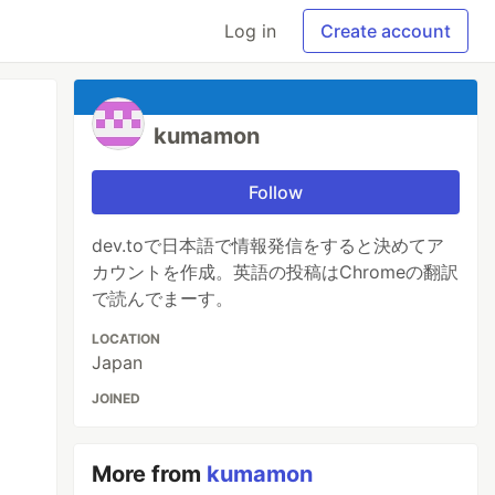
Log in
Create account
kumamon
Follow
dev.toで日本語で情報発信をすると決めてア
カウントを作成。英語の投稿はChromeの翻訳
で読んでまーす。
LOCATION
Japan
JOINED
More from
kumamon