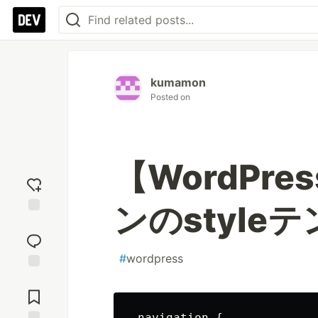
kumamon
Posted on
【WordPr
ンのstyle
Add
reaction
#
wordpress
Jump to
Comments
.navigation { 
