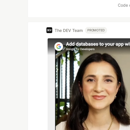
Code 
The DEV Team
PROMOTED