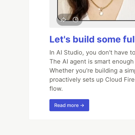
Let's build some fu
In AI Studio, you don't have t
The AI agent is smart enough
Whether you're building a simpl
proactively sets up Cloud Fire
flow.
Read more →