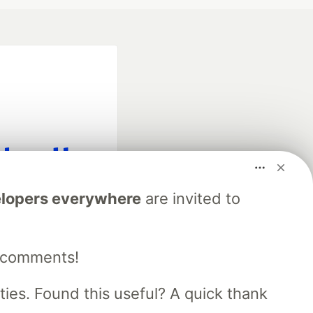
fficial search partner
lopers everywhere
are invited to
of DEV
e comments!
our software career
 Showcase
About
Contact
Free Postgres Database
es. Found this useful? A quick thank