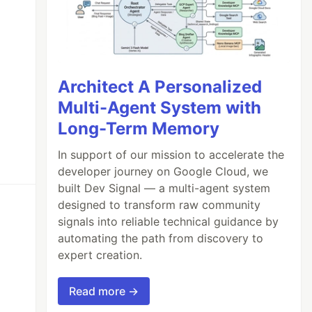
Architect A Personalized
Multi-Agent System with
Long-Term Memory
In support of our mission to accelerate the
developer journey on Google Cloud, we
built Dev Signal — a multi-agent system
designed to transform raw community
signals into reliable technical guidance by
automating the path from discovery to
expert creation.
Read more →