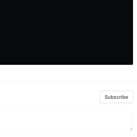
Subscribe