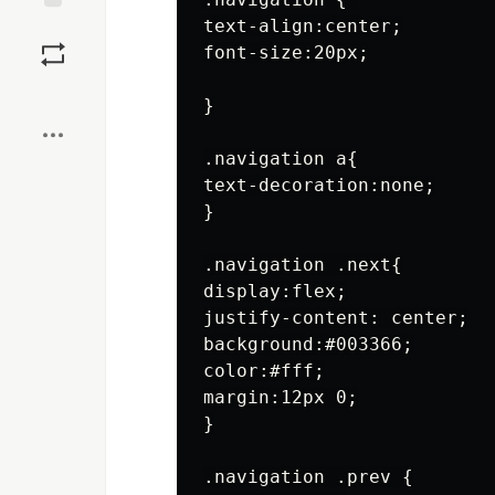
text-align:center;

Save
font-size:20px;

Boost
}

.navigation a{

text-decoration:none;

}

.navigation .next{

display:flex;

justify-content: center;

background:#003366;

color:#fff;

margin:12px 0;

}

.navigation .prev {
