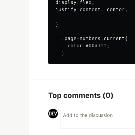
display:flex;

justify-content: center;

}

  .page-numbers.current{

    color:#00a1ff;

Top comments
(0)