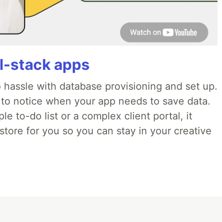
ll-stack apps
o hassle with database provisioning and set up.
 to notice when your app needs to save data.
e to-do list or a complex client portal, it
store for you so you can stay in your creative