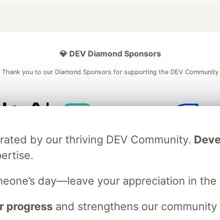
💎 DEV Diamond Sponsors
Thank you to our Diamond Sponsors for supporting the DEV Community
ficial AI Model
Neon is the official database
Algolia is the o
brated by our thriving DEV Community.
Deve
rtner of DEV
partner of DEV
ertise.
meone’s day—leave your appreciation in th
 space to discuss and keep up software development and manage y
n Tracks
DEV Help
Advertise on DEV
Organization Accounts
DEV
r progress
and strengthens our community ti
DEV Shop
MLH
Code of Conduct
Privacy Policy
Terms of Use