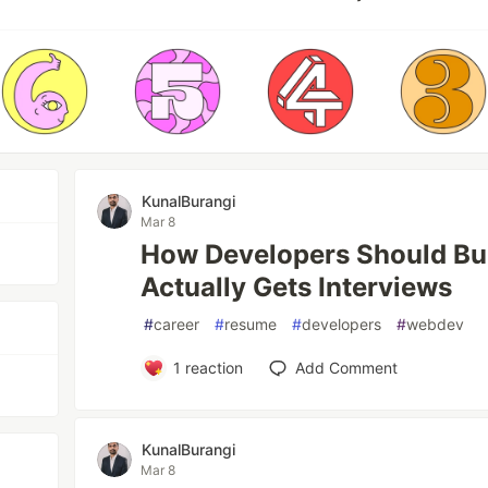
KunalBurangi
Mar 8
How Developers Should Bu
Actually Gets Interviews
#
career
#
resume
#
developers
#
webdev
1
reaction
Add Comment
KunalBurangi
Mar 8