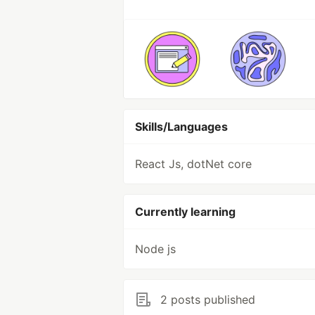
Skills/Languages
React Js, dotNet core
Currently learning
Node js
2 posts published