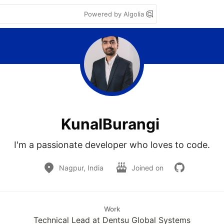
Powered by Algolia
KunalBurangi
I'm a passionate developer who loves to code.
Nagpur, India
Joined on
Work
Technical Lead at Dentsu Global Systems