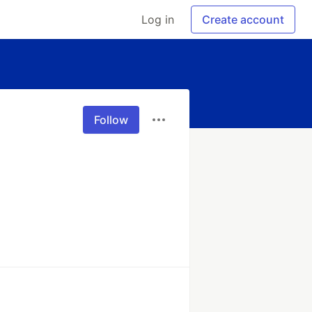
Log in
Create account
Follow