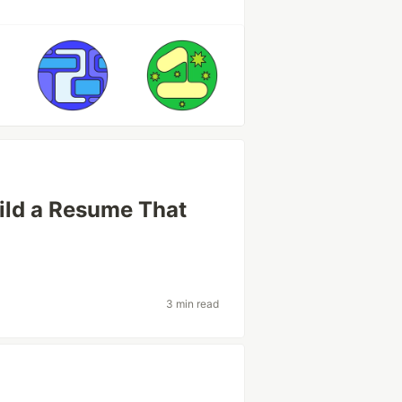
ild a Resume That
3 min read