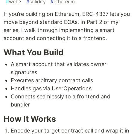
#
web3
#
solidity
#
ethereum
If you’re building on Ethereum, ERC-4337 lets you
move beyond standard EOAs. In Part 2 of my
series, I walk through implementing a smart
account and connecting it to a frontend.
What You Build
A smart account that validates owner
signatures
Executes arbitrary contract calls
Handles gas via UserOperations
Connects seamlessly to a frontend and
bundler
How It Works
Encode your target contract call and wrap it in