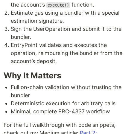
the account’s
function.
execute()
Estimate gas using a bundler with a special
estimation signature.
Sign the UserOperation and submit it to the
bundler.
EntryPoint validates and executes the
operation, reimbursing the bundler from the
account’s deposit.
Why It Matters
Full on-chain validation without trusting the
bundler
Deterministic execution for arbitrary calls
Minimal, complete ERC-4337 workflow
For the full walkthrough with code snippets,
check out my Medium article:
Part 2: