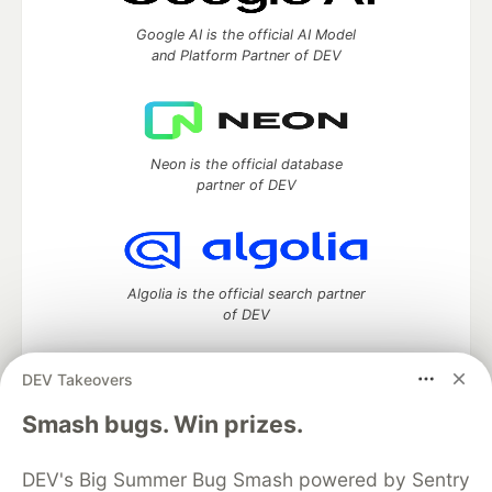
Google AI is the official AI Model
and Platform Partner of DEV
Neon is the official database
partner of DEV
Algolia is the official search partner
of DEV
DEV Takeovers
DEV Community
— A space to discuss and keep up software
Smash bugs. Win prizes.
development and manage your software career
Home
DEV Challenges
DEV++
Videos
DEV's Big Summer Bug Smash powered by Sentry
DEV Education Tracks
DEV Help
Advertise on DEV