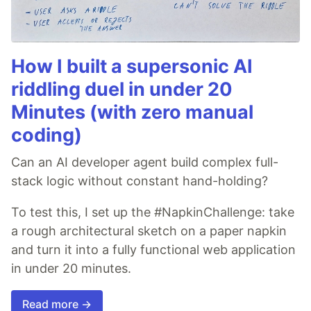
How I built a supersonic AI
riddling duel in under 20
Minutes (with zero manual
coding)
Can an AI developer agent build complex full-
stack logic without constant hand-holding?
To test this, I set up the #NapkinChallenge: take
a rough architectural sketch on a paper napkin
and turn it into a fully functional web application
in under 20 minutes.
Read more →