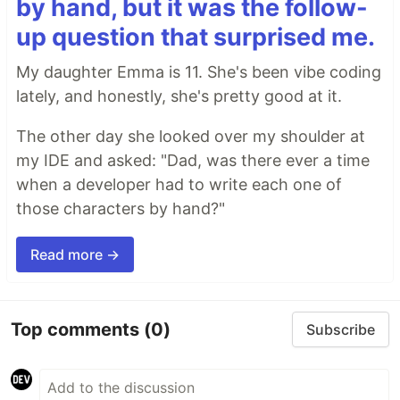
by hand, but it was the follow-
up question that surprised me.
My daughter Emma is 11. She's been vibe coding
lately, and honestly, she's pretty good at it.
The other day she looked over my shoulder at
my IDE and asked: "Dad, was there ever a time
when a developer had to write each one of
those characters by hand?"
Read more →
Top comments
(0)
Subscribe