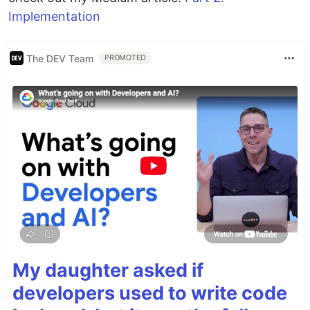
Implementation
The DEV Team
PROMOTED
My daughter asked if
developers used to write code