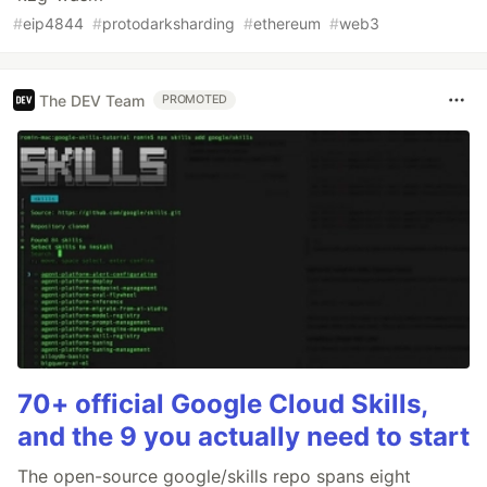
#
eip4844
#
protodarksharding
#
ethereum
#
web3
The DEV Team
PROMOTED
70+ official Google Cloud Skills,
and the 9 you actually need to start
The open-source google/skills repo spans eight