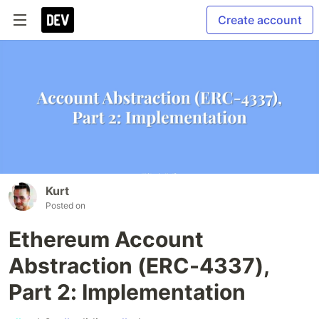
Create account
Kurt
Posted on
Ethereum Account
Abstraction (ERC-4337),
Part 2: Implementation