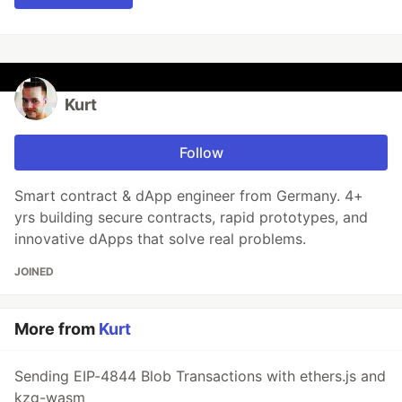
Kurt
Follow
Smart contract & dApp engineer from Germany. 4+
yrs building secure contracts, rapid prototypes, and
innovative dApps that solve real problems.
JOINED
More from
Kurt
Sending EIP-4844 Blob Transactions with ethers.js and
kzg-wasm