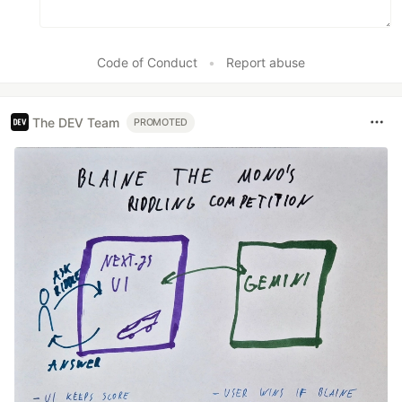
Code of Conduct
•
Report abuse
The DEV Team
PROMOTED