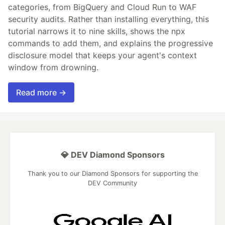
categories, from BigQuery and Cloud Run to WAF
security audits. Rather than installing everything, this
tutorial narrows it to nine skills, shows the npx
commands to add them, and explains the progressive
disclosure model that keeps your agent's context
window from drowning.
Read more →
💎 DEV Diamond Sponsors
Thank you to our Diamond Sponsors for supporting the
DEV Community