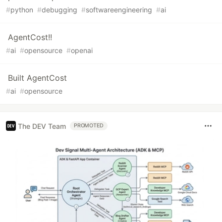
#
python
#
debugging
#
softwareengineering
#
ai
AgentCost!!
#
ai
#
opensource
#
openai
Built AgentCost
#
ai
#
opensource
The DEV Team
PROMOTED