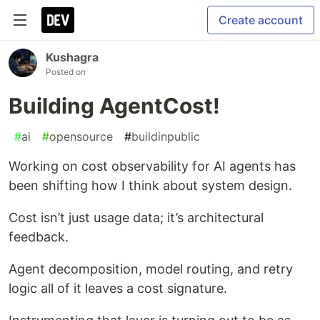
Create account
Kushagra
Posted on
Building AgentCost!
#
ai
#
opensource
#
buildinpublic
Working on cost observability for AI agents has
been shifting how I think about system design.
Cost isn’t just usage data; it’s architectural
feedback.
Agent decomposition, model routing, and retry
logic all of it leaves a cost signature.