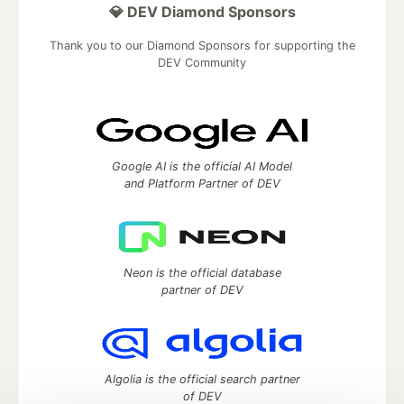
💎 DEV Diamond Sponsors
Thank you to our Diamond Sponsors for supporting the
DEV Community
Google AI is the official AI Model
and Platform Partner of DEV
Neon is the official database
partner of DEV
Algolia is the official search partner
of DEV