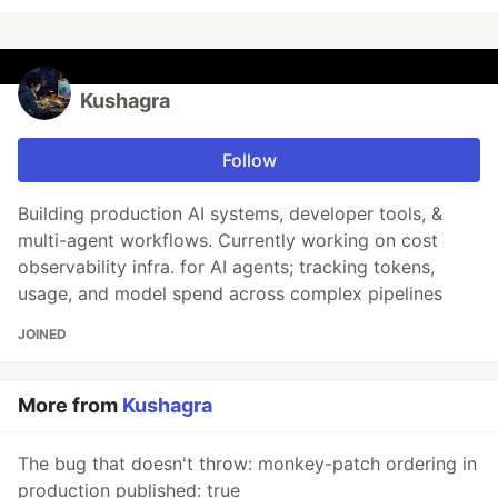
Kushagra
Follow
Building production AI systems, developer tools, &
multi-agent workflows. Currently working on cost
observability infra. for AI agents; tracking tokens,
usage, and model spend across complex pipelines
JOINED
More from
Kushagra
The bug that doesn't throw: monkey-patch ordering in
production published: true