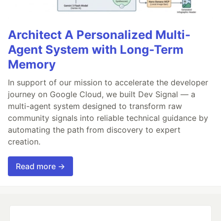
Architect A Personalized Multi-
Agent System with Long-Term
Memory
In support of our mission to accelerate the developer
journey on Google Cloud, we built Dev Signal — a
multi-agent system designed to transform raw
community signals into reliable technical guidance by
automating the path from discovery to expert
creation.
Read more →