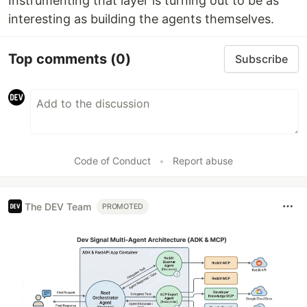
Instrumenting that layer is turning out to be as
interesting as building the agents themselves.
Top comments
(0)
Subscribe
Code of Conduct
•
Report abuse
The DEV Team
PROMOTED