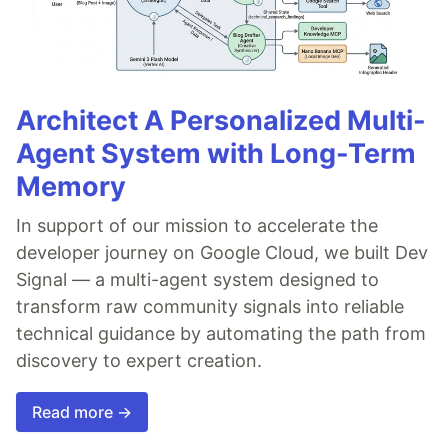
Architect A Personalized Multi-
Agent System with Long-Term
Memory
In support of our mission to accelerate the
developer journey on Google Cloud, we built Dev
Signal — a multi-agent system designed to
transform raw community signals into reliable
technical guidance by automating the path from
discovery to expert creation.
Read more →