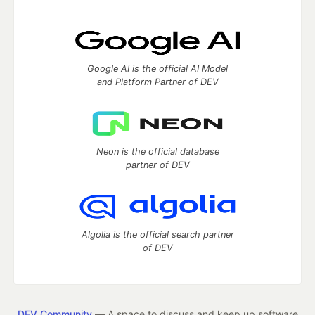
Google AI is the official AI Model
and Platform Partner of DEV
Neon is the official database
partner of DEV
Algolia is the official search partner
of DEV
DEV Community
— A space to discuss and keep up software