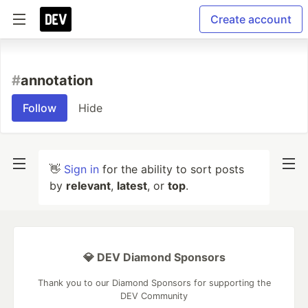
Create account
#
annotation
Follow
Hide
👋
Sign in
for the ability to sort posts
by
relevant
,
latest
, or
top
.
💎 DEV Diamond Sponsors
Thank you to our Diamond Sponsors for supporting the
DEV Community