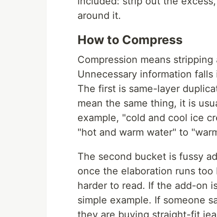
included: strip out the excess,
around it.
How to Compress
Compression means stripping 
Unnecessary information falls 
The first is same-layer duplic
mean the same thing, it is usu
example, "cold and cool ice c
"hot and warm water" to "warm
The second bucket is fussy ad
once the elaboration runs too 
harder to read. If the add-on i
simple example. If someone sa
they are buying straight-fit 