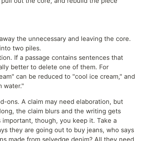
 pull out the core, and rebuild the piece
away the unnecessary and leaving the core.
into two piles.
ation. If a passage contains sentences that
ally better to delete one of them. For
ream" can be reduced to "cool ice cream," and
 water."
d-ons. A claim may need elaboration, but
long, the claim blurs and the writing gets
s important, though, you keep it. Take a
ys they are going out to buy jeans, who says
jeans made from selvedge denim? All they need