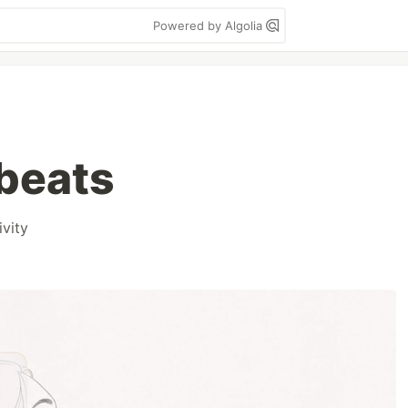
Powered by Algolia
beats
ivity