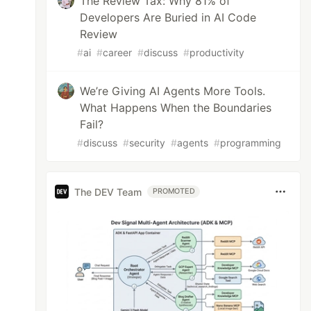
The Review Tax: Why 81% of
Developers Are Buried in AI Code
Review
#
ai
#
career
#
discuss
#
productivity
We’re Giving AI Agents More Tools.
What Happens When the Boundaries
Fail?
#
discuss
#
security
#
agents
#
programming
The DEV Team
PROMOTED