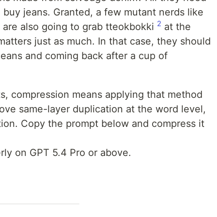
to buy jeans. Granted, a few mutant nerds like
2
y are also going to grab tteokbokki
at the
atters just as much. In that case, they should
 jeans and coming back after a cup of
mpts, compression means applying that method
ove same-layer duplication at the word level,
tion. Copy the prompt below and compress it
erly on GPT 5.4 Pro or above.