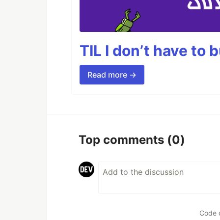
TIL I don’t have to 
Read more →
Top comments
(0)
Code 