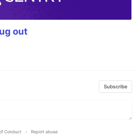
bug out
Subscribe
of Conduct
•
Report abuse