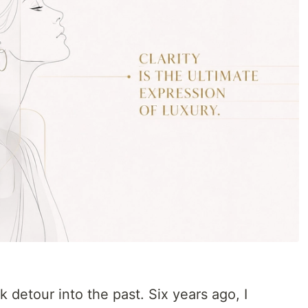
k detour into the past. Six years ago, I