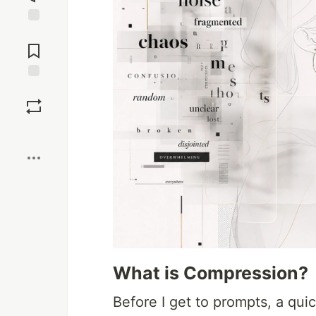
Jump to
Comments
Save
Boost
What is Compression?
Before I get to prompts, a quic