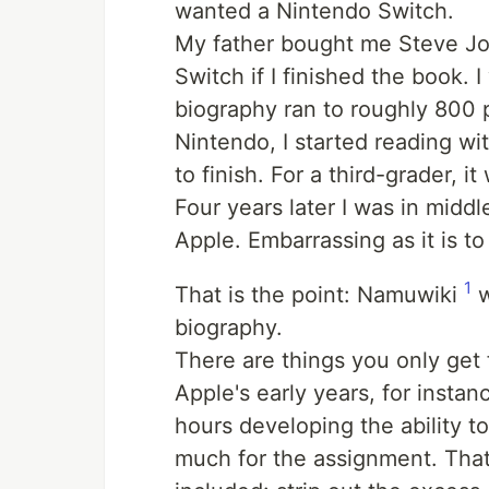
wanted a Nintendo Switch.
My father bought me Steve Job
Switch if I finished the book. I
biography ran to roughly 800 
Nintendo, I started reading wit
to finish. For a third-grader, it 
Four years later I was in midd
Apple. Embarrassing as it is to
1
That is the point: Namuwiki
w
biography.
There are things you only get 
Apple's early years, for instan
hours developing the ability t
much for the assignment. That