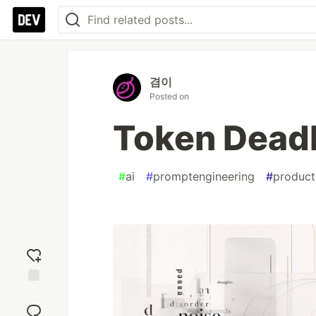
겸이
Posted on
Token Dead
#
ai
#
promptengineering
#
product
Add
reaction