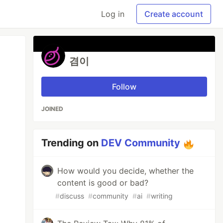
Log in
Create account
겸이
Follow
JOINED
Trending on
DEV Community
How would you decide, whether the
content is good or bad?
#
discuss
#
community
#
ai
#
writing