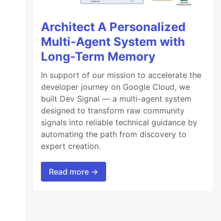
Architect A Personalized
Multi-Agent System with
Long-Term Memory
In support of our mission to accelerate the
developer journey on Google Cloud, we
built Dev Signal — a multi-agent system
designed to transform raw community
signals into reliable technical guidance by
automating the path from discovery to
expert creation.
Read more →