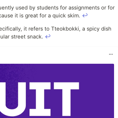
equently used by students for assignments or for
cause it is great for a quick skim.
↩
ifically, it refers to Tteokbokki, a spicy dish
lar street snack.
↩