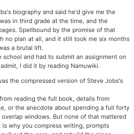
s's biography and said he'd give me the
 was in third grade at the time, and the
pages. Spellbound by the promise of that
h no plan at all, and it still took me six months
was a brutal lift.
le school and had to submit an assignment on
 admit, I did it by reading Namuwiki.
as the compressed version of Steve Jobs's
from reading the full book, details from
ce, or the anecdote about spending a full forty
o overlap windows. But none of that mattered
 is why you compress writing, prompts