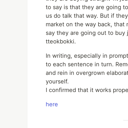
to say is that they are going 
us do talk that way. But if the
market on the way back, that m
say they are going out to buy
tteokbokki.
In writing, especially in pro
to each sentence in turn. Rem
and rein in overgrown elabora
yourself.
I confirmed that it works prop
here