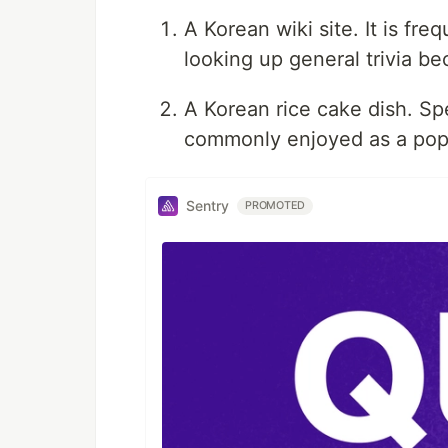
A Korean wiki site. It is fr
looking up general trivia be
A Korean rice cake dish. Spec
commonly enjoyed as a popu
Sentry
PROMOTED