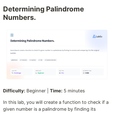
Determining Palindrome
Numbers.
Difficulty:
Beginner |
Time:
5 minutes
In this lab, you will create a function to check if a
given number is a palindrome by finding its