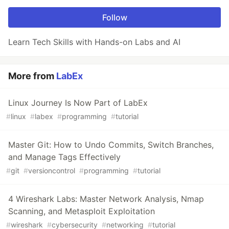
Follow
Learn Tech Skills with Hands-on Labs and AI
More from
LabEx
Linux Journey Is Now Part of LabEx
#
linux
#
labex
#
programming
#
tutorial
Master Git: How to Undo Commits, Switch Branches,
and Manage Tags Effectively
#
git
#
versioncontrol
#
programming
#
tutorial
4 Wireshark Labs: Master Network Analysis, Nmap
Scanning, and Metasploit Exploitation
#
wireshark
#
cybersecurity
#
networking
#
tutorial