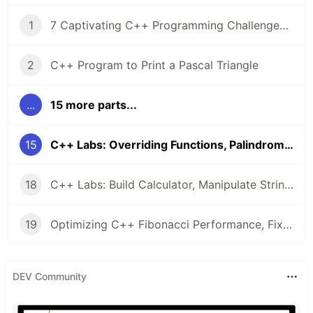
1
7 Captivating C++ Programming Challenges from LabEx 🧠
2
C++ Program to Print a Pascal Triangle
...
15 more parts...
15
C++ Labs: Overriding Functions, Palindromes, & Array Operations
18
C++ Labs: Build Calculator, Manipulate Strings, & Master Class Inheritance
19
Optimizing C++ Fibonacci Performance, Fixing C++14 Bugs, and Singleton Design: 5 Hands-On Labs
DEV Community