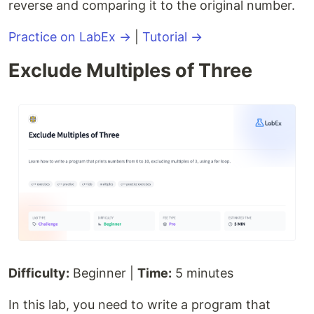
reverse and comparing it to the original number.
Practice on LabEx →
|
Tutorial →
Exclude Multiples of Three
Difficulty:
Beginner |
Time:
5 minutes
In this lab, you need to write a program that