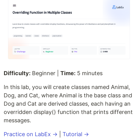
Difficulty:
Beginner |
Time:
5 minutes
In this lab, you will create classes named Animal,
Dog, and Cat, where Animal is the base class and
Dog and Cat are derived classes, each having an
overridden display() function that prints different
messages.
Practice on LabEx →
|
Tutorial →