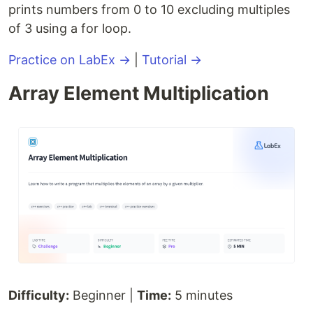
prints numbers from 0 to 10 excluding multiples
of 3 using a for loop.
Practice on LabEx →
|
Tutorial →
Array Element Multiplication
Difficulty:
Beginner |
Time:
5 minutes