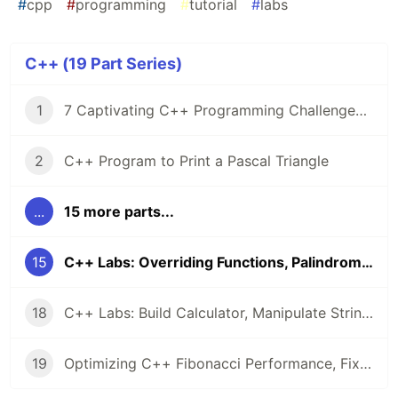
#
cpp
#
programming
#
tutorial
#
labs
C++ (19 Part Series)
1
7 Captivating C++ Programming Challenges from LabEx 🧠
2
C++ Program to Print a Pascal Triangle
...
15 more parts...
15
C++ Labs: Overriding Functions, Palindromes, & Array Operations
18
C++ Labs: Build Calculator, Manipulate Strings, & Master Class Inheritance
19
Optimizing C++ Fibonacci Performance, Fixing C++14 Bugs, and Singleton Design: 5 Hands-On Labs