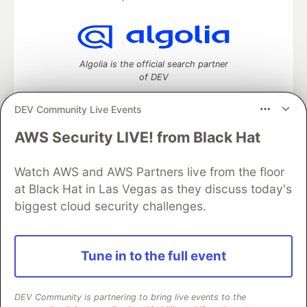
Algolia is the official search partner
of DEV
DEV Community Live Events
AWS Security LIVE! from Black Hat
DEV Community
— A space to discuss and keep up software
development and manage your software career
Home
DEV Challenges
DEV++
Videos
Watch AWS and AWS Partners live from the floor
DEV Education Tracks
DEV Help
Advertise on DEV
at Black Hat in Las Vegas as they discuss today's
Organization Accounts
DEV Showcase
About
Contact
biggest cloud security challenges.
Free Postgres Database
DEV Shop
MLH
Code of Conduct
Privacy Policy
Terms of Use
Built on
Forem
— the
open source
software that powers
DEV
Tune in to the full event
and other inclusive communities.
Made with love and
Ruby on Rails
. DEV Community
©
2016 -
2026.
DEV Community is partnering to bring live events to the