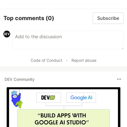
Top comments
(0)
Subscribe
Code of Conduct
•
Report abuse
DEV Community