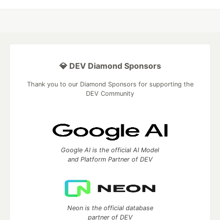
💎 DEV Diamond Sponsors
Thank you to our Diamond Sponsors for supporting the
DEV Community
Google AI is the official AI Model
and Platform Partner of DEV
Neon is the official database
partner of DEV