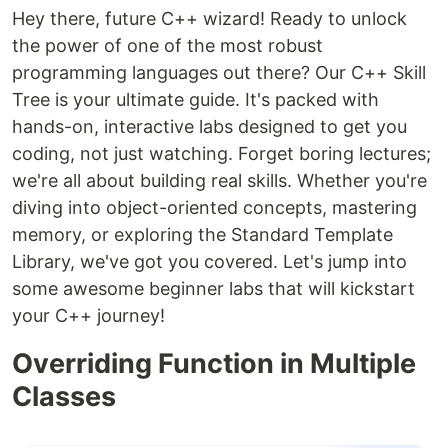
Hey there, future C++ wizard! Ready to unlock
the power of one of the most robust
programming languages out there? Our C++ Skill
Tree is your ultimate guide. It's packed with
hands-on, interactive labs designed to get you
coding, not just watching. Forget boring lectures;
we're all about building real skills. Whether you're
diving into object-oriented concepts, mastering
memory, or exploring the Standard Template
Library, we've got you covered. Let's jump into
some awesome beginner labs that will kickstart
your C++ journey!
Overriding Function in Multiple
Classes