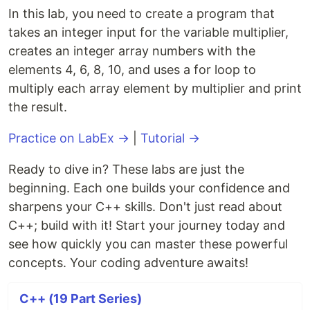
In this lab, you need to create a program that
takes an integer input for the variable multiplier,
creates an integer array numbers with the
elements 4, 6, 8, 10, and uses a for loop to
multiply each array element by multiplier and print
the result.
Practice on LabEx →
|
Tutorial →
Ready to dive in? These labs are just the
beginning. Each one builds your confidence and
sharpens your C++ skills. Don't just read about
C++; build with it! Start your journey today and
see how quickly you can master these powerful
concepts. Your coding adventure awaits!
C++ (19 Part Series)