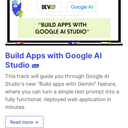
Build Apps with Google AI
Studio 🧱
This track will guide you through Google AI
Studio's new "Build apps with Gemini" feature,
where you can turn a simple text prompt into a
fully functional, deployed web application in
minutes.
Read more →