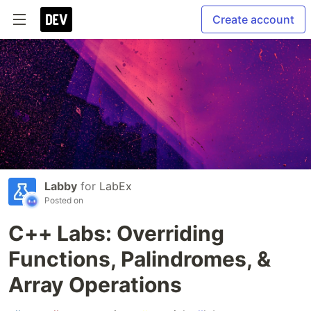
Create account
Labby
for
LabEx
Posted on
C++ Labs: Overriding
Functions, Palindromes, &
Array Operations