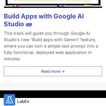
Build Apps with Google AI
Studio 🧱
This track will guide you through Google AI
Studio's new "Build apps with Gemini" feature,
where you can turn a simple text prompt into a
fully functional, deployed web application in
minutes.
Read more →
LabEx