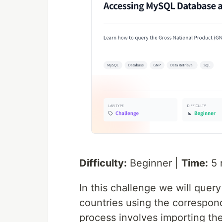
Difficulty:
Beginner |
Time:
5 
In this challenge we will quer
countries using the correspon
process involves importing the