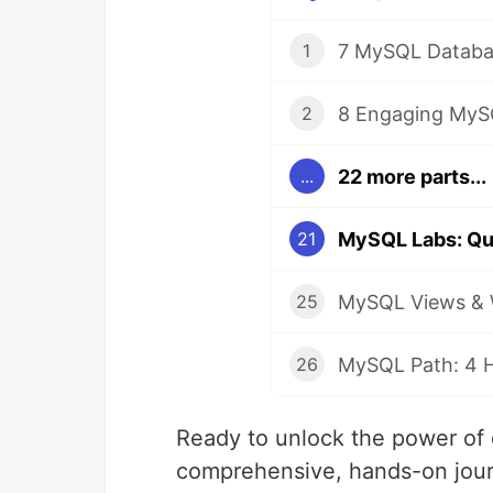
1
2
22 more parts...
...
21
25
26
Ready to unlock the power of 
comprehensive, hands-on jour