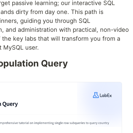
rget passive learning; our interactive SQL
ands dirty from day one. This path is
inners, guiding you through SQL
, and administration with practical, non-video
 the key labs that will transform you from a
nt MySQL user.
opulation Query