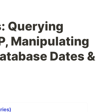
: Querying
, Manipulating
atabase Dates &
ries)