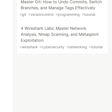
Master Git: How to Undo Commits, Switch
Branches, and Manage Tags Effectively
#
git
#
versioncontrol
#
programming
#
tutorial
4 Wireshark Labs: Master Network
Analysis, Nmap Scanning, and Metasploit
Exploitation
#
wireshark
#
cybersecurity
#
networking
#
tutorial