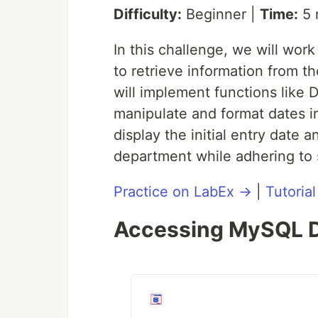
Difficulty:
Beginner |
Time:
5 
In this challenge, we will wo
to retrieve information from t
will implement functions lik
manipulate and format dates in
display the initial entry date 
department while adhering to s
Practice on LabEx →
|
Tutoria
Accessing MySQL D