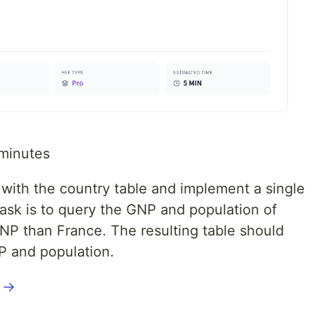
minutes
k with the country table and implement a single
ask is to query the GNP and population of
GNP than France. The resulting table should
P and population.
l →