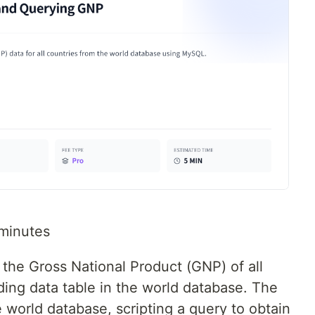
minutes
y the Gross National Product (GNP) of all
ding data table in the world database. The
 world database, scripting a query to obtain