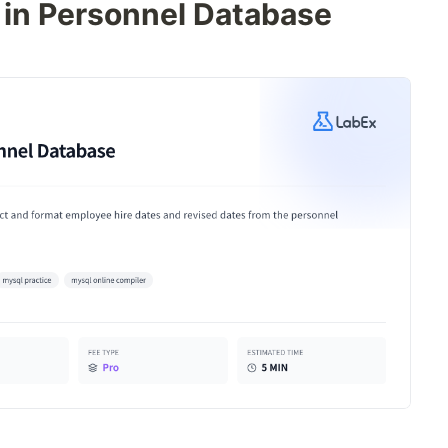
 in Personnel Database