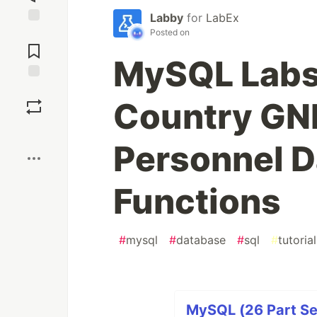
Labby
for
LabEx
Posted on
Jump to
Comments
MySQL Labs
Save
Country GNP
Boost
Personnel D
Functions
#
mysql
#
database
#
sql
#
tutorial
MySQL (26 Part Se