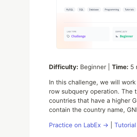
Difficulty:
Beginner |
Time:
5 
In this challenge, we will wor
row subquery operation. The t
countries that have a higher 
contain the country name, GN
Practice on LabEx →
|
Tutoria