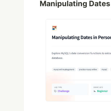
Manipulating Dates