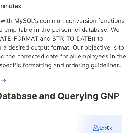
minutes
rk with MySQL's common conversion functions
he emp table in the personnel database. We
e DATE_FORMAT and STR_TO_DATE() to
 a desired output format. Our objective is to
and the corrected date for all employees in the
pecific formatting and ordering guidelines.
l →
atabase and Querying GNP