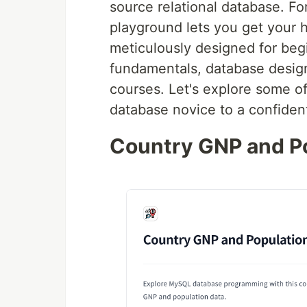
source relational database. Fo
playground lets you get your h
meticulously designed for beg
fundamentals, database design
courses. Let's explore some of
database novice to a confide
Country GNP and P