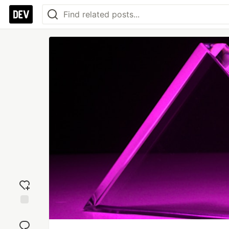
Add
reaction