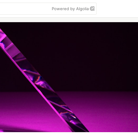
Powered by Algolia