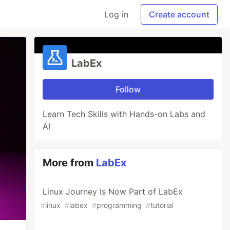
Log in
Create account
LabEx
Follow
Learn Tech Skills with Hands-on Labs and
AI
More from
LabEx
Linux Journey Is Now Part of LabEx
#
linux
#
labex
#
programming
#
tutorial