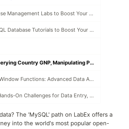
7 MySQL Database Management Labs to Boost Your Skills 💻
8 Engaging MySQL Database Tutorials to Boost Your Skills 💻
MySQL Labs: Querying Country GNP, Manipulating Personnel Database Dates & Functions
MySQL Views & Window Functions: Advanced Data Analysis Techniques
MySQL Path: 4 Hands-On Challenges for Data Entry, User Management, Multi-Table Queries & Sales Analysis
data? The 'MySQL' path on LabEx offers a
ney into the world's most popular open-