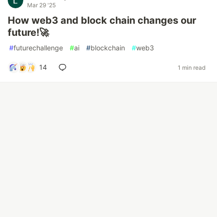
Mar 29 '25
How web3 and block chain changes our
future!🚀
#
futurechallenge
#
ai
#
blockchain
#
web3
14
1 min read