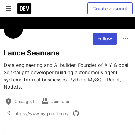
Create account
Follow
Lance Seamans
Data engineering and AI builder. Founder of AIY Global. 
Self-taught developer building autonomous agent 
systems for real businesses. Python, MySQL, React, 
Node.js.
Chicago, IL
Joined on
https://www.aiyglobal.com/