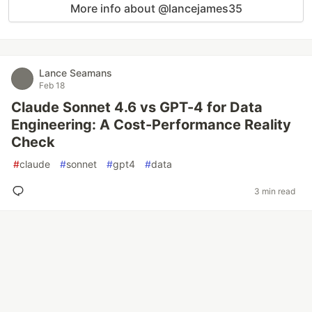
More info about @lancejames35
Lance Seamans
Feb 18
Claude Sonnet 4.6 vs GPT-4 for Data
Engineering: A Cost-Performance Reality
Check
#
claude
#
sonnet
#
gpt4
#
data
3 min read